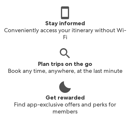
Stay informed
Conveniently access your itinerary without Wi-
Fi
Plan trips on the go
Book any time, anywhere, at the last minute
Get rewarded
Find app-exclusive offers and perks for
members