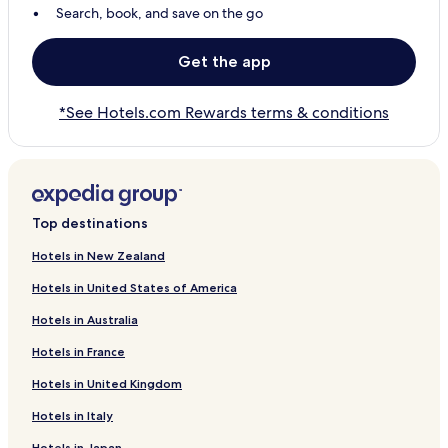
Search, book, and save on the go
Get the app
*See Hotels.com Rewards terms & conditions
Top destinations
Hotels in New Zealand
Hotels in United States of America
Hotels in Australia
Hotels in France
Hotels in United Kingdom
Hotels in Italy
Hotels in Japan