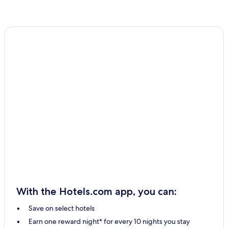
With the Hotels.com app, you can:
Save on select hotels
Earn one reward night* for every 10 nights you stay