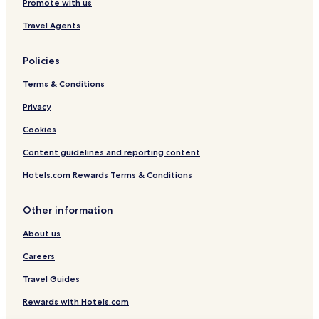
Promote with us
Travel Agents
Policies
Terms & Conditions
Privacy
Cookies
Content guidelines and reporting content
Hotels.com Rewards Terms & Conditions
Other information
About us
Careers
Travel Guides
Rewards with Hotels.com