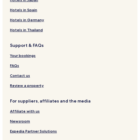
Hotels in Spain
Hotels in Germany
Hotels in Thailand
Support & FAQs
Your bookings
FAQs
Contact us
Review a property
For suppliers, affiliates and the media
Affiliate with us
Newsroom
Expedia Partner Solutions