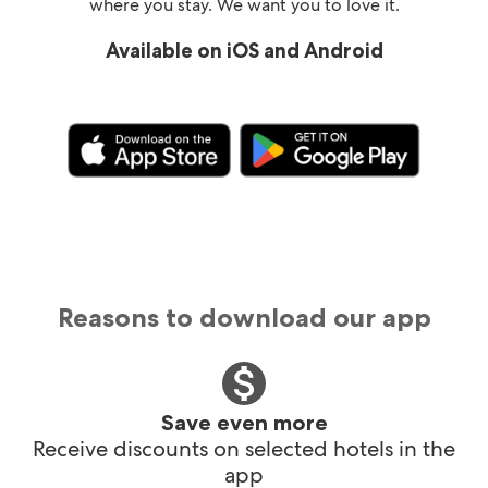
where you stay. We want you to love it.
Available on iOS and Android
Reasons to download our app
Save even more
Receive discounts on selected hotels in the
app