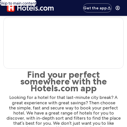
Skip to main content
Get the app
editorial
Find your perfect
somewhere with the
Hotels.com app
Looking for a hotel for that last-minute city break? A
great experience with great savings? Then choose
the simple, fast and secure way to book your perfect
hotel. We have a great range of hotels for you to
discover, with in-depth sort and filters to find the place
that’s best for you. We don’t just want you to like