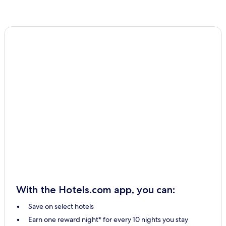
With the Hotels.com app, you can:
Save on select hotels
Earn one reward night* for every 10 nights you stay