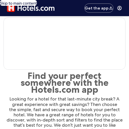
Skip to main content
Get the app
editorial
Find your perfect
somewhere with the
Hotels.com app
Looking for a hotel for that last-minute city break? A
great experience with great savings? Then choose
the simple, fast and secure way to book your perfect
hotel. We have a great range of hotels for you to
discover, with in-depth sort and filters to find the place
that’s best for you. We don’t just want you to like