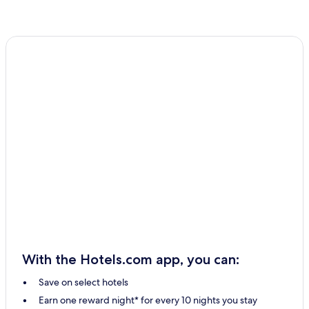
With the Hotels.com app, you can:
Save on select hotels
Earn one reward night* for every 10 nights you stay