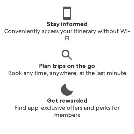
Stay informed
Conveniently access your itinerary without Wi-
Fi
Plan trips on the go
Book any time, anywhere, at the last minute
Get rewarded
Find app-exclusive offers and perks for
members