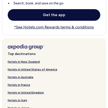
Search, book, and save on the go
Get the app
*See Hotels.com Rewards terms & conditions
Top destinations
Hotels in New Zealand
Hotels in United States of America
Hotels in Australia
Hotels in France
Hotels in United Kingdom
Hotels in Italy
Hotels in Japan