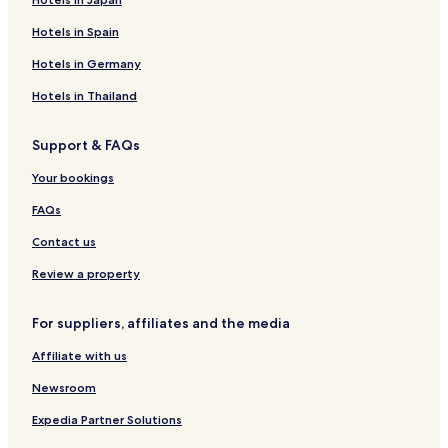
Hotels in Spain
Hotels in Germany
Hotels in Thailand
Support & FAQs
Your bookings
FAQs
Contact us
Review a property
For suppliers, affiliates and the media
Affiliate with us
Newsroom
Expedia Partner Solutions