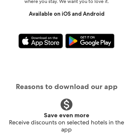
where you stay. We want you to love it.
Available on iOS and Android
Reasons to download our app
Save even more
Receive discounts on selected hotels in the
app