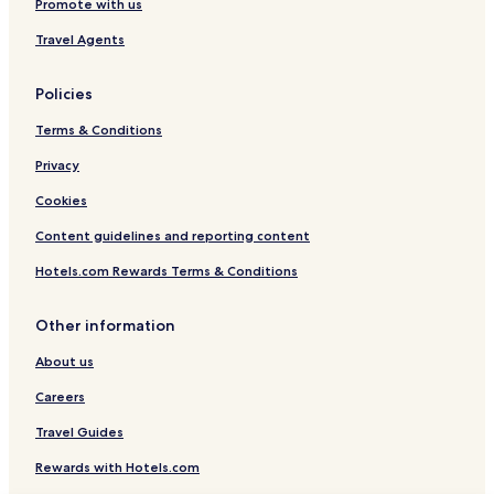
Promote with us
Travel Agents
Policies
Terms & Conditions
Privacy
Cookies
Content guidelines and reporting content
Hotels.com Rewards Terms & Conditions
Other information
About us
Careers
Travel Guides
Rewards with Hotels.com