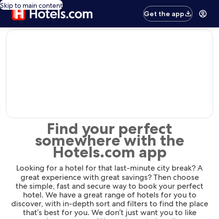
Skip to main content
Get the app
editorial
Find your perfect
somewhere with the
Hotels.com app
Looking for a hotel for that last-minute city break? A
great experience with great savings? Then choose
the simple, fast and secure way to book your perfect
hotel. We have a great range of hotels for you to
discover, with in-depth sort and filters to find the place
that’s best for you. We don’t just want you to like