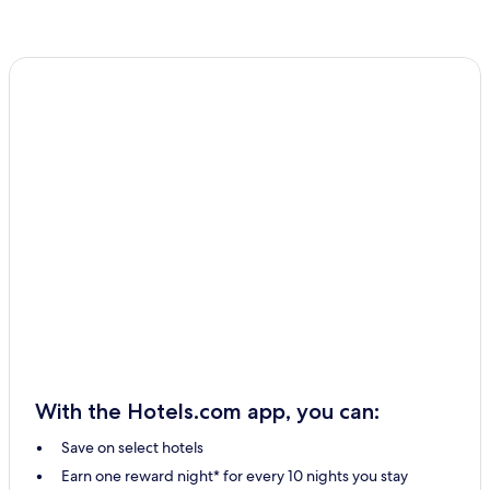
With the Hotels.com app, you can:
Save on select hotels
Earn one reward night* for every 10 nights you stay