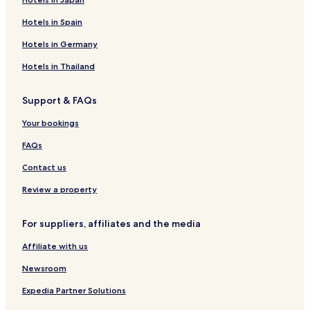
Hotels in Spain
Hotels in Germany
Hotels in Thailand
Support & FAQs
Your bookings
FAQs
Contact us
Review a property
For suppliers, affiliates and the media
Affiliate with us
Newsroom
Expedia Partner Solutions