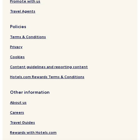
Promote with us
Travel Agents
Policies
Terms & Conditions
Privacy
Cookies
Content guidelines and reporting content
Hotels.com Rewards Terms & Conditions
Other information
About us
Careers
Travel Guides
Rewards with Hotels.com