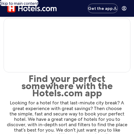
Skip to main content
Get the app
editorial
Find your perfect
somewhere with the
Hotels.com app
Looking for a hotel for that last-minute city break? A
great experience with great savings? Then choose
the simple, fast and secure way to book your perfect
hotel. We have a great range of hotels for you to
discover, with in-depth sort and filters to find the place
that’s best for you. We don’t just want you to like