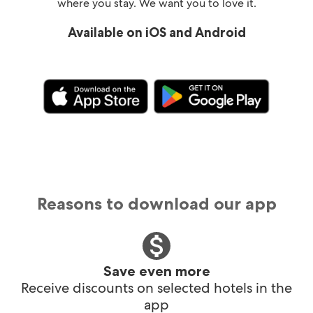
where you stay. We want you to love it.
Available on iOS and Android
Reasons to download our app
Save even more
Receive discounts on selected hotels in the
app