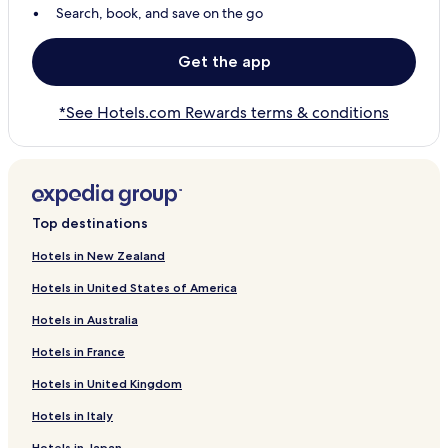
Search, book, and save on the go
Get the app
*See Hotels.com Rewards terms & conditions
Top destinations
Hotels in New Zealand
Hotels in United States of America
Hotels in Australia
Hotels in France
Hotels in United Kingdom
Hotels in Italy
Hotels in Japan