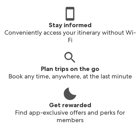
Stay informed
Conveniently access your itinerary without Wi-
Fi
Plan trips on the go
Book any time, anywhere, at the last minute
Get rewarded
Find app-exclusive offers and perks for
members