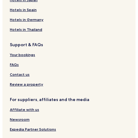
Hotels in Spain
Hotels in Germany
Hotels in Thailand
Support & FAQs
Your bookings
FAQs
Contact us
Review a property
For suppliers, affiliates and the media
Affiliate with us
Newsroom
Expedia Partner Solutions