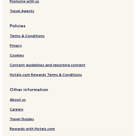
Promote with us
Travel Agents
Policies
Terms & Conditions
Privacy
Cookies
Content guidelines and reporting content
Hotels.com Rewards Terms & Conditions
Other information
About us
Careers
Travel Guides
Rewards with Hotels.com