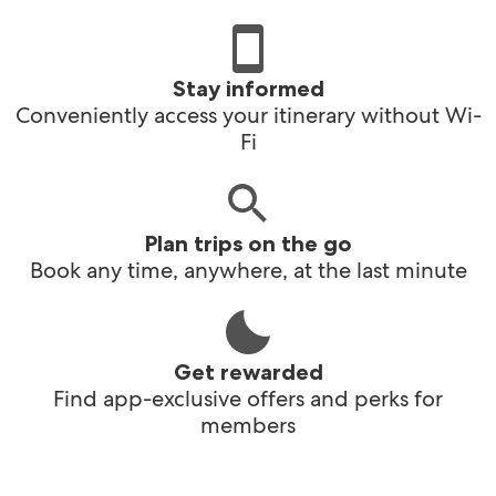
Stay informed
Conveniently access your itinerary without Wi-
Fi
Plan trips on the go
Book any time, anywhere, at the last minute
Get rewarded
Find app-exclusive offers and perks for
members