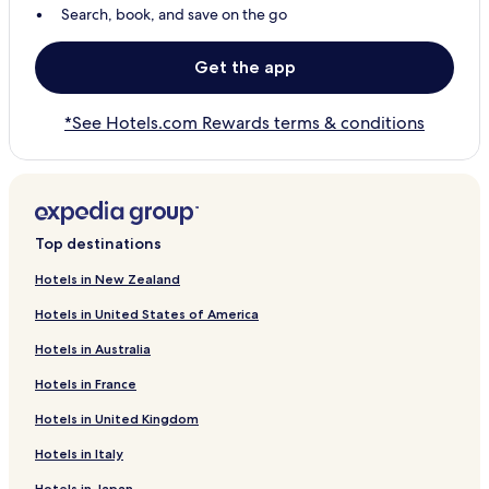
Search, book, and save on the go
Get the app
*See Hotels.com Rewards terms & conditions
Top destinations
Hotels in New Zealand
Hotels in United States of America
Hotels in Australia
Hotels in France
Hotels in United Kingdom
Hotels in Italy
Hotels in Japan