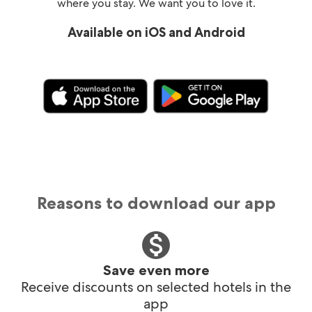
where you stay. We want you to love it.
Available on iOS and Android
Reasons to download our app
Save even more
Receive discounts on selected hotels in the
app