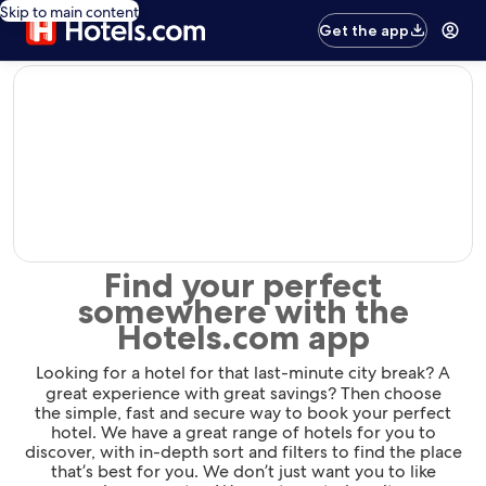
Skip to main content
Get the app
editorial
Find your perfect
somewhere with the
Hotels.com app
Looking for a hotel for that last-minute city break? A
great experience with great savings? Then choose
the simple, fast and secure way to book your perfect
hotel. We have a great range of hotels for you to
discover, with in-depth sort and filters to find the place
that’s best for you. We don’t just want you to like