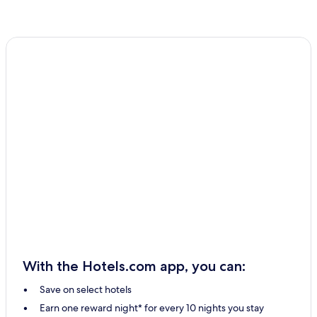
With the Hotels.com app, you can:
Save on select hotels
Earn one reward night* for every 10 nights you stay