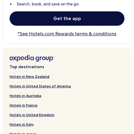
Search, book, and save on the go
Get the app
*See Hotels.com Rewards terms & conditions
Top destinations
Hotels in New Zealand
Hotels in United States of America
Hotels in Australia
Hotels in France
Hotels in United Kingdom
Hotels in Italy
Hotels in Japan