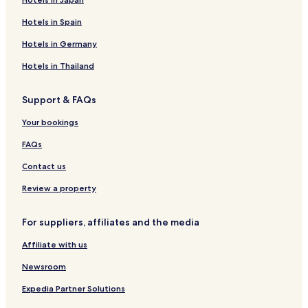
Hotels in Spain
Hotels in Germany
Hotels in Thailand
Support & FAQs
Your bookings
FAQs
Contact us
Review a property
For suppliers, affiliates and the media
Affiliate with us
Newsroom
Expedia Partner Solutions