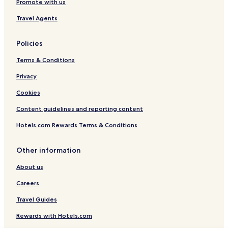
Promote with us
Travel Agents
Policies
Terms & Conditions
Privacy
Cookies
Content guidelines and reporting content
Hotels.com Rewards Terms & Conditions
Other information
About us
Careers
Travel Guides
Rewards with Hotels.com