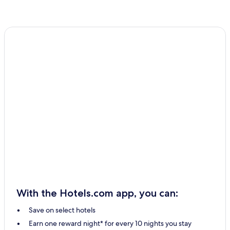
With the Hotels.com app, you can:
Save on select hotels
Earn one reward night* for every 10 nights you stay