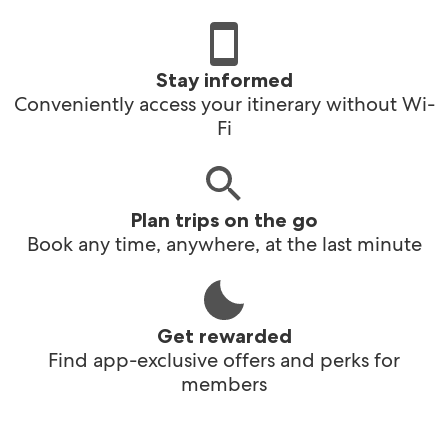
Stay informed
Conveniently access your itinerary without Wi-
Fi
Plan trips on the go
Book any time, anywhere, at the last minute
Get rewarded
Find app-exclusive offers and perks for
members