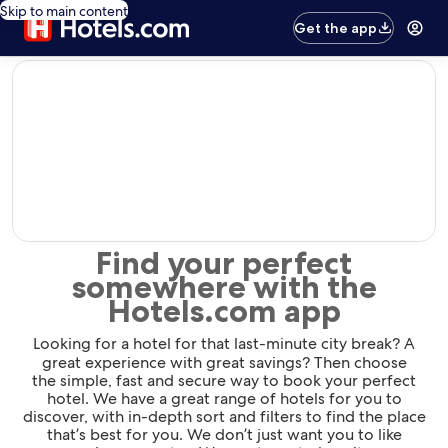
Skip to main content
Get the app
editorial
Find your perfect
somewhere with the
Hotels.com app
Looking for a hotel for that last-minute city break? A
great experience with great savings? Then choose
the simple, fast and secure way to book your perfect
hotel. We have a great range of hotels for you to
discover, with in-depth sort and filters to find the place
that’s best for you. We don’t just want you to like