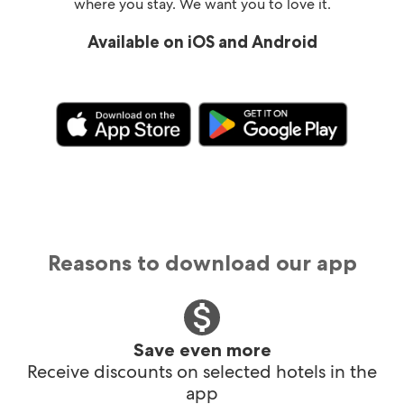
where you stay. We want you to love it.
Available on iOS and Android
Reasons to download our app
Save even more
Receive discounts on selected hotels in the
app