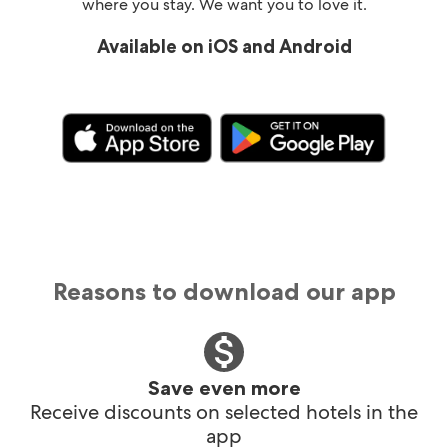
where you stay. We want you to love it.
Available on iOS and Android
Reasons to download our app
Save even more
Receive discounts on selected hotels in the
app