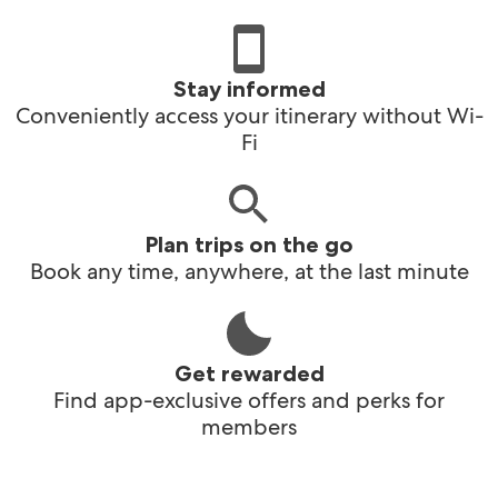
Stay informed
Conveniently access your itinerary without Wi-
Fi
Plan trips on the go
Book any time, anywhere, at the last minute
Get rewarded
Find app-exclusive offers and perks for
members