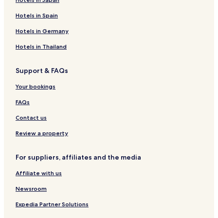
Hotels in Spain
Hotels in Germany
Hotels in Thailand
Support & FAQs
Your bookings
FAQs
Contact us
Review a property
For suppliers, affiliates and the media
Affiliate with us
Newsroom
Expedia Partner Solutions