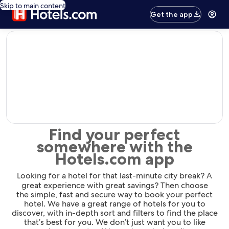
Skip to main content
Get the app
editorial
Find your perfect
somewhere with the
Hotels.com app
Looking for a hotel for that last-minute city break? A
great experience with great savings? Then choose
the simple, fast and secure way to book your perfect
hotel. We have a great range of hotels for you to
discover, with in-depth sort and filters to find the place
that’s best for you. We don’t just want you to like