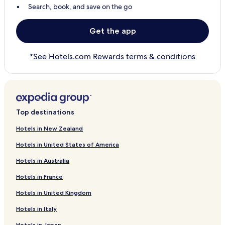
Search, book, and save on the go
Get the app
*See Hotels.com Rewards terms & conditions
Top destinations
Hotels in New Zealand
Hotels in United States of America
Hotels in Australia
Hotels in France
Hotels in United Kingdom
Hotels in Italy
Hotels in Japan