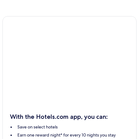
With the Hotels.com app, you can:
Save on select hotels
Earn one reward night* for every 10 nights you stay