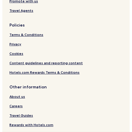
Promote with us
Travel Agents
Policies
Terms & Conditions
Privacy
Cookies
Content guidelines and reporting content
Hotels.com Rewards Terms & Conditions
Other information
About us
Careers
Travel Guides
Rewards with Hotels.com