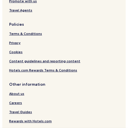
Promote with us
Travel Agents
Policies
Terms & Conditions
Privacy
Cookies
Content guidelines and reporting content
Hotels.com Rewards Terms & Conditions
Other information
About us
Careers
Travel Guides
Rewards with Hotels.com