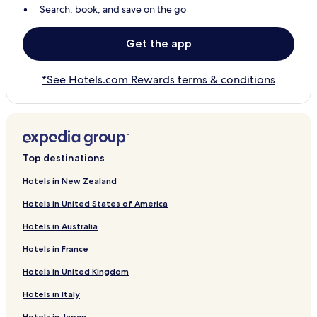
Search, book, and save on the go
Get the app
*See Hotels.com Rewards terms & conditions
Top destinations
Hotels in New Zealand
Hotels in United States of America
Hotels in Australia
Hotels in France
Hotels in United Kingdom
Hotels in Italy
Hotels in Japan