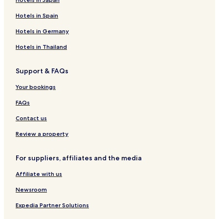
Hotels in Spain
Hotels in Germany
Hotels in Thailand
Support & FAQs
Your bookings
FAQs
Contact us
Review a property
For suppliers, affiliates and the media
Affiliate with us
Newsroom
Expedia Partner Solutions