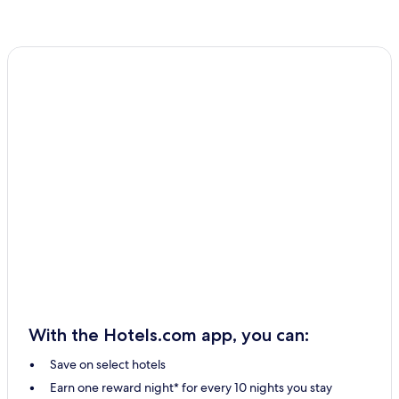
With the Hotels.com app, you can:
Save on select hotels
Earn one reward night* for every 10 nights you stay