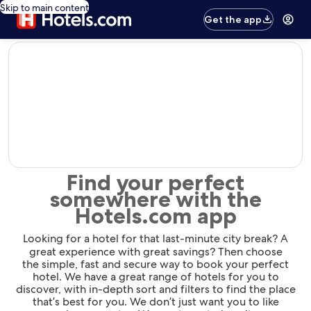
Skip to main content
Get the app
editorial
Find your perfect
somewhere with the
Hotels.com app
Looking for a hotel for that last-minute city break? A
great experience with great savings? Then choose
the simple, fast and secure way to book your perfect
hotel. We have a great range of hotels for you to
discover, with in-depth sort and filters to find the place
that’s best for you. We don’t just want you to like