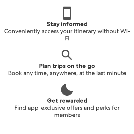
Stay informed
Conveniently access your itinerary without Wi-
Fi
Plan trips on the go
Book any time, anywhere, at the last minute
Get rewarded
Find app-exclusive offers and perks for
members