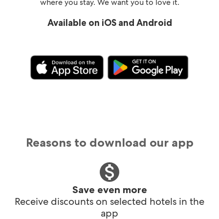
where you stay. We want you to love it.
Available on iOS and Android
Reasons to download our app
Save even more
Receive discounts on selected hotels in the
app