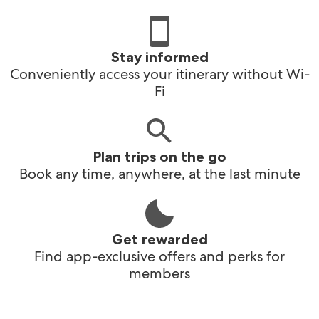
Stay informed
Conveniently access your itinerary without Wi-
Fi
Plan trips on the go
Book any time, anywhere, at the last minute
Get rewarded
Find app-exclusive offers and perks for
members