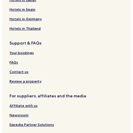
Hotels in Spain
Hotels in Germany
Hotels in Thailand
Support & FAQs
Your bookings
FAQs
Contact us
Review a property
For suppliers, affiliates and the media
Affiliate with us
Newsroom
Expedia Partner Solutions