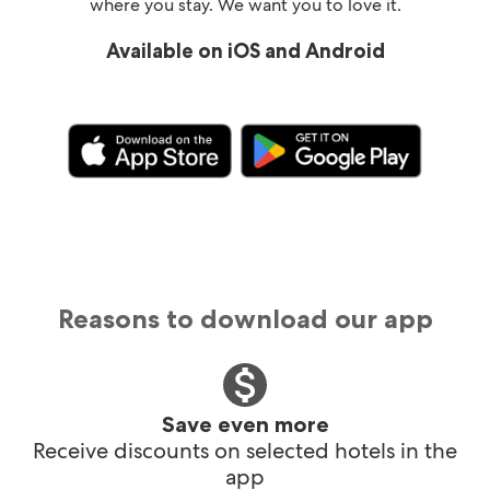
where you stay. We want you to love it.
Available on iOS and Android
Reasons to download our app
Save even more
Receive discounts on selected hotels in the
app