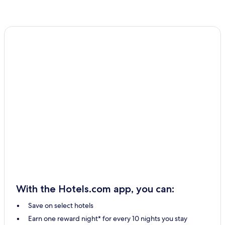
With the Hotels.com app, you can:
Save on select hotels
Earn one reward night* for every 10 nights you stay