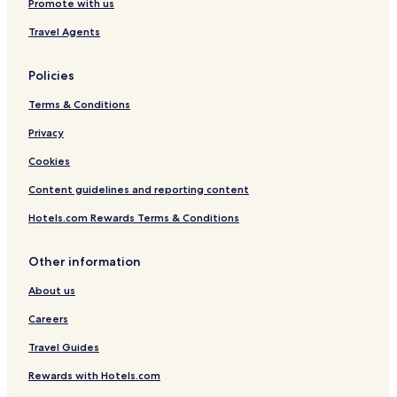
Promote with us
Travel Agents
Policies
Terms & Conditions
Privacy
Cookies
Content guidelines and reporting content
Hotels.com Rewards Terms & Conditions
Other information
About us
Careers
Travel Guides
Rewards with Hotels.com