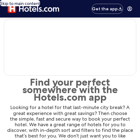
Skip to main content
Get the app
editorial
Find your perfect
somewhere with the
Hotels.com app
Looking for a hotel for that last-minute city break? A
great experience with great savings? Then choose
the simple, fast and secure way to book your perfect
hotel. We have a great range of hotels for you to
discover, with in-depth sort and filters to find the place
that’s best for you. We don’t just want you to like