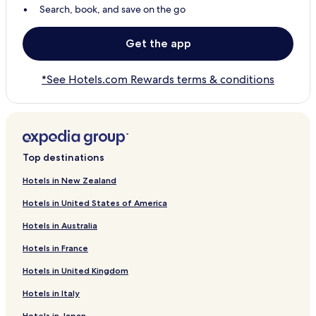
Search, book, and save on the go
Get the app
*See Hotels.com Rewards terms & conditions
Top destinations
Hotels in New Zealand
Hotels in United States of America
Hotels in Australia
Hotels in France
Hotels in United Kingdom
Hotels in Italy
Hotels in Japan