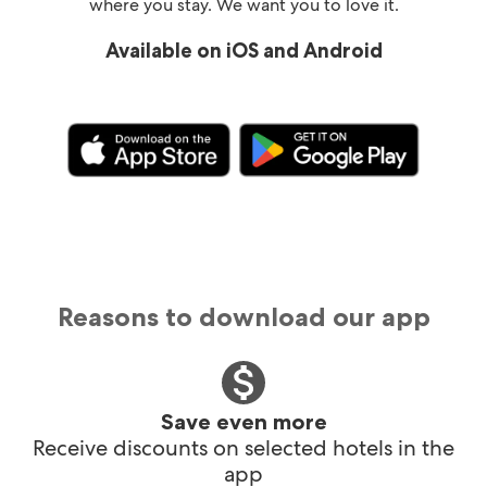
where you stay. We want you to love it.
Available on iOS and Android
Reasons to download our app
Save even more
Receive discounts on selected hotels in the
app