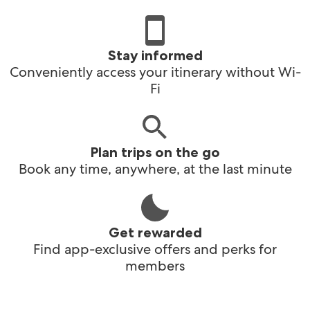
Stay informed
Conveniently access your itinerary without Wi-
Fi
Plan trips on the go
Book any time, anywhere, at the last minute
Get rewarded
Find app-exclusive offers and perks for
members