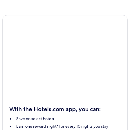
With the Hotels.com app, you can:
Save on select hotels
Earn one reward night* for every 10 nights you stay