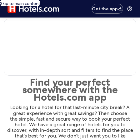
Skip to main content
Get the app
editorial
Find your perfect
somewhere with the
Hotels.com app
Looking for a hotel for that last-minute city break? A
great experience with great savings? Then choose
the simple, fast and secure way to book your perfect
hotel. We have a great range of hotels for you to
discover, with in-depth sort and filters to find the place
that’s best for you. We don’t just want you to like