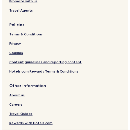
Promote with us
Travel Agents
Policies
Terms & Conditions
Privacy
Cookies
Content guidelines and reporting content
Hotels.com Rewards Terms & Conditions
Other information
About us
Careers
Travel Guides
Rewards with Hotels.com