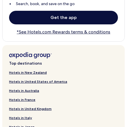
Search, book, and save on the go
Get the app
*See Hotels.com Rewards terms & conditions
Top destinations
Hotels in New Zealand
Hotels in United States of America
Hotels in Australia
Hotels in France
Hotels in United Kingdom
Hotels in Italy
Hotels in Japan