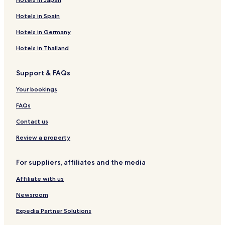
Hotels in Spain
Hotels in Germany
Hotels in Thailand
Support & FAQs
Your bookings
FAQs
Contact us
Review a property
For suppliers, affiliates and the media
Affiliate with us
Newsroom
Expedia Partner Solutions