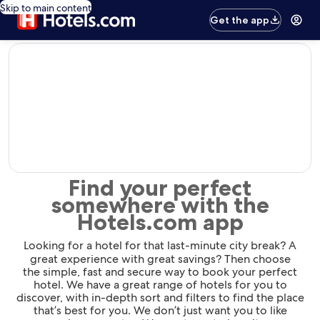
Skip to main content
Get the app
editorial
Find your perfect
somewhere with the
Hotels.com app
Looking for a hotel for that last-minute city break? A
great experience with great savings? Then choose
the simple, fast and secure way to book your perfect
hotel. We have a great range of hotels for you to
discover, with in-depth sort and filters to find the place
that’s best for you. We don’t just want you to like