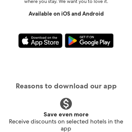
where you stay. We want you to love it.
Available on iOS and Android
Reasons to download our app
Save even more
Receive discounts on selected hotels in the
app