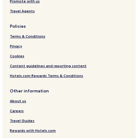
Promote with us
Travel Agents
Policies
Terms & Conditions
Privacy
Cookies
Content guidelines and reporting content
Hotels.com Rewards Terms & Conditions
Other information
About us
Careers
Travel Guides
Rewards with Hotels.com