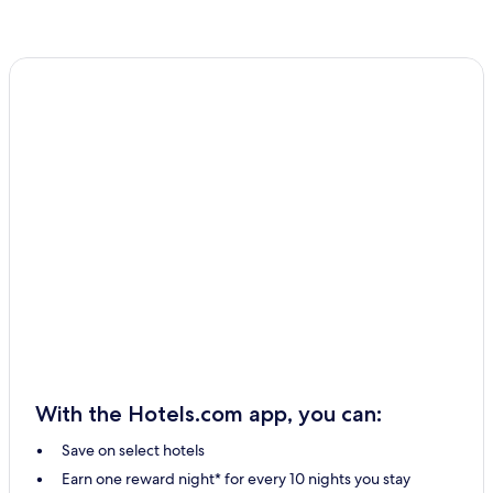
With the Hotels.com app, you can:
Save on select hotels
Earn one reward night* for every 10 nights you stay