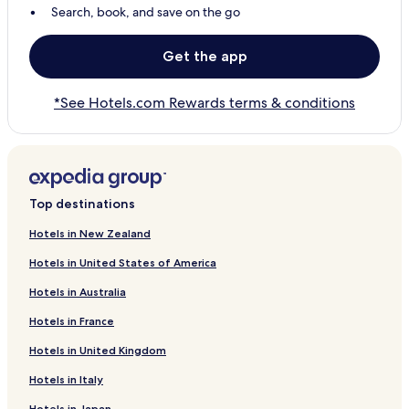
Search, book, and save on the go
Get the app
*See Hotels.com Rewards terms & conditions
Top destinations
Hotels in New Zealand
Hotels in United States of America
Hotels in Australia
Hotels in France
Hotels in United Kingdom
Hotels in Italy
Hotels in Japan