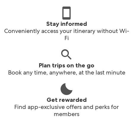
Stay informed
Conveniently access your itinerary without Wi-
Fi
Plan trips on the go
Book any time, anywhere, at the last minute
Get rewarded
Find app-exclusive offers and perks for
members