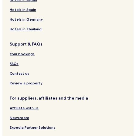
Hotels in Spain
Hotels in Germany
Hotels in Thailand
Support & FAQs
Your bookings
FAQs
Contact us
Review a property
For suppliers, affiliates and the media
Affiliate with us
Newsroom
Expedia Partner Solutions