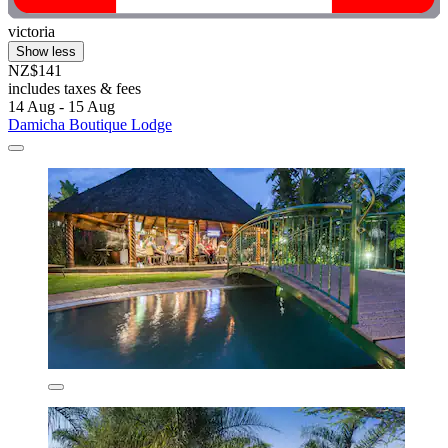
victoria
Show less
NZ$141
includes taxes & fees
14 Aug - 15 Aug
Damicha Boutique Lodge