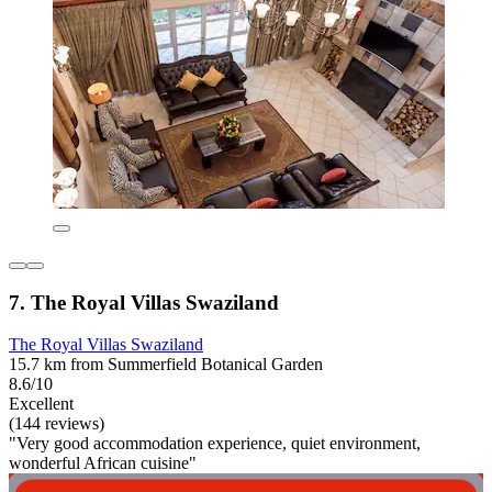
7. The Royal Villas Swaziland
The Royal Villas Swaziland
15.7 km from Summerfield Botanical Garden
8.6/10
Excellent
(144 reviews)
"Very good accommodation experience, quiet environment,
wonderful African cuisine"