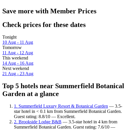
Save more with Member Prices
Check prices for these dates
Tonight
10 Aug - 11 Aug
Tomorrow
11 Aug - 12 Aug
This weekend
14 Aug - 16 Aug
Next weekend
21 Aug - 23 Aug
Top 5 hotels near Summerfield Botanical
Garden at a glance
1. Summerfield Luxury Resort & Botanical Garden
— 3.5-
star hotel in < 0.1 km from Summerfield Botanical Garden.
Guest rating: 8.8/10 — Excellent.
2. Brookside Lodge B&B
— 3.5-star hotel in 4 km from
Summerfield Botanical Garden. Guest rating: 7.6/10 —