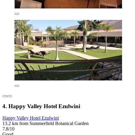
4. Happy Valley Hotel Ezulwini
Happy Valley Hotel Ezulwini
13.2 km from Summerfield Botanical Garden
7.8/10
Good