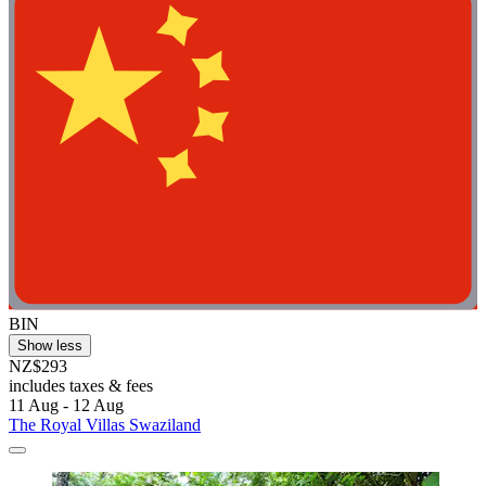
BIN
Show less
NZ$293
includes taxes & fees
11 Aug - 12 Aug
The Royal Villas Swaziland