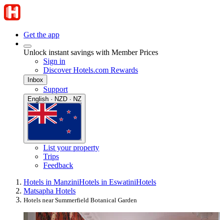
Get the app
Unlock instant savings with Member Prices
Sign in
Discover Hotels.com Rewards
Inbox
Support
English · NZD · NZ
List your property
Trips
Feedback
Hotels in Manzini
Hotels in Eswatini
Hotels
Matsapha Hotels
Hotels near Summerfield Botanical Garden