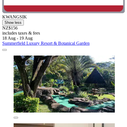
KWANGSIK
Show less
NZ$156
includes taxes & fees
18 Aug - 19 Aug
Summerfield Luxury Resort & Botanical Garden