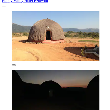
Happy Valley Hotel Ezulwini