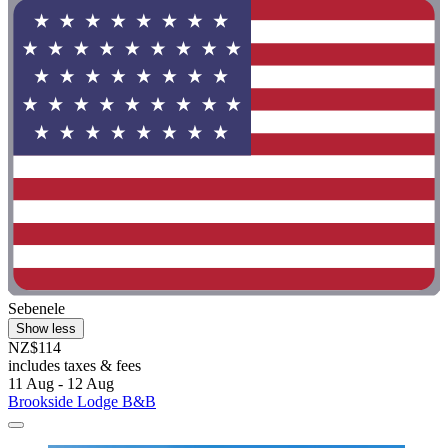
Sebenele
Show less
NZ$114
includes taxes & fees
11 Aug - 12 Aug
Brookside Lodge B&B