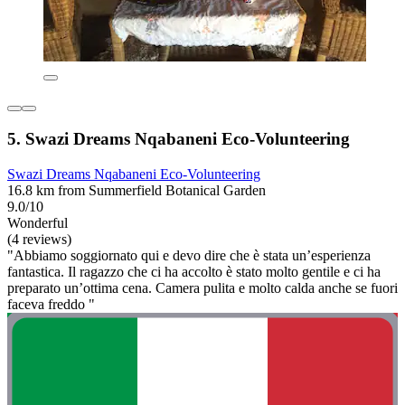
5. Swazi Dreams Nqabaneni Eco-Volunteering
Swazi Dreams Nqabaneni Eco-Volunteering
16.8 km from Summerfield Botanical Garden
9.0/10
Wonderful
(4 reviews)
"Abbiamo soggiornato qui e devo dire che è stata un’esperienza
fantastica. Il ragazzo che ci ha accolto è stato molto gentile e ci ha
preparato un’ottima cena. Camera pulita e molto calda anche se fuori
faceva freddo "