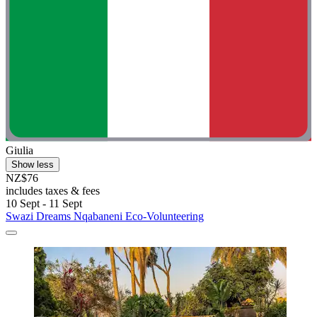
Giulia
Show less
NZ$76
includes taxes & fees
10 Sept - 11 Sept
Swazi Dreams Nqabaneni Eco-Volunteering