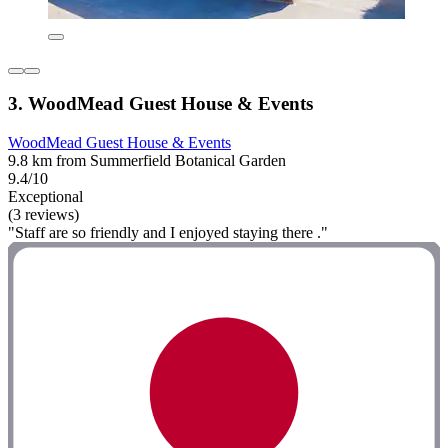
3. WoodMead Guest House & Events
WoodMead Guest House & Events
9.8 km from Summerfield Botanical Garden
9.4/10
Exceptional
(3 reviews)
"Staff are so friendly and I enjoyed staying there ."