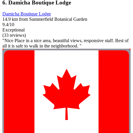
6. Damicha Boutique Lodge
Damicha Boutique Lodge
14.9 km from Summerfield Botanical Garden
9.4/10
Exceptional
(33 reviews)
"Nice Place in a nice area, beautiful views, responsive staff. Best of
all it is safe to walk in the neighborhood. "