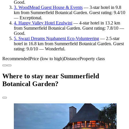
Good.
3. WoodMead Guest House & Events
— 3-star hotel in 9.8
km from Summerfield Botanical Garden. Guest rating: 9.4/10
— Exceptional.
4. Happy Valley Hotel Ezulwini
— 4-star hotel in 13.2 km
from Summerfield Botanical Garden. Guest rating: 7.8/10 —
Good.
5. Swazi Dreams Nqabaneni Eco-Volunteering
— 2.5-star
hotel in 16.8 km from Summerfield Botanical Garden. Guest
rating: 9.0/10 — Wonderful.
Recommended
Price (low to high)
Distance
Property class
Where to stay near Summerfield
Botanical Garden?