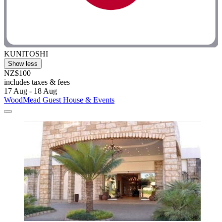
KUNITOSHI
Show less
NZ$100
includes taxes & fees
17 Aug - 18 Aug
WoodMead Guest House & Events