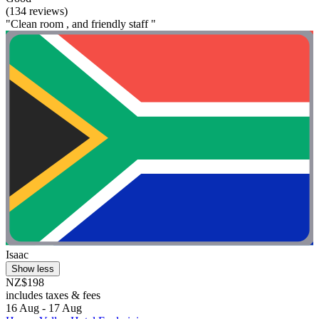
(134 reviews)
"Clean room , and friendly staff "
Isaac
Show less
NZ$198
includes taxes & fees
16 Aug - 17 Aug