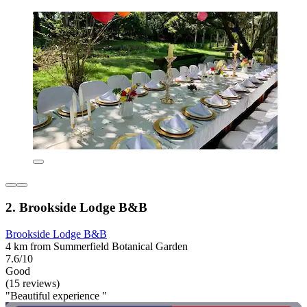
2. Brookside Lodge B&B
Brookside Lodge B&B
4 km from Summerfield Botanical Garden
7.6/10
Good
(15 reviews)
"Beautiful experience "