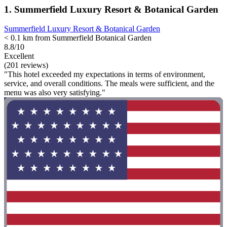
1. Summerfield Luxury Resort & Botanical Garden
Summerfield Luxury Resort & Botanical Garden
< 0.1 km from Summerfield Botanical Garden
8.8/10
Excellent
(201 reviews)
"This hotel exceeded my expectations in terms of environment,
service, and overall conditions. The meals were sufficient, and the
menu was also very satisfying."