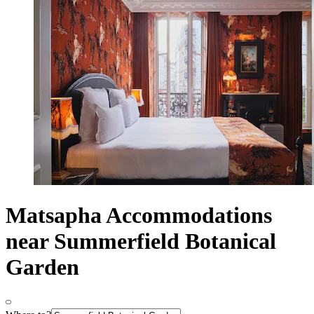
Matsapha Accommodations
near Summerfield Botanical
Garden