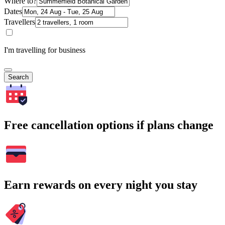
Where to?
Dates
Travellers
I'm travelling for business
Search
Free cancellation options if plans change
Earn rewards on every night you stay