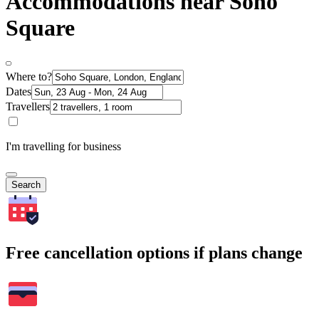
Accommodations near Soho
Square
Where to?
Dates
Travellers
I'm travelling for business
Search
Free cancellation options if plans change