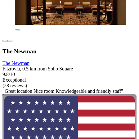
The Newman
The Newman
Fitzrovia, 0.5 km from Soho Square
9.8/10
Exceptional
(28 reviews)
"Great location Nice room Knowledgeable and friendly staff"