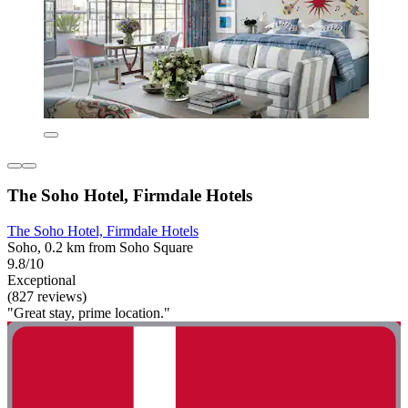
The Soho Hotel, Firmdale Hotels
The Soho Hotel, Firmdale Hotels
Soho, 0.2 km from Soho Square
9.8/10
Exceptional
(827 reviews)
"Great stay, prime location."