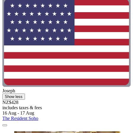
Joseph
Show less
NZ$428
includes taxes & fees
16 Aug - 17 Aug
The Resident Soho