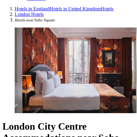
Hotels in England
Hotels in United Kingdom
Hotels
London Hotels
Hotels near Soho Square
London City Centre