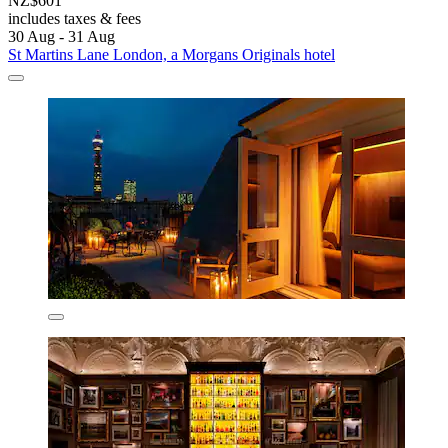
NZ$601
includes taxes & fees
30 Aug - 31 Aug
St Martins Lane London, a Morgans Originals hotel