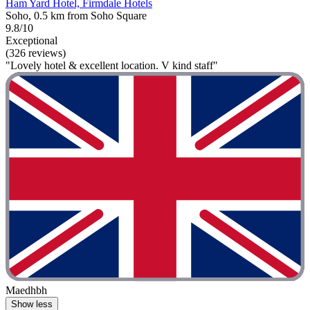
Ham Yard Hotel, Firmdale Hotels
Soho, 0.5 km from Soho Square
9.8/10
Exceptional
(326 reviews)
"Lovely hotel & excellent location. V kind staff"
Maedhbh
Show less