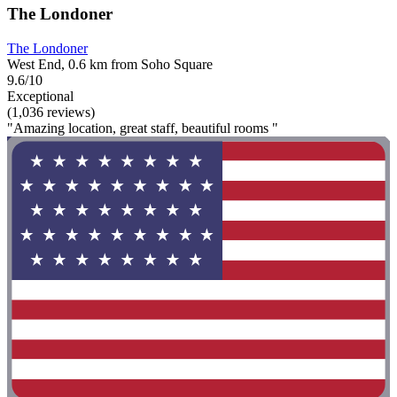
The Londoner
The Londoner
West End, 0.6 km from Soho Square
9.6/10
Exceptional
(1,036 reviews)
"Amazing location, great staff, beautiful rooms "