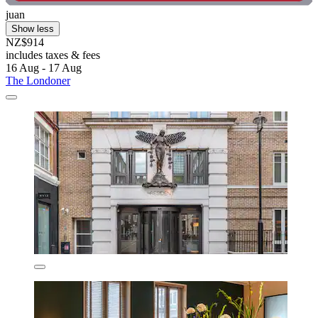
juan
Show less
NZ$914
includes taxes & fees
16 Aug - 17 Aug
The Londoner