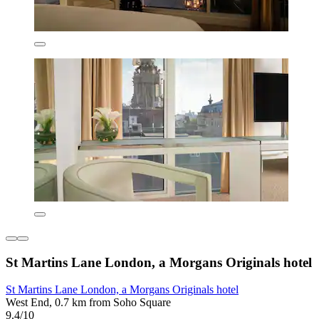
St Martins Lane London, a Morgans Originals hotel
St Martins Lane London, a Morgans Originals hotel
West End, 0.7 km from Soho Square
9.4/10