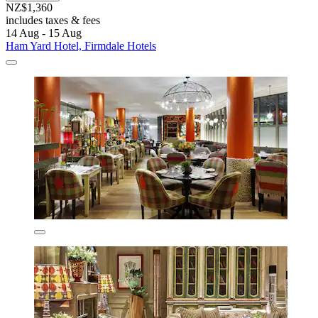
NZ$1,360
includes taxes & fees
14 Aug - 15 Aug
Ham Yard Hotel, Firmdale Hotels