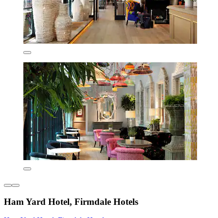
Ham Yard Hotel, Firmdale Hotels