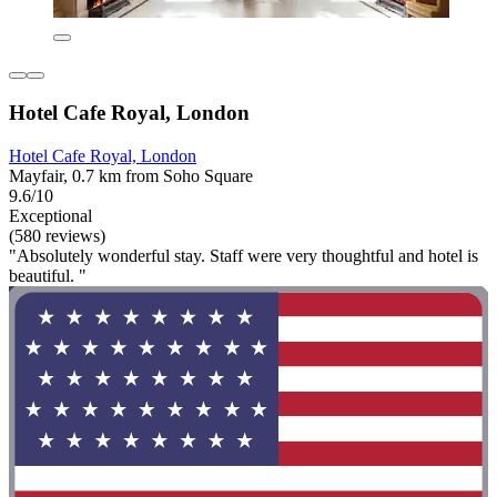
Hotel Cafe Royal, London
Hotel Cafe Royal, London
Mayfair, 0.7 km from Soho Square
9.6/10
Exceptional
(580 reviews)
"Absolutely wonderful stay. Staff were very thoughtful and hotel is
beautiful. "