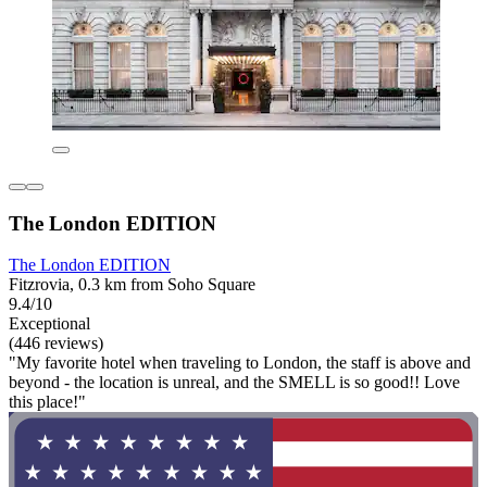
The London EDITION
The London EDITION
Fitzrovia, 0.3 km from Soho Square
9.4/10
Exceptional
(446 reviews)
"My favorite hotel when traveling to London, the staff is above and
beyond - the location is unreal, and the SMELL is so good!! Love
this place!"