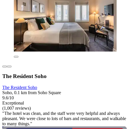
The Resident Soho
The Resident Soho
Soho, 0.1 km from Soho Square
9.6/10
Exceptional
(1,007 reviews)
"The hotel was clean, and the staff were very helpful and always
pleasant. We were close to lots of bars and restaurants, and walkable
to many things."