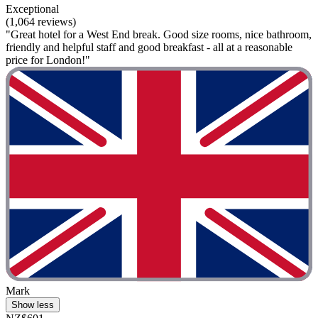
Exceptional
(1,064 reviews)
"Great hotel for a West End break. Good size rooms, nice bathroom,
friendly and helpful staff and good breakfast - all at a reasonable
price for London!"
Mark
Show less