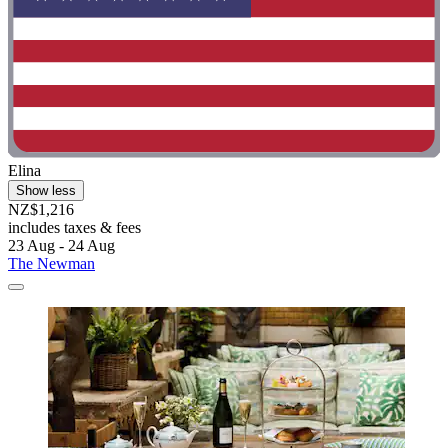
Elina
Show less
NZ$1,216
includes taxes & fees
23 Aug - 24 Aug
The Newman