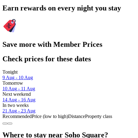
Earn rewards on every night you stay
Save more with Member Prices
Check prices for these dates
Tonight
9 Aug - 10 Aug
Tomorrow
10 Aug - 11 Aug
Next weekend
14 Aug - 16 Aug
In two weeks
21 Aug - 23 Aug
Recommended
Price (low to high)
Distance
Property class
Where to stay near Soho Square?