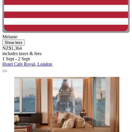
Melanie
Show less
NZ$1,364
includes taxes & fees
1 Sept - 2 Sept
Hotel Cafe Royal, London