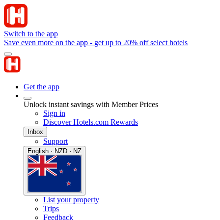
Switch to the app
Save even more on the app - get up to 20% off select hotels
Get the app
Unlock instant savings with Member Prices
Sign in
Discover Hotels.com Rewards
Inbox
Support
English · NZD · NZ
List your property
Trips
Feedback