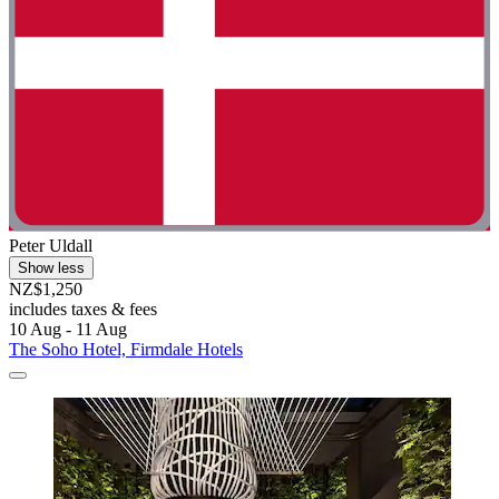
Peter Uldall
Show less
NZ$1,250
includes taxes & fees
10 Aug - 11 Aug
The Soho Hotel, Firmdale Hotels