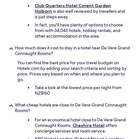
e
s
Club Quarters Hotel Covent Garden
t
w
Holborn
is also well reviewed by travellers and
h
i
is just steps away.
e
t
r
In fact, you'll have plenty of options to choose
h
e
from with 34,043 hotels, holiday rentals, and
c
w
other accommodation in the area.
u
e
t
r
How much does it cost to stay in a hotel near De Vere Grand
l
e
Connaught Rooms?
e
n
r
You can find the best price for your travel budget on
i
y
Hotels.com by adding your search criteria and sorting by
c
,
price. Prices vary based on when and where you plan to
e
g
go.
r
l
r
Take a look at the lowest price per night from
a
o
NZ$160
s
o
s
m
e
What cheap hotels are close to De Vere Grand Connaught
s
s
Rooms?
w
e
i
For an economical hotel close to De Vere Grand
t
t
Connaught Rooms,
Cheshire Hotel
offers
c
h
concierge services and room service.
"
i