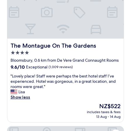
n
r
e
d
d
l
g
e
i
r
n
n
e
a
a
a
n
g
t
d
r
l
C
e
o
h
a
The Montague On The Gardens
The Montague On The Gardens
c
i
t
4.0
a
n
L
t
a
star
o
Bloomsbury, 0.6 km from De Vere Grand Connaught Rooms
i
t
n
property
9.6
9.6/10
Exceptional
(1,009 reviews)
o
o
d
out
n
w
o
"
"Lovely place! Staff were perhaps the best hotel staff I’ve
of
f
n
n
L
experienced. Hotel was gorgeous, in a great location, and
10,
o
,
l
o
rooms were great."
Exceptional,
r
t
o
v
Lisa
(1,009
C
u
c
e
Show less
reviews)
o
b
a
l
The
NZ$522
v
e
t
y
price
e
r
i
includes taxes & fees
p
is
n
i
13 Aug - 14 Aug
o
l
NZ$522
t
g
n
a
G
h
"
The Clermont London, Charing Cross
c