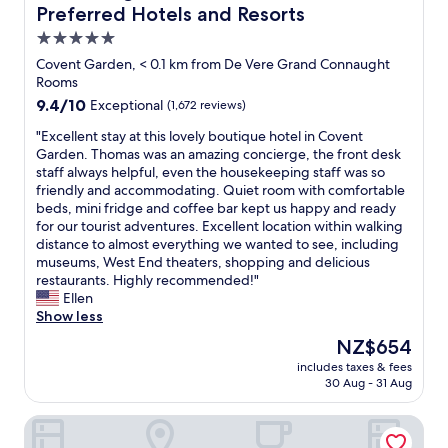
l
Preferred Hotels and Resorts
t
h
d
l
o
w
5.0
o
e
y
star
Covent Garden, < 0.1 km from De Vere Grand Connaught
c
t
c
property
Rooms
a
c
h
9.4
9.4/10
t
Exceptional
(1,672 reviews)
.
.
out
i
F
W
"
"Excellent stay at this lovely boutique hotel in Covent
of
o
a
e
E
Garden. Thomas was an amazing concierge, the front desk
10,
n
i
h
x
staff always helpful, even the housekeeping staff was so
Exceptional,
,
r
i
c
friendly and accommodating. Quiet room with comfortable
(1,672
a
l
g
e
beds, mini fridge and coffee bar kept us happy and ready
reviews)
n
y
h
l
for our tourist adventures. Excellent location within walking
d
l
l
l
distance to almost everything we wanted to see, including
r
a
y
e
museums, West End theaters, shopping and delicious
o
r
r
n
restaurants. Highly recommended!"
o
g
e
t
Ellen
m
e
c
s
Show less
s
r
o
t
w
o
m
The
NZ$654
a
e
o
m
price
includes taxes & fees
y
r
m
e
is
30 Aug - 31 Aug
a
e
s
n
NZ$654
t
g
,
d
St Martins Lane London, a Morgans Originals hotel
t
r
c
i
h
e