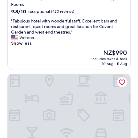
property
Rooms
9.8
9.8/10
Exceptional
(420 reviews)
out
"
"Fabulous hotel with wonderful staff. Excellent bars and
of
F
restaurant, quiet rooms and great location for Covent
10,
a
Garden and west end theatres."
Exceptional,
b
Victoria
(420
u
Show less
reviews)
l
The
NZ$990
o
price
includes taxes & fees
u
is
10 Aug - 11 Aug
s
NZ$990
h
L'oscar London
o
t
e
l
w
i
t
h
w
o
n
d