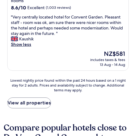
property
Rooms
a
a
k
t
n
8.6
8.6/10
.
Excellent
(1,003 reviews)
i
o
t
out
S
n
f
"
"Very centrally located hotel for Convent Garden. Pleasant
s
of
e
g
t
V
staff - room was ok, am sure there were nicer rooms within
.
10,
c
d
h
e
the hotel and perhaps needed some modernisation. Would
H
Excellent,
o
i
i
r
stay again in the future. "
i
(1,003
n
s
n
y
Kaushik
g
reviews)
d
t
g
c
Show less
h
b
a
s
e
l
e
The
NZ$581
n
.
n
y
d
price
c
W
includes taxes & fees
t
r
r
is
e
13 Aug - 14 Aug
e
r
e
o
NZ$581
f
h
a
c
o
r
a
l
o
m
Lowest
Lowest nightly price found within the past 24 hours based on a 1 night
o
d
l
m
o
stay for 2 adults. Prices and availability subject to change. Additional
nightly
m
a
y
m
v
terms may apply.
price
t
g
l
e
e
found
r
r
o
n
r
within
View all properties
a
e
c
d
l
the
f
a
a
e
o
past
a
t
t
d
o
24
l
s
e
!
k
hours
Compare popular hotels close to
g
t
d
"
s
based
a
a
h
d
on
r