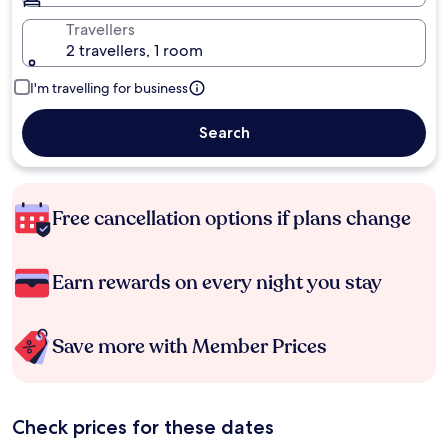
Travellers
2 travellers, 1 room
I'm travelling for business
Search
Free cancellation options if plans change
Earn rewards on every night you stay
Save more with Member Prices
Check prices for these dates