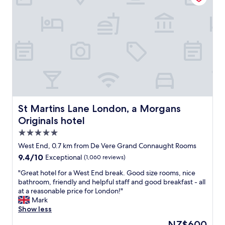
o
t
i
a
m
f
s
t
f
o
l
.
o
r
o
"
r
l
v
t
o
e
a
c
l
b
a
y
l
t
b
e
i
o
b
o
u
e
n
t
St Martins Lane London, a Morgans Originals hotel
St Martins Lane London, a Morgans
d
,
i
s
f
Originals hotel
q
,
a
u
5.0
g
c
e
star
o
West End, 0.7 km from De Vere Grand Connaught Rooms
i
h
property
o
l
9.4
9.4/10
Exceptional
(1,060 reviews)
o
d
i
out
t
b
"
"Great hotel for a West End break. Good size rooms, nice
t
of
e
r
G
bathroom, friendly and helpful staff and good breakfast - all
i
10,
l
e
r
at a reasonable price for London!"
e
Exceptional,
i
a
e
Mark
s
(1,060
n
k
a
Show less
,
reviews)
C
f
t
s
o
The
NZ$600