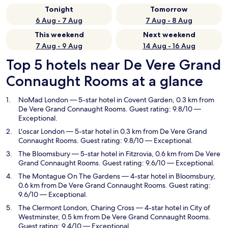
Tonight
Tomorrow
6 Aug - 7 Aug
7 Aug - 8 Aug
This weekend
Next weekend
7 Aug - 9 Aug
14 Aug - 16 Aug
Top 5 hotels near De Vere Grand
Connaught Rooms at a glance
NoMad London
— 5-star hotel in Covent Garden, 0.3 km from
De Vere Grand Connaught Rooms. Guest rating: 9.8/10 —
Exceptional.
L'oscar London
— 5-star hotel in 0.3 km from De Vere Grand
Connaught Rooms. Guest rating: 9.8/10 — Exceptional.
The Bloomsbury
— 5-star hotel in Fitzrovia, 0.6 km from De Vere
Grand Connaught Rooms. Guest rating: 9.6/10 — Exceptional.
The Montague On The Gardens
— 4-star hotel in Bloomsbury,
0.6 km from De Vere Grand Connaught Rooms. Guest rating:
9.6/10 — Exceptional.
The Clermont London, Charing Cross
— 4-star hotel in City of
Westminster, 0.5 km from De Vere Grand Connaught Rooms.
Guest rating: 9.4/10 — Exceptional.