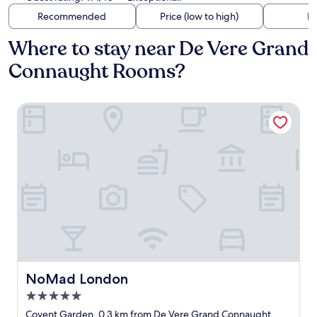
Recommended
Price (low to high)
Di
Where to stay near De Vere Grand
Connaught Rooms?
NoMad London
NoMad London
NoMad London
5.0
star
Covent Garden, 0.3 km from De Vere Grand Connaught