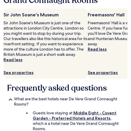
Grand Connaught Rooms
s
s
a
w
n
e
Sir John Soane's Museum
Freemasons' Hall
t
l
s
Sir John Soane's Museum is just one of the
Freemasons' Hall is a ve
l
t
attractions in London City Centre, London so
Centre. If you have fun 
e
a
you might want to stop by during your trip.
you'll love De Vere Gr
q
f
Our travellers also like this historical area for its
and Hunterian Museum, 
u
f
riverfront setting. If you want to experience
away.
i
-
more of the culture London has to offer, The
Read less
p
r
British Museum is just a short walk away.
p
o
Read less
e
o
d
m
f
See properties
See properties
w
o
a
r
Frequently asked questions
s
s
o
h
k
o
What are the best hotels near De Vere Grand Connaught
,
r
Rooms?
a
t
m
Guests love staying at
Middle Eight - Covent
s
s
Garden - Preferred Hotels and Resorts
,
t
u
which is a hotel near De Vere Grand Connaught
a
r
Rooms.
y