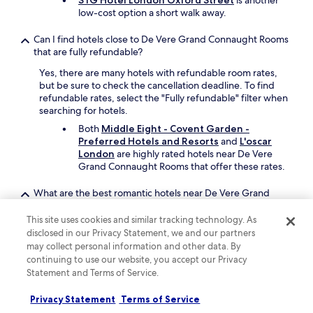
STG Hotel London Oxford Street
is another
n
low-cost option a short walk away.
t
h
Can I find hotels close to De Vere Grand Connaught Rooms
e
that are fully refundable?
h
o
Yes, there are many hotels with refundable room rates,
t
but be sure to check the cancellation deadline. To find
e
refundable rates, select the "Fully refundable" filter when
l
searching for hotels.
a
Both
Middle Eight - Covent Garden -
n
Preferred Hotels and Resorts
and
L'oscar
d
London
are highly rated hotels near De Vere
p
Grand Connaught Rooms that offer these rates.
e
r
What are the best romantic hotels near De Vere Grand
h
Connaught Rooms?
a
p
This site uses cookies and similar tracking technology. As
If you are looking for a romantic stay,
The
s
disclosed in our Privacy Statement, we and our partners
Hoxton, Holborn
offers a restaurant and a
n
may collect personal information and other data. By
bar/lounge. It's steps from De Vere Grand
e
continuing to use our website, you accept our Privacy
Connaught Rooms.
e
Statement and Terms of Service.
Another great option is
Rosewood London
,
d
which is just steps away.
e
Privacy Statement
Terms of Service
d