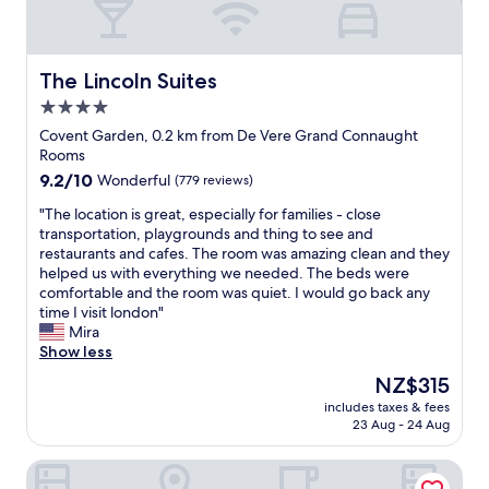
t
g
o
h
o
h
o
o
e
t
e
o
k
r
e
h
d
i
/
l
The Lincoln Suites
The Lincoln Suites
o
b
n
d
i
u
4.0
r
g
r
n
s
e
e
y
star
a
Covent Garden, 0.2 km from De Vere Grand Connaught
e
a
l
e
f
property
Rooms
k
k
s
r
a
e
9.2
9.2/10
Wonderful
(779 reviews)
f
e
,
n
e
out
a
w
a
t
"
"The location is great, especially for families - close
p
of
s
h
u
a
T
transportation, playgrounds and thing to see and
i
10,
t
e
t
s
h
restaurants and cafes. The room was amazing clean and they
n
Wonderful,
-
r
o
t
e
helped us with everything we needed. The beds were
g
(779
a
e
m
i
l
comfortable and the room was quiet. I would go back any
s
reviews)
l
a
a
c
o
time I visit london"
t
l
n
t
L
c
Mira
a
a
d
i
o
a
Show less
f
t
w
c
n
t
f
The
NZ$315
a
i
b
d
i
w
price
r
l
l
o
includes taxes & fees
o
a
is
e
l
a
23 Aug - 24 Aug
n
n
s
NZ$315
a
b
c
l
i
s
s
o
k
o
Hazlitt's Hotel
s
o
o
o
o
c
g