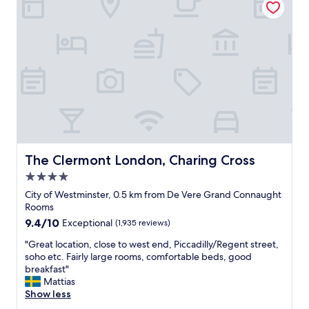
a
t
e
r
n
!
d
e
S
e
x
t
n
t
a
a
t
f
n
o
f
d
i
w
w
t
e
e
a
r
s
s
e
t
w
p
e
e
e
The Clermont London, Charing Cross
The Clermont London, Charing Cross
n
l
r
d
4.0
l
h
t
.
star
a
City of Westminster, 0.5 km from De Vere Grand Connaught
h
S
p
property
Rooms
e
u
s
9.4
9.4/10
Exceptional
(1,935 reviews)
a
p
t
out
t
e
h
"
"Great location, close to west end, Piccadilly/Regent street,
of
r
r
e
G
soho etc. Fairly large rooms, comfortable beds, good
10,
e
a
b
r
breakfast"
Exceptional,
s
t
e
e
Mattias
(1,935
.
t
s
a
Show less
reviews)
"
e
t
t