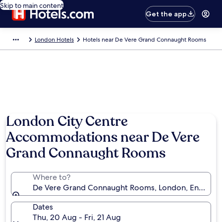
Skip to main content
Get the app
London Hotels
Hotels near De Vere Grand Connaught Rooms
London City Centre
Accommodations near De Vere
Grand Connaught Rooms
Where to?
De Vere Grand Connaught Rooms, London, England
Dates
Thu, 20 Aug - Fri, 21 Aug