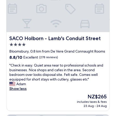
.
e
w
i
a
T
d
e
s
t
h
e
l
t
i
e
d
b
a
o
s
.
o
n
n
t
T
x
c
i
a
h
"
e
s
f
e
t
5
SACO Holborn - Lamb's Conduit Street
SACO Holborn - Lamb's Conduit Street
f
b
o
*
w
4.0
e
a
,
e
d
star
l
s
Bloomsbury, 0.8 km from De Vere Grand Connaught Rooms
r
s
m
t
property
8.8
8.8/10
Excellent
(278 reviews)
e
w
o
a
out
v
e
s
f
"
"Check in easy. Quiet area near to professional schools and
of
e
r
t
f
C
businesses. Nice shops and cafes in the area. Second
10,
r
e
e
a
h
bedroom over looks disposal site. Felt safe. Comes well
Excellent,
y
c
v
t
e
equipped for short stays with cutlery, glasses etc"
(278
f
o
e
t
c
Adam
reviews)
r
m
r
e
k
Show less
i
f
y
n
i
e
The
NZ$265
o
t
t
n
n
price
r
h
i
includes taxes & fees
e
d
is
t
23 Aug - 24 Aug
i
v
a
l
NZ$265
a
n
e
s
y
b
g
a