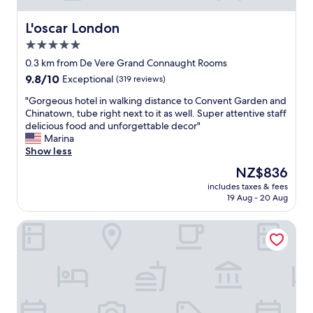
e
r
L'oscar London
L'oscar London
f
5.0
u
star
l
0.3 km from De Vere Grand Connaught Rooms
s
property
9.8
9.8/10
Exceptional
(319 reviews)
t
out
a
"
"Gorgeous hotel in walking distance to Convent Garden and
of
f
G
Chinatown, tube right next to it as well. Super attentive staff
10,
f
o
delicious food and unforgettable decor"
Exceptional,
.
r
Marina
(319
E
g
Show less
reviews)
x
e
The
NZ$836
c
o
price
e
includes taxes & fees
u
is
19 Aug - 20 Aug
l
s
NZ$836
l
h
e
The Bloomsbury
o
n
t
t
e
b
l
a
i
r
n
s
w
a