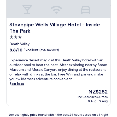
1
h
8
i
-
s
h
l
o
a
Stovepipe Wells Village Hotel - Inside The Park
Stovepipe Wells Village Hotel - Inside
l
v
e
The Park
i
g
s
3.0
o
h
star
l
Death Valley
r
property
f
8.8
8.8/10
Excellent
(690 reviews)
e
c
out
t
o
of
E
Experience desert magic at this Death Valley hotel with an
r
u
10,
x
outdoor pool to beat the heat. After exploring nearby Borax
e
r
Excellent,
p
Museum and Mosaic Canyon, enjoy dining at the restaurant
a
s
(690
e
or relax with drinks at the bar. Free WiFi and parking make
t
e
reviews)
r
your wilderness adventure convenient.
i
a
i
See less
n
n
e
s
d
The
NZ$282
n
i
o
price
includes taxes & fees
c
d
u
is
8 Aug - 9 Aug
e
e
t
NZ$282
d
D
d
e
e
o
Lowest
Lowest nightly price found within the past 24 hours based on a 1 night
s
a