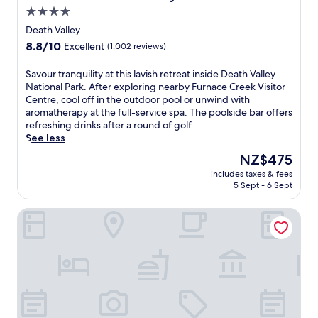
t
4.0
h
star
i
Death Valley
s
property
8.8
8.8/10
Excellent
(1,002 reviews)
p
out
a
of
S
Savour tranquility at this lavish retreat inside Death Valley
r
10,
a
National Park. After exploring nearby Furnace Creek Visitor
k
Excellent,
v
Centre, cool off in the outdoor pool or unwind with
r
(1,002
o
aromatherapy at the full-service spa. The poolside bar offers
e
reviews)
u
refreshing drinks after a round of golf.
s
r
See less
o
t
r
The
NZ$475
r
t
price
includes taxes & fees
a
f
is
5 Sept - 6 Sept
n
e
NZ$475
q
a
Stovepipe Wells Village Hotel - Inside The Park
u
t
i
u
l
r
i
i
t
n
y
g
a
a
t
n
t