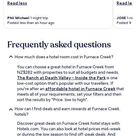
i
i
Read less
Read les
c
c
t
o
C
h
u
a
Phil Michael
1-night trip
JOSE
1-nigh
a
r
Posted less than an hour ago
Posted 9 ho
n
r
t
y
o
c
o
m
o
n
a
Frequently asked questions
m
,
t
p
e
h
l
n
e
How much does a hotel room cost in Furnace Creek?
e
j
r
t
You can choose a great hotel in Furnace Creek from
o
a
e
NZ$282 with properties to suit all budgets and needs.
y
p
y
The Ranch at Death Valley – Inside the Park
is one
d
y
o
low-cost option that's popular with our travellers. If
i
a
u
you're after an
affordable hotel in Furnace Creek
that
n
t
r
meets all of your requirements, set your filters and then
i
t
d
sort the results by "Price: low to high".
n
h
e
g
e
s
How can I find deals and earn rewards at Furnace Creek
a
f
e
hotels?
t
u
r
t
l
Discover great deals on Furnace Creek hotel stays with
t
h
l
Hotels.com. You can also look at hotel prices mid-week
r
e
-
or during the low season to find off-peak deals. And
e