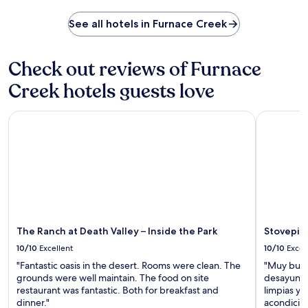
g
i
a
n
n
u
See all hotels in Furnace Creek
e
t
r
a
h
a
r
e
n
Check out reviews of Furnace
b
o
t
y
u
s
Creek hotels guests love
B
t
.
o
d
T
r
o
The Ranch at Death Valley – Inside the Park
Stovepipe 
w
a
o
o
x
r
b
M
p
a
u
o
r
s
o
s
e
l
a
u
o
n
m
r
d
a
u
The Ranch at Death Valley – Inside the Park
Stovepipe
a
n
n
t
10/10
Excellent
10/10
Excel
d
w
e
M
i
"Fantastic oasis in the desert. Rooms were clean. The
"Muy buen 
n
o
n
grounds were well maintain. The food on site
desayuno 
n
s
d
restaurant was fantastic. Both for breakfast and
limpias y
i
a
w
dinner."
acondicion
s