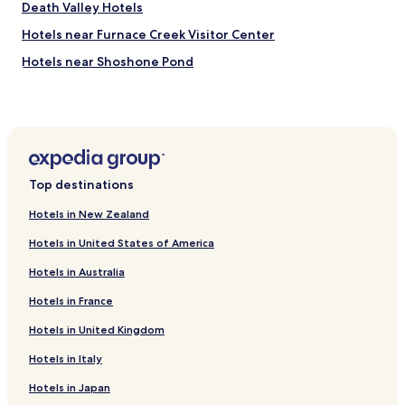
Death Valley Hotels
e
n
Hotels near Furnace Creek Visitor Center
t
u
Hotels near Shoshone Pond
r
e
c
o
n
v
e
Top destinations
n
i
Hotels in New Zealand
e
n
Hotels in United States of America
t
.
Hotels in Australia
Hotels in France
Hotels in United Kingdom
Hotels in Italy
Hotels in Japan