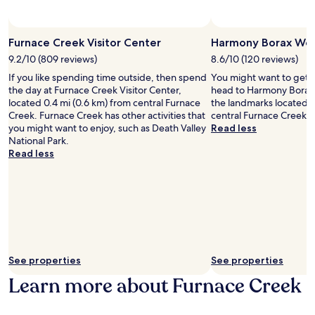
e
-
may
h
r
t
apply.
o
e
i
t
x
Furnace Creek Visitor Center
Harmony Borax Wor
s
e
p
s
9.2/10 (809 reviews)
8.6/10 (120 reviews)
l
l
u
w
o
If you like spending time outside, then spend
You might want to get 
e
i
r
the day at Furnace Creek Visitor Center,
head to Harmony Borax 
m
t
i
located 0.4 mi (0.6 km) from central Furnace
the landmarks located 1
a
h
n
Creek. Furnace Creek has other activities that
central Furnace Creek.
s
a
g
you might want to enjoy, such as Death Valley
Read less
s
n
n
National Park.
a
o
e
Read less
g
u
a
e
t
r
s
d
b
b
o
y
e
o
F
f
r
u
o
p
r
r
o
n
e
See properties
See properties
o
a
d
l
Learn more about Furnace Creek
c
i
t
e
n
o
C
i