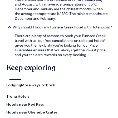
k
e
and August, with an average temperature of 35°C.
i
r
December and January are the chilliest months, when
n
a
the average temperature is 13°C. The rainiest months are
g
r
December and February.
m
o
a
u
Why should I book my Furnace Creek hotel with Hotels.com?
k
n
There are plenty of reasons to book your Furnace Creek
e
d
travel with us: our free cancellations on selected hotels*
y
o
gives you the flexibility you're looking for, our Price
o
f
Guarantee ensures that you always get the lowest price,
u
g
and you can earn rewards on every booking.
r
o
w
l
i
f
Keep exploring
l
.
d
e
r
Lodging
More ways to book
n
e
Trona Hotels
s
s
Hotels near Red Pass
a
d
Hotels near Ubehebe Crater
v