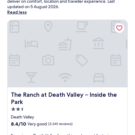
deliver on comfort, location and traveller experience. Last
updated on
5 August 2026
.
Read less
The Ranch at Death Valley – Inside the Park
The Ranch at Death Valley – Inside the Park
The Ranch at Death Valley – Inside the
Park
2.5
star
Death Valley
property
8.4
8.4/10
Very good
(3,341 reviews)
out
of