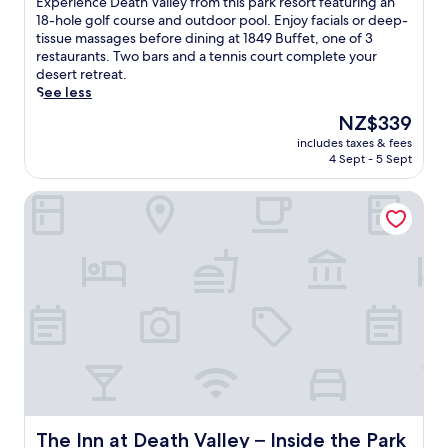
E
Experience Death Valley from this park resort featuring an
10,
x
18-hole golf course and outdoor pool. Enjoy facials or deep-
Very
p
tissue massages before dining at 1849 Buffet, one of 3
good,
e
restaurants. Two bars and a tennis court complete your
(3,341
r
desert retreat.
reviews)
i
See less
e
The
NZ$339
n
price
includes taxes & fees
c
is
4 Sept - 5 Sept
e
NZ$339
D
The Inn at Death Valley – Inside the Park
e
a
t
h
V
a
l
l
e
y
f
r
o
m
The Inn at Death Valley – Inside the Park
The Inn at Death Valley – Inside the Park