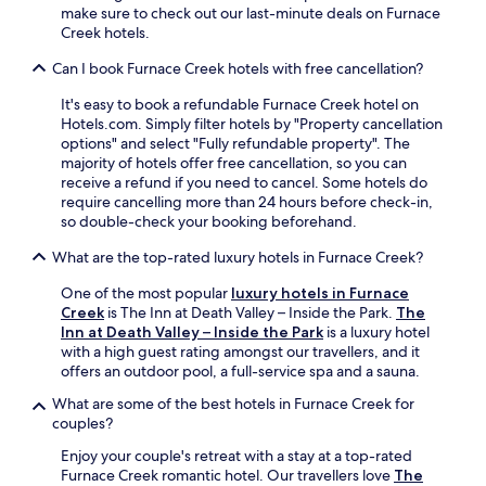
r
s
make sure to check out our last-minute deals on Furnace
t
e
e
Creek hotels.
r
s
r
e
t
v
Can I book Furnace Creek hotels with free cancellation?
a
a
i
t
It's easy to book a refundable Furnace Creek hotel on
u
c
.
Hotels.com. Simply filter hotels by "Property cancellation
r
e
options" and select "Fully refundable property". The
a
s
majority of hotels offer free cancellation, so you can
n
p
receive a refund if you need to cancel. Some hotels do
t
a
require cancelling more than 24 hours before check-in,
o
.
so double-check your booking beforehand.
r
T
r
h
What are the top-rated luxury hotels in Furnace Creek?
e
e
l
p
One of the most popular
luxury hotels in Furnace
a
o
Creek
is The Inn at Death Valley – Inside the Park.
The
x
o
Inn at Death Valley – Inside the Park
is a luxury hotel
w
l
with a high guest rating amongst our travellers, and it
i
s
offers an outdoor pool, a full-service spa and a sauna.
t
i
h
d
What are some of the best hotels in Furnace Creek for
d
e
couples?
r
b
Enjoy your couple's retreat with a stay at a top-rated
i
a
Furnace Creek romantic hotel. Our travellers love
The
n
r