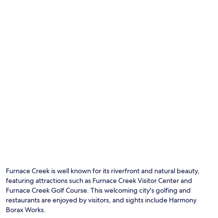
b
r
n
e
e
g
a
e
a
t
k
t
t
V
1
h
i
8
e
s
4
h
i
9
e
t
B
a
o
u
t
r
f
.
C
f
A
e
e
f
n
t
t
t
,
e
r
o
r
e
n
Photo by Adie Webster
e
,
O
e
x
c
Ph
o
p
o
by
Furnace Creek is well known for its riverfront and natural beauty,
f
l
o
Ad
featuring attractions such as Furnace Creek Visitor Center and
3
o
l
We
r
Furnace Creek Golf Course. This welcoming city's golfing and
r
o
e
restaurants are enjoyed by visitors, and sights include Harmony
i
f
s
Borax Works.
n
f
t