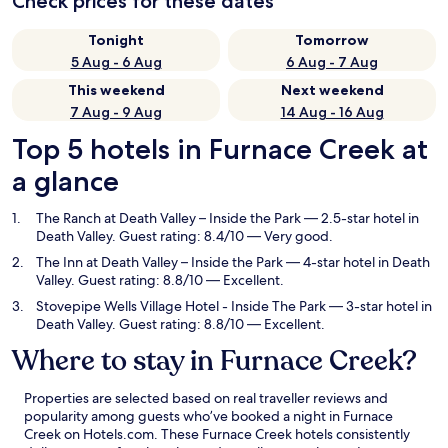
Check prices for these dates
Tonight
Tomorrow
5 Aug - 6 Aug
6 Aug - 7 Aug
This weekend
Next weekend
7 Aug - 9 Aug
14 Aug - 16 Aug
Top 5 hotels in Furnace Creek at
a glance
The Ranch at Death Valley – Inside the Park
— 2.5-star hotel in
Death Valley. Guest rating: 8.4/10 — Very good.
The Inn at Death Valley – Inside the Park
— 4-star hotel in Death
Valley. Guest rating: 8.8/10 — Excellent.
Stovepipe Wells Village Hotel - Inside The Park
— 3-star hotel in
Death Valley. Guest rating: 8.8/10 — Excellent.
Where to stay in Furnace Creek?
Properties are selected based on real traveller reviews and
popularity among guests who’ve booked a night in Furnace
Creek on Hotels.com. These Furnace Creek hotels consistently