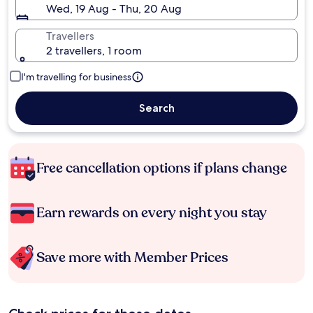
Wed, 19 Aug - Thu, 20 Aug
Travellers
2 travellers, 1 room
I'm travelling for business
Search
Free cancellation options if plans change
Earn rewards on every night you stay
Save more with Member Prices