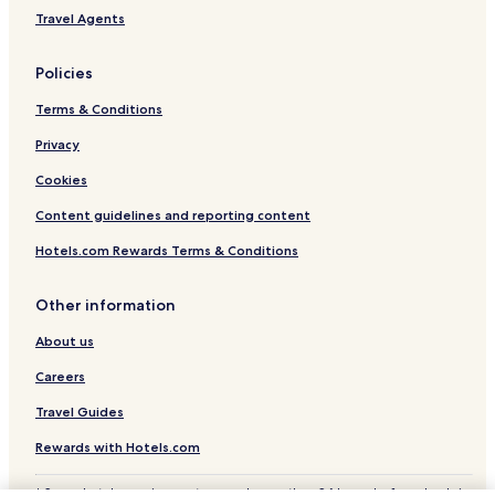
Travel Agents
Policies
Terms & Conditions
Privacy
Cookies
Content guidelines and reporting content
Hotels.com Rewards Terms & Conditions
Other information
About us
Careers
Travel Guides
Rewards with Hotels.com
* Some hotels require you to cancel more than 24 hours before check-in.