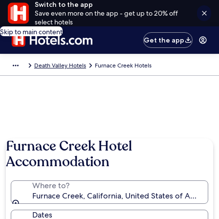
Switch to the app
Save even more on the app - get up to 20% off
select hotels
Skip to main content
Get the app
Death Valley Hotels
Furnace Creek Hotels
Photo by Brian Scrivner
Furnace Creek Hotel
Accommodation
Where to?
Furnace Creek, California, United States of America
Dates