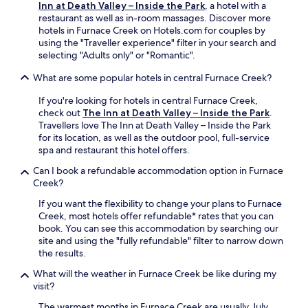
Inn at Death Valley – Inside the Park
, a hotel with a
k
o
restaurant as well as in-room massages. Discover more
s
f
hotels in Furnace Creek on Hotels.com for couples by
a
f
using the "Traveller experience" filter in your search and
t
e
selecting "Adults only" or "Romantic".
t
r
h
s
What are some popular hotels in central Furnace Creek?
e
r
b
e
If you're looking for hotels in central Furnace Creek,
a
f
check out
The Inn at Death Valley – Inside the Park
.
r
r
Travellers love The Inn at Death Valley – Inside the Park
.
e
for its location, as well as the outdoor pool, full-service
F
s
spa and restaurant this hotel offers.
r
h
e
i
Can I book a refundable accommodation option in Furnace
e
n
Creek?
W
g
If you want the flexibility to change your plans to Furnace
i
d
Creek, most hotels offer refundable* rates that you can
F
r
book. You can see this accommodation by searching our
i
i
site and using the "fully refundable" filter to narrow down
a
n
the results.
n
k
d
s
What will the weather in Furnace Creek be like during my
p
a
visit?
a
f
r
t
The warmest months in Furnace Creek are usually July