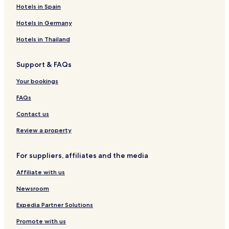
Hotels in Spain
Hotels in Germany
Hotels in Thailand
Support & FAQs
Your bookings
FAQs
Contact us
Review a property
For suppliers, affiliates and the media
Affiliate with us
Newsroom
Expedia Partner Solutions
Promote with us