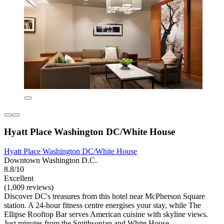
Hyatt Place Washington DC/White House
Hyatt Place Washington DC/White House
Downtown Washington D.C.
8.8/10
Excellent
(1,009 reviews)
Discover DC's treasures from this hotel near McPherson Square
station. A 24-hour fitness centre energises your stay, while The
Ellipse Rooftop Bar serves American cuisine with skyline views.
Just minutes from the Smithsonian and White House.