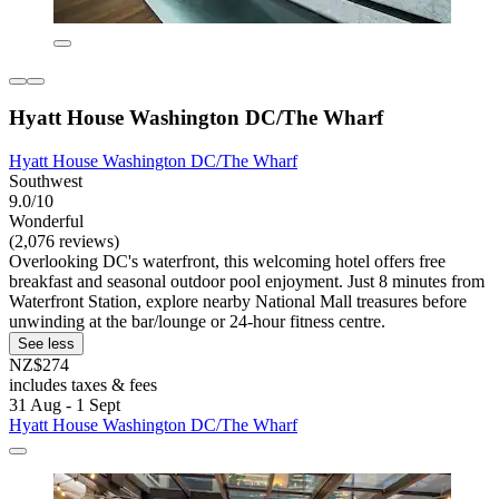
Hyatt House Washington DC/The Wharf
Hyatt House Washington DC/The Wharf
Southwest
9.0/10
Wonderful
(2,076 reviews)
Overlooking DC's waterfront, this welcoming hotel offers free
breakfast and seasonal outdoor pool enjoyment. Just 8 minutes from
Waterfront Station, explore nearby National Mall treasures before
unwinding at the bar/lounge or 24-hour fitness centre.
See less
NZ$274
includes taxes & fees
31 Aug - 1 Sept
Hyatt House Washington DC/The Wharf