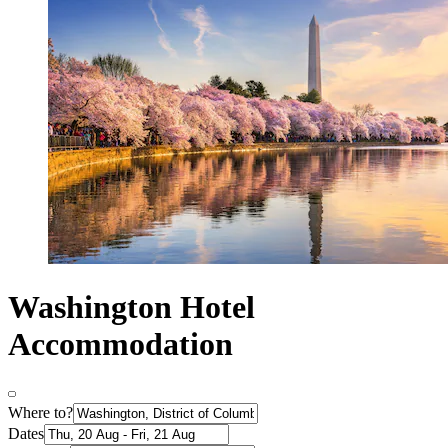
Washington Hotel
Accommodation
Where to?
Dates