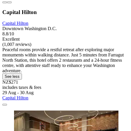
Capital Hilton
Capital Hilton
Downtown Washington D.C.
8.8/10
Excellent
(1,007 reviews)
Peaceful rooms provide a restful retreat after exploring major
monuments within walking distance. Just 5 minutes from Farragut
North Station, this hotel offers 2 restaurants and a 24-hour fitness
centre, with attentive staff ready to enhance your Washington
adventure.
See less
NZ$271
includes taxes & fees
29 Aug - 30 Aug
Capital Hilton