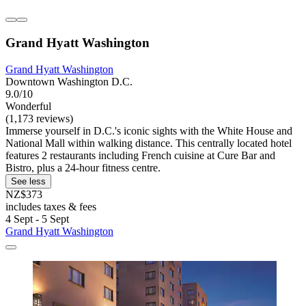
Grand Hyatt Washington
Grand Hyatt Washington
Downtown Washington D.C.
9.0/10
Wonderful
(1,173 reviews)
Immerse yourself in D.C.'s iconic sights with the White House and
National Mall within walking distance. This centrally located hotel
features 2 restaurants including French cuisine at Cure Bar and
Bistro, plus a 24-hour fitness centre.
See less
NZ$373
includes taxes & fees
4 Sept - 5 Sept
Grand Hyatt Washington