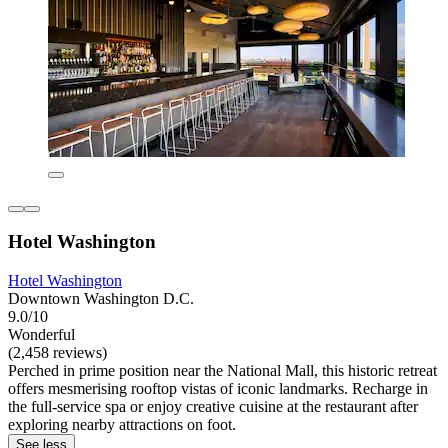
Hotel Washington
Hotel Washington
Downtown Washington D.C.
9.0/10
Wonderful
(2,458 reviews)
Perched in prime position near the National Mall, this historic retreat
offers mesmerising rooftop vistas of iconic landmarks. Recharge in
the full-service spa or enjoy creative cuisine at the restaurant after
exploring nearby attractions on foot.
See less