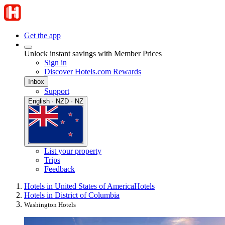
Get the app
Unlock instant savings with Member Prices
Sign in
Discover Hotels.com Rewards
Inbox
Support
English · NZD · NZ
List your property
Trips
Feedback
Hotels in United States of America
Hotels
Hotels in District of Columbia
Washington Hotels