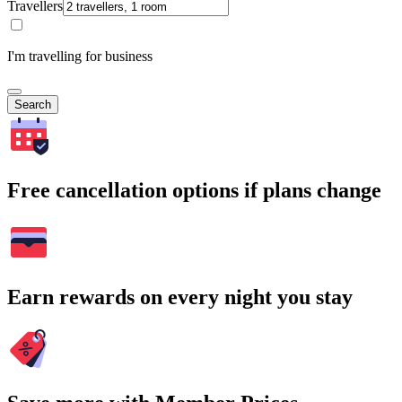
Travellers
I'm travelling for business
Search
Free cancellation options if plans change
Earn rewards on every night you stay