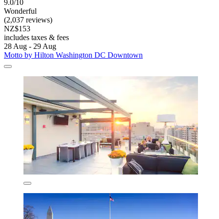
9.0/10
Wonderful
(2,037 reviews)
NZ$153
includes taxes & fees
28 Aug - 29 Aug
Motto by Hilton Washington DC Downtown