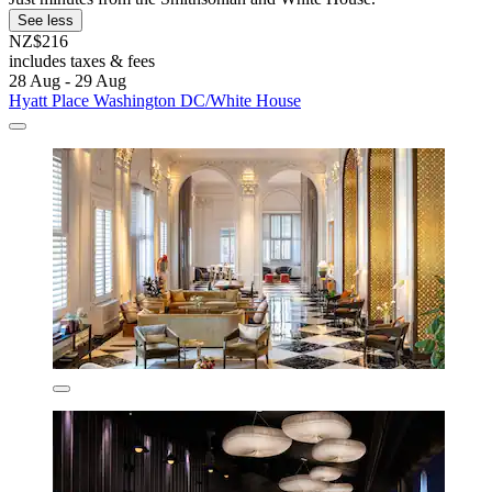
See less
NZ$216
includes taxes & fees
28 Aug - 29 Aug
Hyatt Place Washington DC/White House