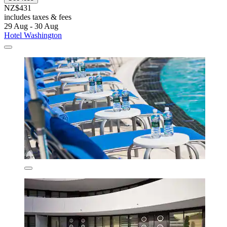
NZ$431
includes taxes & fees
29 Aug - 30 Aug
Hotel Washington