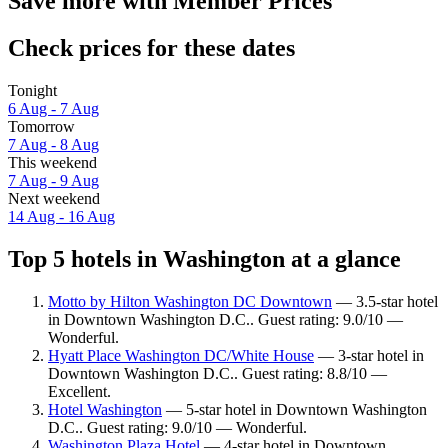
Save more with Member Prices
Check prices for these dates
Tonight
6 Aug - 7 Aug
Tomorrow
7 Aug - 8 Aug
This weekend
7 Aug - 9 Aug
Next weekend
14 Aug - 16 Aug
Top 5 hotels in Washington at a glance
Motto by Hilton Washington DC Downtown
— 3.5-star hotel
in Downtown Washington D.C.. Guest rating: 9.0/10 —
Wonderful.
Hyatt Place Washington DC/White House
— 3-star hotel in
Downtown Washington D.C.. Guest rating: 8.8/10 —
Excellent.
Hotel Washington
— 5-star hotel in Downtown Washington
D.C.. Guest rating: 9.0/10 — Wonderful.
Washington Plaza Hotel
— 4-star hotel in Downtown