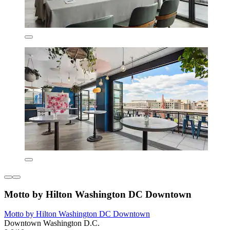
Motto by Hilton Washington DC Downtown
Motto by Hilton Washington DC Downtown
Downtown Washington D.C.