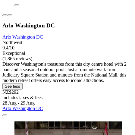
Arlo Washington DC
Arlo Washington DC
Northwest
9.4/10
Exceptional
(1,865 reviews)
Discover Washington's treasures from this city centre hotel with 2
bars and a seasonal outdoor pool. Just a 5-minute walk from
Judiciary Square Station and minutes from the National Mall, this
modern retreat offers easy access to iconic attractions.
See less
NZ$292
includes taxes & fees
28 Aug - 29 Aug
Arlo Washington DC