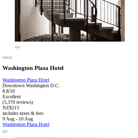
Washington Plaza Hotel
Washington Plaza Hotel
Downtown Washington D.C.
8.8/10
Excellent
(5,370 reviews)
NZ$215
includes taxes & fees
9 Aug - 10 Aug
Washington Plaza Hotel