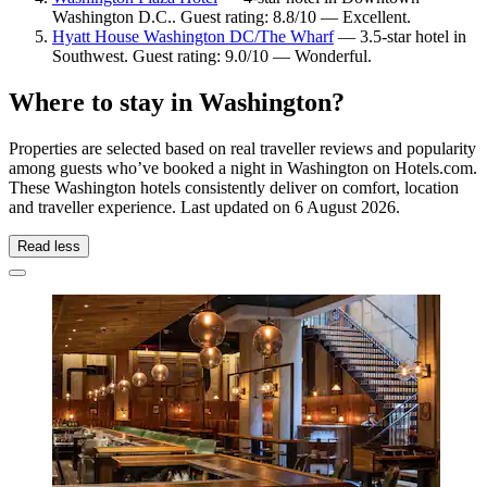
Washington D.C.. Guest rating: 8.8/10 — Excellent.
Hyatt House Washington DC/The Wharf
— 3.5-star hotel in
Southwest. Guest rating: 9.0/10 — Wonderful.
Where to stay in Washington?
Properties are selected based on real traveller reviews and popularity
among guests who’ve booked a night in Washington on Hotels.com.
These Washington hotels consistently deliver on comfort, location
and traveller experience. Last updated on
6 August 2026
.
Read less