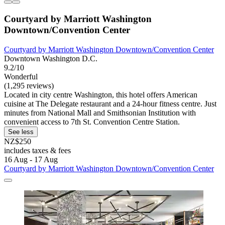
Courtyard by Marriott Washington
Downtown/Convention Center
Courtyard by Marriott Washington Downtown/Convention Center
Downtown Washington D.C.
9.2/10
Wonderful
(1,295 reviews)
Located in city centre Washington, this hotel offers American
cuisine at The Delegate restaurant and a 24-hour fitness centre. Just
minutes from National Mall and Smithsonian Institution with
convenient access to 7th St. Convention Centre Station.
See less
NZ$250
includes taxes & fees
16 Aug - 17 Aug
Courtyard by Marriott Washington Downtown/Convention Center