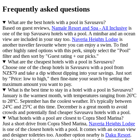
Frequently asked questions
What are the best hotels with a pool in Savusavu?
Based on guest reviews,
Namale Resort and Spa - All Inclusive
is
one of the top Savusavu hotels with a pool. A minibar and an ocean
view are included in your stay too.
Naveria Heights Lodge
is
another traveller favourite where you can enjoy a swim. To find
other highly rated options with this perk, simply select the "Pool"
filter and then sort by "Guest rating + our picks."
What are the cheapest hotels with a pool in Savusavu?
Choose one of the cheap hotels in Savusavu with a pool from
NZ$79 and take a dip without dipping into your savings. Just sort
by "Price: low to high," then fine-tune your search by setting the
maximum amount you want to pay.
What is the best time to stay in a hotel with a pool in Savusavu?
January is the warmest month, with temperatures ranging from 26ºC
to 28ºC. September has the coolest weather. It's typically between
24ºC and 25ºC at this time. December is a great month to avoid
crowds and potentially find cheaper Savusavu hotels with a pool.
What hotels with a pool are closest to Copra Shed Marina?
Just a short drive from Copra Shed Marina,
Naveria Heights Lodge
is one of the closest hotels with a pool. It comes with an ocean view
and designer toiletries too. Another option nearby is
Daku Resort
.