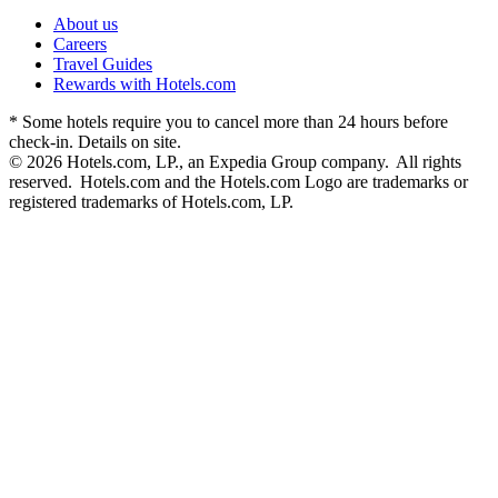
About us
Careers
Travel Guides
Rewards with Hotels.com
* Some hotels require you to cancel more than 24 hours before
check-in. Details on site.
© 2026 Hotels.com, LP., an Expedia Group company. All rights
reserved. Hotels.com and the Hotels.com Logo are trademarks or
registered trademarks of Hotels.com, LP.