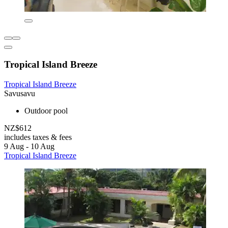
Tropical Island Breeze
Tropical Island Breeze
Savusavu
Outdoor pool
NZ$612
includes taxes & fees
9 Aug - 10 Aug
Tropical Island Breeze