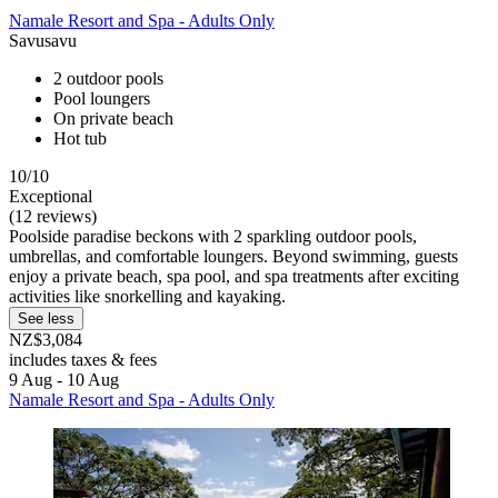
Namale Resort and Spa - Adults Only
Savusavu
2 outdoor pools
Pool loungers
On private beach
Hot tub
10/10
Exceptional
(12 reviews)
Poolside paradise beckons with 2 sparkling outdoor pools,
umbrellas, and comfortable loungers. Beyond swimming, guests
enjoy a private beach, spa pool, and spa treatments after exciting
activities like snorkelling and kayaking.
See less
NZ$3,084
includes taxes & fees
9 Aug - 10 Aug
Namale Resort and Spa - Adults Only