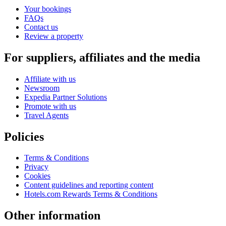
Your bookings
FAQs
Contact us
Review a property
For suppliers, affiliates and the media
Affiliate with us
Newsroom
Expedia Partner Solutions
Promote with us
Travel Agents
Policies
Terms & Conditions
Privacy
Cookies
Content guidelines and reporting content
Hotels.com Rewards Terms & Conditions
Other information