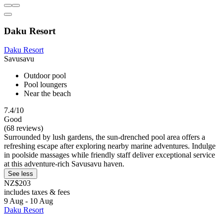
Daku Resort
Daku Resort
Savusavu
Outdoor pool
Pool loungers
Near the beach
7.4/10
Good
(68 reviews)
Surrounded by lush gardens, the sun-drenched pool area offers a
refreshing escape after exploring nearby marine adventures. Indulge
in poolside massages while friendly staff deliver exceptional service
at this adventure-rich Savusavu haven.
See less
NZ$203
includes taxes & fees
9 Aug - 10 Aug
Daku Resort