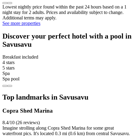
Lowest nightly price found within the past 24 hours based on a 1
night stay for 2 adults. Prices and availability subject to change.
Additional terms may apply.
See more properties
Discover your perfect hotel with a pool in
Savusavu
Breakfast included
4 stars
5 stars
Spa
Spa pool
Top landmarks in Savusavu
Copra Shed Marina
8.4/10 (26 reviews)
Imagine strolling along Copra Shed Marina for some great
waterfront pics. It's located 0.3 mi (0.6 km) from central Savusavu.