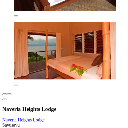
Naveria Heights Lodge
Naveria Heights Lodge
Savusavu