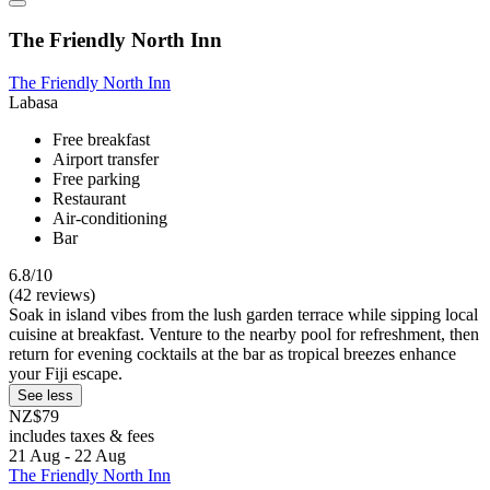
The Friendly North Inn
The Friendly North Inn
Labasa
Free breakfast
Airport transfer
Free parking
Restaurant
Air-conditioning
Bar
6.8/10
(42 reviews)
Soak in island vibes from the lush garden terrace while sipping local
cuisine at breakfast. Venture to the nearby pool for refreshment, then
return for evening cocktails at the bar as tropical breezes enhance
your Fiji escape.
See less
NZ$79
includes taxes & fees
21 Aug - 22 Aug
The Friendly North Inn