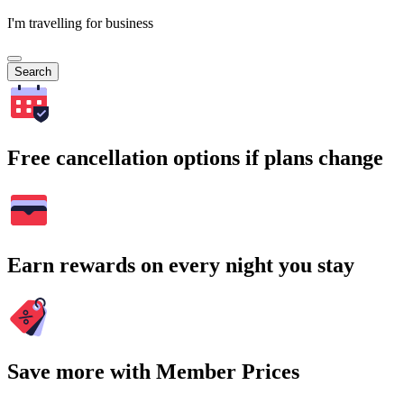
I'm travelling for business
Search
Free cancellation options if plans change
Earn rewards on every night you stay
Save more with Member Prices