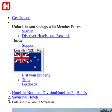
Get the app
Unlock instant savings with Member Prices
Sign in
Discover Hotels.com Rewards
Inbox
Support
English · NZD · NZ
List your property
Trips
Feedback
Hotels in Northern Division
Hotels in Fiji
Hotels
Savusavu Hotels
Hotels with a Pool in Savusavu