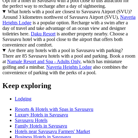
Opt for a hotel in Savusavu with a pool close to this attraction for
the perfect way to recharge after a day of sightseeing.
What hotels with a pool are closest to Savusavu Airport (SVU)?
Around 3 kilometres northwest of Savusavu Airport (SVU),
Naveria
Heights Lodge
is a popular option. Recharge with a swim after a
day of travel and take advantage of an ocean view and designer
toiletries here.
Daku Resort
is another property nearby. Choose a
Savusavu hotel with a pool close to the airport that offers both
convenience and comfort.
Are there any hotels with a pool in Savusavu with parking?
There are 85 Savusavu hotels with a pool and parking. Book a room
at
Namale Resort and Spa - Adults Only
, which has miniature
golfing and a minibar.
Naveria Heights Lodge
also combines the
convenience of parking with the perks of a pool.
Keep exploring
Lodging
Resorts & Hotels with Spas in Savusavu
Luxury Hotels in Savusavu
Savusavu Hotels
Family Hotels in Savusavu
Hotels near Savusavu Farmers' Market
Business Hotels in Savusavu