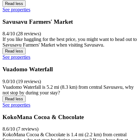
Read less
See properties
Savusavu Farmers' Market
8.4/10 (28 reviews)
If you like haggling for the best price, you might want to head out to
Savusavu Farmers' Market when visiting Savusavu.
Read less
See properties
Vuadomo Waterfall
9.0/10 (19 reviews)
Vuadomo Waterfall is 5.2 mi (8.3 km) from central Savusavu, why
not stop by during your stay?
Read less
See properties
KokoMana Cocoa & Chocolate
8.6/10 (7 reviews)
KokoMana Cocoa & Chocolate is 1.4 mi (2.2 km) from central