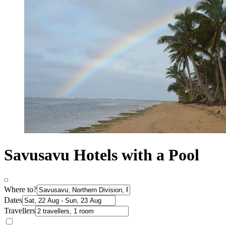
Savusavu Hotels with a Pool
Where to?
Dates
Travellers