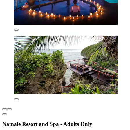
Namale Resort and Spa - Adults Only