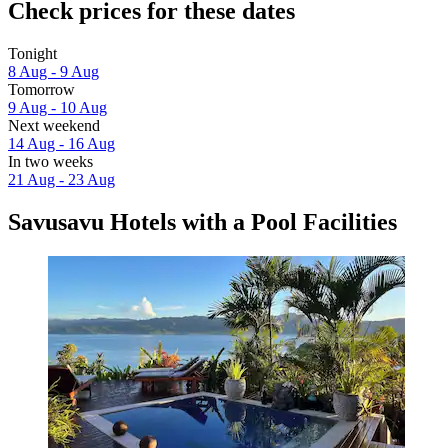
Check prices for these dates
Tonight
8 Aug - 9 Aug
Tomorrow
9 Aug - 10 Aug
Next weekend
14 Aug - 16 Aug
In two weeks
21 Aug - 23 Aug
Savusavu Hotels with a Pool Facilities