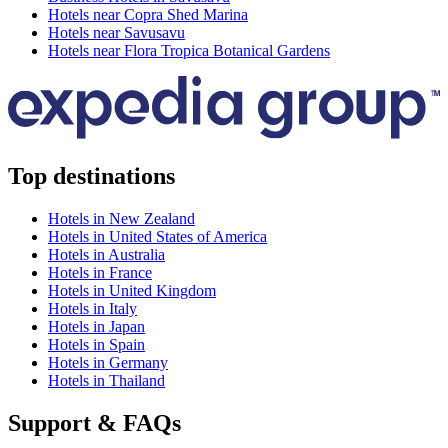
Hotels near Copra Shed Marina
Hotels near Savusavu
Hotels near Flora Tropica Botanical Gardens
Top destinations
Hotels in New Zealand
Hotels in United States of America
Hotels in Australia
Hotels in France
Hotels in United Kingdom
Hotels in Italy
Hotels in Japan
Hotels in Spain
Hotels in Germany
Hotels in Thailand
Support & FAQs