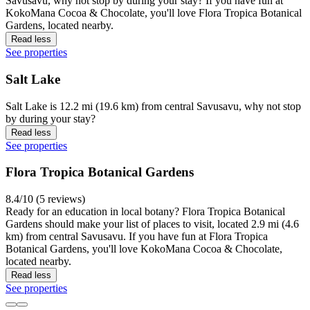
Savusavu, why not stop by during your stay? If you have fun at
KokoMana Cocoa & Chocolate, you'll love Flora Tropica Botanical
Gardens, located nearby.
Read less
See properties
Salt Lake
Salt Lake is 12.2 mi (19.6 km) from central Savusavu, why not stop
by during your stay?
Read less
See properties
Flora Tropica Botanical Gardens
8.4/10 (5 reviews)
Ready for an education in local botany? Flora Tropica Botanical
Gardens should make your list of places to visit, located 2.9 mi (4.6
km) from central Savusavu. If you have fun at Flora Tropica
Botanical Gardens, you'll love KokoMana Cocoa & Chocolate,
located nearby.
Read less
See properties