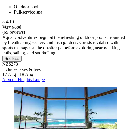
Outdoor pool
Full-service spa
8.4/10
Very good
(65 reviews)
Aquatic adventures begin at the refreshing outdoor pool surrounded
by breathtaking scenery and lush gardens. Guests revitalise with
sports massages at the on-site spa before exploring nearby hiking
trails, sailing, and snorkelling.
See less
NZ$273
includes taxes & fees
17 Aug - 18 Aug
Naveria Heights Lodge