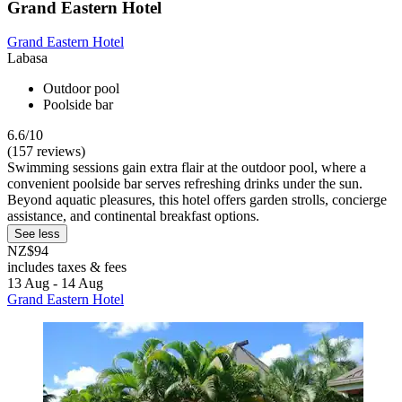
Grand Eastern Hotel
Grand Eastern Hotel
Labasa
Outdoor pool
Poolside bar
6.6/10
(157 reviews)
Swimming sessions gain extra flair at the outdoor pool, where a
convenient poolside bar serves refreshing drinks under the sun.
Beyond aquatic pleasures, this hotel offers garden strolls, concierge
assistance, and continental breakfast options.
See less
NZ$94
includes taxes & fees
13 Aug - 14 Aug
Grand Eastern Hotel