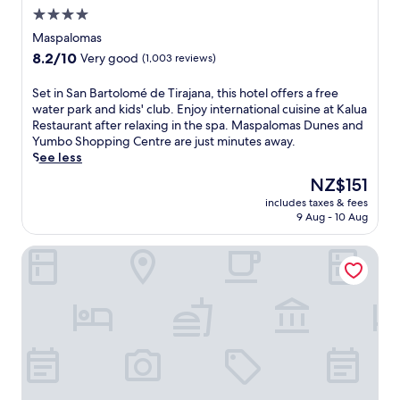
a
a
f
4.0
v
n
u
star
e
Maspalomas
t
l
n
property
8.2
8.2/10
s
Very good
(1,003 reviews)
l
w
out
a
-
i
of
n
s
S
Set in San Bartolomé de Tirajana, this hotel offers a free
t
10,
d
e
e
water park and kids' club. Enjoy international cuisine at Kalua
h
Very
2
r
t
Restaurant after relaxing in the spa. Maspalomas Dunes and
3
good,
b
v
i
Yumbo Shopping Centre are just minutes away.
r
(1,003
a
i
n
See less
e
reviews)
r
c
S
s
The
NZ$151
s
e
a
t
price
a
includes taxes & fees
s
n
a
is
9 Aug - 10 Aug
w
p
B
u
NZ$151
a
a
a
r
i
Corallium Dunamar by Lopesan Hotels - Adults Only
o
r
a
t
f
t
n
.
f
o
t
T
e
l
s
h
r
o
a
i
s
m
n
s
a
é
d
a
r
d
r
d
o
e
o
u
m
T