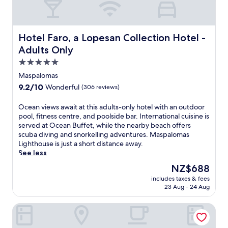
s
u
e
r
L
v
s
e
i
e
.
e
g
n
Hotel Faro, a Lopesan Collection Hotel - Adults Only
T
w
Hotel Faro, a Lopesan Collection Hotel -
h
a
h
a
Adults Only
t
t
e
t
h
5.0
i
c
e
o
n
a
r
star
Maspalomas
u
g
s
p
property
s
9.2
9.2/10
Wonderful
(306 reviews)
s
i
a
e
out
p
n
r
.
of
O
Ocean views await at this adults-only hotel with an outdoor
a
o
k
E
10,
c
pool, fitness centre, and poolside bar. International cuisine is
,
a
a
n
Wonderful,
e
served at Ocean Buffet, while the nearby beach offers
h
n
n
j
(306
a
scuba diving and snorkelling adventures. Maspalomas
e
d
d
o
reviews)
n
Lighthouse is just a short distance away.
a
4
k
y
v
See less
l
p
i
h
i
t
o
d
The
NZ$688
o
e
h
o
s
price
t
includes taxes & fees
w
c
l
'
is
s
23 Aug - 24 Aug
s
l
s
c
NZ$688
t
a
u
i
l
o
Sanom Beach Resort - Adults Only
w
b
d
u
n
a
,
e
b
e
i
a