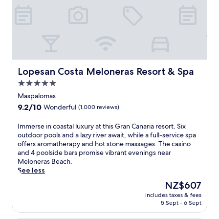
Lopesan Costa Meloneras Resort & Spa
Lopesan Costa Meloneras Resort & Spa
5.0
star
Maspalomas
property
9.2
9.2/10
Wonderful
(1,000 reviews)
out
of
I
Immerse in coastal luxury at this Gran Canaria resort. Six
10,
m
outdoor pools and a lazy river await, while a full-service spa
Wonderful,
m
offers aromatherapy and hot stone massages. The casino
(1,000
e
and 4 poolside bars promise vibrant evenings near
reviews)
r
Meloneras Beach.
s
See less
e
The
NZ$607
i
price
includes taxes & fees
n
is
5 Sept - 6 Sept
c
NZ$607
o