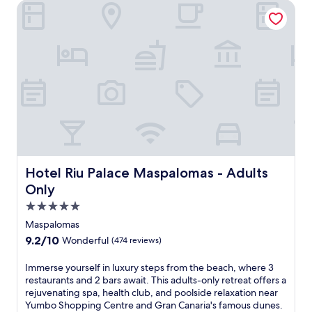
Hotel Riu Palace Maspalomas - Adults Only
a
s
t
a
l
l
u
x
u
r
y
a
t
t
Hotel Riu Palace Maspalomas - Adults Only
Hotel Riu Palace Maspalomas - Adults
h
Only
i
s
5.0
G
star
Maspalomas
r
property
9.2
9.2/10
Wonderful
(474 reviews)
a
out
n
of
I
Immerse yourself in luxury steps from the beach, where 3
C
10,
m
restaurants and 2 bars await. This adults-only retreat offers a
a
Wonderful,
m
rejuvenating spa, health club, and poolside relaxation near
n
(474
e
Yumbo Shopping Centre and Gran Canaria's famous dunes.
a