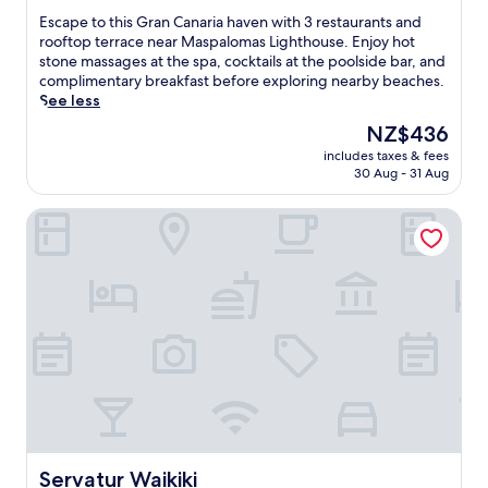
r
a
of
E
Escape to this Gran Canaria haven with 3 restaurants and
o
n
10,
s
rooftop terrace near Maspalomas Lighthouse. Enjoy hot
m
d
Excellent,
c
stone massages at the spa, cocktails at the poolside bar, and
t
a
(785
a
complimentary breakfast before exploring nearby beaches.
h
l
reviews)
p
See less
e
a
e
b
z
The
NZ$436
t
e
y
price
includes taxes & fees
o
a
r
is
30 Aug - 31 Aug
t
c
i
NZ$436
h
h
v
Servatur Waikiki
i
,
e
s
w
r
G
h
a
r
e
w
a
r
a
n
e
i
C
3
t
a
r
,
n
e
w
a
s
h
r
t
i
i
a
l
a
u
e
h
Servatur Waikiki
Servatur Waikiki
r
a