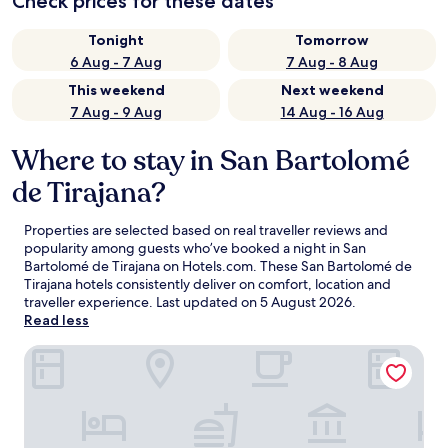
Check prices for these dates
Tonight
Tomorrow
6 Aug - 7 Aug
7 Aug - 8 Aug
This weekend
Next weekend
7 Aug - 9 Aug
14 Aug - 16 Aug
Where to stay in San Bartolomé
de Tirajana?
Properties are selected based on real traveller reviews and
popularity among guests who’ve booked a night in San
Bartolomé de Tirajana on Hotels.com. These San Bartolomé de
Tirajana hotels consistently deliver on comfort, location and
traveller experience. Last updated on
5 August 2026
.
Read less
Lopesan Costa Meloneras Resort & Spa