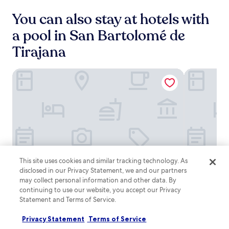
y
,
S
You can also stay at hotels with
t
a
h
l
a pool in San Bartolomé de
e
o
s
Tirajana
b
e
r
w
e
e
Servatur Waikiki
Lopesan Vil
G
l
o
l
l
-
f
e
R
q
e
u
s
i
o
p
r
p
t
This site uses cookies and similar tracking technology. As
e
.
Servatur
Servatur
Lopesan
Servatur Waikiki
Lopesan Vil
Servatur Waikiki
Lopesan Vil
disclosed in our Privacy Statement, we and our partners
d
W
Waikiki
Waikiki
Villa
may collect personal information and other data. By
a
4.0
5.0
i
continuing to use our website, you accept our Privacy
del
p
star
star
Maspalomas
Maspalomas
t
a
Statement and Terms of Service.
Conde
property
property
8.2
9.2
8.2/10
9.2/10
Very good
Won
h
(1003)
r
Resort
out
out
a
t
Privacy Statement
Terms of Service
of
of
&
p
m