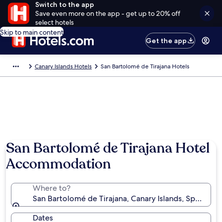
Switch to the app
Save even more on the app - get up to 20% off
select hotels
Skip to main content
Get the app
Canary Islands Hotels
San Bartolomé de Tirajana Hotels
San Bartolomé de Tirajana Hotel
Accommodation
Where to?
San Bartolomé de Tirajana, Canary Islands, Spain
Dates