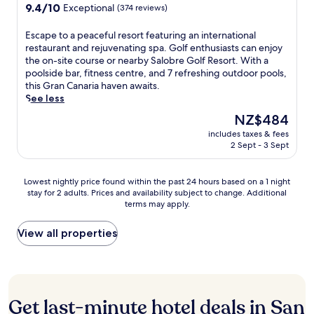
o
d
a
o
property
9.4
9.4/10
o
Exceptional
(374 reviews)
u
a
l
f
out
S
t
y
s
t
of
h
E
Escape to a peaceful resort featuring an international
d
o
a
h
10,
o
s
restaurant and rejuvenating spa. Golf enthusiasts can enjoy
o
f
t
i
Exceptional,
p
c
the on-site course or nearby Salobre Golf Resort. With a
o
s
P
s
(374
p
a
poolside bar, fitness centre, and 7 refreshing outdoor pools,
r
c
a
G
reviews)
i
p
this Gran Canaria haven awaits.
p
u
l
r
n
e
See less
o
b
m
a
g
t
o
a
e
n
The
NZ$484
C
o
l
d
r
C
price
e
includes taxes & fees
a
s
i
a
a
is
2 Sept - 3 Sept
n
p
,
v
B
n
NZ$484
t
e
o
i
u
a
r
a
r
n
f
r
Lowest
Lowest nightly price found within the past 24 hours based on a 1 night
e
c
u
g
f
i
stay for 2 adults. Prices and availability subject to change. Additional
nightly
,
e
n
.
e
a
terms may apply.
price
u
f
w
t
a
found
n
u
i
a
p
within
View all properties
w
l
n
n
a
the
i
r
d
d
r
past
n
e
a
s
t
24
d
s
t
i
h
hours
i
o
t
p
o
based
n
r
Get last-minute hotel deals in San
h
d
t
on
a
t