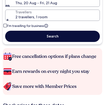
Thu, 20 Aug - Fri, 21 Aug
Travellers
2 travellers, 1 room
I'm travelling for business
Search
Free cancellation options if plans change
Earn rewards on every night you stay
Save more with Member Prices