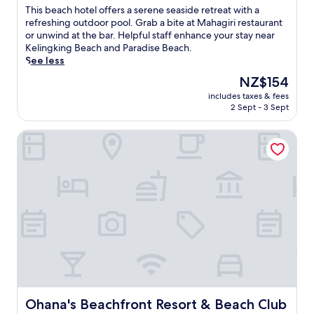
u
of
c
T
This beach hotel offers a serene seaside retreat with a
r
10,
h
h
refreshing outdoor pool. Grab a bite at Mahagiri restaurant
i
Good,
a
i
or unwind at the bar. Helpful staff enhance your stay near
n
(245
c
s
Kelingking Beach and Paradise Beach.
g
reviews)
c
b
See less
3
e
e
o
The
NZ$154
s
a
u
price
s
includes taxes & fees
c
t
is
2 Sept - 3 Sept
.
h
d
NZ$154
E
h
o
n
Ohana's Beachfront Resort & Beach Club
o
o
j
t
r
o
e
p
y
l
o
s
o
o
n
f
l
o
f
s
r
e
,
k
r
s
e
s
p
l
a
a
l
s
t
i
e
r
n
r
Ohana's Beachfront Resort & Beach Club
Ohana's Beachfront Resort & Beach Club
e
g
e