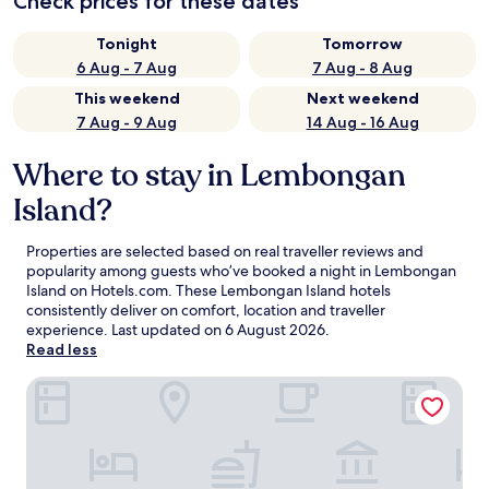
Check prices for these dates
Tonight
Tomorrow
6 Aug - 7 Aug
7 Aug - 8 Aug
This weekend
Next weekend
7 Aug - 9 Aug
14 Aug - 16 Aug
Where to stay in Lembongan
Island?
Properties are selected based on real traveller reviews and
popularity among guests who’ve booked a night in Lembongan
Island on Hotels.com. These Lembongan Island hotels
consistently deliver on comfort, location and traveller
experience. Last updated on
6 August 2026
.
Read less
Lembongan Beach Club and Resort