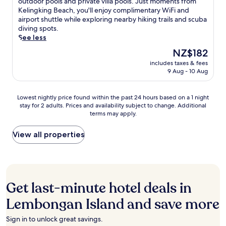
s
outdoor pools and private villa pools. Just moments from
a
h
b
n
Wonderful,
r
c
Kelingking Beach, you'll enjoy complimentary WiFi and
t
f
o
g
(40
e
a
airport shuttle while exploring nearby hiking trails and scuba
i
r
n
w
reviews)
n
p
diving spots.
o
o
g
h
'
e
See less
n
n
a
i
s
t
a
t
n
The
NZ$182
l
p
o
l
l
I
price
e
o
includes taxes & fees
t
c
o
s
is
e
9 Aug - 10 Aug
o
h
u
c
l
NZ$182
x
l
i
i
a
a
p
s
s
s
t
n
Lowest
Lowest nightly price found within the past 24 hours based on a 1 night
l
.
s
i
i
d
stay for 2 adults. Prices and availability subject to change. Additional
nightly
o
G
e
n
o
h
terms may apply.
price
r
r
r
e
n
i
found
i
a
e
w
.
d
within
View all properties
n
b
n
h
E
e
the
g
a
e
i
n
a
past
n
d
L
l
j
w
24
e
r
e
e
o
a
hours
a
i
m
a
y
y
based
r
n
b
Get last-minute hotel deals in
p
i
w
on
b
k
o
o
n
i
a
y
Lembongan Island and save more
a
n
o
t
t
1
K
t
g
l
e
h
night
e
t
a
Sign in to unlock great savings.
s
r
a
stay
l