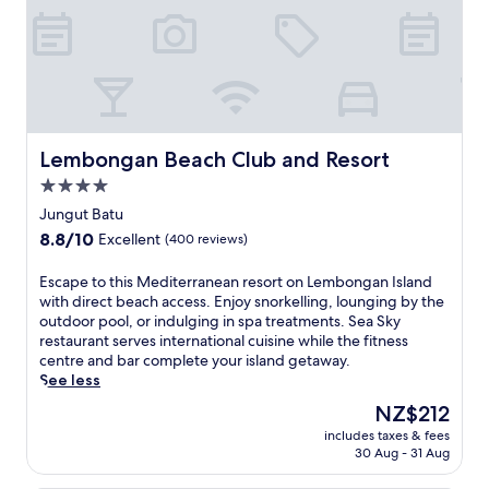
Lembongan Beach Club and Resort
Lembongan Beach Club and Resort
4.0
star
Jungut Batu
property
8.8
8.8/10
Excellent
(400 reviews)
out
of
E
Escape to this Mediterranean resort on Lembongan Island
10,
s
with direct beach access. Enjoy snorkelling, lounging by the
Excellent,
c
outdoor pool, or indulging in spa treatments. Sea Sky
(400
a
restaurant serves international cuisine while the fitness
reviews)
p
centre and bar complete your island getaway.
e
See less
t
The
NZ$212
o
price
includes taxes & fees
t
is
30 Aug - 31 Aug
h
NZ$212
i