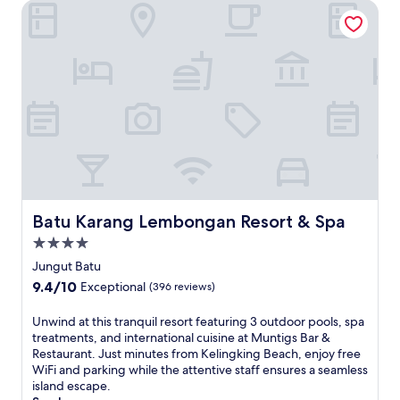
Batu Karang Lembongan Resort & Spa
s
M
e
d
i
t
e
r
r
a
n
e
a
n
Batu Karang Lembongan Resort & Spa
Batu Karang Lembongan Resort & Spa
r
4.0
e
star
s
Jungut Batu
o
property
9.4
9.4/10
Exceptional
(396 reviews)
r
out
t
of
U
Unwind at this tranquil resort featuring 3 outdoor pools, spa
o
10,
n
treatments, and international cuisine at Muntigs Bar &
n
Exceptional,
w
Restaurant. Just minutes from Kelingking Beach, enjoy free
L
(396
i
WiFi and parking while the attentive staff ensures a seamless
e
reviews)
n
island escape.
m