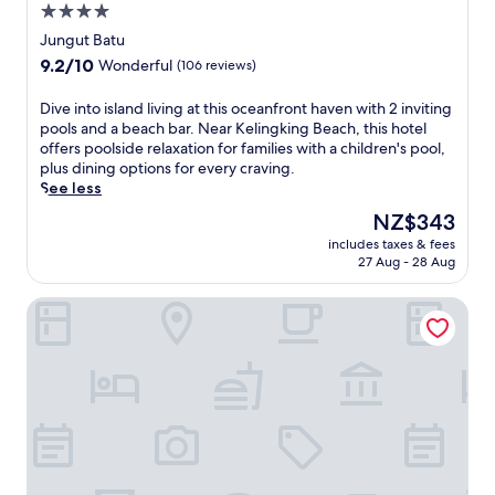
a
4.0
,
n
t
l
star
e
Jungut Batu
m
o
s
property
9.2
9.2/10
e
Wonderful
(106 reviews)
u
e
out
n
n
a
of
t
D
Dive into island living at this oceanfront haven with 2 inviting
g
s
10,
s
i
pools and a beach bar. Near Kelingking Beach, this hotel
i
i
Wonderful,
,
v
offers poolside relaxation for families with a children's pool,
n
d
(106
a
e
plus dining options for every craving.
g
e
reviews)
n
i
See less
b
r
d
n
y
e
The
NZ$343
i
t
t
t
price
n
includes taxes & fees
o
h
r
is
27 Aug - 28 Aug
t
i
e
e
NZ$343
e
s
o
a
r
Su Casa Boutique Hotel
l
u
t
n
a
t
w
a
n
d
i
t
d
o
t
i
l
o
h
o
i
r
a
n
v
p
r
a
i
o
e
l
n
o
f
c
g
l
r