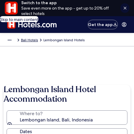
Switch to the app
Save even more on the app - get up to 20% off
select hotels
Skip to main content
Get the app
Bali Hotels
Lembongan Island Hotels
Lembongan Island Hotel
Accommodation
Where to?
Lembongan Island, Bali, Indonesia
Dates