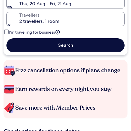
Thu, 20 Aug - Fri, 21 Aug
Travellers
2 travellers, 1 room
I'm travelling for business
Search
Free cancellation options if plans change
Earn rewards on every night you stay
Save more with Member Prices