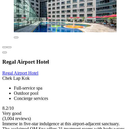
Regal Airport Hotel
Regal Airport Hotel
Chek Lap Kok
Full-service spa
Outdoor pool
Concierge services
8.2/10
Very good
(3,004 reviews)
Immerse in five-star indulgence at this airport-adjacent sanctuary.
The acclaimed OM Spa offers 21 treatment rooms with body wraps