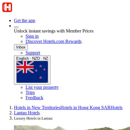
Get the app
Unlock instant savings with Member Prices
Sign in
Discover Hotels.com Rewards
Inbox
Support
English · NZD · NZ
List your property
Trips
Feedback
Hotels in New Territories
Hotels in Hong Kong SAR
Hotels
Lantau Hotels
Luxury Hotels in Lantau