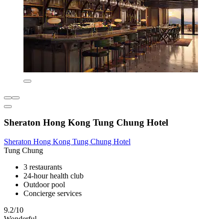
Sheraton Hong Kong Tung Chung Hotel
Sheraton Hong Kong Tung Chung Hotel
Tung Chung
3 restaurants
24-hour health club
Outdoor pool
Concierge services
9.2/10
Wonderful