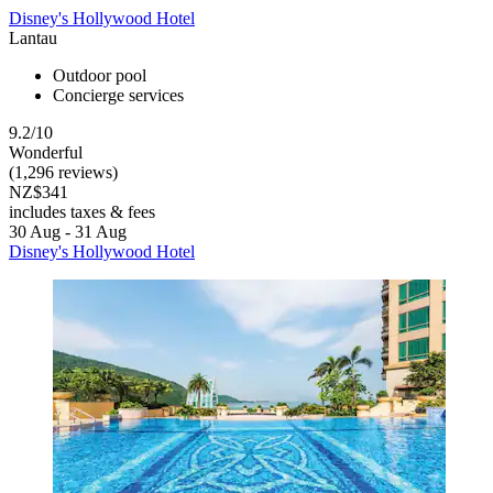
Disney's Hollywood Hotel
Lantau
Outdoor pool
Concierge services
9.2/10
Wonderful
(1,296 reviews)
NZ$341
includes taxes & fees
30 Aug - 31 Aug
Disney's Hollywood Hotel