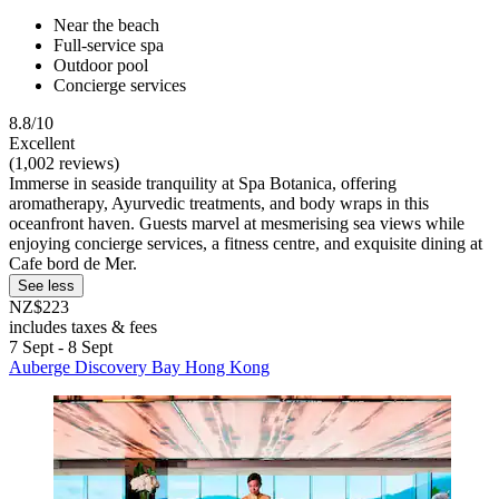
Near the beach
Full-service spa
Outdoor pool
Concierge services
8.8/10
Excellent
(1,002 reviews)
Immerse in seaside tranquility at Spa Botanica, offering
aromatherapy, Ayurvedic treatments, and body wraps in this
oceanfront haven. Guests marvel at mesmerising sea views while
enjoying concierge services, a fitness centre, and exquisite dining at
Cafe bord de Mer.
See less
NZ$223
includes taxes & fees
7 Sept - 8 Sept
Auberge Discovery Bay Hong Kong