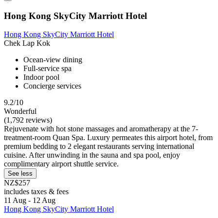
Hong Kong SkyCity Marriott Hotel
Hong Kong SkyCity Marriott Hotel
Chek Lap Kok
Ocean-view dining
Full-service spa
Indoor pool
Concierge services
9.2/10
Wonderful
(1,792 reviews)
Rejuvenate with hot stone massages and aromatherapy at the 7-
treatment-room Quan Spa. Luxury permeates this airport hotel, from
premium bedding to 2 elegant restaurants serving international
cuisine. After unwinding in the sauna and spa pool, enjoy
complimentary airport shuttle service.
See less
NZ$257
includes taxes & fees
11 Aug - 12 Aug
Hong Kong SkyCity Marriott Hotel