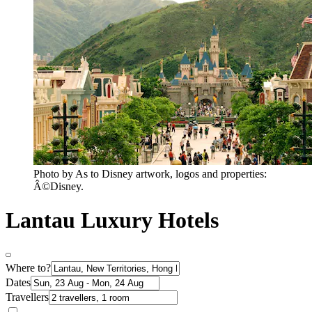
Photo by As to Disney artwork, logos and properties:
Â©Disney.
Lantau Luxury Hotels
Where to?
Dates
Travellers