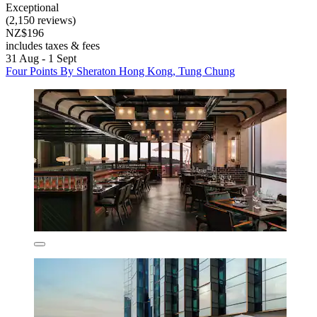
Exceptional
(2,150 reviews)
NZ$196
includes taxes & fees
31 Aug - 1 Sept
Four Points By Sheraton Hong Kong, Tung Chung