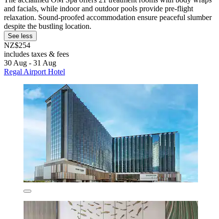
and facials, while indoor and outdoor pools provide pre-flight
relaxation. Sound-proofed accommodation ensure peaceful slumber
despite the bustling location.
See less
NZ$254
includes taxes & fees
30 Aug - 31 Aug
Regal Airport Hotel