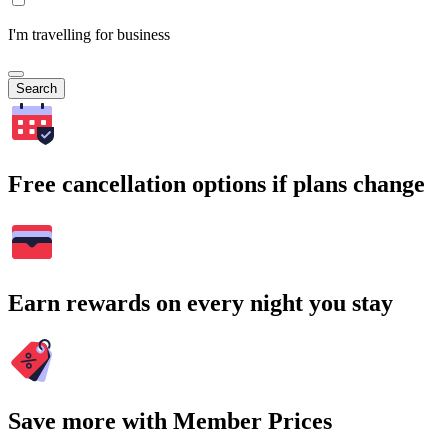
I'm travelling for business
Search
Free cancellation options if plans change
Earn rewards on every night you stay
Save more with Member Prices