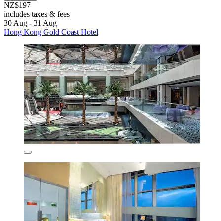
NZ$197
includes taxes & fees
30 Aug - 31 Aug
Hong Kong Gold Coast Hotel