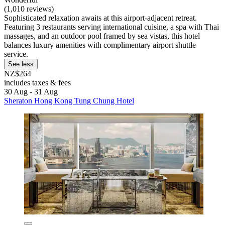
(1,010 reviews)
Sophisticated relaxation awaits at this airport-adjacent retreat.
Featuring 3 restaurants serving international cuisine, a spa with Thai
massages, and an outdoor pool framed by sea vistas, this hotel
balances luxury amenities with complimentary airport shuttle
service.
See less
NZ$264
includes taxes & fees
30 Aug - 31 Aug
Sheraton Hong Kong Tung Chung Hotel