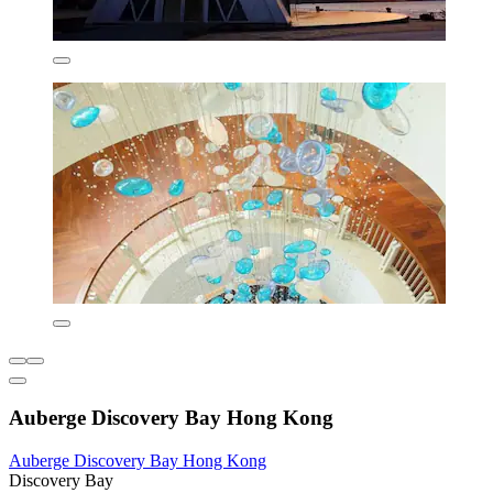
Auberge Discovery Bay Hong Kong
Auberge Discovery Bay Hong Kong
Discovery Bay