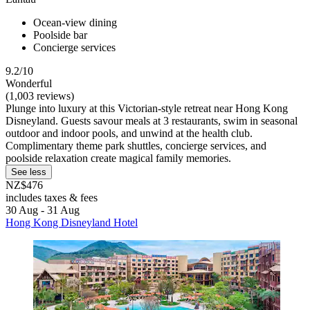
Ocean-view dining
Poolside bar
Concierge services
9.2/10
Wonderful
(1,003 reviews)
Plunge into luxury at this Victorian-style retreat near Hong Kong
Disneyland. Guests savour meals at 3 restaurants, swim in seasonal
outdoor and indoor pools, and unwind at the health club.
Complimentary theme park shuttles, concierge services, and
poolside relaxation create magical family memories.
See less
NZ$476
includes taxes & fees
30 Aug - 31 Aug
Hong Kong Disneyland Hotel