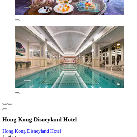
Hong Kong Disneyland Hotel
Hong Kong Disneyland Hotel
Lantau