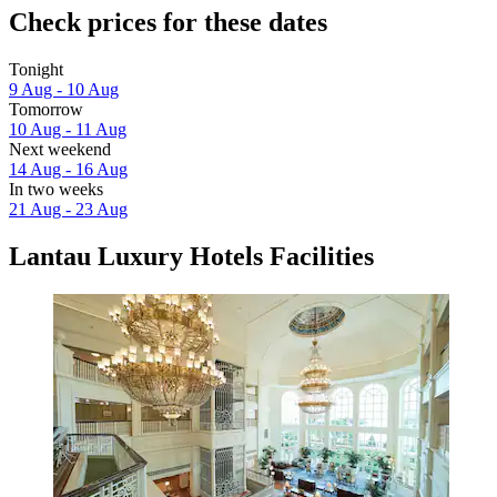
Check prices for these dates
Tonight
9 Aug - 10 Aug
Tomorrow
10 Aug - 11 Aug
Next weekend
14 Aug - 16 Aug
In two weeks
21 Aug - 23 Aug
Lantau Luxury Hotels Facilities