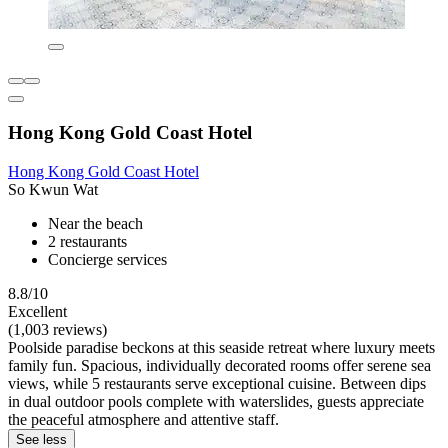
Hong Kong Gold Coast Hotel
Hong Kong Gold Coast Hotel
So Kwun Wat
Near the beach
2 restaurants
Concierge services
8.8/10
Excellent
(1,003 reviews)
Poolside paradise beckons at this seaside retreat where luxury meets
family fun. Spacious, individually decorated rooms offer serene sea
views, while 5 restaurants serve exceptional cuisine. Between dips
in dual outdoor pools complete with waterslides, guests appreciate
the peaceful atmosphere and attentive staff.
See less