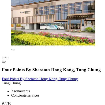
Four Points By Sheraton Hong Kong, Tung Chung
Four Points By Sheraton Hong Kong, Tung Chung
Tung Chung
2 restaurants
Concierge services
9.4/10