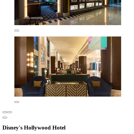
Disney's Hollywood Hotel