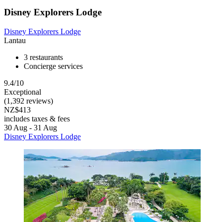
Disney Explorers Lodge
Disney Explorers Lodge
Lantau
3 restaurants
Concierge services
9.4/10
Exceptional
(1,392 reviews)
NZ$413
includes taxes & fees
30 Aug - 31 Aug
Disney Explorers Lodge