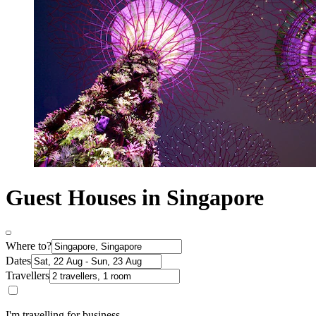
Guest Houses in Singapore
Where to?
Dates
Travellers
I'm travelling for business