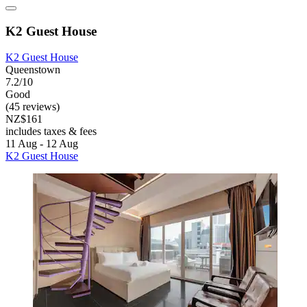
K2 Guest House
K2 Guest House
Queenstown
7.2/10
Good
(45 reviews)
NZ$161
includes taxes & fees
11 Aug - 12 Aug
K2 Guest House