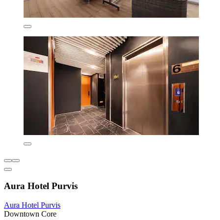
Aura Hotel Purvis
Aura Hotel Purvis
Downtown Core