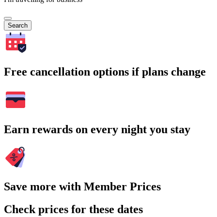
Search
Free cancellation options if plans change
Earn rewards on every night you stay
Save more with Member Prices
Check prices for these dates