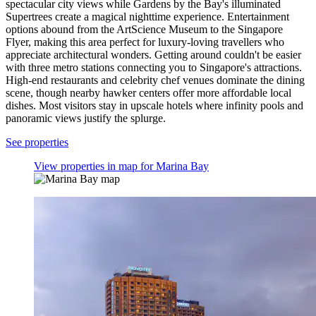
spectacular city views while Gardens by the Bay's illuminated
Supertrees create a magical nighttime experience. Entertainment
options abound from the ArtScience Museum to the Singapore
Flyer, making this area perfect for luxury-loving travellers who
appreciate architectural wonders. Getting around couldn't be easier
with three metro stations connecting you to Singapore's attractions.
High-end restaurants and celebrity chef venues dominate the dining
scene, though nearby hawker centers offer more affordable local
dishes. Most visitors stay in upscale hotels where infinity pools and
panoramic views justify the splurge.
See properties
View properties in map for Marina Bay