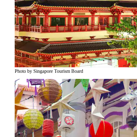
Photo by Singapore Tourism Board