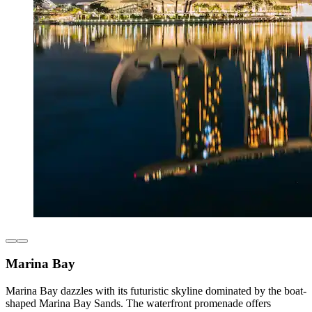
Marina Bay
Marina Bay dazzles with its futuristic skyline dominated by the boat-
shaped Marina Bay Sands. The waterfront promenade offers