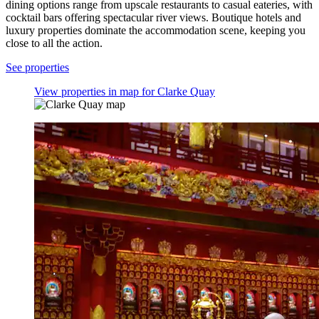
dining options range from upscale restaurants to casual eateries, with
cocktail bars offering spectacular river views. Boutique hotels and
luxury properties dominate the accommodation scene, keeping you
close to all the action.
See properties
View properties in map for Clarke Quay