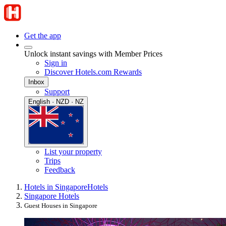
Get the app
Unlock instant savings with Member Prices
Sign in
Discover Hotels.com Rewards
Inbox
Support
English · NZD · NZ
List your property
Trips
Feedback
Hotels in Singapore
Hotels
Singapore Hotels
Guest Houses in Singapore