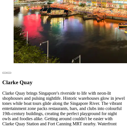
Clarke Quay
Clarke Quay brings Singapore's riverside to life with neon-lit
shophouses and pulsing nightlife. Historic warehouses glow in jewel
tones while boat tours glide along the Singapore River. The vibrant
entertainment zone packs restaurants, bars, and clubs into colourful
19th-century buildings, creating the perfect playground for night
owls and foodies alike. Getting around couldn't be easier with
Clarke Quay Station and Fort Canning MRT nearby. Waterfront