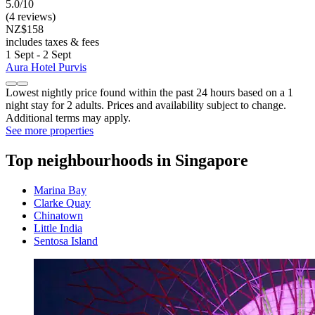
5.0/10
(4 reviews)
NZ$158
includes taxes & fees
1 Sept - 2 Sept
Aura Hotel Purvis
Lowest nightly price found within the past 24 hours based on a 1
night stay for 2 adults. Prices and availability subject to change.
Additional terms may apply.
See more properties
Top neighbourhoods in Singapore
Marina Bay
Clarke Quay
Chinatown
Little India
Sentosa Island