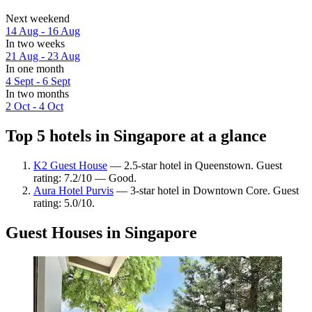
Next weekend
14 Aug - 16 Aug
In two weeks
21 Aug - 23 Aug
In one month
4 Sept - 6 Sept
In two months
2 Oct - 4 Oct
Top 5 hotels in Singapore at a glance
K2 Guest House
— 2.5-star hotel in Queenstown. Guest
rating: 7.2/10 — Good.
Aura Hotel Purvis
— 3-star hotel in Downtown Core. Guest
rating: 5.0/10.
Guest Houses in Singapore