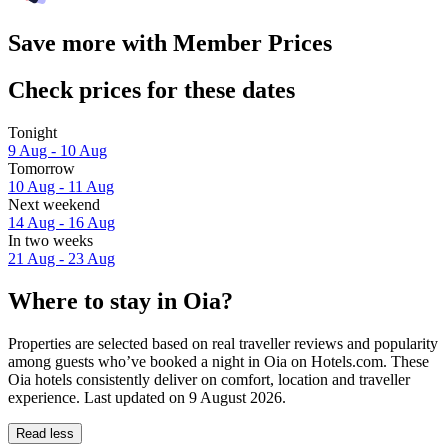
Save more with Member Prices
Check prices for these dates
Tonight
9 Aug - 10 Aug
Tomorrow
10 Aug - 11 Aug
Next weekend
14 Aug - 16 Aug
In two weeks
21 Aug - 23 Aug
Where to stay in Oia?
Properties are selected based on real traveller reviews and popularity
among guests who’ve booked a night in Oia on Hotels.com. These
Oia hotels consistently deliver on comfort, location and traveller
experience. Last updated on
9 August 2026
.
Read less