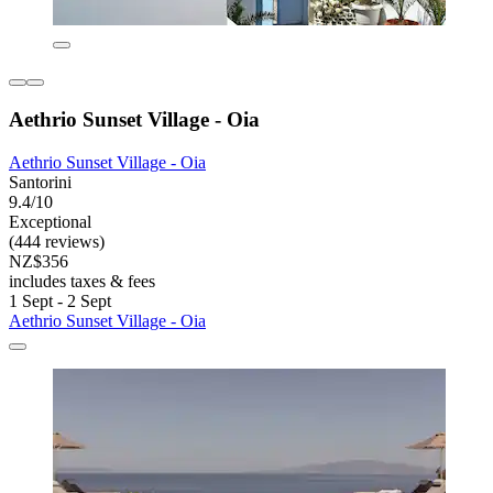
Aethrio Sunset Village - Oia
Aethrio Sunset Village - Oia
Santorini
9.4/10
Exceptional
(444 reviews)
NZ$356
includes taxes & fees
1 Sept - 2 Sept
Aethrio Sunset Village - Oia