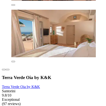
Terra Verde Oia by K&K
Terra Verde Oia by K&K
Santorini
9.8/10
Exceptional
(97 reviews)