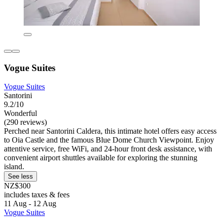
Vogue Suites
Vogue Suites
Santorini
9.2/10
Wonderful
(290 reviews)
Perched near Santorini Caldera, this intimate hotel offers easy access
to Oia Castle and the famous Blue Dome Church Viewpoint. Enjoy
attentive service, free WiFi, and 24-hour front desk assistance, with
convenient airport shuttles available for exploring the stunning
island.
See less
NZ$300
includes taxes & fees
11 Aug - 12 Aug
Vogue Suites