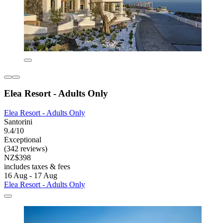
Elea Resort - Adults Only
Elea Resort - Adults Only
Santorini
9.4/10
Exceptional
(342 reviews)
NZ$398
includes taxes & fees
16 Aug - 17 Aug
Elea Resort - Adults Only