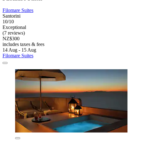
Filomare Suites
Santorini
10/10
Exceptional
(7 reviews)
NZ$300
includes taxes & fees
14 Aug - 15 Aug
Filomare Suites