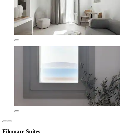
Filomare Suites