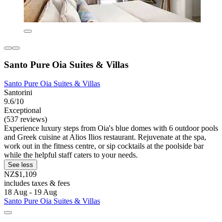
Santo Pure Oia Suites & Villas
Santo Pure Oia Suites & Villas
Santorini
9.6/10
Exceptional
(537 reviews)
Experience luxury steps from Oia's blue domes with 6 outdoor pools
and Greek cuisine at Alios Ilios restaurant. Rejuvenate at the spa,
work out in the fitness centre, or sip cocktails at the poolside bar
while the helpful staff caters to your needs.
See less
NZ$1,109
includes taxes & fees
18 Aug - 19 Aug
Santo Pure Oia Suites & Villas