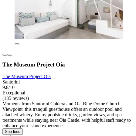
The Museum Project Oia
The Museum Project Oia
Santorini
9.8/10
Exceptional
(185 reviews)
Moments from Santorini Caldera and Oia Blue Dome Church
Viewpoint, this tranquil guesthouse offers an outdoor pool and
attached winery. Enjoy poolside drinks, garden views, and spa
treatments while staying near Oia Castle, with helpful staff ready to
enhance your island experience.
See less