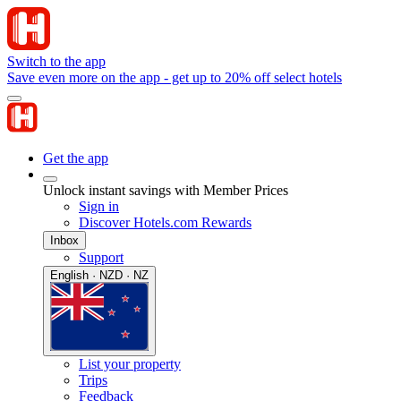
Switch to the app
Save even more on the app - get up to 20% off select hotels
Get the app
Unlock instant savings with Member Prices
Sign in
Discover Hotels.com Rewards
Inbox
Support
English · NZD · NZ
List your property
Trips
Feedback