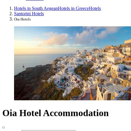
Hotels in South Aegean
Hotels in Greece
Hotels
Santorini Hotels
Oia Hotels
Oia Hotel Accommodation