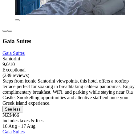
Gaia Suites
Gaia Suites
Santorini
9.6/10
Exceptional
(239 reviews)
Steps from iconic Santorini viewpoints, this hotel offers a rooftop
terrace perfect for soaking in breathtaking caldera panoramas. Enjoy
complimentary breakfast, WiFi, and parking while staying near Oia
Castle. Snorkelling opportunities and attentive staff enhance your
Greek island experience.
See less
NZ$466
includes taxes & fees
16 Aug - 17 Aug
Gaia Suites