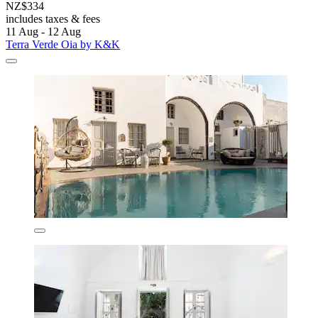
NZ$334
includes taxes & fees
11 Aug - 12 Aug
Terra Verde Oia by K&K