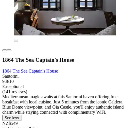
1864 The Sea Captain's House
1864 The Sea Captain's House
Santorini
9.8/10
Exceptional
(141 reviews)
Mediterranean magic awaits at this Santorini haven offering free
breakfast with local cuisine. Just 5 minutes from the iconic Caldera,
Blue Dome viewpoint, and Oia Castle, you'll enjoy authentic island
charm while staying connected with complimentary WiFi.
See less
NZ$549