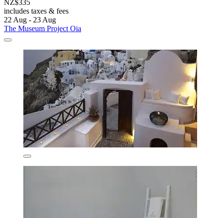
NZ$335
includes taxes & fees
22 Aug - 23 Aug
The Museum Project Oia