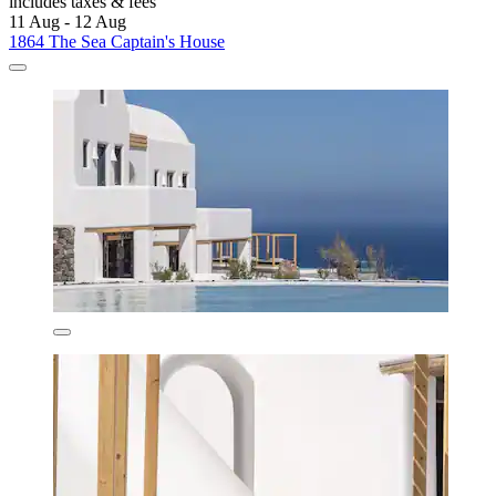
includes taxes & fees
11 Aug - 12 Aug
1864 The Sea Captain's House