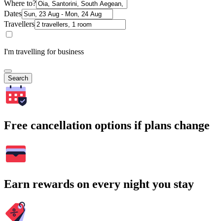
Where to?
Dates
Travellers
I'm travelling for business
Search
Free cancellation options if plans change
Earn rewards on every night you stay