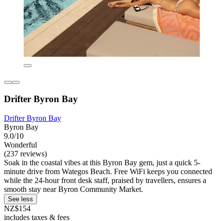
Drifter Byron Bay
Drifter Byron Bay
Byron Bay
9.0/10
Wonderful
(237 reviews)
Soak in the coastal vibes at this Byron Bay gem, just a quick 5-
minute drive from Wategos Beach. Free WiFi keeps you connected
while the 24-hour front desk staff, praised by travellers, ensures a
smooth stay near Byron Community Market.
See less
NZ$154
includes taxes & fees