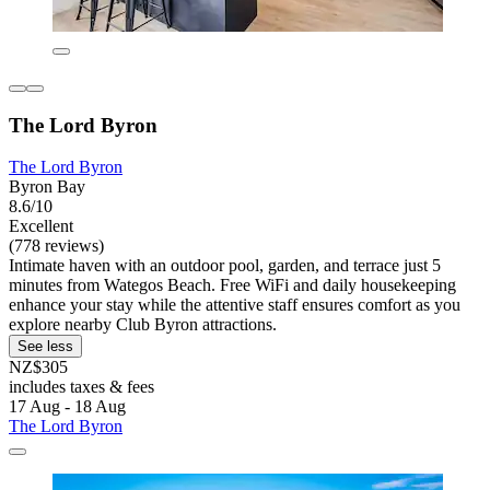
The Lord Byron
The Lord Byron
Byron Bay
8.6/10
Excellent
(778 reviews)
Intimate haven with an outdoor pool, garden, and terrace just 5
minutes from Wategos Beach. Free WiFi and daily housekeeping
enhance your stay while the attentive staff ensures comfort as you
explore nearby Club Byron attractions.
See less
NZ$305
includes taxes & fees
17 Aug - 18 Aug
The Lord Byron