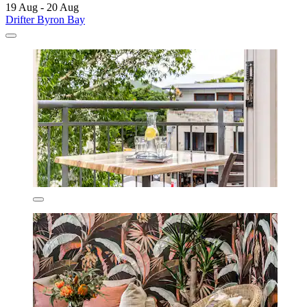
19 Aug - 20 Aug
Drifter Byron Bay