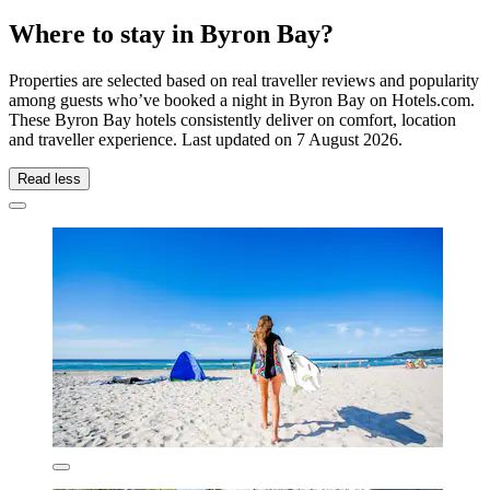
Where to stay in Byron Bay?
Properties are selected based on real traveller reviews and popularity
among guests who’ve booked a night in Byron Bay on Hotels.com.
These Byron Bay hotels consistently deliver on comfort, location
and traveller experience. Last updated on
7 August 2026
.
Read less