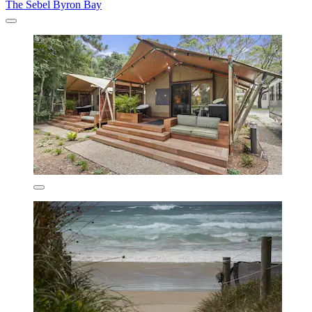
The Sebel Byron Bay