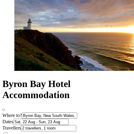
Byron Bay Hotel
Accommodation
Where to?
Dates
Travellers