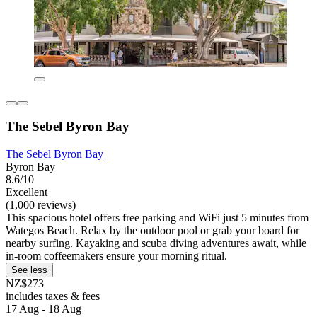
The Sebel Byron Bay
The Sebel Byron Bay
Byron Bay
8.6/10
Excellent
(1,000 reviews)
This spacious hotel offers free parking and WiFi just 5 minutes from
Wategos Beach. Relax by the outdoor pool or grab your board for
nearby surfing. Kayaking and scuba diving adventures await, while
in-room coffeemakers ensure your morning ritual.
See less
NZ$273
includes taxes & fees
17 Aug - 18 Aug