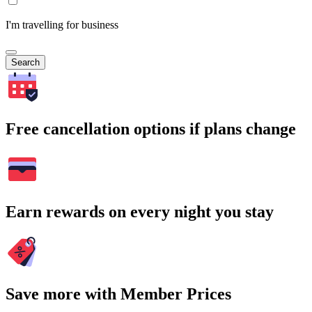
I'm travelling for business
Search
Free cancellation options if plans change
Earn rewards on every night you stay
Save more with Member Prices