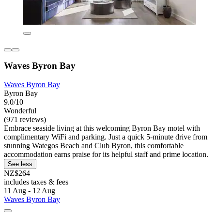
Waves Byron Bay
Waves Byron Bay
Byron Bay
9.0/10
Wonderful
(971 reviews)
Embrace seaside living at this welcoming Byron Bay motel with
complimentary WiFi and parking. Just a quick 5-minute drive from
stunning Wategos Beach and Club Byron, this comfortable
accommodation earns praise for its helpful staff and prime location.
See less
NZ$264
includes taxes & fees
11 Aug - 12 Aug
Waves Byron Bay