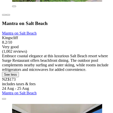
Mantra on Salt Beach
Mantra on Salt Beach
Kingscliff
8.2/10
Very good
(1,002 reviews)
Embrace coastal elegance at this luxurious Salt Beach resort where
Surge Restaurant offers beachfront dining. The outdoor pool
complements nearby surfing and water skiing, while rooms include
refrigerators and microwaves for added convenience.
See less
NZ$173
includes taxes & fees
24 Aug - 25 Aug
Mantra on Salt Beach