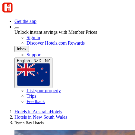
Get the app
Unlock instant savings with Member Prices
Sign in
Discover Hotels.com Rewards
Inbox
Support
English · NZD · NZ
List your property
Trips
Feedback
Hotels in Australia
Hotels
Hotels in New South Wales
Byron Bay Hotels