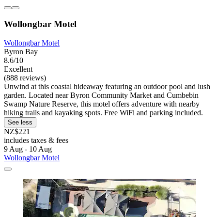
Wollongbar Motel
Wollongbar Motel
Byron Bay
8.6/10
Excellent
(888 reviews)
Unwind at this coastal hideaway featuring an outdoor pool and lush
garden. Located near Byron Community Market and Cumbebin
Swamp Nature Reserve, this motel offers adventure with nearby
hiking trails and kayaking spots. Free WiFi and parking included.
See less
NZ$221
includes taxes & fees
9 Aug - 10 Aug
Wollongbar Motel