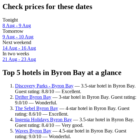
Check prices for these dates
Tonight
8 Aug - 9 Aug
Tomorrow
9 Aug - 10 Aug
Next weekend
14 Aug - 16 Aug
In two weeks
21 Aug - 23 Aug
Top 5 hotels in Byron Bay at a glance
Discovery Parks - Byron Bay
— 3.5-star hotel in Byron Bay.
Guest rating: 8.8/10 — Excellent.
Drifter Byron Bay
— 3-star hotel in Byron Bay. Guest rating:
9.0/10 — Wonderful.
The Sebel Byron Bay
— 4-star hotel in Byron Bay. Guest
rating: 8.6/10 — Excellent.
Ingenia Holidays Byron Bay
— 3.5-star hotel in Byron Bay.
Guest rating: 8.4/10 — Very good.
Waves Byron Bay
— 4.5-star hotel in Byron Bay. Guest
rating: 9.0/10 — Wonderful.