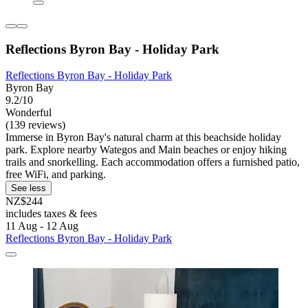
Reflections Byron Bay - Holiday Park
Reflections Byron Bay - Holiday Park
Byron Bay
9.2/10
Wonderful
(139 reviews)
Immerse in Byron Bay's natural charm at this beachside holiday
park. Explore nearby Wategos and Main beaches or enjoy hiking
trails and snorkelling. Each accommodation offers a furnished patio,
free WiFi, and parking.
See less
NZ$244
includes taxes & fees
11 Aug - 12 Aug
Reflections Byron Bay - Holiday Park