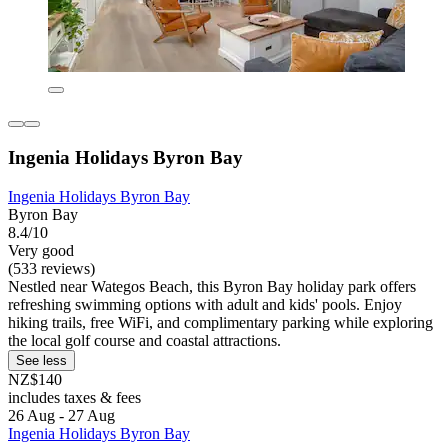
Ingenia Holidays Byron Bay
Ingenia Holidays Byron Bay
Byron Bay
8.4/10
Very good
(533 reviews)
Nestled near Wategos Beach, this Byron Bay holiday park offers
refreshing swimming options with adult and kids' pools. Enjoy
hiking trails, free WiFi, and complimentary parking while exploring
the local golf course and coastal attractions.
See less
NZ$140
includes taxes & fees
26 Aug - 27 Aug
Ingenia Holidays Byron Bay