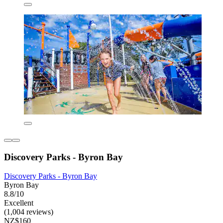
Discovery Parks - Byron Bay
Discovery Parks - Byron Bay
Byron Bay
8.8/10
Excellent
(1,004 reviews)
NZ$160