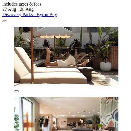
includes taxes & fees
27 Aug - 28 Aug
Discovery Parks - Byron Bay