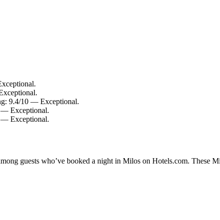
xceptional.
Exceptional.
ing: 9.4/10 — Exceptional.
0 — Exceptional.
0 — Exceptional.
y among guests who’ve booked a night in Milos on Hotels.com. These Milo