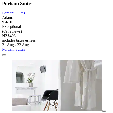
Portiani Suites
Portiani Suites
Adamas
9.4/10
Exceptional
(69 reviews)
NZ$408
includes taxes & fees
21 Aug - 22 Aug
Portiani Suites