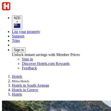
NZD
•
List your property
Support
Trips
Sign in
Unlock instant savings with Member Prices
Sign in
Discover Hotels.com Rewards
Feedback
Hotels
Milos Hotels
Hotels in South Aegean
Hotels in Greece
Hotels