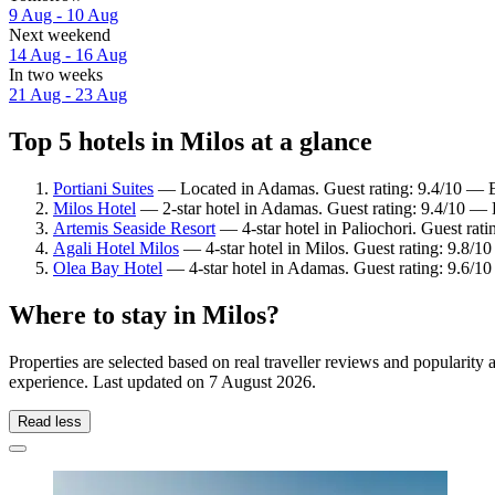
9 Aug - 10 Aug
Next weekend
14 Aug - 16 Aug
In two weeks
21 Aug - 23 Aug
Top 5 hotels in Milos at a glance
Portiani Suites
— Located in Adamas. Guest rating: 9.4/10 — E
Milos Hotel
— 2-star hotel in Adamas. Guest rating: 9.4/10 — 
Artemis Seaside Resort
— 4-star hotel in Paliochori. Guest rat
Agali Hotel Milos
— 4-star hotel in Milos. Guest rating: 9.8/1
Olea Bay Hotel
— 4-star hotel in Adamas. Guest rating: 9.6/1
Where to stay in Milos?
Properties are selected based on real traveller reviews and popularit
experience. Last updated on
7 August 2026
.
Read less