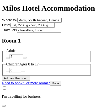
Milos Hotel Accommodation
Where to?
Dates
Travellers
Room 1
Adults
Children
Ages 0 to 17
Add another room
Need to book 9 or more rooms?
Done
I'm travelling for business