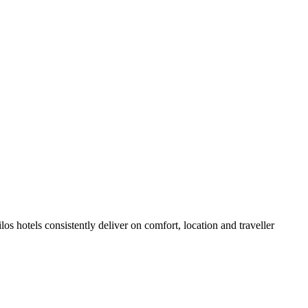
s hotels consistently deliver on comfort, location and traveller