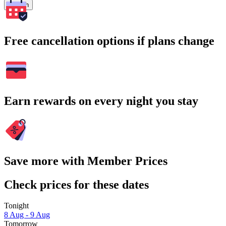
Search
Free cancellation options if plans change
Earn rewards on every night you stay
Save more with Member Prices
Check prices for these dates
Tonight
8 Aug - 9 Aug
Tomorrow