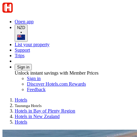
Open app
NZD
•
List your property
Support
Trips
Sign in
Unlock instant savings with Member Prices
Sign in
Discover Hotels.com Rewards
Feedback
Hotels
Tauranga Hotels
Hotels in Bay of Plenty Region
Hotels in New Zealand
Hotels