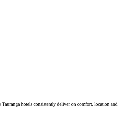
 Tauranga hotels consistently deliver on comfort, location and