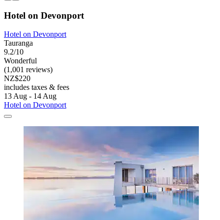
Hotel on Devonport
Hotel on Devonport
Tauranga
9.2/10
Wonderful
(1,001 reviews)
NZ$220
includes taxes & fees
13 Aug - 14 Aug
Hotel on Devonport