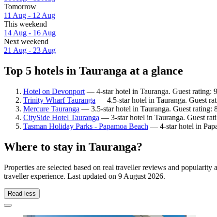
Tomorrow
11 Aug - 12 Aug
This weekend
14 Aug - 16 Aug
Next weekend
21 Aug - 23 Aug
Top 5 hotels in Tauranga at a glance
Hotel on Devonport
— 4-star hotel in Tauranga. Guest rating:
Trinity Wharf Tauranga
— 4.5-star hotel in Tauranga. Guest rat
Mercure Tauranga
— 3.5-star hotel in Tauranga. Guest rating:
CitySide Hotel Tauranga
— 3-star hotel in Tauranga. Guest rat
Tasman Holiday Parks - Papamoa Beach
— 4-star hotel in Pap
Where to stay in Tauranga?
Properties are selected based on real traveller reviews and populari
traveller experience. Last updated on
9 August 2026
.
Read less