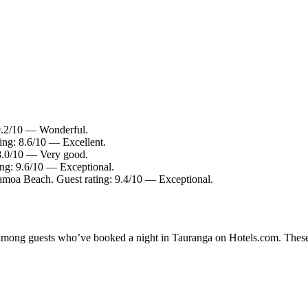
 9.2/10 — Wonderful.
ing: 8.6/10 — Excellent.
 8.0/10 — Very good.
ing: 9.6/10 — Exceptional.
amoa Beach. Guest rating: 9.4/10 — Exceptional.
ty among guests who’ve booked a night in Tauranga on Hotels.com. These