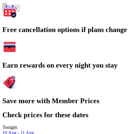
Search
Free cancellation options if plans change
Earn rewards on every night you stay
Save more with Member Prices
Check prices for these dates
Tonight
10 Aug - 11 Aug