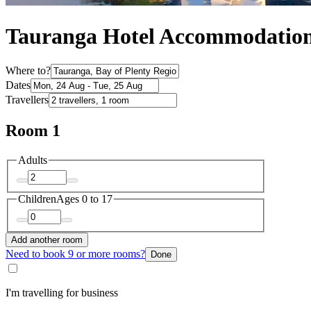
Tauranga Hotel Accommodatio
Where to?
Dates
Travellers
Room 1
Adults
Children
Ages 0 to 17
Add another room
Need to book 9 or more rooms?
Done
I'm travelling for business