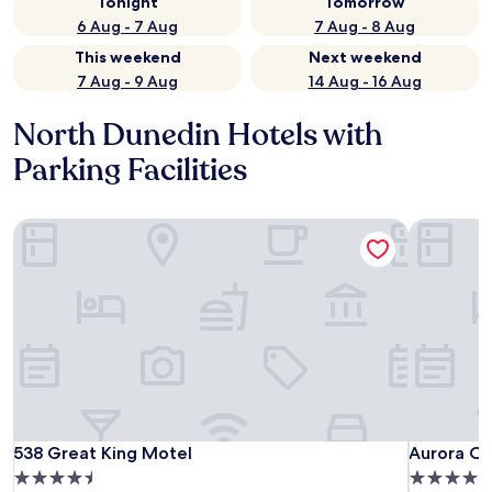
Tonight
Tomorrow
6 Aug - 7 Aug
7 Aug - 8 Aug
This weekend
Next weekend
7 Aug - 9 Aug
14 Aug - 16 Aug
North Dunedin Hotels with
Parking Facilities
538 Great King Motel
Aurora O
538 Great King Motel
Aurora O
538 Great King Motel
Aurora O
4.5
4.5