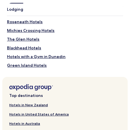
Lodging
Roseneath Hotels
Michies Crossing Hotels
The Glen Hotels
Blackhead Hotels
Hotels with a Gym in Dunedin
Green Island Hotels
Bradford Hotels
Brockville Hotels
St. Clair Hotels
Top destinations
Dalmore Hotels
Hotels in New Zealand
Kensington Hotels
Hotels in United States of America
Luxury Hotels in North Dunedin
Hotels in Australia
Waitati Hotels