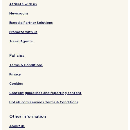
Affiliate with us
Hotels near Otago Museum
Newsroom
Apartments in Dunedin City Centre
Ocean View Hotels
Expedia Partner Solutions
Hotels near St. Paul's Cathedral
Promote with us
Port Chalmers Hotels
Travel Agents
Hotels with Kitchens in Dunedin City Centre
Policies
Balaclava Hotels
Terms & Conditions
Business Hotels in Dunedin
Privacy
Maori Hill Hotels
Luxury Hotels in Dunedin City Centre
Cookies
North Taieri Hotels
Content guidelines and reporting content
Dunedin Hotels
Hotels.com Rewards Terms & Conditions
Hotels near Orokonui Ecosanctuary
Other information
Hotels near Baldwin Street
About us
Fairfield Hotels