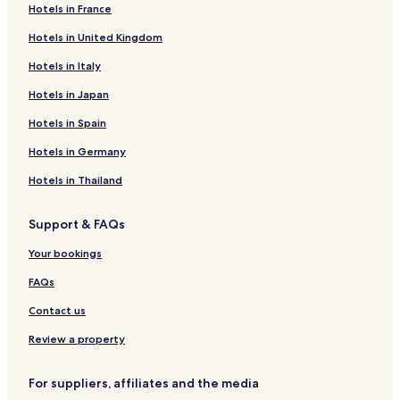
Hotels in France
Liberton Hotels
Hotels in United Kingdom
Halfway Bush Hotels
Hotels in Italy
Cheap Hotels in Dunedin
Portobello Hotels
Hotels in Japan
Shiel Hill Hotels
Hotels in Spain
Pet-Friendly Hotels in Dunedin
Hotels in Germany
Hotels near Edgar Centre
Hotels in Thailand
Waldronville Hotels
Support & FAQs
North Dunedin Hotels
Your bookings
Saint Leonards Hotels
Hotels near Dunedin Botanic Garden
FAQs
Sawyers Bay Hotels
Contact us
Ravensbourne Hotels
Review a property
Cheap Hotels in Dunedin City Centre
For suppliers, affiliates and the media
Family Hotels in Dunedin City Centre