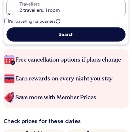
Travellers
2 travellers, 1 room
I'm travelling for business
Search
Free cancellation options if plans change
Earn rewards on every night you stay
Save more with Member Prices
Check prices for these dates