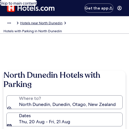
Skip to main content
Get the app
Hotels near North Dunedin
Hotels with Parking in North Dunedin
Photo by Kathleen Anne
North Dunedin Hotels with
Parking
Where to?
North Dunedin, Dunedin, Otago, New Zealand
Dates
Thu, 20 Aug - Fri, 21 Aug