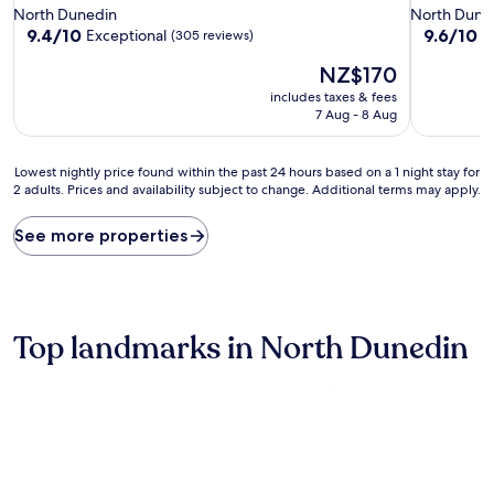
star
star
North Dunedin
North Dune
property
property
9.4
9.6
9.4/10
9.6/10
Exceptional
E
(305 reviews)
out
out
The
NZ$170
of
of
price
10,
10,
includes taxes & fees
is
Exceptional,
Exceptiona
7 Aug - 8 Aug
NZ$170
(305
(427
reviews)
reviews)
Lowest
Lowest nightly price found within the past 24 hours based on a 1 night stay for
2 adults. Prices and availability subject to change. Additional terms may apply.
nightly
price
found
See more properties
within
the
past
24
hours
Top landmarks in North Dunedin
based
on
a
1
night
stay
for
2