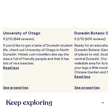
adults.
Prices
and
availability
subject
to
Photo by Kathleen Anne
Open
change.
Photo
University of Otago
Dunedin Botanic G
Additional
by
9.2/10 (844 reviews)
9.2/10 (609 reviews)
terms
Kathleen
may
If you'd like to get a taste of Dunedin student
Ready for an education 
Anne
apply.
life, check out University of Otago in North
Dunedin Botanic Garden
Dunedin. Hotels.com travellers also say the
of places to visit, locat
area is full of friendly people and that it has
central Dunedin. Our trav
lots of nice beaches.
walkable area for its be
Read less
your legs a little more
Chinese Garden and Sign
Read less
See properties
See properties
Keep exploring