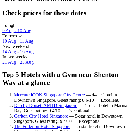
Check prices for these dates
Tonight
9 Aug - 10 Aug
Tomorrow
10 Aug - 11 Aug
Next weekend
14 Aug - 16 Aug
In two weeks
21 Aug - 23 Aug
Top 5 Hotels with a Gym near Shenton
Way at a glance
Mercure ICON Singapore City Centre
— 4-star hotel in
Downtown Singapore. Guest rating: 8.6/10 — Excellent.
Dao by Dorsett AMTD Singapore
— 4.5-star hotel in Marina
Bay. Guest rating: 9.4/10 — Exceptional.
Carlton City Hotel Singapore
— 5-star hotel in Downtown
Singapore. Guest rating: 9.4/10 — Exceptional.
The Fullerton Hotel Singapore
— 5-star hotel in Downtown