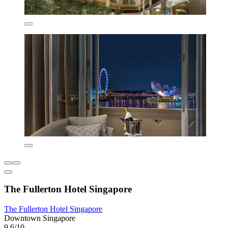
The Fullerton Hotel Singapore
The Fullerton Hotel Singapore
Downtown Singapore
9.6/10