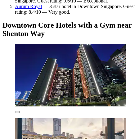
Singapore. Guest rating: 9.6/10 — Exceptional.
Aurum Royal
— 3-star hotel in Downtown Singapore. Guest
rating: 8.4/10 — Very good.
Downtown Core Hotels with a Gym near
Shenton Way