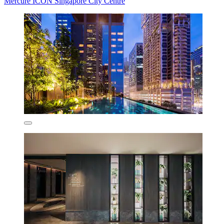
Mercure ICON Singapore City Centre