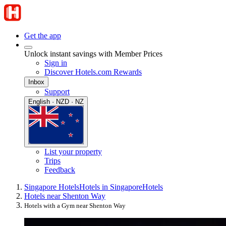
Get the app
Unlock instant savings with Member Prices
Sign in
Discover Hotels.com Rewards
Inbox
Support
English · NZD · NZ
List your property
Trips
Feedback
Singapore Hotels
Hotels in Singapore
Hotels
Hotels near Shenton Way
Hotels with a Gym near Shenton Way