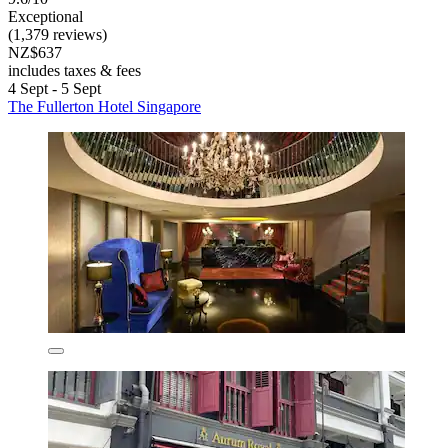
Exceptional
(1,379 reviews)
NZ$637
includes taxes & fees
4 Sept - 5 Sept
The Fullerton Hotel Singapore