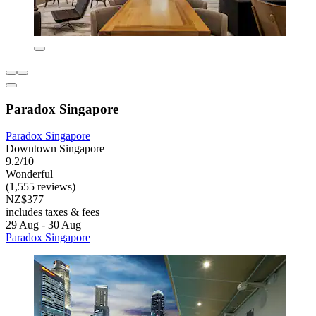
Paradox Singapore
Paradox Singapore
Downtown Singapore
9.2/10
Wonderful
(1,555 reviews)
NZ$377
includes taxes & fees
29 Aug - 30 Aug
Paradox Singapore