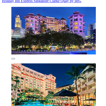
Holiday Inn Express Singapore Clarke Quay by IHG