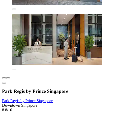
Park Regis by Prince Singapore
Park Regis by Prince Singapore
Downtown Singapore
8.8/10