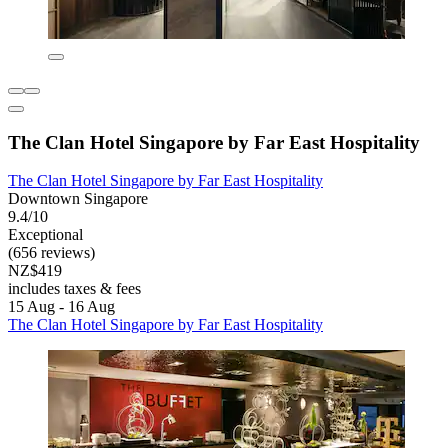
The Clan Hotel Singapore by Far East Hospitality
The Clan Hotel Singapore by Far East Hospitality
Downtown Singapore
9.4/10
Exceptional
(656 reviews)
NZ$419
includes taxes & fees
15 Aug - 16 Aug
The Clan Hotel Singapore by Far East Hospitality