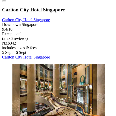
Carlton City Hotel Singapore
Carlton City Hotel Singapore
Downtown Singapore
9.4/10
Exceptional
(2,236 reviews)
NZ$342
includes taxes & fees
5 Sept - 6 Sept
Carlton City Hotel Singapore