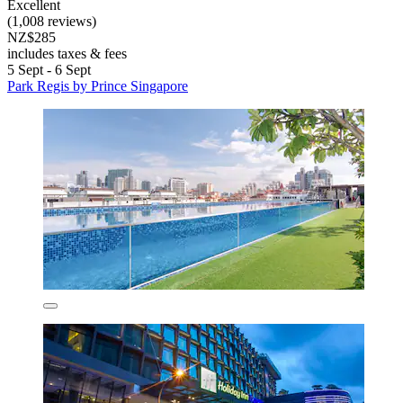
Excellent
(1,008 reviews)
NZ$285
includes taxes & fees
5 Sept - 6 Sept
Park Regis by Prince Singapore