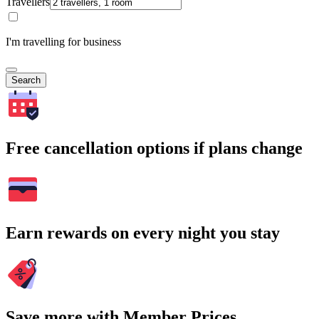
Travellers
I'm travelling for business
Search
Free cancellation options if plans change
Earn rewards on every night you stay
Save more with Member Prices