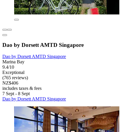
Dao by Dorsett AMTD Singapore
Dao by Dorsett AMTD Singapore
Marina Bay
9.4/10
Exceptional
(765 reviews)
NZ$406
includes taxes & fees
7 Sept - 8 Sept
Dao by Dorsett AMTD Singapore