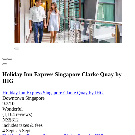
Holiday Inn Express Singapore Clarke Quay by
IHG
Holiday Inn Express Singapore Clarke Quay by IHG
Downtown Singapore
9.2/10
Wonderful
(1,164 reviews)
NZ$312
includes taxes & fees
4 Sept - 5 Sept