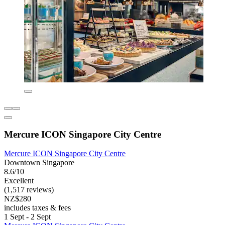
Mercure ICON Singapore City Centre
Mercure ICON Singapore City Centre
Downtown Singapore
8.6/10
Excellent
(1,517 reviews)
NZ$280
includes taxes & fees
1 Sept - 2 Sept