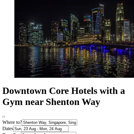
Downtown Core Hotels with a
Gym near Shenton Way
Where to?
Dates