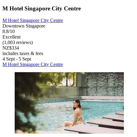
M Hotel Singapore City Centre
M Hotel Singapore City Centre
Downtown Singapore
8.8/10
Excellent
(1,003 reviews)
NZ$334
includes taxes & fees
4 Sept - 5 Sept
M Hotel Singapore City Centre