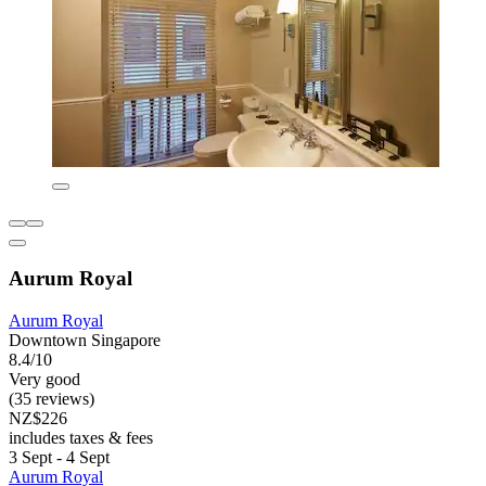
Aurum Royal
Aurum Royal
Downtown Singapore
8.4/10
Very good
(35 reviews)
NZ$226
includes taxes & fees
3 Sept - 4 Sept
Aurum Royal