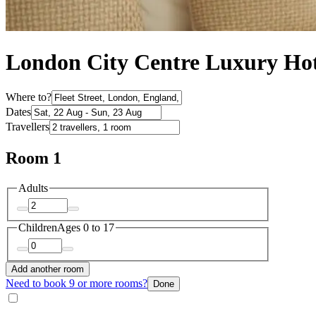
London City Centre Luxury Hote
Where to?
Dates
Travellers
Room 1
Adults
Children
Ages 0 to 17
Add another room
Need to book 9 or more rooms?
Done