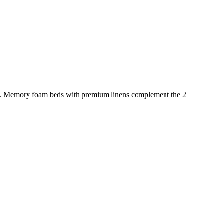
rapy. Memory foam beds with premium linens complement the 2