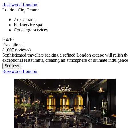
Rosewood London
London City Centre
2 restaurants
Full-service spa
Concierge services
9.4/10
Exceptional
(1,007 reviews)
Sophisticated travellers seeking a refined London escape will relish
exceptional restaurants, creating an atmosphere of ultimate indulgence
See less
Rosewood London