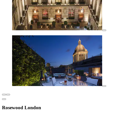
Rosewood London