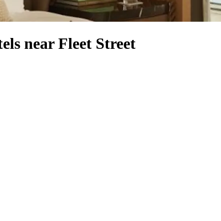
ls near Fleet Street