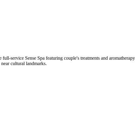
 the full-service Sense Spa featuring couple's treatments and aromathe
 near cultural landmarks.