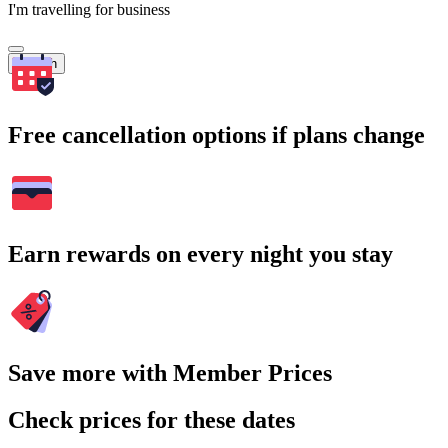
I'm travelling for business
Search
Free cancellation options if plans change
Earn rewards on every night you stay
Save more with Member Prices
Check prices for these dates