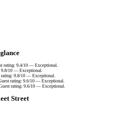
 glance
t rating: 9.4/10 — Exceptional.
: 9.8/10 — Exceptional.
 rating: 9.8/10 — Exceptional.
Guest rating: 9.6/10 — Exceptional.
Guest rating: 9.6/10 — Exceptional.
eet Street