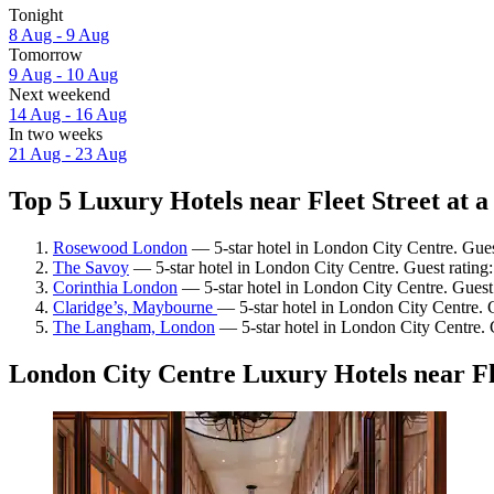
Tonight
8 Aug - 9 Aug
Tomorrow
9 Aug - 10 Aug
Next weekend
14 Aug - 16 Aug
In two weeks
21 Aug - 23 Aug
Top 5 Luxury Hotels near Fleet Street at a
Rosewood London
— 5-star hotel in London City Centre. Gues
The Savoy
— 5-star hotel in London City Centre. Guest rating
Corinthia London
— 5-star hotel in London City Centre. Guest
Claridge’s, Maybourne
— 5-star hotel in London City Centre. 
The Langham, London
— 5-star hotel in London City Centre. 
London City Centre Luxury Hotels near Fl