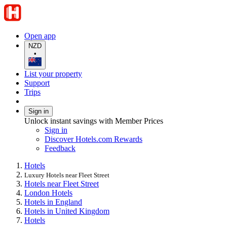
Open app
NZD
•
List your property
Support
Trips
Sign in
Unlock instant savings with Member Prices
Sign in
Discover Hotels.com Rewards
Feedback
Hotels
Luxury Hotels near Fleet Street
Hotels near Fleet Street
London Hotels
Hotels in England
Hotels in United Kingdom
Hotels