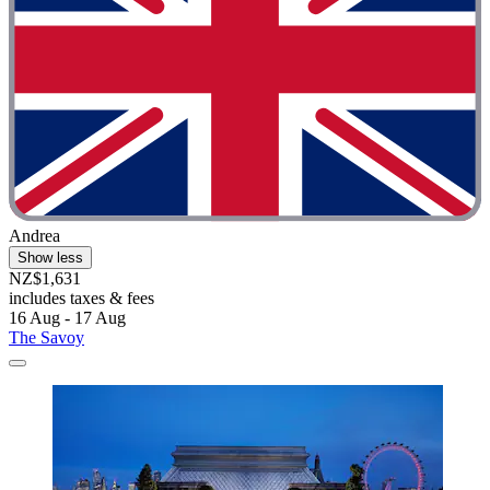
Andrea
Show less
NZ$1,631
includes taxes & fees
16 Aug - 17 Aug
The Savoy