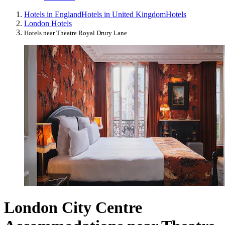
Hotels in England
Hotels in United Kingdom
Hotels
London Hotels
Hotels near Theatre Royal Drury Lane
London City Centre