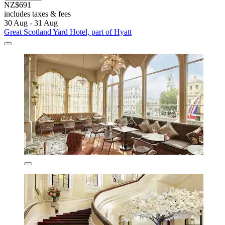
NZ$691
includes taxes & fees
30 Aug - 31 Aug
Great Scotland Yard Hotel, part of Hyatt