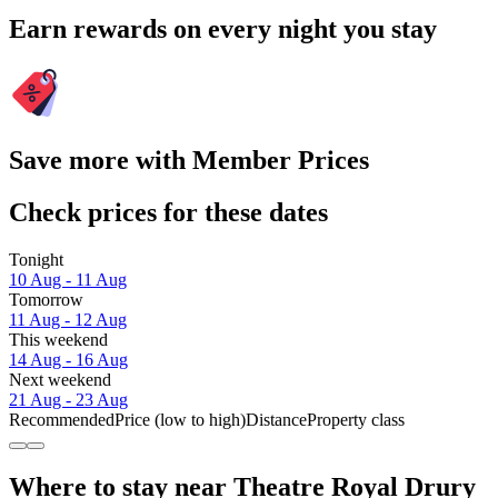
Earn rewards on every night you stay
Save more with Member Prices
Check prices for these dates
Tonight
10 Aug - 11 Aug
Tomorrow
11 Aug - 12 Aug
This weekend
14 Aug - 16 Aug
Next weekend
21 Aug - 23 Aug
Recommended
Price (low to high)
Distance
Property class
Where to stay near Theatre Royal Drury