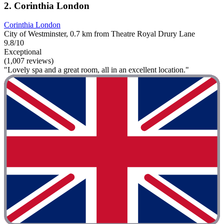
2. Corinthia London
Corinthia London
City of Westminster, 0.7 km from Theatre Royal Drury Lane
9.8/10
Exceptional
(1,007 reviews)
"Lovely spa and a great room, all in an excellent location."