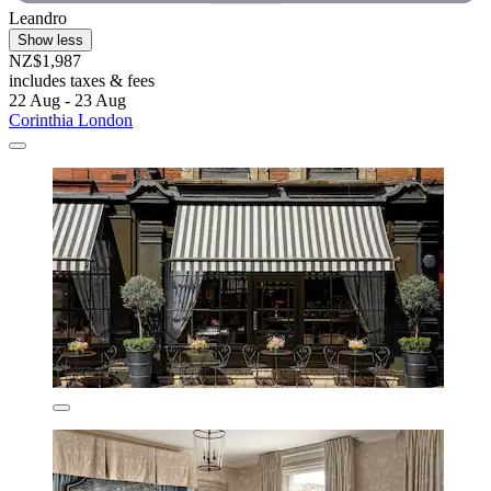
Leandro
Show less
NZ$1,987
includes taxes & fees
22 Aug - 23 Aug
Corinthia London