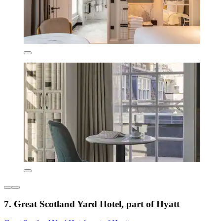
7. Great Scotland Yard Hotel, part of Hyatt