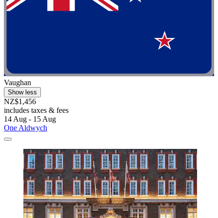
Vaughan
Show less
NZ$1,456
includes taxes & fees
14 Aug - 15 Aug
One Aldwych