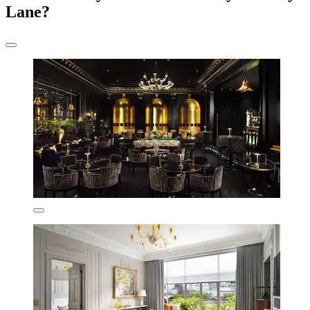
Lane?