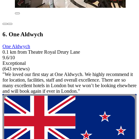
6. One Aldwych
One Aldwych
0.1 km from Theatre Royal Drury Lane
9.6/10
Exceptional
(643 reviews)
"We loved our first stay at One Aldwych. We highly recommend it
for location, facilities, staff and overall excellence. There are so
many excellent hotels in London but we won’t be looking elsewhere
and will book again if ever in London."