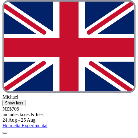
Michael
Show less
NZ$705
includes taxes & fees
24 Aug - 25 Aug
Henrietta Experimental