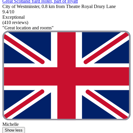
Great Scotland Yard Hotel, part of Hyatt
City of Westminster, 0.8 km from Theatre Royal Drury Lane
9.4/10
Exceptional
(410 reviews)
"Great location and rooms"
Michelle
Show less