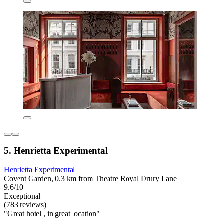
5. Henrietta Experimental
Henrietta Experimental
Covent Garden, 0.3 km from Theatre Royal Drury Lane
9.6/10
Exceptional
(783 reviews)
"Great hotel , in great location"