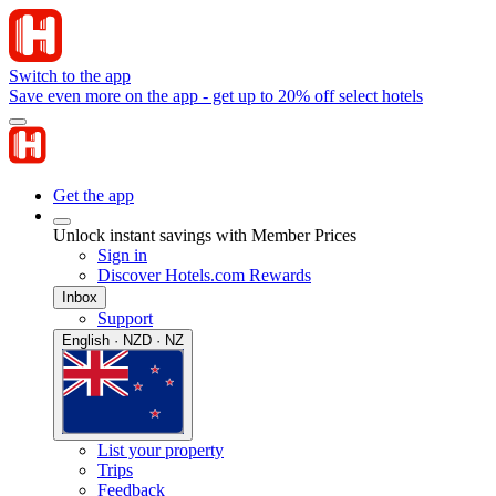
Switch to the app
Save even more on the app - get up to 20% off select hotels
Get the app
Unlock instant savings with Member Prices
Sign in
Discover Hotels.com Rewards
Inbox
Support
English · NZD · NZ
List your property
Trips
Feedback