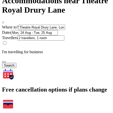
Accommodations near Theatre
Royal Drury Lane
Where to?
Dates
Travellers
I'm travelling for business
Search
Free cancellation options if plans change