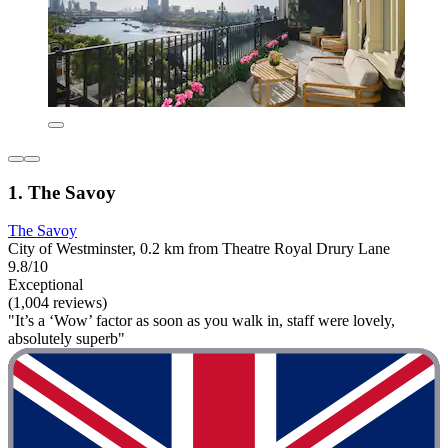
1. The Savoy
The Savoy
City of Westminster, 0.2 km from Theatre Royal Drury Lane
9.8/10
Exceptional
(1,004 reviews)
"It’s a ‘Wow’ factor as soon as you walk in, staff were lovely,
absolutely superb"