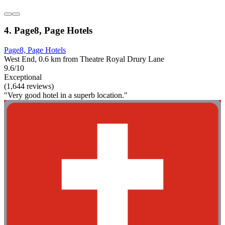
4. Page8, Page Hotels
Page8, Page Hotels
West End, 0.6 km from Theatre Royal Drury Lane
9.6/10
Exceptional
(1,644 reviews)
"Very good hotel in a superb location."