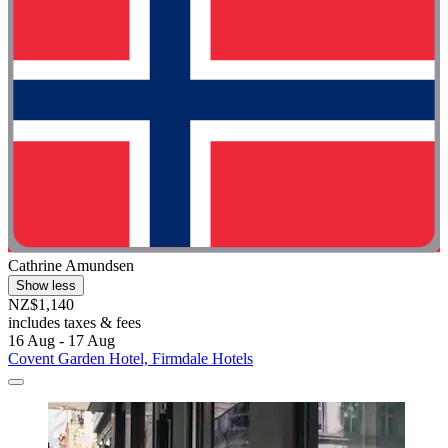
Cathrine Amundsen
Show less
NZ$1,140
includes taxes & fees
16 Aug - 17 Aug
Covent Garden Hotel, Firmdale Hotels