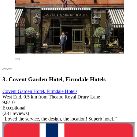
3. Covent Garden Hotel, Firmdale Hotels
Covent Garden Hotel, Firmdale Hotels
West End, 0.5 km from Theatre Royal Drury Lane
9.8/10
Exceptional
(281 reviews)
"Loved the service, the design, the location! Superb hotel. "