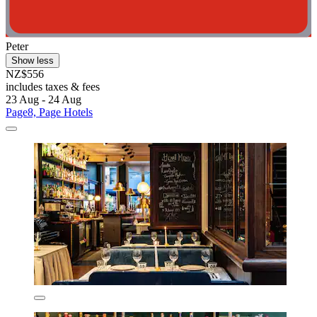
Peter
Show less
NZ$556
includes taxes & fees
23 Aug - 24 Aug
Page8, Page Hotels