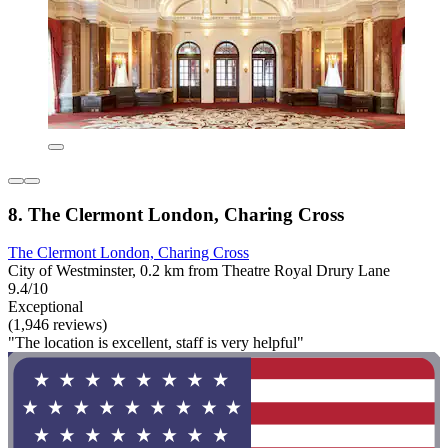
8. The Clermont London, Charing Cross
The Clermont London, Charing Cross
City of Westminster, 0.2 km from Theatre Royal Drury Lane
9.4/10
Exceptional
(1,946 reviews)
"The location is excellent, staff is very helpful"