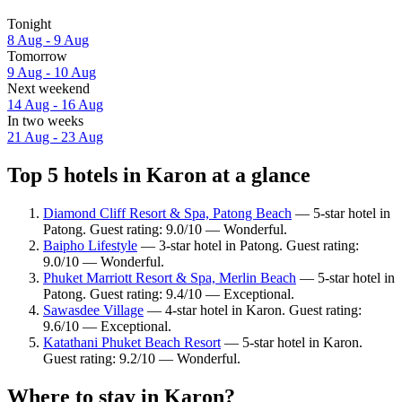
Tonight
8 Aug - 9 Aug
Tomorrow
9 Aug - 10 Aug
Next weekend
14 Aug - 16 Aug
In two weeks
21 Aug - 23 Aug
Top 5 hotels in Karon at a glance
Diamond Cliff Resort & Spa, Patong Beach
— 5-star hotel in
Patong. Guest rating: 9.0/10 — Wonderful.
Baipho Lifestyle
— 3-star hotel in Patong. Guest rating:
9.0/10 — Wonderful.
Phuket Marriott Resort & Spa, Merlin Beach
— 5-star hotel in
Patong. Guest rating: 9.4/10 — Exceptional.
Sawasdee Village
— 4-star hotel in Karon. Guest rating:
9.6/10 — Exceptional.
Katathani Phuket Beach Resort
— 5-star hotel in Karon.
Guest rating: 9.2/10 — Wonderful.
Where to stay in Karon?