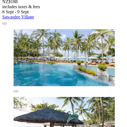
NZ$188
includes taxes & fees
8 Sept - 9 Sept
Sawasdee Village