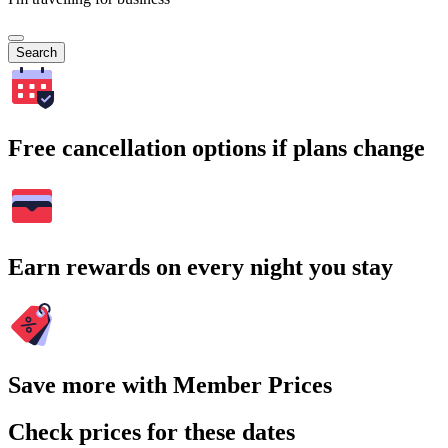
Search
Free cancellation options if plans change
Earn rewards on every night you stay
Save more with Member Prices
Check prices for these dates