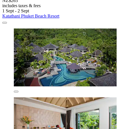
NZ$263
includes taxes & fees
1 Sept - 2 Sept
Katathani Phuket Beach Resort