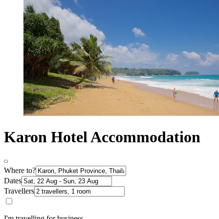
Karon Hotel Accommodation
Where to?
Dates
Travellers
I'm travelling for business