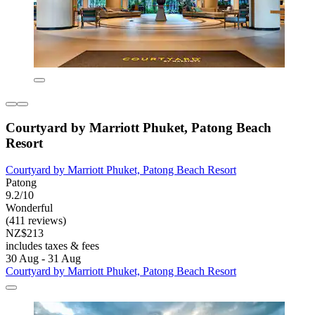
Courtyard by Marriott Phuket, Patong Beach
Resort
Courtyard by Marriott Phuket, Patong Beach Resort
Patong
9.2/10
Wonderful
(411 reviews)
NZ$213
includes taxes & fees
30 Aug - 31 Aug
Courtyard by Marriott Phuket, Patong Beach Resort