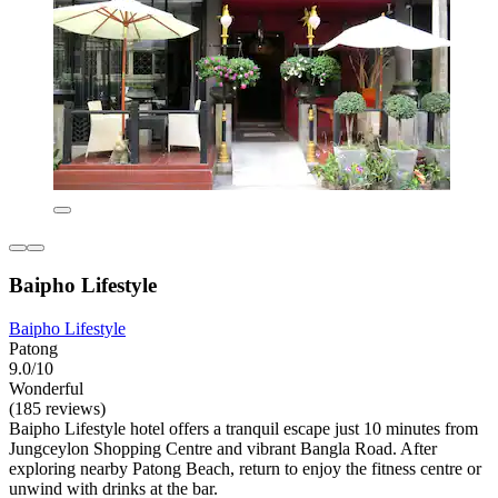
Baipho Lifestyle
Baipho Lifestyle
Patong
9.0/10
Wonderful
(185 reviews)
Baipho Lifestyle hotel offers a tranquil escape just 10 minutes from
Jungceylon Shopping Centre and vibrant Bangla Road. After
exploring nearby Patong Beach, return to enjoy the fitness centre or
unwind with drinks at the bar.