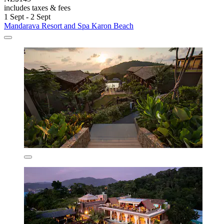
includes taxes & fees
1 Sept - 2 Sept
Mandarava Resort and Spa Karon Beach