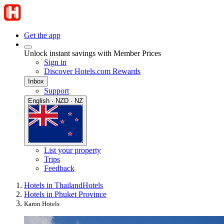
Get the app
Unlock instant savings with Member Prices
Sign in
Discover Hotels.com Rewards
Inbox
Support
English · NZD · NZ
List your property
Trips
Feedback
Hotels in Thailand
Hotels
Hotels in Phuket Province
Karon Hotels