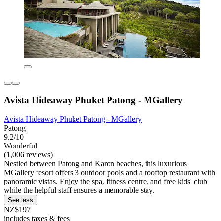
Avista Hideaway Phuket Patong - MGallery
Avista Hideaway Phuket Patong - MGallery
Patong
9.2/10
Wonderful
(1,006 reviews)
Nestled between Patong and Karon beaches, this luxurious
MGallery resort offers 3 outdoor pools and a rooftop restaurant with
panoramic vistas. Enjoy the spa, fitness centre, and free kids' club
while the helpful staff ensures a memorable stay.
See less
NZ$197
includes taxes & fees