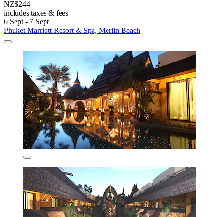
NZ$244
includes taxes & fees
6 Sept - 7 Sept
Phuket Marriott Resort & Spa, Merlin Beach