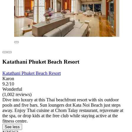
Katathani Phuket Beach Resort
Katathani Phuket Beach Resort
Karon
9.2/10
Wonderful
(1,002 reviews)
Dive into luxury at this Thai beachfront resort with six outdoor
pools and five bars. Sun loungers dot Kata Noi Beach just steps
away. Enjoy Thai cuisine at Chom Talay restaurant, rejuvenate at
the spa, or drop kids at the free club while staying active at the
fitness centre.
See less