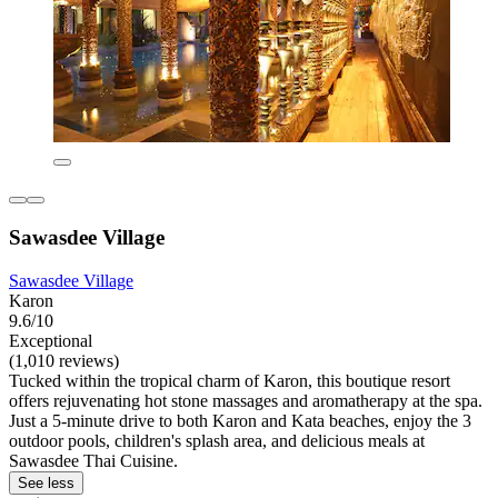
Sawasdee Village
Sawasdee Village
Karon
9.6/10
Exceptional
(1,010 reviews)
Tucked within the tropical charm of Karon, this boutique resort
offers rejuvenating hot stone massages and aromatherapy at the spa.
Just a 5-minute drive to both Karon and Kata beaches, enjoy the 3
outdoor pools, children's splash area, and delicious meals at
Sawasdee Thai Cuisine.
See less