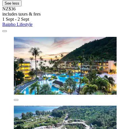
See less
NZ$36
includes taxes & fees
1 Sept - 2 Sept
Baipho Lifestyle