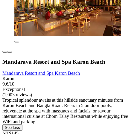
Mandarava Resort and Spa Karon Beach
Mandarava Resort and Spa Karon Beach
Karon
9.6/10
Exceptional
(1,003 reviews)
Tropical splendour awaits at this hillside sanctuary minutes from
Karon Beach and Bangla Road. Relax in 5 outdoor pools,
rejuvenate at the spa with massages and facials, or savour
international cuisine at Chom Talay Restaurant while enjoying free
WiFi and parking.
See less
NZ$145