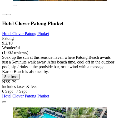
Hotel Clover Patong Phuket
Hotel Clover Patong Phuket
Patong
9.2/10
Wonderful
(1,002 reviews)
Soak up the sun at this seaside haven where Patong Beach awaits
just a 5-minute walk away. After beach time, cool off in the outdoor
pool, sip drinks at the poolside bar, or unwind with a massage.
Karon Beach is also nearby.
See less
NZ$129
includes taxes & fees
6 Sept - 7 Sept
Hotel Clover Patong Phuket