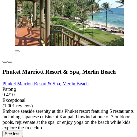
Phuket Marriott Resort & Spa, Merlin Beach
Phuket Marriott Resort & Spa, Merlin Beach
Patong
9.4/10
Exceptional
(1,001 reviews)
Embrace seaside serenity at this Phuket resort featuring 5 restaurants
including Japanese cuisine at Kanpai. Unwind at one of 3 outdoor
pools, rejuvenate at the spa, or enjoy yoga on the beach while kids
explore the free club.
See less