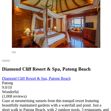
Diamond Cliff Resort & Spa, Patong Beach
Diamond Cliff Resort & Spa, Patong Beach
Patong
9.0/10
Wonderful
(1,008 reviews)
Gaze at mesmerising sunsets from this tranquil resort featuring
beautifully maintained gardens with a waterfall and pond. Just a
short walk to Patong Beach, with 2 outdoor pools, 3 restaurants, and