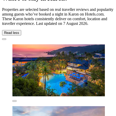
Properties are selected based on real traveller reviews and popularity
among guests who’ve booked a night in Karon on Hotels.com.
These Karon hotels consistently deliver on comfort, location and
traveller experience. Last updated on
7 August 2026
.
Read less