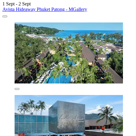
1 Sept - 2 Sept
Avista Hideaway Phuket Patong - MGallery