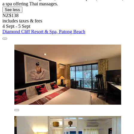
a spa offering Thai massages.
See less
NZ$138
includes taxes & fees
4 Sept - 5 Sept
Diamond Cliff Resort & Spa, Patong Beach