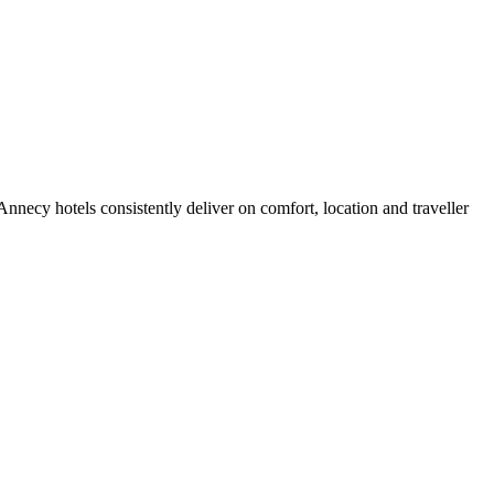
necy hotels consistently deliver on comfort, location and traveller