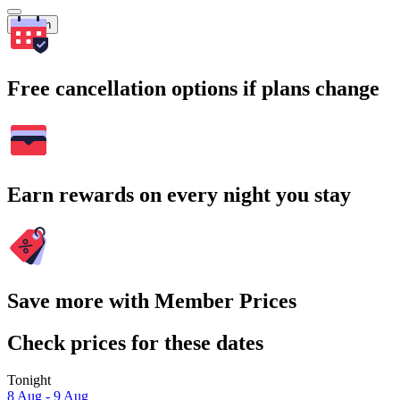
Search
Free cancellation options if plans change
Earn rewards on every night you stay
Save more with Member Prices
Check prices for these dates
Tonight
8 Aug - 9 Aug