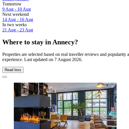
Tomorrow
9 Aug - 10 Aug
Next weekend
14 Aug - 16 Aug
In two weeks
21 Aug - 23 Aug
Where to stay in Annecy?
Properties are selected based on real traveller reviews and popularit
experience. Last updated on
7 August 2026
.
Read less