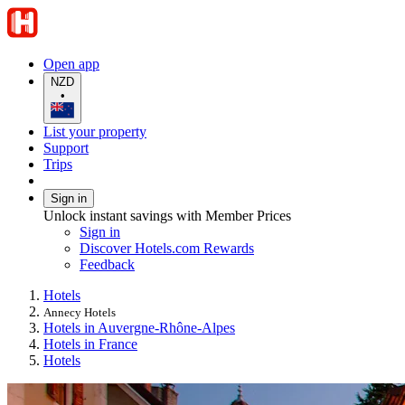
Open app
NZD
•
List your property
Support
Trips
Sign in
Unlock instant savings with Member Prices
Sign in
Discover Hotels.com Rewards
Feedback
Hotels
Annecy Hotels
Hotels in Auvergne-Rhône-Alpes
Hotels in France
Hotels