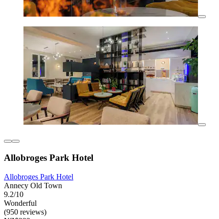
Allobroges Park Hotel
Allobroges Park Hotel
Annecy Old Town
9.2/10
Wonderful
(950 reviews)