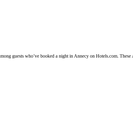
y among guests who’ve booked a night in Annecy on Hotels.com. These An