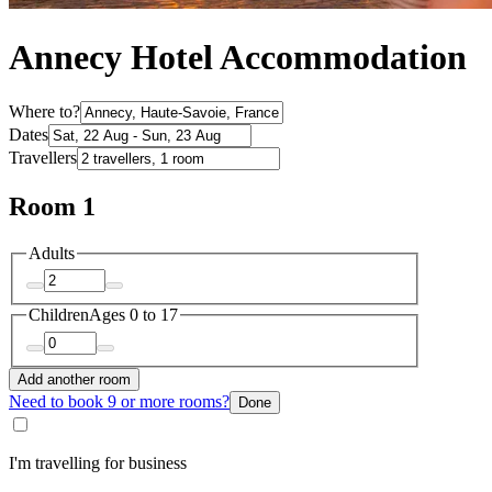
Annecy Hotel Accommodation
Where to?
Dates
Travellers
Room 1
Adults
Children
Ages 0 to 17
Add another room
Need to book 9 or more rooms?
Done
I'm travelling for business