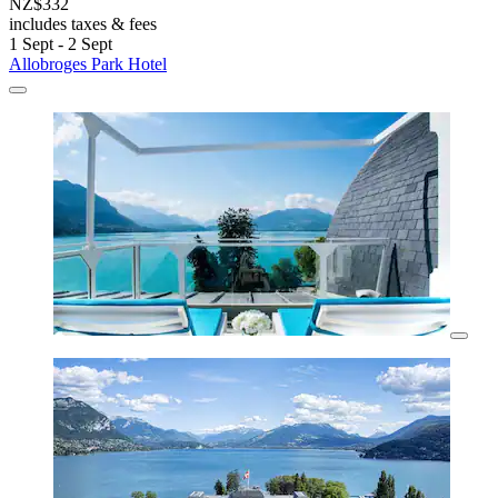
NZ$332
includes taxes & fees
1 Sept - 2 Sept
Allobroges Park Hotel