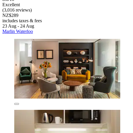
Excellent
(3,016 reviews)
NZ$289
includes taxes & fees
23 Aug - 24 Aug
Marlin Waterloo