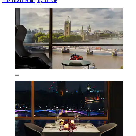
The Tower Hotel, by Thistle