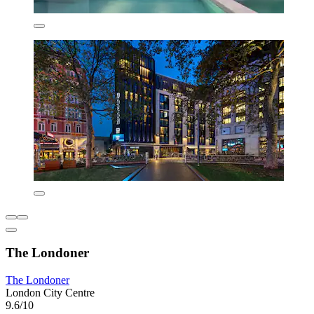
The Londoner
The Londoner
London City Centre
9.6/10