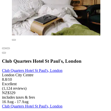
Club Quarters Hotel St Paul's, London
Club Quarters Hotel St Paul's, London
London City Centre
8.8/10
Excellent
(1,124 reviews)
NZ$329
includes taxes & fees
16 Aug - 17 Aug
Club Quarters Hotel St Paul's, London