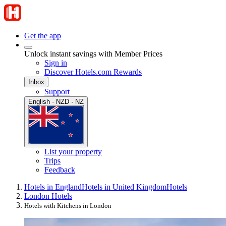
Get the app
Unlock instant savings with Member Prices
Sign in
Discover Hotels.com Rewards
Inbox
Support
English · NZD · NZ
List your property
Trips
Feedback
Hotels in England
Hotels in United Kingdom
Hotels
London Hotels
Hotels with Kitchens in London