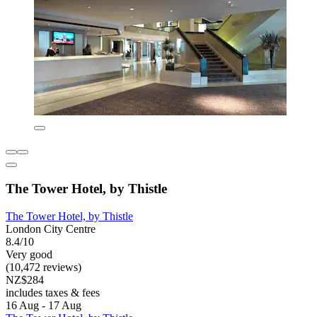
The Tower Hotel, by Thistle
The Tower Hotel, by Thistle
London City Centre
8.4/10
Very good
(10,472 reviews)
NZ$284
includes taxes & fees
16 Aug - 17 Aug