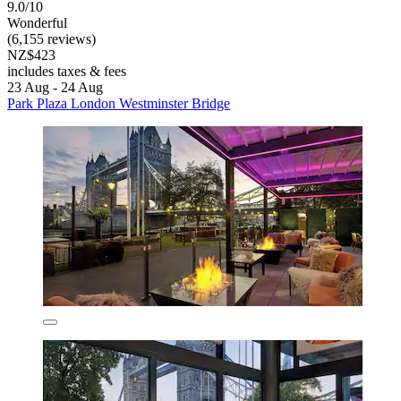
9.0/10
Wonderful
(6,155 reviews)
NZ$423
includes taxes & fees
23 Aug - 24 Aug
Park Plaza London Westminster Bridge