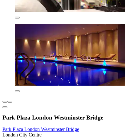
Park Plaza London Westminster Bridge
Park Plaza London Westminster Bridge
London City Centre