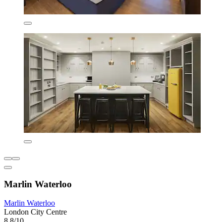
Marlin Waterloo
Marlin Waterloo
London City Centre
8.8/10