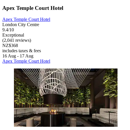
Apex Temple Court Hotel
Apex Temple Court Hotel
London City Centre
9.4/10
Exceptional
(2,041 reviews)
NZ$368
includes taxes & fees
16 Aug - 17 Aug
Apex Temple Court Hotel