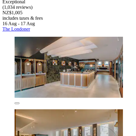
Exceptional
(1,034 reviews)
NZ$1,005
includes taxes & fees
16 Aug - 17 Aug
The Londoner