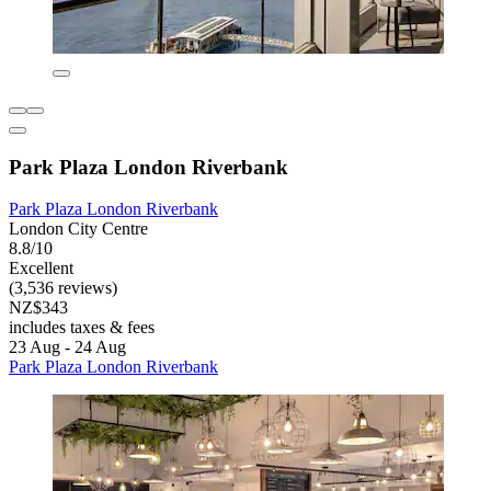
Park Plaza London Riverbank
Park Plaza London Riverbank
London City Centre
8.8/10
Excellent
(3,536 reviews)
NZ$343
includes taxes & fees
23 Aug - 24 Aug
Park Plaza London Riverbank