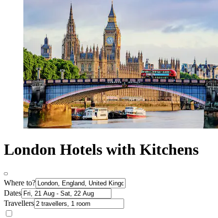
London Hotels with Kitchens
Where to?
Dates
Travellers