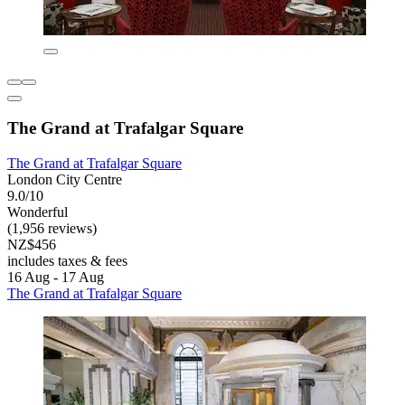
The Grand at Trafalgar Square
The Grand at Trafalgar Square
London City Centre
9.0/10
Wonderful
(1,956 reviews)
NZ$456
includes taxes & fees
16 Aug - 17 Aug
The Grand at Trafalgar Square