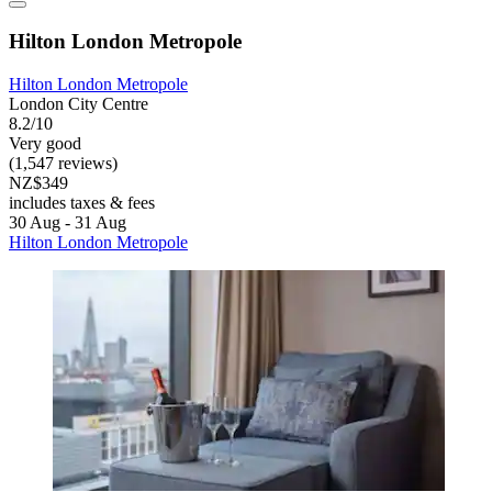
Hilton London Metropole
Hilton London Metropole
London City Centre
8.2/10
Very good
(1,547 reviews)
NZ$349
includes taxes & fees
30 Aug - 31 Aug
Hilton London Metropole