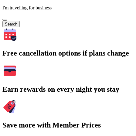
I'm travelling for business
Search
Free cancellation options if plans change
Earn rewards on every night you stay
Save more with Member Prices