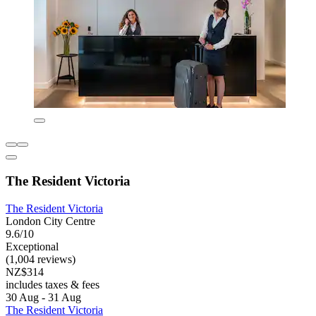
The Resident Victoria
The Resident Victoria
London City Centre
9.6/10
Exceptional
(1,004 reviews)
NZ$314
includes taxes & fees
30 Aug - 31 Aug
The Resident Victoria