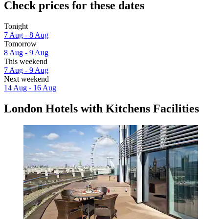
Check prices for these dates
Tonight
7 Aug - 8 Aug
Tomorrow
8 Aug - 9 Aug
This weekend
7 Aug - 9 Aug
Next weekend
14 Aug - 16 Aug
London Hotels with Kitchens Facilities