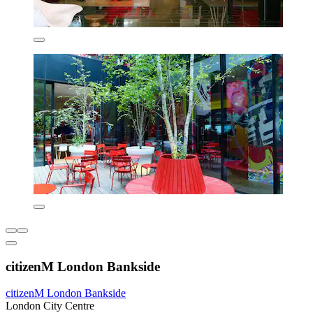
citizenM London Bankside
citizenM London Bankside
London City Centre