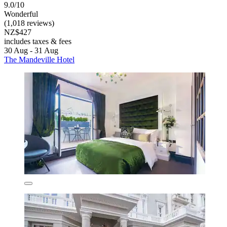
9.0/10
Wonderful
(1,018 reviews)
NZ$427
includes taxes & fees
30 Aug - 31 Aug
The Mandeville Hotel