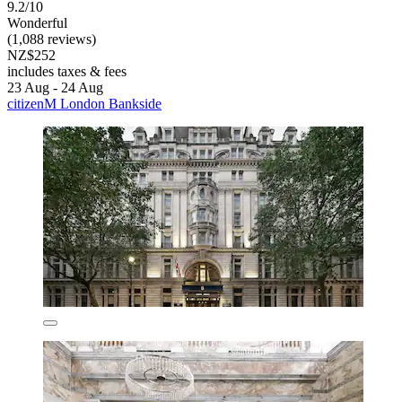
9.2/10
Wonderful
(1,088 reviews)
NZ$252
includes taxes & fees
23 Aug - 24 Aug
citizenM London Bankside