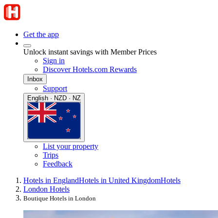
Get the app
Unlock instant savings with Member Prices
Sign in
Discover Hotels.com Rewards
Inbox
Support
English · NZD · NZ
List your property
Trips
Feedback
Hotels in England
Hotels in United Kingdom
Hotels
London Hotels
Boutique Hotels in London