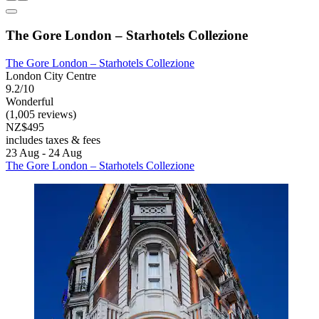
The Gore London – Starhotels Collezione
The Gore London – Starhotels Collezione
London City Centre
9.2/10
Wonderful
(1,005 reviews)
NZ$495
includes taxes & fees
23 Aug - 24 Aug
The Gore London – Starhotels Collezione