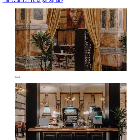
The Grand at Trafalgar Square