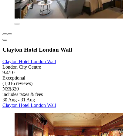
Clayton Hotel London Wall
Clayton Hotel London Wall
London City Centre
9.4/10
Exceptional
(1,016 reviews)
NZ$320
includes taxes & fees
30 Aug - 31 Aug
Clayton Hotel London Wall