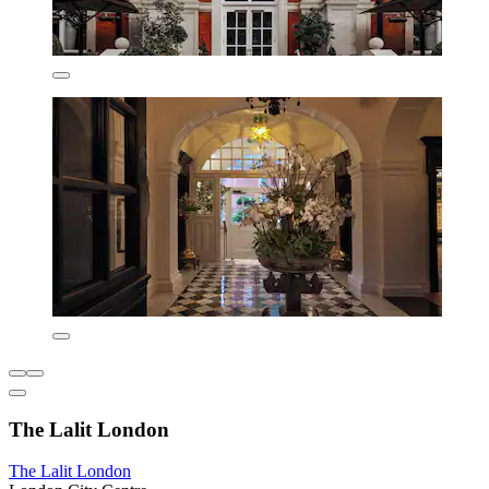
The Lalit London
The Lalit London