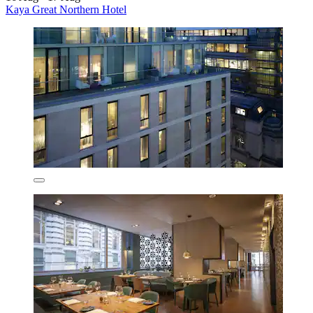
Kaya Great Northern Hotel