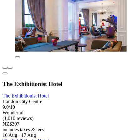
The Exhibitionist Hotel
The Exhibitionist Hotel
London City Centre
9.0/10
Wonderful
(1,010 reviews)
NZ$307
includes taxes & fees
16 Aug - 17 Aug