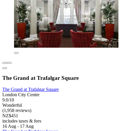
The Grand at Trafalgar Square
The Grand at Trafalgar Square
London City Centre
9.0/10
Wonderful
(1,958 reviews)
NZ$451
includes taxes & fees
16 Aug - 17 Aug