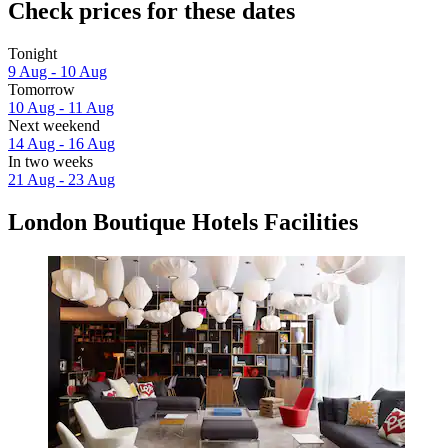
Check prices for these dates
Tonight
9 Aug - 10 Aug
Tomorrow
10 Aug - 11 Aug
Next weekend
14 Aug - 16 Aug
In two weeks
21 Aug - 23 Aug
London Boutique Hotels Facilities