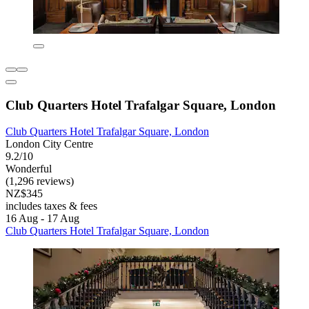
Club Quarters Hotel Trafalgar Square, London
Club Quarters Hotel Trafalgar Square, London
London City Centre
9.2/10
Wonderful
(1,296 reviews)
NZ$345
includes taxes & fees
16 Aug - 17 Aug
Club Quarters Hotel Trafalgar Square, London