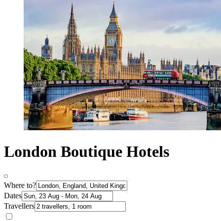
London Boutique Hotels
Where to?
Dates
Travellers