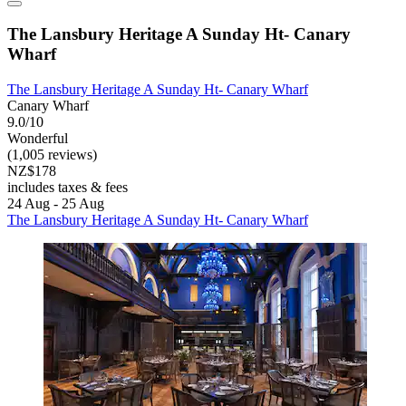
The Lansbury Heritage A Sunday Ht- Canary
Wharf
The Lansbury Heritage A Sunday Ht- Canary Wharf
Canary Wharf
9.0/10
Wonderful
(1,005 reviews)
NZ$178
includes taxes & fees
24 Aug - 25 Aug
The Lansbury Heritage A Sunday Ht- Canary Wharf