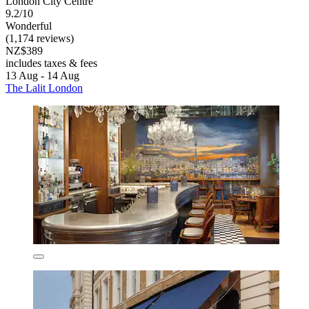
London City Centre
9.2/10
Wonderful
(1,174 reviews)
NZ$389
includes taxes & fees
13 Aug - 14 Aug
The Lalit London