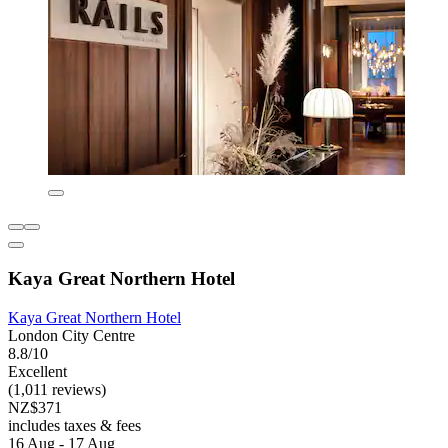
Kaya Great Northern Hotel
Kaya Great Northern Hotel
London City Centre
8.8/10
Excellent
(1,011 reviews)
NZ$371
includes taxes & fees
16 Aug - 17 Aug