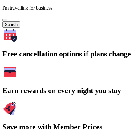
I'm travelling for business
Search
Free cancellation options if plans change
Earn rewards on every night you stay
Save more with Member Prices