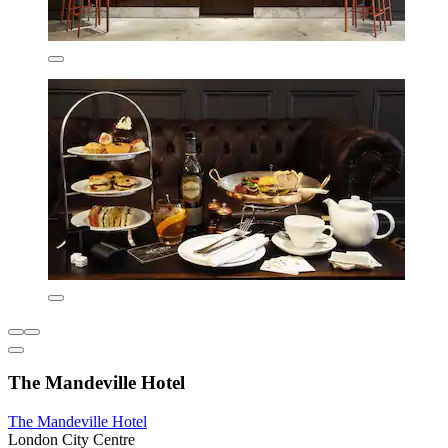
The Mandeville Hotel
The Mandeville Hotel
London City Centre