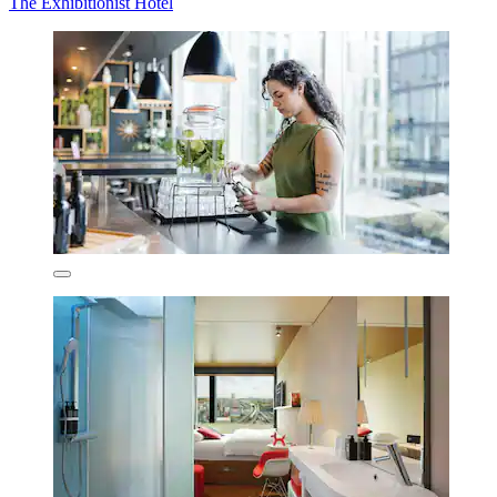
The Exhibitionist Hotel