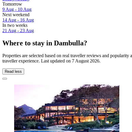
Tomorrow
9 Aug - 10 Aug
Next weekend
14 Aug - 16 Aug
In two weeks
21 Aug - 23 Aug
Where to stay in Dambulla?
Properties are selected based on real traveller reviews and populari
traveller experience. Last updated on
7 August 2026
.
Read less