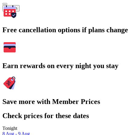
Search
Free cancellation options if plans change
Earn rewards on every night you stay
Save more with Member Prices
Check prices for these dates
Tonight
8 Aug - 9 Aug