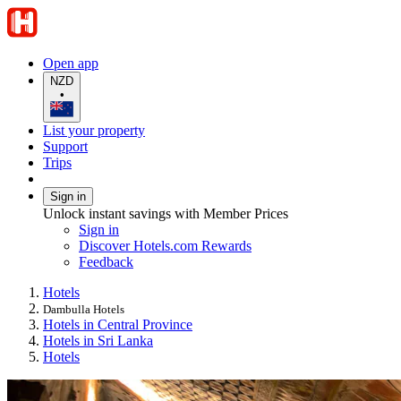
Open app
NZD
•
List your property
Support
Trips
Sign in
Unlock instant savings with Member Prices
Sign in
Discover Hotels.com Rewards
Feedback
Hotels
Dambulla Hotels
Hotels in Central Province
Hotels in Sri Lanka
Hotels