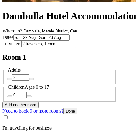
Dambulla Hotel Accommodatio
Where to?
Dates
Travellers
Room 1
Adults
Children
Ages 0 to 17
Add another room
Need to book 9 or more rooms?
Done
I'm travelling for business