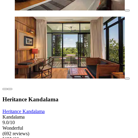
Heritance Kandalama
Heritance Kandalama
Kandalama
9.0/10
Wonderful
(692 reviews)