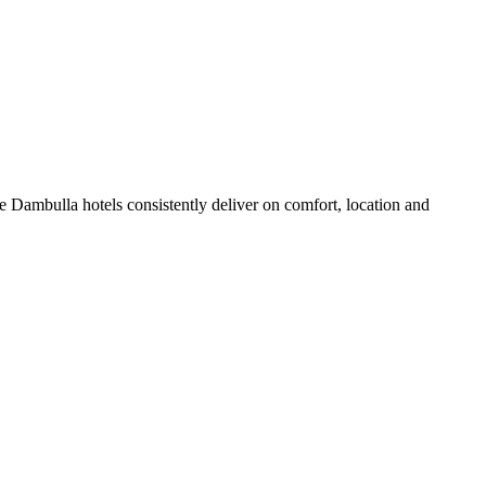
 Dambulla hotels consistently deliver on comfort, location and