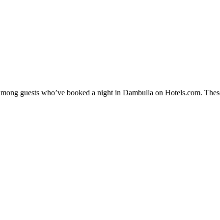
ty among guests who’ve booked a night in Dambulla on Hotels.com. These