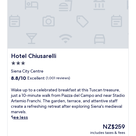
o
f
S
i
e
n
a
f
r
o
Hotel Chiusarelli
Hotel Chiusarelli
m
3.0
t
star
h
Siena City Centre
i
property
8.8
8.8/10
Excellent
(1,001 reviews)
s
out
h
of
W
Wake up to a celebrated breakfast at this Tuscan treasure,
o
10,
a
just a 10-minute walk from Piazza del Campo and near Stadio
t
Excellent,
k
Artemio Franchi. The garden, terrace, and attentive staff
e
(1,001
e
create a refreshing retreat after exploring Siena's medieval
l
reviews)
u
marvels.
n
p
See less
e
t
a
The
NZ$259
o
r
price
includes taxes & fees
a
C