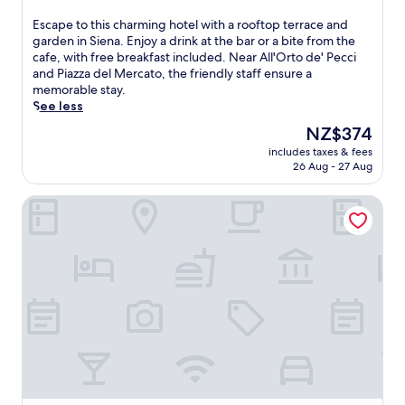
a
out
f
n
r
of
a
E
Escape to this charming hotel with a rooftop terrace and
u
y
10,
m
s
garden in Siena. Enjoy a drink at the bar or a bite from the
t
b
Exceptional,
i
c
cafe, with free breakfast included. Near All'Orto de' Pecci
e
u
(672
l
a
and Piazza del Mercato, the friendly staff ensure a
w
f
reviews)
y
p
memorable stay.
a
f
-
e
See less
l
e
f
t
k
The
NZ$374
t
r
o
f
price
b
i
includes taxes & fees
t
r
is
r
e
26 Aug - 27 Aug
h
o
NZ$374
e
n
i
m
a
d
Hotel Athena
s
P
k
l
c
i
f
y
h
a
a
r
a
z
s
e
r
z
t
t
m
a
e
r
i
d
a
e
n
e
c
a
g
l
h
t
h
C
m
o
o
a
o
f
t
m
r
f
e
p