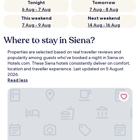
Tonight
Tomorrow
6 Aug - 7 Aug
7 Aug - 8 Aug
This weekend
Next weekend
7 Aug - 9 Aug
14 Aug - 16 Aug
Where to stay in Siena?
Properties are selected based on real traveller reviews and
popularity among guests who’ve booked a night in Siena on
Hotels.com. These Siena hotels consistently deliver on comfort,
location and traveller experience. Last updated on
5 August
2026
.
Read less
Hotel Alma Domus