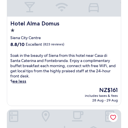
Hotel Alma Domus
Hotel Alma Domus
1.0
star
Siena City Centre
property
8.8
8.8/10
Excellent
(823 reviews)
out
of
S
Soak in the beauty of Siena from this hotel near Casa di
10,
o
Santa Caterina and Fontebranda. Enjoy a complimentary
Excellent,
a
buffet breakfast each morning, connect with free WiFi, and
(823
k
get local tips from the highly praised staff at the 24-hour
reviews)
i
front desk.
n
See less
t
The
NZ$161
h
price
includes taxes & fees
e
is
28 Aug - 29 Aug
b
NZ$161
e
Hotel Chiusarelli
a
u
t
y