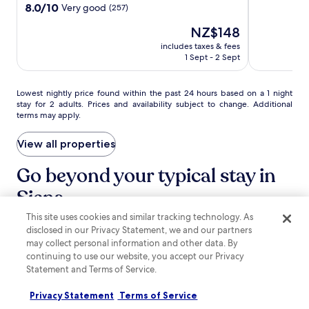
d
out
Siena
property
8.0
8.0/10
Very good
(257)
h
of
out
e
10,
The
NZ$148
of
l
Very
price
10,
includes taxes & fees
p
good,
is
Very
1 Sept - 2 Sept
f
(20)
NZ$148
good,
u
(257)
l
Lowest
Lowest nightly price found within the past 24 hours based on a 1 night
s
stay for 2 adults. Prices and availability subject to change. Additional
nightly
t
terms may apply.
price
a
found
f
within
View all properties
f
the
.
past
Go beyond your typical stay in
P
24
a
Siena
hours
l
based
a
on
This site uses cookies and similar tracking technology. As
s
search for Pet-friendly Properties
search for properties with pool
search for pro
a
disclosed in our Privacy Statement, we and our partners
p
1
may collect personal information and other data. By
o
night
continuing to use our website, you accept our Privacy
r
stay
Statement and Terms of Service.
t
for
M
2
Privacy Statement
Terms of Service
e
adults.