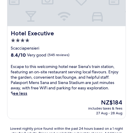
i
u
e
i
c
a
l
n
d
a
n
r
t
i
M
e
o
r
S
o
s
o
a
i
n
c
f
l
e
t
Hotel Executive
Hotel Executive
a
t
r
n
e
p
o
o
4.0
a
d
e
p
o
star
a
e
Scacciapensieri
.
g
m
n
i
property
8.4
a
8.4/10
Very good
(545 reviews)
i
d
P
out
r
n
P
a
of
d
g
E
Escape to this welcoming hotel near Siena's train station,
a
s
10,
e
h
s
featuring an on-site restaurant serving local flavours. Enjoy
l
c
Very
n
o
c
the garden, convenient bar/lounge, and helpful staff.
a
h
good,
a
u
a
Palasport Mens Sana and Siena Stadium are just minutes
z
i
(545
n
s
p
away, with free WiFi and parking for easy exploration.
z
a
reviews)
d
e
e
See less
o
n
t
w
t
S
d
The
NZ$184
e
i
o
a
P
price
r
includes taxes & fees
t
t
l
a
is
r
27 Aug - 28 Aug
h
h
i
l
NZ$184
a
f
i
m
a
c
r
s
b
z
Lowest
Lowest nightly price found within the past 24 hours based on a 1 night
e
e
w
e