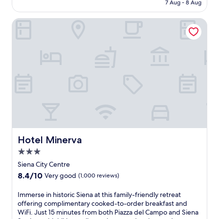
is
7 Aug - 8 Aug
c
a
NZ$259
e
s
Hotel Minerva
l
a
e
d
b
i
r
S
a
a
t
n
e
t
d
a
b
C
r
a
e
t
a
e
k
r
f
Hotel Minerva
Hotel Minerva
i
a
n
3.0
s
a
star
t
Siena City Centre
a
a
property
8.4
8.4/10
n
Very good
(1,000 reviews)
t
out
d
t
of
F
I
Immerse in historic Siena at this family-friendly retreat
h
10,
o
m
offering complimentary cooked-to-order breakfast and
i
Very
n
m
WiFi. Just 15 minutes from both Piazza del Campo and Siena
s
good,