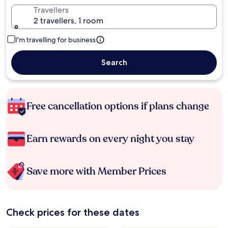
Travellers
2 travellers, 1 room
I'm travelling for business
Search
Free cancellation options if plans change
Earn rewards on every night you stay
Save more with Member Prices
Check prices for these dates