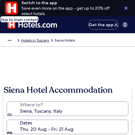
Switch to the app
Save even more on the app - get up to 20% off
select hotels
Skip to main content
Get the app
Hotels in Tuscany
Siena Hotels
Siena Hotel Accommodation
Where to?
Siena, Tuscany, Italy
Dates
Thu, 20 Aug - Fri, 21 Aug