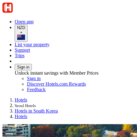
Open app
NZD
•
List your property
Support
Trips
Sign in
Unlock instant savings with Member Prices
Sign in
Discover Hotels.com Rewards
Feedback
Hotels
Seoul Hotels
Hotels in South Korea
Hotels