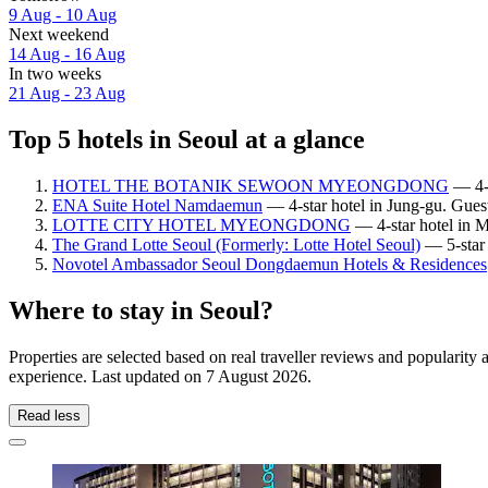
9 Aug - 10 Aug
Next weekend
14 Aug - 16 Aug
In two weeks
21 Aug - 23 Aug
Top 5 hotels in Seoul at a glance
HOTEL THE BOTANIK SEWOON MYEONGDONG
— 4-s
ENA Suite Hotel Namdaemun
— 4-star hotel in Jung-gu. Guest
LOTTE CITY HOTEL MYEONGDONG
— 4-star hotel in 
The Grand Lotte Seoul (Formerly: Lotte Hotel Seoul)
— 5-star 
Novotel Ambassador Seoul Dongdaemun Hotels & Residences
Where to stay in Seoul?
Properties are selected based on real traveller reviews and popularit
experience. Last updated on
7 August 2026
.
Read less