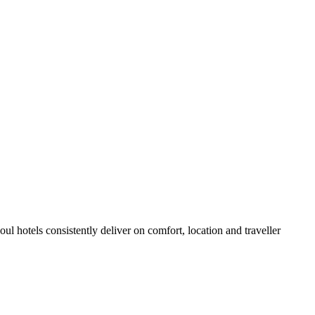
l hotels consistently deliver on comfort, location and traveller