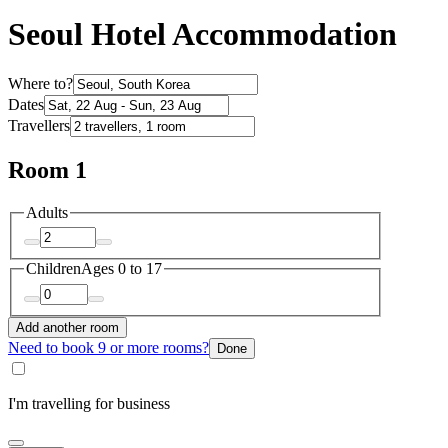
Seoul Hotel Accommodation
Where to?
Dates
Travellers
Room 1
Adults
Children
Ages 0 to 17
Add another room
Need to book 9 or more rooms?
Done
I'm travelling for business