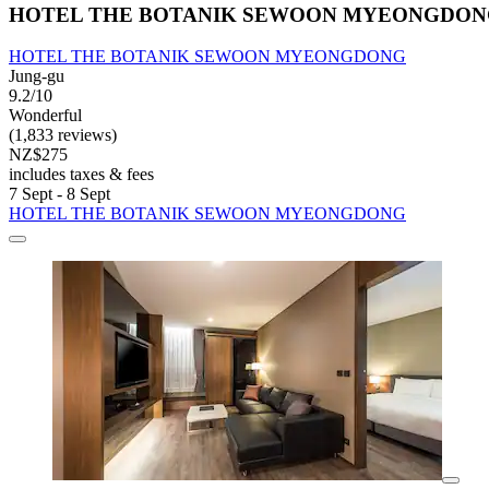
HOTEL THE BOTANIK SEWOON MYEONGDO
HOTEL THE BOTANIK SEWOON MYEONGDONG
Jung-gu
9.2/10
Wonderful
(1,833 reviews)
NZ$275
includes taxes & fees
7 Sept - 8 Sept
HOTEL THE BOTANIK SEWOON MYEONGDONG