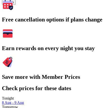
Search
Free cancellation options if plans change
Earn rewards on every night you stay
Save more with Member Prices
Check prices for these dates
Tonight
8 Aug - 9 Aug
Tomorrow