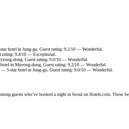
tar hotel in Jung-gu. Guest rating: 9.2/10 — Wonderful.
 rating: 9.4/10 — Exceptional.
Myeong-dong. Guest rating: 9.0/10 — Wonderful.
hotel in Myeong-dong. Guest rating: 9.2/10 — Wonderful.
— 5-star hotel in Jung-gu. Guest rating: 9.0/10 — Wonderful.
y among guests who’ve booked a night in Seoul on Hotels.com. These Seou