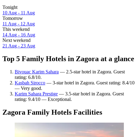
Tonight
10 Aug - 11 Aug
Tomorrow
11 Aug - 12 Aug
This weekend
14 Aug - 16 Aug
Next weekend
21 Aug - 23 Aug
Top 5 Family Hotels in Zagora at a glance
Bivouac Karim Sahara
— 2.5-star hotel in Zagora. Guest
rating: 6.8/10.
Kasbah Sirocco
— 3-star hotel in Zagora. Guest rating: 8.4/10
— Very good.
Karim Sahara Prestige
— 3.5-star hotel in Zagora. Guest
rating: 9.4/10 — Exceptional.
Zagora Family Hotels Facilities