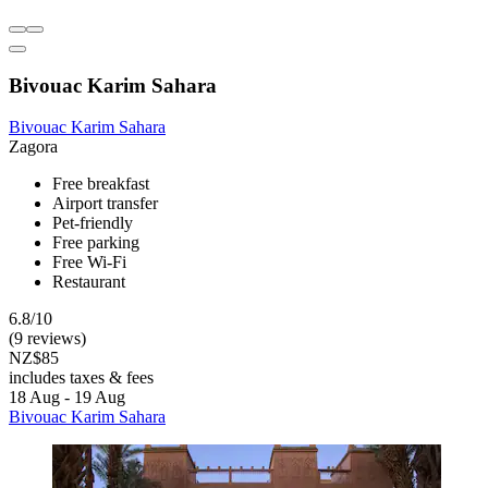
Bivouac Karim Sahara
Bivouac Karim Sahara
Zagora
Free breakfast
Airport transfer
Pet-friendly
Free parking
Free Wi-Fi
Restaurant
6.8/10
(9 reviews)
NZ$85
includes taxes & fees
18 Aug - 19 Aug
Bivouac Karim Sahara