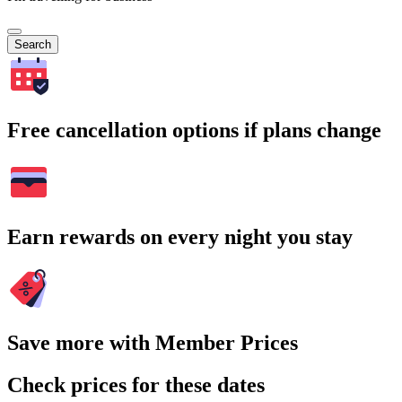
Search
Free cancellation options if plans change
Earn rewards on every night you stay
Save more with Member Prices
Check prices for these dates