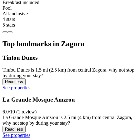
Breakfast included
Pool
All-inclusive
4 stars
5 stars
Top landmarks in Zagora
Tinfou Dunes
Tinfou Dunes is 1.5 mi (2.5 km) from central Zagora, why not stop
by during your stay?
Read less
See properties
La Grande Mosque Amzrou
6.0/10 (1 review)
La Grande Mosque Amzrou is 2.5 mi (4 km) from central Zagora,
why not stop by during your stay?
Read less
See properties