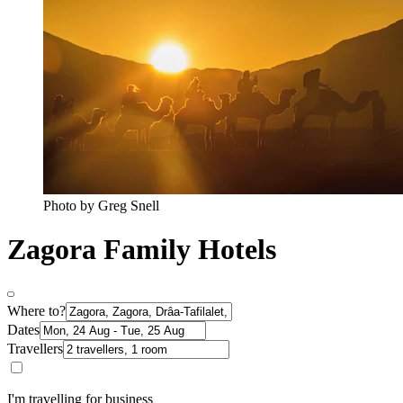
Photo by Greg Snell
Zagora Family Hotels
Where to?
Dates
Travellers
I'm travelling for business