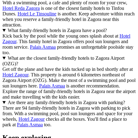
With a swimming pool, a cafe and plenty of room for your crew,
Hotel Reda Zagora
is one of the closest family hotels to Tinfou
Dunes.
Hotel Le Tinsouline
is another. Keep adventure within reach
when you reserve a family-friendly hotel in Zagora near this
attraction.
What family-friendly hotels in Zagora have a pool?
Kick back by the pool while the young ones splash about at
Hotel
Zagour
. This family hotel in Zagora offers pool sun loungers and
room service.
Palais Asmaa
promises an unforgettable poolside stay
too.
What are the closest family-friendly hotels to Zagora Airport
(OZG)?
Get off the plane and have the kids tucked up in bed shortly after at
Hotel Zagour
. This property is around 6 kilometres northeast of
Zagora Airport (OZG). Make the most of a swimming pool and pool
sun loungers here.
Palais Asmaa
is another recommendation.
Explore the range of family-friendly hotels in Zagora near the airport
and make travelling with the kids easier.
Are there any family-friendly hotels in Zagora with parking?
There are 94 family-friendly hotels in Zagora with parking to pick
from. With a swimming pool, pool sun loungers and space for your
wheels,
Hotel Zagour
checks all the boxes. You'll find a place to
park at
Palais Asmaa
too.
Keep exploring