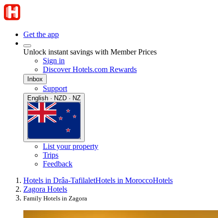
Get the app
Unlock instant savings with Member Prices
Sign in
Discover Hotels.com Rewards
Inbox
Support
English · NZD · NZ
List your property
Trips
Feedback
Hotels in Drâa-Tafilalet
Hotels in Morocco
Hotels
Zagora Hotels
Family Hotels in Zagora