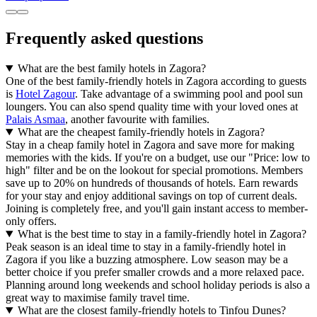
Frequently asked questions
What are the best family hotels in Zagora?
One of the best family-friendly hotels in Zagora according to guests
is
Hotel Zagour
. Take advantage of a swimming pool and pool sun
loungers. You can also spend quality time with your loved ones at
Palais Asmaa
, another favourite with families.
What are the cheapest family-friendly hotels in Zagora?
Stay in a cheap family hotel in Zagora and save more for making
memories with the kids. If you're on a budget, use our "Price: low to
high" filter and be on the lookout for special promotions. Members
save up to 20% on hundreds of thousands of hotels. Earn rewards
for your stay and enjoy additional savings on top of current deals.
Joining is completely free, and you'll gain instant access to member-
only offers.
What is the best time to stay in a family-friendly hotel in Zagora?
Peak season is an ideal time to stay in a family-friendly hotel in
Zagora if you like a buzzing atmosphere. Low season may be a
better choice if you prefer smaller crowds and a more relaxed pace.
Planning around long weekends and school holiday periods is also a
great way to maximise family travel time.
What are the closest family-friendly hotels to Tinfou Dunes?