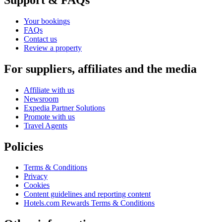
Your bookings
FAQs
Contact us
Review a property
For suppliers, affiliates and the media
Affiliate with us
Newsroom
Expedia Partner Solutions
Promote with us
Travel Agents
Policies
Terms & Conditions
Privacy
Cookies
Content guidelines and reporting content
Hotels.com Rewards Terms & Conditions