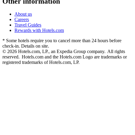
Other information
About us
Careers
Travel Guides
Rewards with Hotels.com
* Some hotels require you to cancel more than 24 hours before
check-in. Details on site.
© 2026 Hotels.com, LP., an Expedia Group company. All rights
reserved. Hotels.com and the Hotels.com Logo are trademarks or
registered trademarks of Hotels.com, LP.