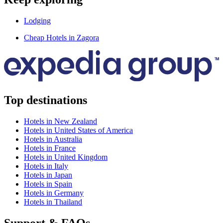
Lodging
Cheap Hotels in Zagora
Top destinations
Hotels in New Zealand
Hotels in United States of America
Hotels in Australia
Hotels in France
Hotels in United Kingdom
Hotels in Italy
Hotels in Japan
Hotels in Spain
Hotels in Germany
Hotels in Thailand
Support & FAQs