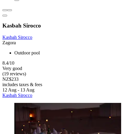
Kasbah Sirocco
Kasbah Sirocco
Zagora
Outdoor pool
8.4/10
Very good
(19 reviews)
NZ$233
includes taxes & fees
12 Aug - 13 Aug
Kasbah Sirocco