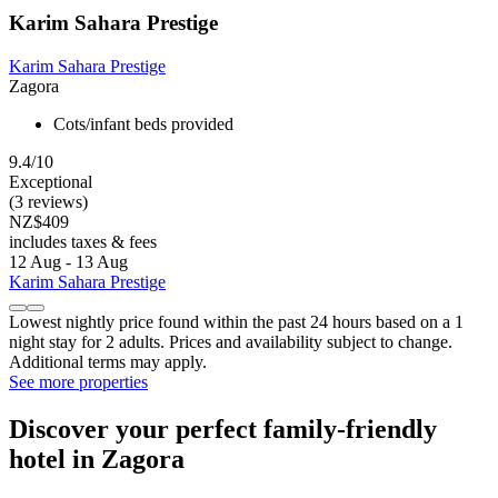
Karim Sahara Prestige
Karim Sahara Prestige
Zagora
Cots/infant beds provided
9.4/10
Exceptional
(3 reviews)
NZ$409
includes taxes & fees
12 Aug - 13 Aug
Karim Sahara Prestige
Lowest nightly price found within the past 24 hours based on a 1
night stay for 2 adults. Prices and availability subject to change.
Additional terms may apply.
See more properties
Discover your perfect family-friendly
hotel in Zagora