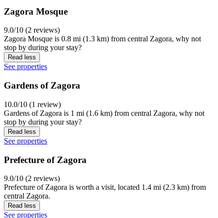
Zagora Mosque
9.0/10 (2 reviews)
Zagora Mosque is 0.8 mi (1.3 km) from central Zagora, why not
stop by during your stay?
Read less
See properties
Gardens of Zagora
10.0/10 (1 review)
Gardens of Zagora is 1 mi (1.6 km) from central Zagora, why not
stop by during your stay?
Read less
See properties
Prefecture of Zagora
9.0/10 (2 reviews)
Prefecture of Zagora is worth a visit, located 1.4 mi (2.3 km) from
central Zagora.
Read less
See properties