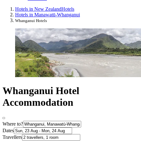
Hotels in New Zealand
Hotels
Hotels in Manawatū-Whanganui
Whanganui Hotels
Whanganui Hotel
Accommodation
Where to?
Dates
Travellers