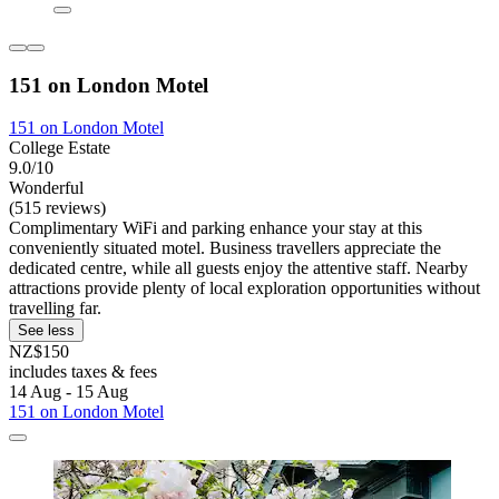
151 on London Motel
151 on London Motel
College Estate
9.0/10
Wonderful
(515 reviews)
Complimentary WiFi and parking enhance your stay at this
conveniently situated motel. Business travellers appreciate the
dedicated centre, while all guests enjoy the attentive staff. Nearby
attractions provide plenty of local exploration opportunities without
travelling far.
See less
NZ$150
includes taxes & fees
14 Aug - 15 Aug
151 on London Motel