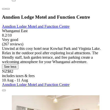
Anndion Lodge Motel and Function Centre
Anndion Lodge Motel and Function Centre
Whanganui East
8.2/10
Very good
(267 reviews)
Unwind at this cosy hotel near Kowhai Park and Virginia Lake.
Relax in the outdoor pool after exploring local attractions. The
friendly staff, lush garden terrace, and free parking create a
welcoming atmosphere for your Whanganui adventure.
See less
NZ$82
includes taxes & fees
10 Aug - 11 Aug
Anndion Lodge Motel and Function Centre