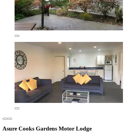
Asure Cooks Gardens Motor Lodge