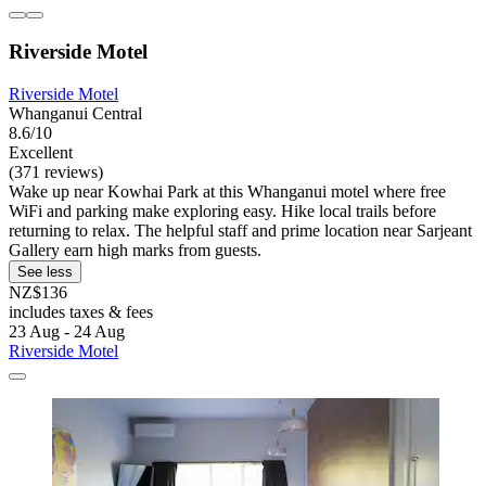
Riverside Motel
Riverside Motel
Whanganui Central
8.6/10
Excellent
(371 reviews)
Wake up near Kowhai Park at this Whanganui motel where free
WiFi and parking make exploring easy. Hike local trails before
returning to relax. The helpful staff and prime location near Sarjeant
Gallery earn high marks from guests.
See less
NZ$136
includes taxes & fees
23 Aug - 24 Aug
Riverside Motel