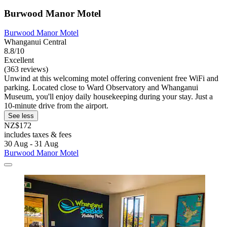
Burwood Manor Motel
Burwood Manor Motel
Whanganui Central
8.8/10
Excellent
(363 reviews)
Unwind at this welcoming motel offering convenient free WiFi and
parking. Located close to Ward Observatory and Whanganui
Museum, you'll enjoy daily housekeeping during your stay. Just a
10-minute drive from the airport.
See less
NZ$172
includes taxes & fees
30 Aug - 31 Aug
Burwood Manor Motel