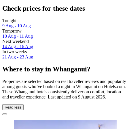
Check prices for these dates
Tonight
9 Aug - 10 Aug
Tomorrow
10 Aug - 11 Aug
Next weekend
14 Aug - 16 Aug
In two weeks
21 Aug - 23 Aug
Where to stay in Whanganui?
Properties are selected based on real traveller reviews and popularity
among guests who’ve booked a night in Whanganui on Hotels.com.
These Whanganui hotels consistently deliver on comfort, location
and traveller experience. Last updated on
9 August 2026
.
Read less