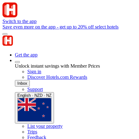
Switch to the app
Save even more on the app - get up to 20% off select hotels
Get the app
Unlock instant savings with Member Prices
Sign in
Discover Hotels.com Rewards
Inbox
Support
English · NZD · NZ
List your property
Trips
Feedback