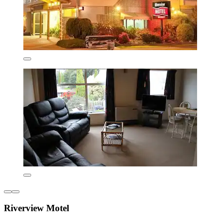
Riverview Motel