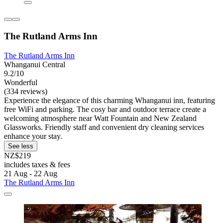
The Rutland Arms Inn
The Rutland Arms Inn
Whanganui Central
9.2/10
Wonderful
(334 reviews)
Experience the elegance of this charming Whanganui inn, featuring
free WiFi and parking. The cosy bar and outdoor terrace create a
welcoming atmosphere near Watt Fountain and New Zealand
Glassworks. Friendly staff and convenient dry cleaning services
enhance your stay.
See less
NZ$219
includes taxes & fees
21 Aug - 22 Aug
The Rutland Arms Inn