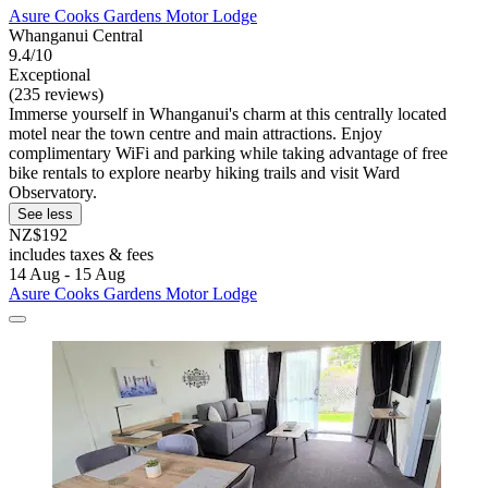
Asure Cooks Gardens Motor Lodge
Whanganui Central
9.4/10
Exceptional
(235 reviews)
Immerse yourself in Whanganui's charm at this centrally located
motel near the town centre and main attractions. Enjoy
complimentary WiFi and parking while taking advantage of free
bike rentals to explore nearby hiking trails and visit Ward
Observatory.
See less
NZ$192
includes taxes & fees
14 Aug - 15 Aug
Asure Cooks Gardens Motor Lodge