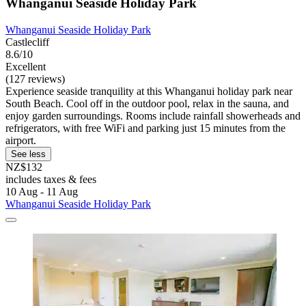
Whanganui Seaside Holiday Park
Whanganui Seaside Holiday Park
Castlecliff
8.6/10
Excellent
(127 reviews)
Experience seaside tranquility at this Whanganui holiday park near
South Beach. Cool off in the outdoor pool, relax in the sauna, and
enjoy garden surroundings. Rooms include rainfall showerheads and
refrigerators, with free WiFi and parking just 15 minutes from the
airport.
See less
NZ$132
includes taxes & fees
10 Aug - 11 Aug
Whanganui Seaside Holiday Park