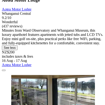
Aotea Motor Lodge
Aotea Motor Lodge
Whanganui Central
9.2/10
Wonderful
(437 reviews)
Minutes from Ward Observatory and Whanganui Museum, this
luxury aparthotel features apartments with jetted tubs and LCD TVs.
Enjoy mini golf on-site, plus practical perks like free WiFi, parking,
and fully-equipped kitchenettes for a comfortable, convenient stay.
See less
NZ$200
includes taxes & fees
16 Aug - 17 Aug
Aotea Motor Lodge