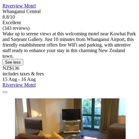
Riverview Motel
Whanganui Central
8.8/10
Excellent
(343 reviews)
Wake up to serene views at this welcoming motel near Kowhai Park
and Sarjeant Gallery. Just 10 minutes from Whanganui Airport, this
friendly establishment offers free WiFi and parking, with attentive
staff ready to enhance your stay in this charming New Zealand
town.
See less
NZ$136
includes taxes & fees
15 Aug - 16 Aug
Riverview Motel