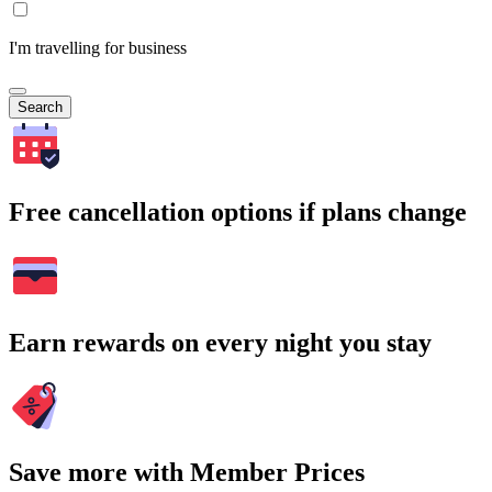
I'm travelling for business
Search
Free cancellation options if plans change
Earn rewards on every night you stay
Save more with Member Prices