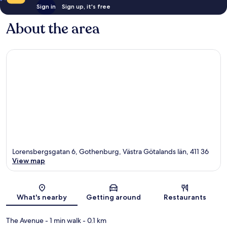
Sign in
Sign up, it's free
About the area
Lorensbergsgatan 6, Gothenburg, Västra Götalands län, 411 36
View map
Map
What's nearby
Getting around
Restaurants
The Avenue
- 1 min walk
- 0.1 km