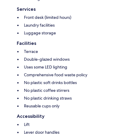
Services
Front desk (limited hours)
Laundry facilities
Luggage storage
Facilities
Terrace
Double-glazed windows
Uses some LED lighting
Comprehensive food waste policy
No plastic soft drinks bottles
No plastic coffee stirrers
No plastic drinking straws
Reusable cups only
Accessibility
Lift
Lever door handles