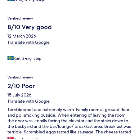
Verified review
8/10 Very good
12 March 2026
Translate with Google
-
Kurt, 2-night trip
Verified review
2/10 Poor
15 July 2026
Translate with Google
Terrible smell and extremely warm. Family room at ground floor
and ppl smoking outside. When entering of leaving the room
the door was literally facing the elevator and the stairs down to
the backyard and the bar/lounge/ breakfast area. Breakfast was
terrible. Scrambled eggs tasted like sausage. The cheese tasted
as if it was in and out of the fridge several times. The coffee