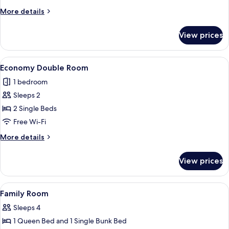
Double
More
More details
Room
details
for
View prices
Standard
Double
Room
View
A hotel room with a bed, a flat-scree
7
Economy Double Room
all
1 bedroom
photos
Sleeps 2
for
Economy
2 Single Beds
Double
Free Wi-Fi
Room
More
More details
details
for
View prices
Economy
Double
Room
View
A hotel room with a large bed, a telev
7
Family Room
all
Sleeps 4
photos
1 Queen Bed and 1 Single Bunk Bed
for