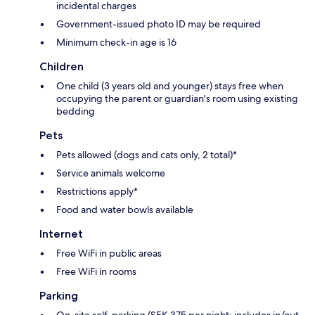
incidental charges
Government-issued photo ID may be required
Minimum check-in age is 16
Children
One child (3 years old and younger) stays free when
occupying the parent or guardian's room using existing
bedding
Pets
Pets allowed (dogs and cats only, 2 total)*
Service animals welcome
Restrictions apply*
Food and water bowls available
Internet
Free WiFi in public areas
Free WiFi in rooms
Parking