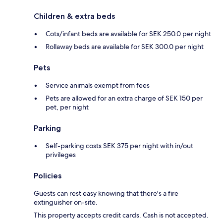
Children & extra beds
Cots/infant beds are available for SEK 250.0 per night
Rollaway beds are available for SEK 300.0 per night
Pets
Service animals exempt from fees
Pets are allowed for an extra charge of SEK 150 per
pet, per night
Parking
Self-parking costs SEK 375 per night with in/out
privileges
Policies
Guests can rest easy knowing that there's a fire
extinguisher on-site.
This property accepts credit cards. Cash is not accepted.