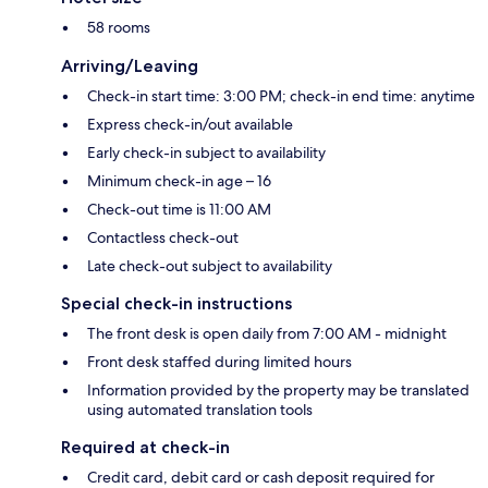
58 rooms
Arriving/Leaving
Check-in start time: 3:00 PM; check-in end time: anytime
Express check-in/out available
Early check-in subject to availability
Minimum check-in age – 16
Check-out time is 11:00 AM
Contactless check-out
Late check-out subject to availability
Special check-in instructions
The front desk is open daily from 7:00 AM - midnight
Front desk staffed during limited hours
Information provided by the property may be translated
using automated translation tools
Required at check-in
Credit card, debit card or cash deposit required for