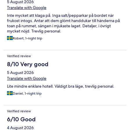
5 August 2026
Translate with Google
Inte mycket att klaga på. Inga salt/pepparkar på bordet när
frukost intogs. Antar att dem glömt handdukar till händerna på
toan på rummet, sängen i mjukaste laget. Detaljer, i övrigt
mycket nöjd. Trevlig personal.
Robert, 1-night trip
Verified review
8/10 Very good
5 August 2026
Translate with Google
Lite mindre enklare hotell. Väldigt bra läge, trevlig personal.
Daniel, 1-night trip
Verified review
6/10 Good
4 August 2026