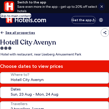
Switch to the app
Save even more in the app - get up to 20% off select
hotels
Skip to main content
Get the app
See all properties
Hotell City Avenyn
3.0
star
Hotel with restaurant, near Liseberg Amusement Park
property
Choose dates to view prices
Where to?
Dates
Travellers