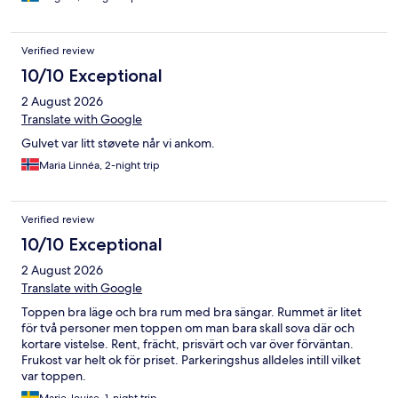
Verified review
10/10 Exceptional
2 August 2026
Translate with Google
Gulvet var litt støvete når vi ankom.
Maria Linnéa, 2-night trip
Verified review
10/10 Exceptional
2 August 2026
Translate with Google
Toppen bra läge och bra rum med bra sängar. Rummet är litet
för två personer men toppen om man bara skall sova där och
kortare vistelse. Rent, frächt, prisvärt och var över förväntan.
Frukost var helt ok för priset. Parkeringshus alldeles intill vilket
var toppen.