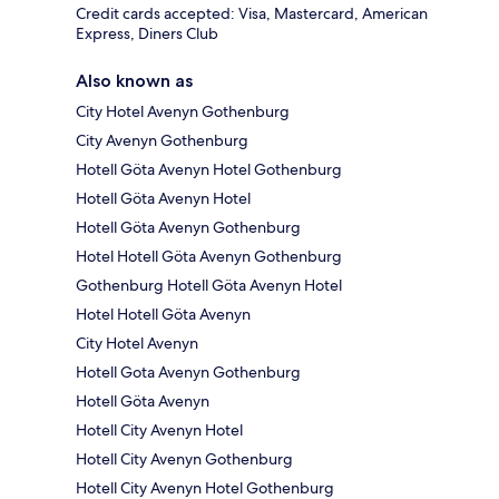
Credit cards accepted: Visa, Mastercard, American
Express, Diners Club
Also known as
City Hotel Avenyn Gothenburg
City Avenyn Gothenburg
Hotell Göta Avenyn Hotel Gothenburg
Hotell Göta Avenyn Hotel
Hotell Göta Avenyn Gothenburg
Hotel Hotell Göta Avenyn Gothenburg
Gothenburg Hotell Göta Avenyn Hotel
Hotel Hotell Göta Avenyn
City Hotel Avenyn
Hotell Gota Avenyn Gothenburg
Hotell Göta Avenyn
Hotell City Avenyn Hotel
Hotell City Avenyn Gothenburg
Hotell City Avenyn Hotel Gothenburg