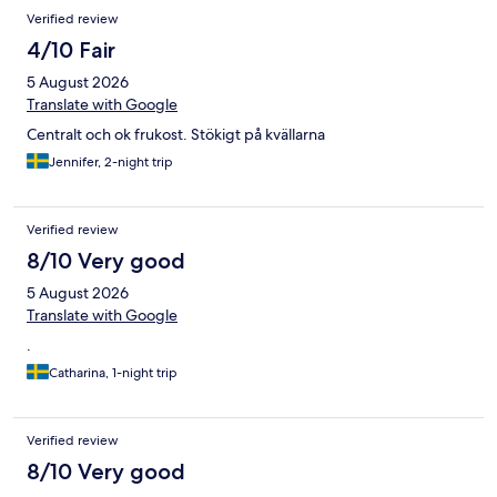
Verified review
4/10 Fair
5 August 2026
Translate with Google
Centralt och ok frukost. Stökigt på kvällarna
Jennifer, 2-night trip
Verified review
8/10 Very good
5 August 2026
Translate with Google
.
Catharina, 1-night trip
Verified review
8/10 Very good