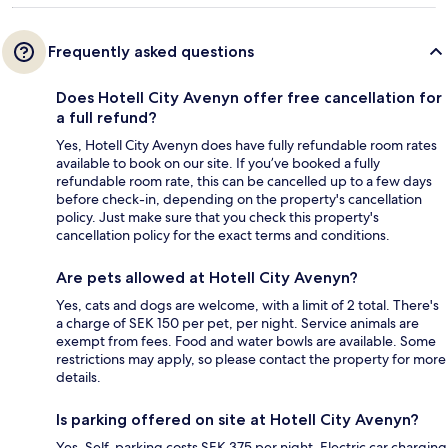
Frequently asked questions
Does Hotell City Avenyn offer free cancellation for
a full refund?
Yes, Hotell City Avenyn does have fully refundable room rates
available to book on our site. If you’ve booked a fully
refundable room rate, this can be cancelled up to a few days
before check-in, depending on the property's cancellation
policy. Just make sure that you check this property's
cancellation policy for the exact terms and conditions.
Are pets allowed at Hotell City Avenyn?
Yes, cats and dogs are welcome, with a limit of 2 total. There's
a charge of SEK 150 per pet, per night. Service animals are
exempt from fees. Food and water bowls are available. Some
restrictions may apply, so please contact the property for more
details.
Is parking offered on site at Hotell City Avenyn?
Yes. Self-parking costs SEK 375 per night. Electric car charging