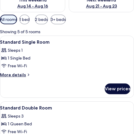
This weekend
Next weekend
Aug 14 - Aug 16
Aug 21 - Aug 23
Available
All rooms
1 bed
2 beds
3+ beds
filters
for
Showing 5 of 5 rooms
rooms
View
A bedroom with a bed, a small table, a 
6
Standard Single Room
all
Sleeps 1
photos
1 Single Bed
for
Standard
Free Wi-Fi
Single
More
More details
Room
details
for
View prices
Standard
Single
Room
View
A modern bedroom with a bed, a desk, 
6
Standard Double Room
all
Sleeps 3
photos
1 Queen Bed
for
Standard
Free Wi-Fi