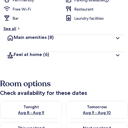
Pet-friendly
Parking available
Free Wi-Fi
Restaurant
Bar
Laundry facilities
See all
Main amenities
(8)
Feel at home
(6)
Room options
Check availability for these dates
Check availability for tonight Aug 8 - Aug 9
Check availability for tomorr
Tonight
Tomorrow
Aug 8 - Aug 9
Aug 9 - Aug 10
Check availability for this weekend Aug 14 - Aug 16
Check availability for next w