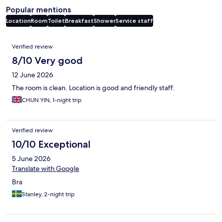
Popular mentions
Location
Room
Toilet
Breakfast
Shower
Service staff
Reviews
Verified review
8/10 Very good
12 June 2026
The room is clean. Location is good and friendly staff.
CHUN YIN, 1-night trip
Verified review
10/10 Exceptional
5 June 2026
Translate with Google
Bra
Stanley, 2-night trip