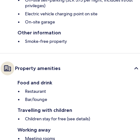
On-site self-parking (SEK 375 per night; includes in/out
privileges)
Electric vehicle charging point on site
On-site garage
Other information
Smoke-free property
Property amenities
Food and drink
Restaurant
Bar/lounge
Travelling with children
Children stay for free (see details)
Working away
Meeting rooms