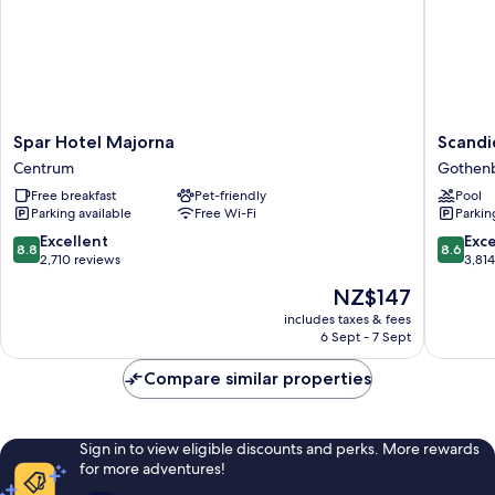
Spar
Scandic
Spar Hotel Majorna
Scandi
Hotel
Europa
Centrum
Gothenb
Majorna
Gothen
Free breakfast
Pet-friendly
Pool
Centrum
City
Parking available
Free Wi-Fi
Parkin
Center
8.8
8.6
Excellent
Exce
8.8
8.6
out
out
2,710 reviews
3,81
of
of
The
NZ$147
10,
10,
price
Excellent,
Excellen
includes taxes & fees
is
6 Sept - 7 Sept
2,710
3,814
NZ$147
reviews
reviews
Compare similar properties
Sign in to view eligible discounts and perks. More rewards
for more adventures!