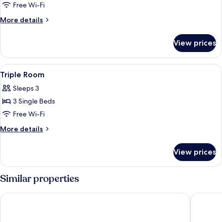
Family
Free Wi-Fi
Room
More
More details
details
for
View prices
Family
Room
View
A hotel room with a large bed, a tele
6
Triple Room
all
Sleeps 3
photos
3 Single Beds
for
Triple
Free Wi-Fi
Room
More
More details
details
for
View prices
Triple
Room
Similar properties
Spar Hotel Majorna
Scandic 