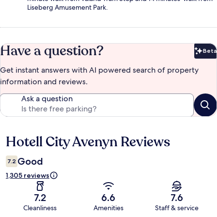
Liseberg Amusement Park.
Have a question?
Beta
Bet
Get instant answers with AI powered search of property
information and reviews.
Ask a question
Hotell City Avenyn Reviews
Reviews
Good
7.2
1,305 reviews
7.2
6.6
7.6
Cleanliness
Amenities
Staff & service