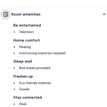
Room amenities
Be entertained
Television
Home comfort
Heating
Iron/ironing board (on request)
Sleep well
Bed sheets provided
Freshen up
Eco-friendly toiletries
Towels
Stay connected
Desk