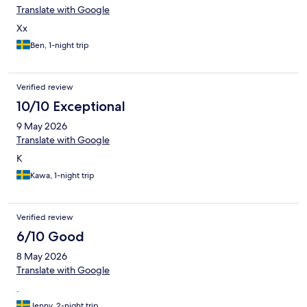
Translate with Google
Xx
Ben, 1-night trip
Verified review
10/10 Exceptional
9 May 2026
Translate with Google
K
Kawa, 1-night trip
Verified review
6/10 Good
8 May 2026
Translate with Google
.
Jenny, 2-night trip