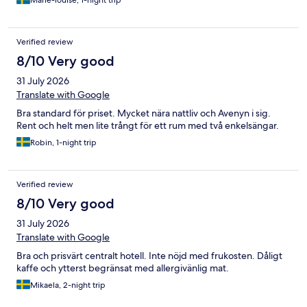
Marie-louise, 1-night trip
Verified review
8/10 Very good
31 July 2026
Translate with Google
Bra standard för priset. Mycket nära nattliv och Avenyn i sig.
Rent och helt men lite trångt för ett rum med två enkelsängar.
Robin, 1-night trip
Verified review
8/10 Very good
31 July 2026
Translate with Google
Bra och prisvärt centralt hotell. Inte nöjd med frukosten. Dåligt
kaffe och ytterst begränsat med allergivänlig mat.
Mikaela, 2-night trip