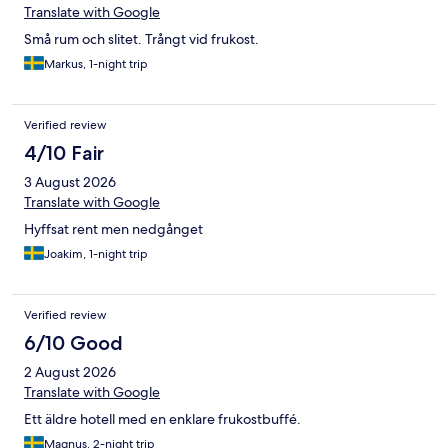
Translate with Google
Små rum och slitet. Trångt vid frukost.
Markus, 1-night trip
Verified review
4/10 Fair
3 August 2026
Translate with Google
Hyffsat rent men nedgånget
Joakim, 1-night trip
Verified review
6/10 Good
2 August 2026
Translate with Google
Ett äldre hotell med en enklare frukostbuffé.
Magnus, 2-night trip