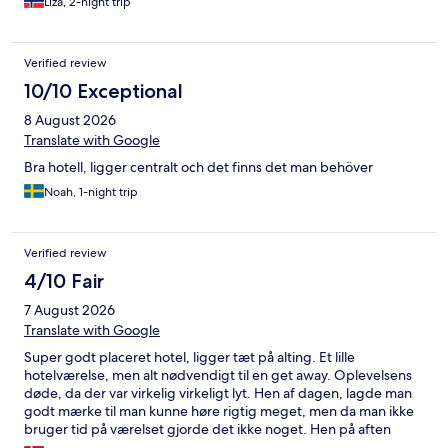
Liza, 2-night trip
machine at the reception area cost a 20kr and tasted horrible.
The room was dirty and the shower curtain was full of mould.
The isolation on cable wire to the tv was broken and easy for
Verified review
smaller kids the touch. One socket was missing on one of the
floor next to the bathroom. The staff was not particularly
10/10 Exceptional
welcoming and we didn’t feel appreciated as a guest/customer.
8 August 2026
Location shady side street with lots of noise and garbage, but
close to the park, canal and Liseberg. I would strongly
Translate with Google
recommend to find another place to sleep in Göteborg.
Bra hotell, ligger centralt och det finns det man behöver
Noah, 1-night trip
Verified review
4/10 Fair
7 August 2026
Translate with Google
Super godt placeret hotel, ligger tæt på alting. Et lille
hotelværelse, men alt nødvendigt til en get away. Oplevelsens
døde, da der var virkelig virkeligt lyt. Hen af dagen, lagde man
godt mærke til man kunne høre rigtig meget, men da man ikke
bruger tid på værelset gjorde det ikke noget. Hen på aften
larmede der men til man kunne falde i søvn. Vågnede midt