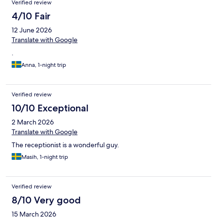
Verified review
4/10 Fair
12 June 2026
Translate with Google
.
Anna, 1-night trip
Verified review
10/10 Exceptional
2 March 2026
Translate with Google
The receptionist is a wonderful guy.
Masih, 1-night trip
Verified review
8/10 Very good
15 March 2026