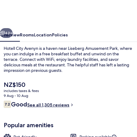
Avenyn
vious
Next
42+
Overview
Rooms
Location
Policies
Hotell City Avenyn is a haven near Liseberg Amusement Park, where
you can indulge in a free breakfast buffet and unwind on the
terrace. Connect with WiFi, enjoy laundry facilities, and savor
delicious meals at the restaurant. The helpful staff has left a lasting
impression on previous guests.
The
NZ$150
current
includes taxes & fees
price
9 Aug - 10 Aug
Desk, iron/ironing board (on request),
is
Reviews
Good
7.2
See all 1,305 reviews
NZ$150
7.2 out of 10
Popular amenities