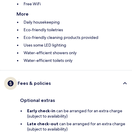
Free WiFi
More
Daily housekeeping
Eco-friendly toiletries
Eco-friendly cleaning products provided
Uses some LED lighting
Water-efficient showers only
Water-efficient toilets only
Fees & policies
Optional extras
Early check-in
can be arranged for an extra charge
(subject to availability)
Late check-out
can be arranged for an extra charge
(subject to availability)