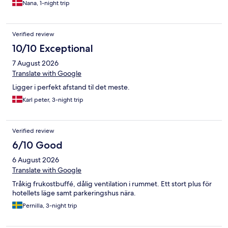
Nana, 1-night trip
natten cirka kl 1, af fulde mennesker råbe og løbe ude på
gangen. Der alle var på vej hjem eller ud i byen. Vi vågnede ret
brat ved en 2 tiden, da en meget højtråbende kom hjem.
Verified review
Larmen blev kontinuerlig ved i løbet af hele natten. Der var
Latter og råb fra værelser ved siden af, så man næsten følte man
10/10 Exceptional
var i rummet . Hen af natten blev det ved og det blev ikke til
7 August 2026
meget søvn. Vi valgte og køre hjem ved en 3 tiden, da vi ikke
kunne overskue larmen.
Translate with Google
Ligger i perfekt afstand til det meste.
Karl peter, 3-night trip
Verified review
6/10 Good
6 August 2026
Translate with Google
Tråkig frukostbuffé, dålig ventilation i rummet. Ett stort plus för
hotellets läge samt parkeringshus nära.
Pernilla, 3-night trip