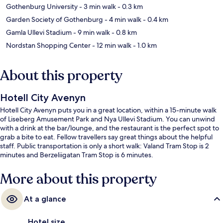
Gothenburg University
- 3 min walk
- 0.3 km
Garden Society of Gothenburg
- 4 min walk
- 0.4 km
Gamla Ullevi Stadium
- 9 min walk
- 0.8 km
Nordstan Shopping Center
- 12 min walk
- 1.0 km
About this property
Hotell City Avenyn
Hotell City Avenyn puts you in a great location, within a 15-minute walk
of Liseberg Amusement Park and Nya Ullevi Stadium. You can unwind
with a drink at the bar/lounge, and the restaurant is the perfect spot to
grab a bite to eat. Fellow travellers say great things about the helpful
staff. Public transportation is only a short walk: Valand Tram Stop is 2
minutes and Berzeliigatan Tram Stop is 6 minutes.
More about this property
At a glance
Hotel size