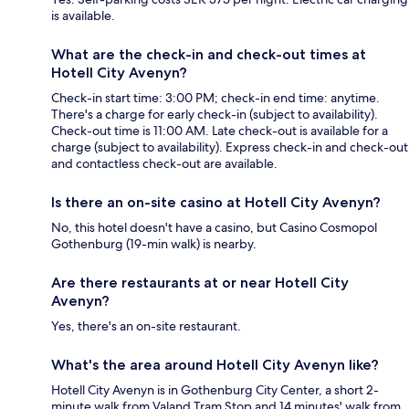
is available.
What are the check-in and check-out times at
Hotell City Avenyn?
Check-in start time: 3:00 PM; check-in end time: anytime.
There's a charge for early check-in (subject to availability).
Check-out time is 11:00 AM. Late check-out is available for a
charge (subject to availability). Express check-in and check-out
and contactless check-out are available.
Is there an on-site casino at Hotell City Avenyn?
No, this hotel doesn't have a casino, but Casino Cosmopol
Gothenburg (19-min walk) is nearby.
Are there restaurants at or near Hotell City
Avenyn?
Yes, there's an on-site restaurant.
What's the area around Hotell City Avenyn like?
Hotell City Avenyn is in Gothenburg City Center, a short 2-
minute walk from Valand Tram Stop and 14 minutes' walk from