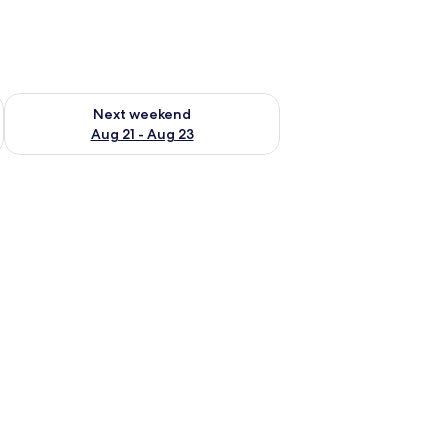
g 14 - Aug 16
Check availability for next weekend Aug 21 - Aug 23
Next weekend
Aug 21 - Aug 23