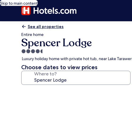
Skip to main content
See all properties
Entire home
Spencer Lodge
4.5
star
Luxury holiday home with private hot tub, near Lake Tarawer
property
Choose dates to view prices
Where to?
Photo
gallery
for
Spencer
Lodge