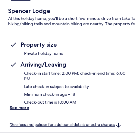
Spencer Lodge
At this holiday home, you'll be a short five-minute drive from Lake
hiking/biking trails and mountain biking are nearby. The property fe
Property size
Private holiday home
Arriving/Leaving
Check-in start time: 2:00 PM; check-in end time: 6:00
PM
Late check-in subject to availability
Minimum check-in age – 18
Check-out time is 10:00 AM
See more
*See fees and policies for additional details or extra charges