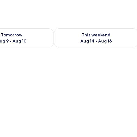
ility for tomorrow Aug 9 - Aug 10
Check availability for this weekend Au
Tomorrow
This weekend
ug 9 - Aug 10
Aug 14 - Aug 16