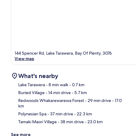
144 Spencer Rd, Lake Tarawera, Bay Of Plenty, 3076
View map
What's nearby
Lake Tarawera
- 8 min walk
- 0.7 km
Buried Village
- 14 min drive
- 5.7 km
Ma
Redwoods Whakarewarewa Forest
- 29 min drive
- 17.0
km
Polynesian Spa
- 37 min drive
- 22.3 km
Tamaki Maori Village
- 38 min drive
- 23.0 km
See more