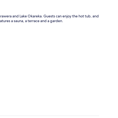
 Tarawera and Lake Okareka. Guests can enjoy the hot tub, and
atures a sauna, a terrace and a garden.