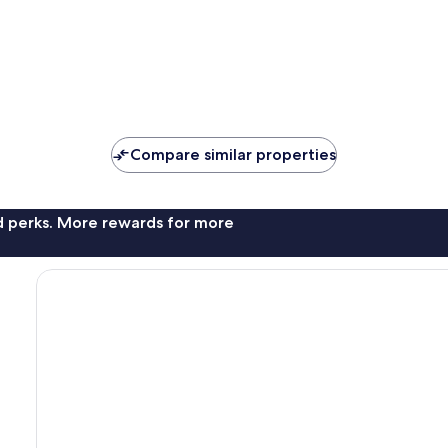
Compare similar properties
nd perks. More rewards for more