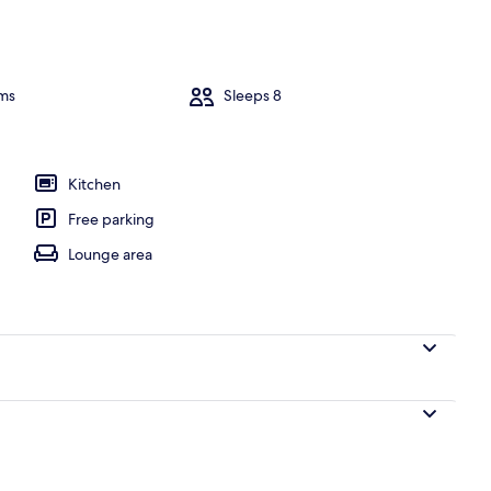
 tub
ms
Sleeps 8
Kitchen
Free parking
Lounge area