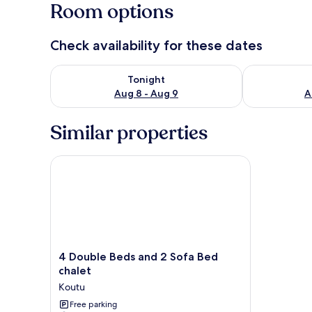
Room options
Check availability for these dates
Check availability for tonight Aug 8 - Aug 9
Check availab
Tonight
Aug 8 - Aug 9
A
Similar properties
4 Double Beds and 2 Sofa Bed chalet
4
4 Double Beds and 2 Sofa Bed
Double
chalet
Beds
Koutu
and
2
Free parking