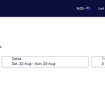
•
NZD
List
a
Dates
Tr