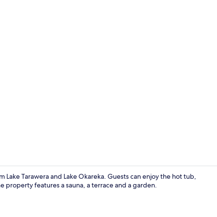
Exclusive Ho
from Lake Tarawera and Lake Okareka. Guests can enjoy the hot tub,
he property features a sauna, a terrace and a garden.
Point of inte