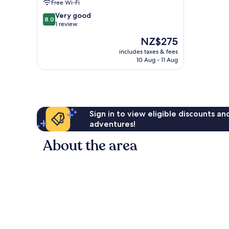
Free Wi-Fi
Sofa
Bed
8.0
Very good
8.0
chalet
out
1 review
Koutu
of
The
NZ$275
10,
price
Very
includes taxes & fees
is
10 Aug - 11 Aug
good,
NZ$275
1
review
Sign in to view eligible discounts a
adventures!
About the area