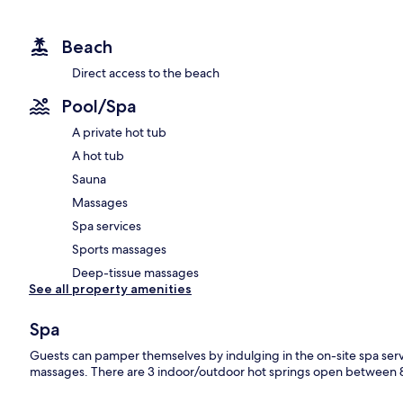
Beach
Direct access to the beach
Pool/Spa
A private hot tub
A hot tub
Sauna
Massages
Spa services
Sports massages
Deep-tissue massages
See all property amenities
Spa
Guests can pamper themselves by indulging in the on-site spa ser
massages. There are 3 indoor/outdoor hot springs open between