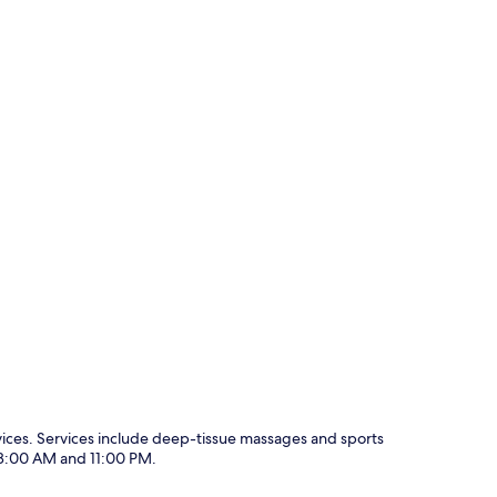
vices. Services include deep-tissue massages and sports
 8:00 AM and 11:00 PM.