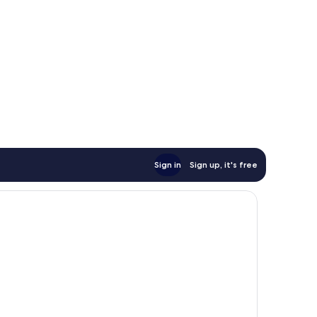
Sign in
Sign up, it's free