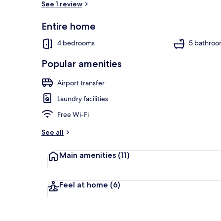
See 1 review
Entire home
Outdoor spa
4 bedrooms
5 bathroo
Popular amenities
Airport transfer
Laundry facilities
Free Wi-Fi
See all
Main amenities
(11)
Feel at home
(6)