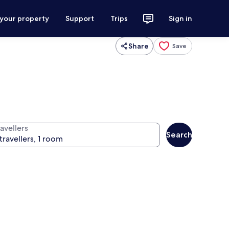
 your property
Support
Trips
Sign in
Share
Save
avellers
Search