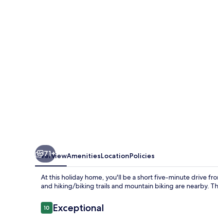
71+
Overview
Amenities
Location
Policies
At this holiday home, you'll be a short five-minute drive 
and hiking/biking trails and mountain biking are nearby. T
Reviews
Exceptional
10
10 out of 10