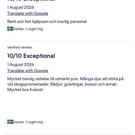
1 August 2026
Translate with Google
Rent och fint hjälpsam och trevlig personal
Stefan, 1-night trip
Verified review
10/10 Exceptional
1 August 2026
Translate with Google
Mycket trevlig vistelse till utmärkt pris. Många djur att stöta på
vid skogspromenader. Rådjur, grävlingar, kossor och annat.
Mycket bra frukost.
Daniel, 1-night trip