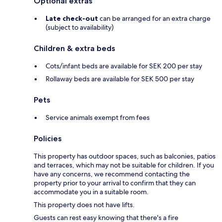
Optional extras
Late check-out
can be arranged for an extra charge
(subject to availability)
Children & extra beds
Cots/infant beds are available for SEK 200 per stay
Rollaway beds are available for SEK 500 per stay
Pets
Service animals exempt from fees
Policies
This property has outdoor spaces, such as balconies, patios
and terraces, which may not be suitable for children. If you
have any concerns, we recommend contacting the
property prior to your arrival to confirm that they can
accommodate you in a suitable room.
This property does not have lifts.
Guests can rest easy knowing that there's a fire