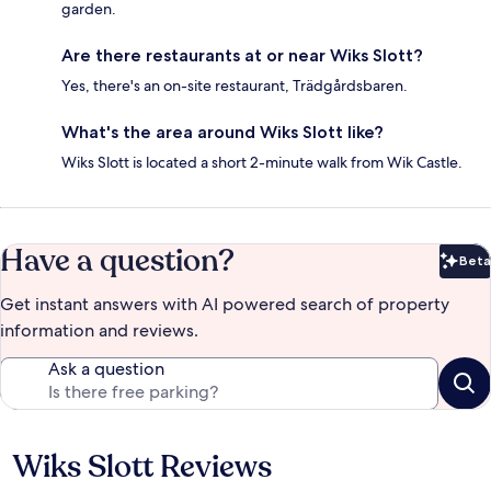
garden.
Are there restaurants at or near Wiks Slott?
Yes, there's an on-site restaurant, Trädgårdsbaren.
What's the area around Wiks Slott like?
Wiks Slott is located a short 2-minute walk from Wik Castle.
Have a question?
Beta
Bet
Get instant answers with AI powered search of property
information and reviews.
Ask a question
Wiks Slott Reviews
Reviews