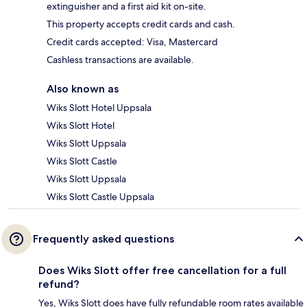
extinguisher and a first aid kit on-site.
This property accepts credit cards and cash.
Credit cards accepted: Visa, Mastercard
Cashless transactions are available.
Also known as
Wiks Slott Hotel Uppsala
Wiks Slott Hotel
Wiks Slott Uppsala
Wiks Slott Castle
Wiks Slott Uppsala
Wiks Slott Castle Uppsala
Frequently asked questions
Does Wiks Slott offer free cancellation for a full
refund?
Yes, Wiks Slott does have fully refundable room rates available