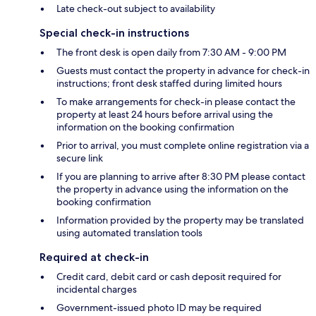
Late check-out subject to availability
Special check-in instructions
The front desk is open daily from 7:30 AM - 9:00 PM
Guests must contact the property in advance for check-in
instructions; front desk staffed during limited hours
To make arrangements for check-in please contact the
property at least 24 hours before arrival using the
information on the booking confirmation
Prior to arrival, you must complete online registration via a
secure link
If you are planning to arrive after 8:30 PM please contact
the property in advance using the information on the
booking confirmation
Information provided by the property may be translated
using automated translation tools
Required at check-in
Credit card, debit card or cash deposit required for
incidental charges
Government-issued photo ID may be required