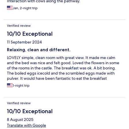
Interaction with cows along the pathway.
Jan, 2-night trip
Verified review
10/10 Exceptional
11 September 2024
Relaxing, clean and different.
LOVELY simple, clean room with great view. It made me calm
and the bed was nice and felt good. Loved the flowers in some
of the rooms in the castle. The breakfast was ok. A bit boring.
The boiled eggs icecold and the scrambled eggs made with
pulver. It would have been fantastic to eat the breakfast
somewhere else then the celler. But I loved this place.
1-night trip
Verified review
10/10 Exceptional
8 August 2025
Translate with Google