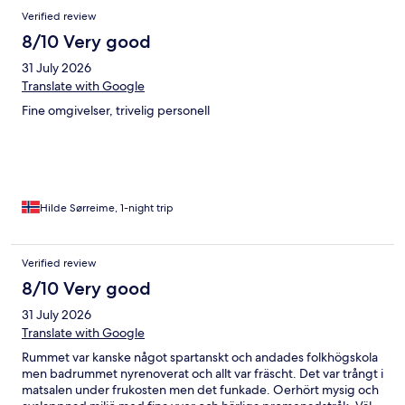
Verified review
8/10 Very good
31 July 2026
Translate with Google
Fine omgivelser, trivelig personell
Hilde Sørreime, 1-night trip
Verified review
8/10 Very good
31 July 2026
Translate with Google
Rummet var kanske något spartanskt och andades folkhögskola
men badrummet nyrenoverat och allt var fräscht. Det var trångt i
matsalen under frukosten men det funkade. Oerhört mysig och