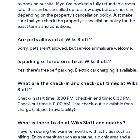
to book on our site. If you’ve booked a fully refundable room
rate, this can be cancelled up to a few days before check-in,
depending on the property's cancellation policy. Just make
sure that you check this property's cancellation policy for the
exact terms and conditions.
Are pets allowed at Wiks Slott?
Sorry, pets aren't allowed, but service animals are welcome.
Is parking offered on site at Wiks Slott?
Yes, there's free self parking. Electric car charging is available.
What are the check-in and check-out times at Wiks
Slott?
Check-in start time: 3:00 PM; check-in end time: 8:30 PM.
Check-out time is 11:00 AM. Late check-out is available for a
charge (subject to availability).
What is there to do at Wiks Slott and nearby?
Have fun during the warmer months with activities such as
hiking. Enjoy amenities such as a sauna, a picnic area and a