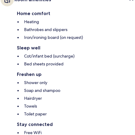
Home comfort
Heating
Bathrobes and slippers
Iron/ironing board (on request)
Sleep well
Cot/infant bed (surcharge)
Bed sheets provided
Freshen up
Shower only
Soap and shampoo
Hairdryer
Towels
Toilet paper
Stay connected
Free WiFi