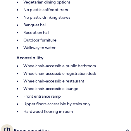
Vegetarian dining options
No plastic coffee stirrers
No plastic drinking straws
Banquet hall
Reception hall
Outdoor furniture
Walkway to water
Accessibility
Wheelchair-accessible public bathroom
Wheelchair-accessible registration desk
Wheelchair-accessible restaurant
Wheelchair-accessible lounge
Front entrance ramp
Upper floors accessible by stairs only
Hardwood flooring in room
Room amenities