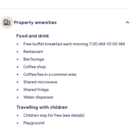
Property amenities
Food and drink
Free buffet breakfast each morning 7:00 AM–10:00 AM
Restaurant
Bar/lounge
Coffee shop
Coffee/tea in a common area
Shared microwave
Shared fridge
Water dispenser
Travelling with children
Children stay for free (see details)
Playground