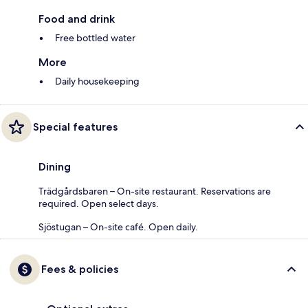
Food and drink
Free bottled water
More
Daily housekeeping
Special features
Dining
Trädgårdsbaren – On-site restaurant. Reservations are
required. Open select days.
Sjöstugan – On-site café. Open daily.
Fees & policies