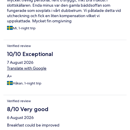
Mycket trevlig personal, rent o snyggt, mkt bra frukost i
slottskällaren. Enda minus var den gamla bäddsoffan som
fungerade som sovplats i vårt dubbelrum. Vi påtalade detta vid
utcheckning och fick en liten kompensation vilket vi
uppskattade. Mycket fin omgivning
Mi, 1-night trip
Verified review
10/10 Exceptional
7 August 2026
Translate with Google
A+
Håkan, 1-night trip
Verified review
8/10 Very good
6 August 2026
Breakfast could be improved