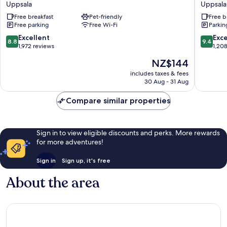
Uppsala
Uppsala
Uppsala
Free breakfast
Pet-friendly
Free b
Uppsala
Free parking
Free Wi-Fi
Parkin
8.8
9.4
Excellent
Exc
8.8
9.4
out
out
1,972 reviews
1,20
of
of
The
NZ$144
10,
10,
price
Excellent,
Exceptio
includes taxes & fees
is
30 Aug - 31 Aug
1,972
1,208
NZ$144
reviews
reviews
Compare similar properties
Sign in to view eligible discounts and perks. More rewards
for more adventures!
Sign in
Sign up, it's free
About the area