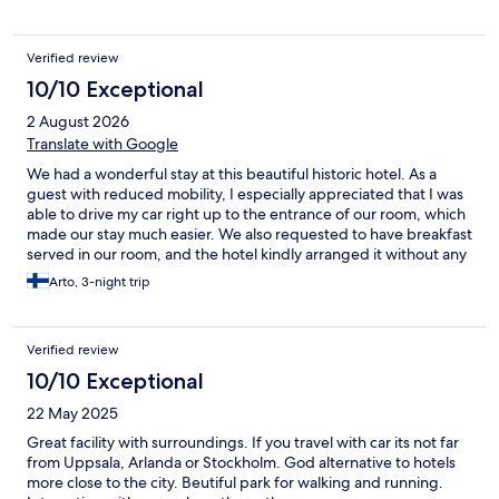
Verified review
10/10 Exceptional
2 August 2026
Translate with Google
We had a wonderful stay at this beautiful historic hotel. As a
guest with reduced mobility, I especially appreciated that I was
able to drive my car right up to the entrance of our room, which
made our stay much easier. We also requested to have breakfast
served in our room, and the hotel kindly arranged it without any
extra charge. The staff were exceptionally friendly, helpful, and
Arto, 3-night trip
accommodating throughout our stay. The surroundings are
idyllic, and the property itself is historically beautiful and truly
impressive. It is a unique place with a special atmosphere that
Verified review
we will remember for a long time. We would happily
recommend this hotel to anyone looking for a peaceful and
10/10 Exceptional
unforgettable stay.
22 May 2025
Great facility with surroundings. If you travel with car its not far
from Uppsala, Arlanda or Stockholm. God alternative to hotels
more close to the city. Beutiful park for walking and running.