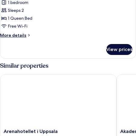
1 bedroom
for
Deluxe
Sleeps 2
Suite
1 Queen Bed
Free Wi-Fi
More
More details
details
for
View prices
Deluxe
Suite
Similar properties
Arenahotellet i Uppsala
Akademih
Arenahotellet
Akademi
Arenahotellet i Uppsala
Akadem
i
Uppsala