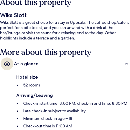
About this property
Wiks Slott
Wiks Slott is a great choice for a stay in Uppsala. The coffee shop/cafe is
perfect for a bite to eat, and you can unwind with a drink at the
bar/lounge or visit the sauna for a relaxing end to the day. Other
highlights include a terrace and a garden.
More about this property
At a glance
Hotel size
52 rooms
Arriving/Leaving
Check-in start time: 3:00 PM; check-in end time: 8:30 PM
Late check-in subject to availability
Minimum check-in age – 18
Check-out time is 11:00 AM