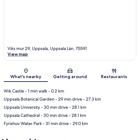
Viks mur 29, Uppsala, Uppsala Län, 75591
View map
Map
What's nearby
Getting around
Restaurants
Wik Castle
- 1 min walk
- 0.2 km
Uppsala Botanical Garden
- 29 min drive
- 27.3 km
Uppsala University
- 30 min drive
- 28.1 km
Uppsala Cathedral
- 30 min drive
- 28.1 km
Fyrishov Water Park
- 31 min drive
- 29.0 km