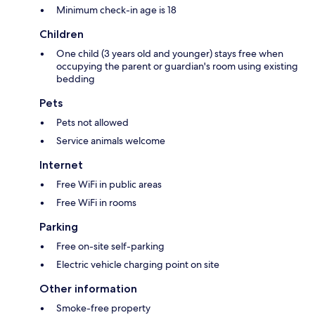
Minimum check-in age is 18
Children
One child (3 years old and younger) stays free when
occupying the parent or guardian's room using existing
bedding
Pets
Pets not allowed
Service animals welcome
Internet
Free WiFi in public areas
Free WiFi in rooms
Parking
Free on-site self-parking
Electric vehicle charging point on site
Other information
Smoke-free property