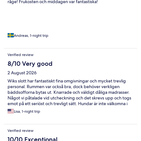
råge! Frukosten och middagen var fantastiska!
Andreas, 1-night trip
Verified review
8/10 Very good
2 August 2026
Wiks slott har fantastiskt fina omgivningar och mycket trevlig
personal. Rummen var också bra, dock behöver verkligen
bäddsofforna bytas ut. Knarrade och väldigt dåliga madrasser.
Något vi påtalade vid utcheckning och det skrevs upp och togs
emot på ett seriöst och trevligt sätt. Hundar är inte välkomna i
slottet där frukosten serveras men det kunde vi lösa genom att
Lisa, 1-night trip
låna brickor och ta med oss frukosten för att sitta ute.
Verified review
10/10 Exceptional