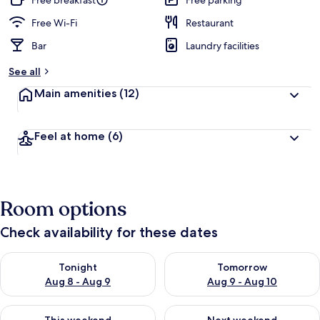
Free breakfast
Free parking
Free Wi-Fi
Restaurant
Bar
Laundry facilities
See all
Main amenities
(12)
Feel at home
(6)
Room options
Check availability for these dates
Check availability for tonight Aug 8 - Aug 9
Check availability for tomorr
Tonight
Tomorrow
Aug 8 - Aug 9
Aug 9 - Aug 10
Check availability for this weekend Aug 14 - Aug 16
Check availability for next w