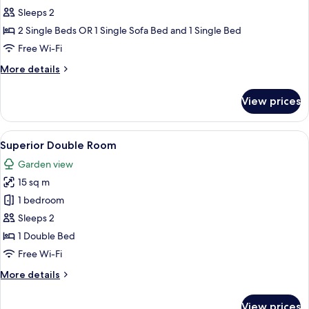
bedroom
Sleeps 2
including
2 Single Beds OR 1 Single Sofa Bed and 1 Single Bed
breakfast
Free Wi-Fi
More
More details
details
for
View prices
Twin
bedroom
including
View
A hotel room with a bed, a chair, a lam
3
breakfast
Superior Double Room
all
Garden view
photos
15 sq m
for
Superior
1 bedroom
Double
Sleeps 2
Room
1 Double Bed
Free Wi-Fi
More
More details
details
for
View prices