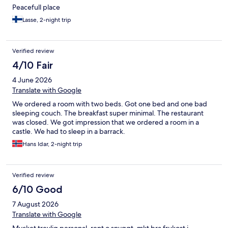
Peacefull place
Lasse, 2-night trip
Verified review
4/10 Fair
4 June 2026
Translate with Google
We ordered a room with two beds. Got one bed and one bad
sleeping couch. The breakfast super minimal. The restaurant
was closed. We got impression that we ordered a room in a
castle. We had to sleep in a barrack.
Hans Idar, 2-night trip
Verified review
6/10 Good
7 August 2026
Translate with Google