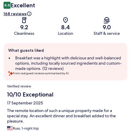
Excellent
8.8
168 reviews
9.2
8.4
9.0
Cleanliness
Location
Staff & service
Guest
What guests liked
review
summary
Breakfast was a highlight with delicious and well-balanced
options, including locally sourced ingredients and custom-
made options. (12 reviews)
From real guest reviews summarized by AI.
Reviews
Verified review
10/10 Exceptional
17 September 2025
The remote location of such a unique property made for a
special stay. An excellent dinner and breakfast added to the
pleasure.
Russ, 1-night trip