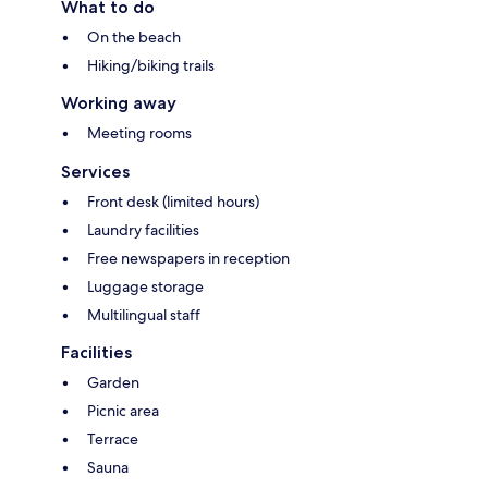
What to do
On the beach
Hiking/biking trails
Working away
Meeting rooms
Services
Front desk (limited hours)
Laundry facilities
Free newspapers in reception
Luggage storage
Multilingual staff
Facilities
Garden
Picnic area
Terrace
Sauna