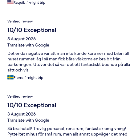
Raquib, 1-night trip
Verified review
10/10 Exceptional
5 August 2026
Translate with Google
Det enda negativa var att man inte kunde köra ner med bilen till
huset rummet låg i så man fick bära väskorna en bra bit från
parkeringen. Utöver det så var det ett fantastiskt boende på alla
sätt och vis.
Pierre, 1-night trip
Verified review
10/10 Exceptional
3 August 2026
Translate with Google
Så bra hotell! Trevlig personal, rena rum, fantastisk omgivning!
Pyttelitet minus för små rum, men allt annat uppväger det med