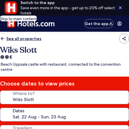
Switch to the app
Save even more in the app - get up to 20% off select
hotels
Skip to main content
Get the app
See all properties
Wiks Slott
2.5
star
Beach Uppsala castle with restaurant, connected to the convention
property
centre
Choose dates to view prices
Where to?
Dates
Travellers