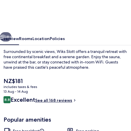
Slott
vious
Next
38+
Overview
Rooms
Location
Policies
Surrounded by scenic views, Wiks Slott offers a tranquil retreat with
free continental breakfast and a serene garden. Enjoy the sauna,
unwind at the bar, or stay connected with in-room WiFi. Guests
have praised this castle's peaceful atmosphere.
The
NZ$181
current
includes taxes & fees
price
13 Aug - 14 Aug
is
Reviews
Excellent
8.8
Property grounds
See all 168 reviews
NZ$181
8.8 out of 10
Popular amenities