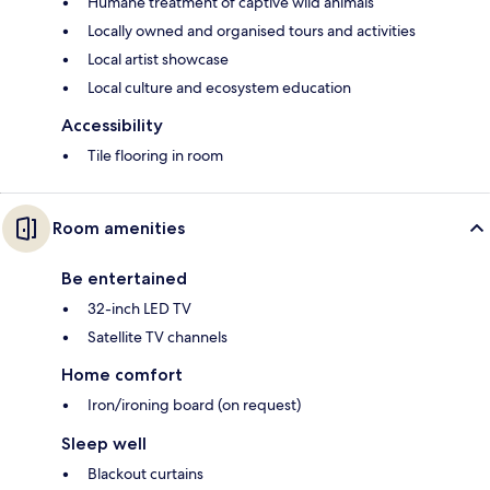
Humane treatment of captive wild animals
Locally owned and organised tours and activities
Local artist showcase
Local culture and ecosystem education
Accessibility
Tile flooring in room
Room amenities
Be entertained
32-inch LED TV
Satellite TV channels
Home comfort
Iron/ironing board (on request)
Sleep well
Blackout curtains