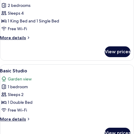
2 bedrooms
for
Executive
Sleeps 4
Chalet
1 King Bed and 1 Single Bed
Free Wi-Fi
More
More details
details
for
View prices
Executive
Chalet
View
A bedroom with a bed, a television, an
9
Basic Studio
all
Garden view
photos
1 bedroom
for
Basic
Sleeps 2
Studio
1 Double Bed
Free Wi-Fi
More
More details
details
for
View prices