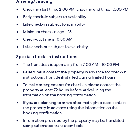
Arriving/Leaving
Check-in start time: 2:00 PM; check-in end time: 10:00 PM
Early check-in subject to availability
Late check-in subject to availability
Minimum check-in age – 18
Check-out time is 10:30 AM
Late check-out subject to availability
Special check-in instructions
The front desk is open daily from 7:00 AM - 10:00 PM
Guests must contact the property in advance for check-in
instructions; front desk staffed during limited hours
To make arrangements for check-in please contact the
property at least 72 hours before arrival using the
information on the booking confirmation
If you are planning to arrive after midnight please contact
the property in advance using the information on the
booking confirmation
Information provided by the property may be translated
using automated translation tools