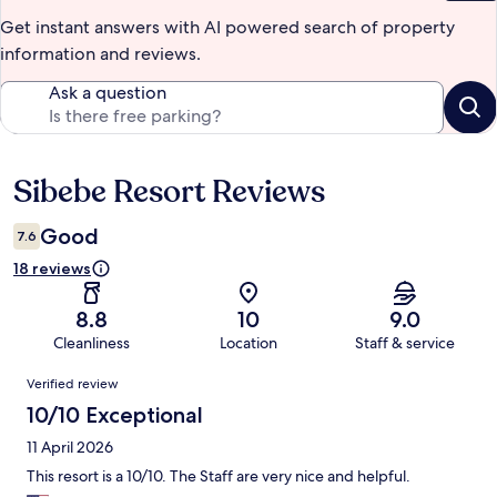
Get instant answers with AI powered search of property
information and reviews.
Ask a question
Sibebe Resort Reviews
Reviews
Good
7.6
18 reviews
8.8
10
9.0
Cleanliness
Location
Staff & service
Reviews
Verified review
10/10 Exceptional
11 April 2026
This resort is a 10/10. The Staff are very nice and helpful.