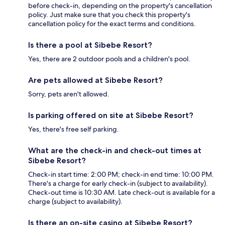
before check-in, depending on the property's cancellation
policy. Just make sure that you check this property's
cancellation policy for the exact terms and conditions.
Is there a pool at Sibebe Resort?
Yes, there are 2 outdoor pools and a children's pool.
Are pets allowed at Sibebe Resort?
Sorry, pets aren't allowed.
Is parking offered on site at Sibebe Resort?
Yes, there's free self parking.
What are the check-in and check-out times at
Sibebe Resort?
Check-in start time: 2:00 PM; check-in end time: 10:00 PM.
There's a charge for early check-in (subject to availability).
Check-out time is 10:30 AM. Late check-out is available for a
charge (subject to availability).
Is there an on-site casino at Sibebe Resort?