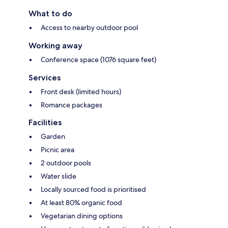
What to do
Access to nearby outdoor pool
Working away
Conference space (1076 square feet)
Services
Front desk (limited hours)
Romance packages
Facilities
Garden
Picnic area
2 outdoor pools
Water slide
Locally sourced food is prioritised
At least 80% organic food
Vegetarian dining options