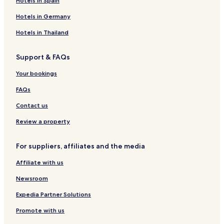
Hotels in Spain
n
e
z
L
s
t
e
a
u
a
m
u
o
S
H
s
g
e
Hotels in Germany
l
b
l
d
w
o
t
e
s
H
e
w
g
a
u
y
t
Hotels in Thailand
o
l
i
e
z
s
l
H
t
i
n
i
e
e
o
Support & FAQs
e
h
i
l
u
l
l
a
s
Your bookings
e
n
e
d
FAQs
Contact us
Review a property
For suppliers, affiliates and the media
Affiliate with us
Newsroom
Expedia Partner Solutions
Promote with us