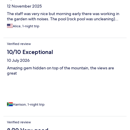
12 November 2025
The staff was very nice but morning early there was working in
the garden with noises. The pool (rock pool was uncleaning)...
Alice, 1-night trip
Verified review
10/10 Exceptional
10 July 2026
Amazing gem hidden on top of the mountain, the views are
great
Harrison, 1-night trip
Verified review