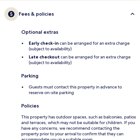
Fees & policies
Optional extras
Early check-in
can be arranged for an extra charge
(subject to availability)
Late checkout
can be arranged for an extra charge
(subject to availability)
Parking
Guests must contact this property in advance to
reserve on-site parking
Policies
This property has outdoor spaces, such as balconies, patios
and terraces, which may not be suitable for children. If you
have any concerns, we recommend contacting the
property prior to your arrival to confirm that they can
accommodate you in a suitable room.