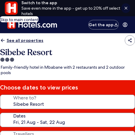
Switch to the app
Save even more in the app - get up to 20% off select
hotels
Skip to main content
Get the app
See all properties
Sibebe Resort
3.0
star
Family-friendly hotel in Mbabane with 2 restaurants and 2 outdoor
property
pools
Choose dates to view prices
Where to?
Dates
Travellers