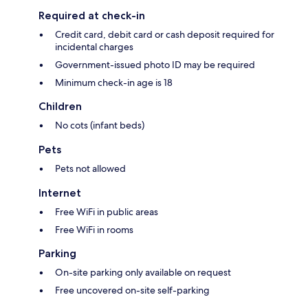
Required at check-in
Credit card, debit card or cash deposit required for
incidental charges
Government-issued photo ID may be required
Minimum check-in age is 18
Children
No cots (infant beds)
Pets
Pets not allowed
Internet
Free WiFi in public areas
Free WiFi in rooms
Parking
On-site parking only available on request
Free uncovered on-site self-parking