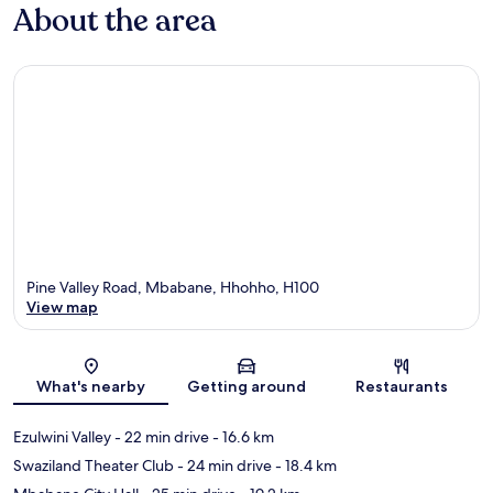
About the area
Pine Valley Road, Mbabane, Hhohho, H100
View map
Map
What's nearby
Getting around
Restaurants
Ezulwini Valley
- 22 min drive
- 16.6 km
Swaziland Theater Club
- 24 min drive
- 18.4 km