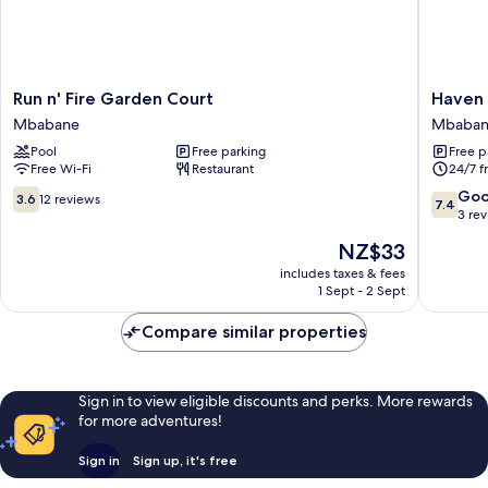
Run
Haven
Run n' Fire Garden Court
Haven 
n'
guestho
Mbabane
Mbaba
Fire
nkoyoyo
Pool
Free parking
Free p
Garden
Mbaban
Free Wi-Fi
Restaurant
24/7 f
Court
Mbabane
3.6
7.4
Go
3.6
12 reviews
7.4
out
out
3 re
of
of
The
NZ$33
10,
10,
price
12
Good,
includes taxes & fees
is
1 Sept - 2 Sept
reviews
3
NZ$33
reviews
Compare similar properties
Sign in to view eligible discounts and perks. More rewards
for more adventures!
Sign in
Sign up, it's free