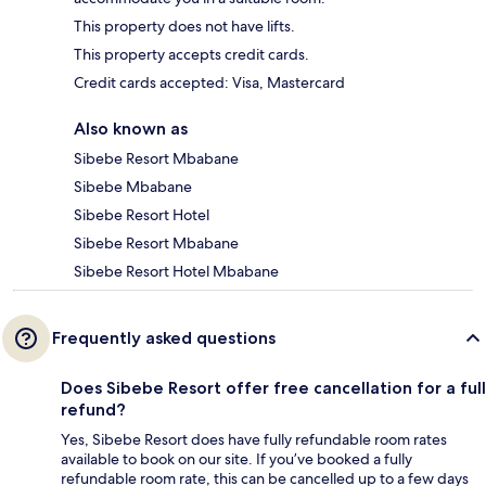
This property does not have lifts.
This property accepts credit cards.
Credit cards accepted: Visa, Mastercard
Also known as
Sibebe Resort Mbabane
Sibebe Mbabane
Sibebe Resort Hotel
Sibebe Resort Mbabane
Sibebe Resort Hotel Mbabane
Frequently asked questions
Does Sibebe Resort offer free cancellation for a full
refund?
Yes, Sibebe Resort does have fully refundable room rates
available to book on our site. If you’ve booked a fully
refundable room rate, this can be cancelled up to a few days