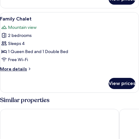
Basic
Studio
View
A hotel room with a large bed, two be
6
Family Chalet
all
Mountain view
photos
2 bedrooms
for
Family
Sleeps 4
Chalet
1 Queen Bed and 1 Double Bed
Free Wi-Fi
More
More details
details
for
View prices
Family
Chalet
Similar properties
Run n' Fire Garden Court
Haven g