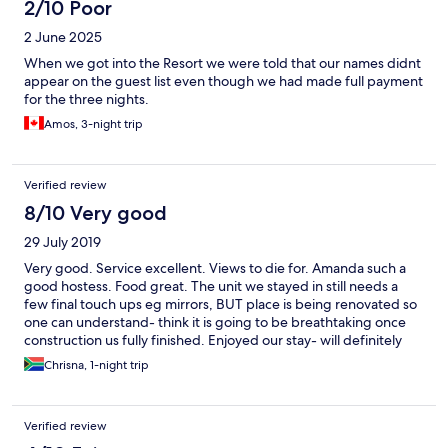
2/10 Poor
2 June 2025
When we got into the Resort we were told that our names didnt
appear on the guest list even though we had made full payment
for the three nights.
Amos, 3-night trip
Verified review
8/10 Very good
29 July 2019
Very good. Service excellent. Views to die for. Amanda such a
good hostess. Food great. The unit we stayed in still needs a
few final touch ups eg mirrors, BUT place is being renovated so
one can understand- think it is going to be breathtaking once
construction us fully finished. Enjoyed our stay- will definitely
recommend to others and will go again soon!!
Chrisna, 1-night trip
Verified review