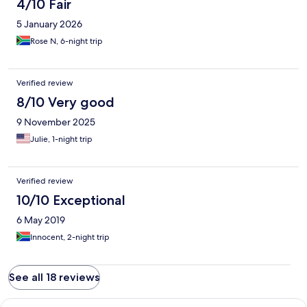
4/10 Fair
5 January 2026
Rose N, 6-night trip
Verified review
8/10 Very good
9 November 2025
Julie, 1-night trip
Verified review
10/10 Exceptional
6 May 2019
Innocent, 2-night trip
See all 18 reviews