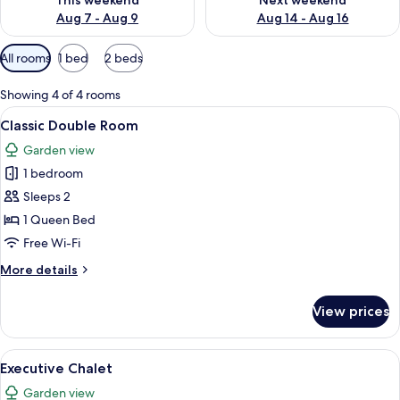
This weekend
Next weekend
Aug 7 - Aug 9
Aug 14 - Aug 16
Available
All rooms
1 bed
2 beds
filters
for
Showing 4 of 4 rooms
rooms
View
A bedroom with a bed, bedside table, 
4
Classic Double Room
all
Garden view
photos
1 bedroom
for
Classic
Sleeps 2
Double
1 Queen Bed
Room
Free Wi-Fi
More
More details
details
for
View prices
Classic
Double
Room
View
A hotel room with a large bed, bedside 
19
Executive Chalet
all
Garden view
photos