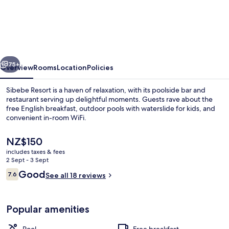
Resort
vious
Next
75+
Overview
Rooms
Location
Policies
Sibebe Resort is a haven of relaxation, with its poolside bar and
restaurant serving up delightful moments. Guests rave about the
free English breakfast, outdoor pools with waterslide for kids, and
convenient in-room WiFi.
The
NZ$150
current
includes taxes & fees
price
2 Sept - 3 Sept
is
Reviews
Good
7.6
Exterior
See all 18 reviews
NZ$150
7.6 out of 10
Popular amenities