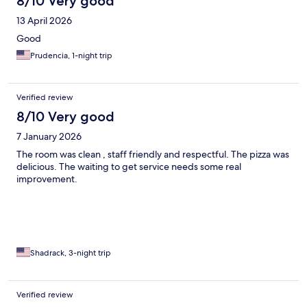
8/10 Very good
13 April 2026
Good
Prudencia, 1-night trip
Verified review
8/10 Very good
7 January 2026
The room was clean , staff friendly and respectful. The pizza was
delicious. The waiting to get service needs some real
improvement.
Shadrack, 3-night trip
Verified review