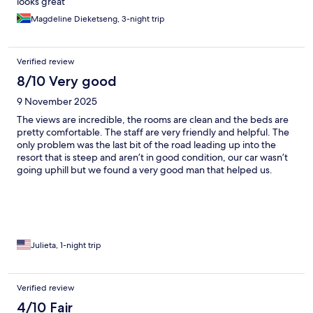
looks great
Magdeline Dieketseng, 3-night trip
Verified review
8/10 Very good
9 November 2025
The views are incredible, the rooms are clean and the beds are
pretty comfortable. The staff are very friendly and helpful. The
only problem was the last bit of the road leading up into the
resort that is steep and aren’t in good condition, our car wasn’t
going uphill but we found a very good man that helped us.
Overall our stay was good.
Julieta, 1-night trip
Verified review
4/10 Fair