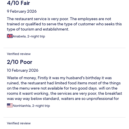
4/10 Fair
9 February 2026
The restaurant service is very poor. The employees are not
trained or qualified to serve the type of customer who seeks this
type of tourism and establishment.
Anabela, 2-night trip
Verified review
2/10 Poor
10 February 2026
Waste of money, Firstly it was my husband's birthday it was
ruined, the restuarant had limited food items most of the things
on the menu were not available for two good days. wifi on the
rooms it wasnt working, the services are very poor, the breakfast
was way way below standard, waiters are so unprofessional for
the price being charged its not worth it. They need to revise
Nonhlanhla, 2-night trip
their prices.
Verified review