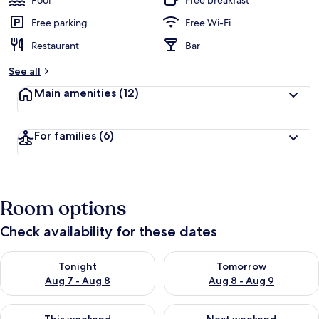
Pool
Free breakfast
Free parking
Free Wi-Fi
Restaurant
Bar
See all
Main amenities
(12)
For families
(6)
Room options
Check availability for these dates
Check availability for tonight Aug 7 - Aug 8
Check availability for tomorr
Tonight
Tomorrow
Aug 7 - Aug 8
Aug 8 - Aug 9
Check availability for this weekend Aug 7 - Aug 9
Check availability for next we