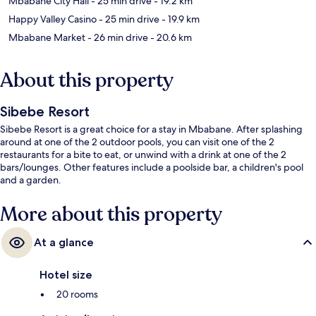
Mbabane City Hall
- 25 min drive
- 19.2 km
Happy Valley Casino
- 25 min drive
- 19.9 km
Mbabane Market
- 26 min drive
- 20.6 km
About this property
Sibebe Resort
Sibebe Resort is a great choice for a stay in Mbabane. After splashing
around at one of the 2 outdoor pools, you can visit one of the 2
restaurants for a bite to eat, or unwind with a drink at one of the 2
bars/lounges. Other features include a poolside bar, a children's pool
and a garden.
More about this property
At a glance
Hotel size
20 rooms