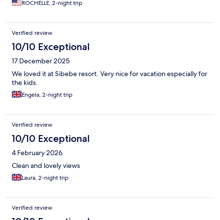
ROCHELLE, 2-night trip
Verified review
10/10 Exceptional
17 December 2025
We loved it at Sibebe resort. Very nice for vacation especially for
the kids.
Engela, 2-night trip
Verified review
10/10 Exceptional
4 February 2026
Clean and lovely views
Laura, 2-night trip
Verified review