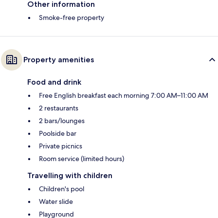
Other information
Smoke-free property
Property amenities
Food and drink
Free English breakfast each morning 7:00 AM–11:00 AM
2 restaurants
2 bars/lounges
Poolside bar
Private picnics
Room service (limited hours)
Travelling with children
Children's pool
Water slide
Playground