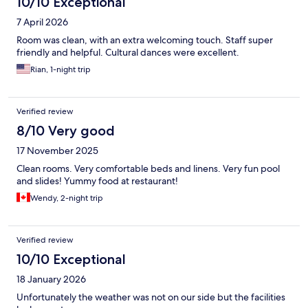
10/10 Exceptional
7 April 2026
Room was clean, with an extra welcoming touch. Staff super
friendly and helpful. Cultural dances were excellent.
Rian, 1-night trip
Verified review
8/10 Very good
17 November 2025
Clean rooms. Very comfortable beds and linens. Very fun pool
and slides! Yummy food at restaurant!
Wendy, 2-night trip
Verified review
10/10 Exceptional
18 January 2026
Unfortunately the weather was not on our side but the facilities