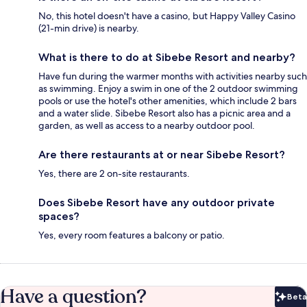
No, this hotel doesn't have a casino, but Happy Valley Casino
(21-min drive) is nearby.
What is there to do at Sibebe Resort and nearby?
Have fun during the warmer months with activities nearby such
as swimming. Enjoy a swim in one of the 2 outdoor swimming
pools or use the hotel's other amenities, which include 2 bars
and a water slide. Sibebe Resort also has a picnic area and a
garden, as well as access to a nearby outdoor pool.
Are there restaurants at or near Sibebe Resort?
Yes, there are 2 on-site restaurants.
Does Sibebe Resort have any outdoor private
spaces?
Yes, every room features a balcony or patio.
Have a question?
Beta
Bet