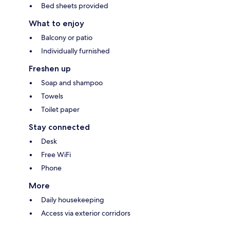
Bed sheets provided
What to enjoy
Balcony or patio
Individually furnished
Freshen up
Soap and shampoo
Towels
Toilet paper
Stay connected
Desk
Free WiFi
Phone
More
Daily housekeeping
Access via exterior corridors