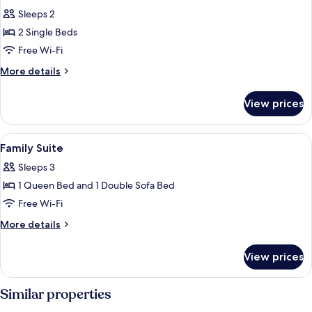
all
Sleeps 2
photos
2 Single Beds
for
Comfort
Free Wi-Fi
Twin
More
More details
Room
details
for
View prices
Comfort
Twin
Room
View
A modern hotel room with a bed, desk
9
Family Suite
all
Sleeps 3
photos
1 Queen Bed and 1 Double Sofa Bed
for
Family
Free Wi-Fi
Suite
More
More details
details
for
View prices
Family
Suite
Similar properties