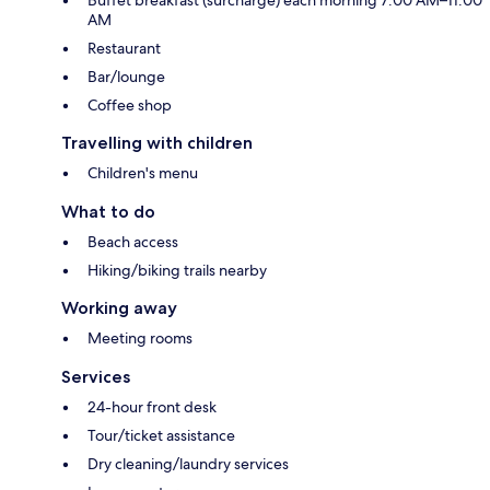
Buffet breakfast (surcharge) each morning 7:00 AM–11:00
AM
Restaurant
Bar/lounge
Coffee shop
Travelling with children
Children's menu
What to do
Beach access
Hiking/biking trails nearby
Working away
Meeting rooms
Services
24-hour front desk
Tour/ticket assistance
Dry cleaning/laundry services