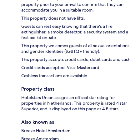
property prior to your arrival to confirm that they can
accommodate you in a suitable room.
This property does not have lifts.
Guests can rest easy knowing that there's a fire
extinguisher, a smoke detector, a security system and a
first aid kit on-site.
This property welcomes guests of all sexual orientations
and gender identities (LGBTQ+ friendly).
This property accepts credit cards, debit cards and cash.
Credit cards accepted: Visa, Mastercard
Cashless transactions are available.
Property class
Hotelstars Union assigns an official star rating for
properties in Netherlands. This property is rated 4 star
Superior, and is displayed on this page as 4.5 stars.
Also known as
Breeze Hotel Amsterdam
Breeze Amsterdam