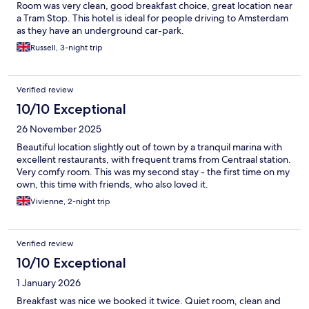
Room was very clean, good breakfast choice, great location near
a Tram Stop. This hotel is ideal for people driving to Amsterdam
as they have an underground car-park.
Russell, 3-night trip
Verified review
10/10 Exceptional
26 November 2025
Beautiful location slightly out of town by a tranquil marina with
excellent restaurants, with frequent trams from Centraal station.
Very comfy room. This was my second stay - the first time on my
own, this time with friends, who also loved it.
Vivienne, 2-night trip
Verified review
10/10 Exceptional
1 January 2026
Breakfast was nice we booked it twice. Quiet room, clean and