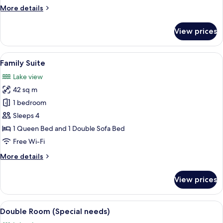
Queen
More
More details
Bed
details
for
View prices
Superior
Double
Room,
View
A modern bedroom with a bed, desk, 
7
1
Family Suite
all
Queen
Lake view
Bed
photos
42 sq m
for
Family
1 bedroom
Suite
Sleeps 4
1 Queen Bed and 1 Double Sofa Bed
Free Wi-Fi
More
More details
details
for
View prices
Family
Suite
View
A modern hotel room with a large bed,
7
Double Room (Special needs)
all