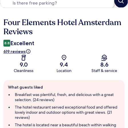
Four Elements Hotel Amsterdam
Reviews
Reviews
Excellent
8.8
619 reviews
9.0
9.4
8.6
Cleanliness
Location
Staff & service
Guest
What guests liked
review
summary
Breakfast was plentiful, fresh, and delicious with a great
selection. (24 reviews)
The hotel restaurant served exceptional food and offered
lovely indoor and outdoor options with great views. (21
reviews)
The hotel is located near a beautiful beach within walking