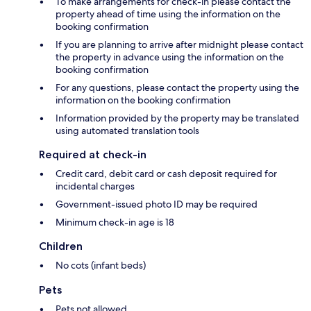
To make arrangements for check-in please contact the
property ahead of time using the information on the
booking confirmation
If you are planning to arrive after midnight please contact
the property in advance using the information on the
booking confirmation
For any questions, please contact the property using the
information on the booking confirmation
Information provided by the property may be translated
using automated translation tools
Required at check-in
Credit card, debit card or cash deposit required for
incidental charges
Government-issued photo ID may be required
Minimum check-in age is 18
Children
No cots (infant beds)
Pets
Pets not allowed