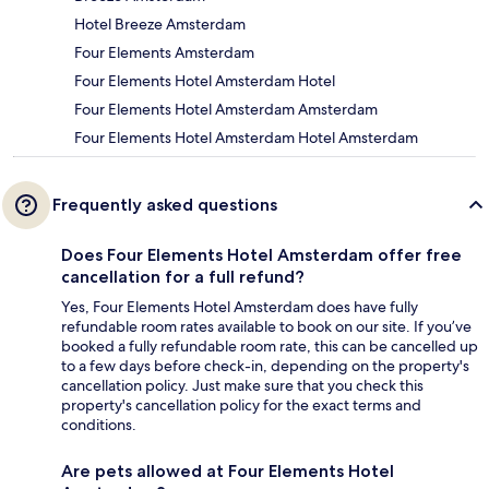
Hotel Breeze Amsterdam
Four Elements Amsterdam
Four Elements Hotel Amsterdam Hotel
Four Elements Hotel Amsterdam Amsterdam
Four Elements Hotel Amsterdam Hotel Amsterdam
Frequently asked questions
Does Four Elements Hotel Amsterdam offer free
cancellation for a full refund?
Yes, Four Elements Hotel Amsterdam does have fully
refundable room rates available to book on our site. If you’ve
booked a fully refundable room rate, this can be cancelled up
to a few days before check-in, depending on the property's
cancellation policy. Just make sure that you check this
property's cancellation policy for the exact terms and
conditions.
Are pets allowed at Four Elements Hotel