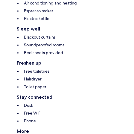
Air conditioning and heating
Espresso maker
Electric kettle
Sleep well
Blackout curtains
Soundproofed rooms
Bed sheets provided
Freshen up
Free toiletries
Hairdryer
Toilet paper
Stay connected
Desk
Free WiFi
Phone
More