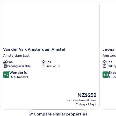
Van der Valk Amsterdam Amstel
Leonard
Van
Leonard
Van der Valk Amsterdam Amstel
Leonar
der
Royal
Amsterdam East
Amsterd
Valk
Hotel
Pool
Spa
Spa
Amsterdam
Amster
Parking available
Free Wi-Fi
Parkin
Amstel
Amster
Amsterdam
East
9.2
8.8
Wonderful
Exce
9.2
8.8
East
out
out
1,010 reviews
1,00
of
of
10,
10,
Wonderful,
Excellen
The
NZ$252
1,010
1,007
price
reviews
reviews
includes taxes & fees
is
31 Aug - 1 Sept
NZ$252
Compare similar properties