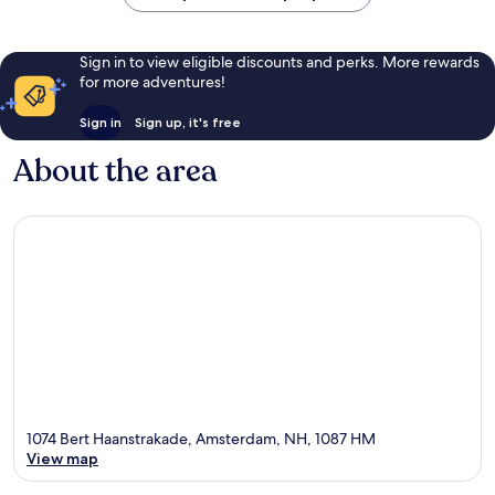
Sign in to view eligible discounts and perks. More rewards
for more adventures!
Sign in
Sign up, it's free
About the area
1074 Bert Haanstrakade, Amsterdam, NH, 1087 HM
View map