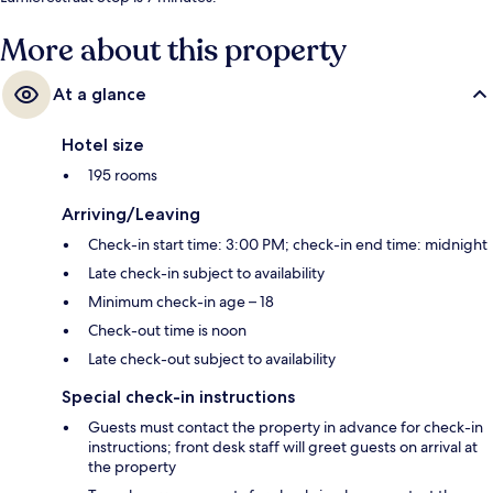
More about this property
At a glance
Hotel size
195 rooms
Arriving/Leaving
Check-in start time: 3:00 PM; check-in end time: midnight
Late check-in subject to availability
Minimum check-in age – 18
Check-out time is noon
Late check-out subject to availability
Special check-in instructions
Guests must contact the property in advance for check-in
instructions; front desk staff will greet guests on arrival at
the property