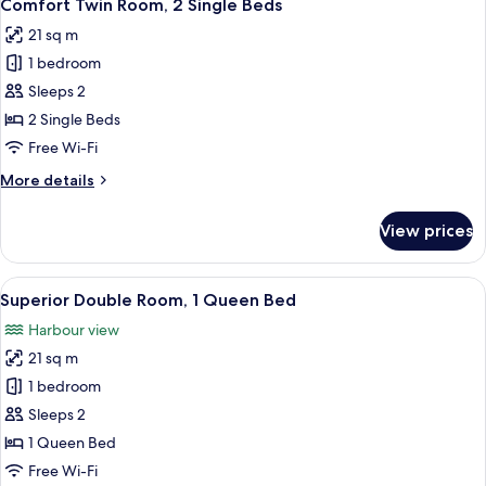
13
Comfort Twin Room, 2 Single Beds
all
21 sq m
photos
1 bedroom
for
Comfort
Sleeps 2
Twin
2 Single Beds
Room,
Free Wi-Fi
2
More
More details
Single
details
Beds
for
View prices
Comfort
Twin
Room,
View
A hotel room with a large bed, a desk,
13
2
Superior Double Room, 1 Queen Bed
all
Single
Harbour view
Beds
photos
21 sq m
for
Superior
1 bedroom
Double
Sleeps 2
Room,
1 Queen Bed
1
Free Wi-Fi