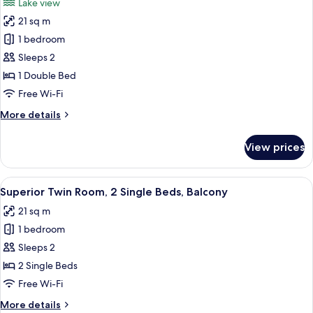
Lake view
photos
21 sq m
for
Double
1 bedroom
Room
Sleeps 2
(Special
1 Double Bed
needs)
Free Wi-Fi
More
More details
details
for
View prices
Double
Room
(Special
View
A hotel room with a large bed, a small 
13
needs)
Superior Twin Room, 2 Single Beds, Balcony
all
21 sq m
photos
1 bedroom
for
Superior
Sleeps 2
Twin
2 Single Beds
Room,
Free Wi-Fi
2
More
More details
Single