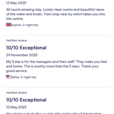
12 May 2025
All round amazing stay. Lovely clean rooms and beautiful views
of the water and boats. Tram stop near by which takes you into
the centre.
Sophie, 2-night trip
Verified review
10/10 Exceptional
29 November 2025
My 5 star is for the managers and their staff. They make you feel
and home. This is worthy more than the 5 stars. Thank your
good service.
Milisa, 2-night trip
Verified review
10/10 Exceptional
10 May 2025
Nice hotel outside the usual hustle and bustle of Amsterdam