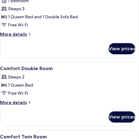
Suite
1 bedroom
Sleeps 3
1 Queen Bed and 1 Double Sofa Bed
Free Wi-Fi
More
More details
details
for
View prices
Suite
View
A hotel room with a large bed, a desk, 
8
Comfort Double Room
all
Sleeps 2
photos
1 Queen Bed
for
Comfort
Free Wi-Fi
Double
More
More details
Room
details
for
View prices
Comfort
Double
Room
View
A hotel room with a large bed, a desk, a
7
Comfort Twin Room