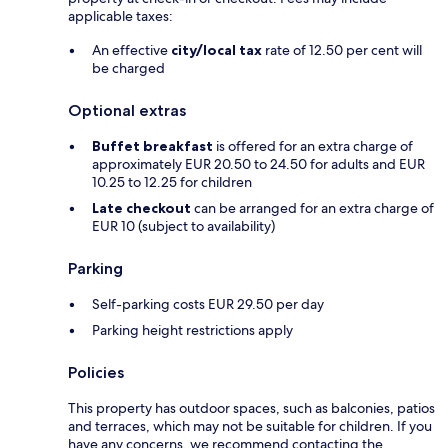
applicable taxes:
An effective
city/local tax
rate of 12.50 per cent will
be charged
Optional extras
Buffet breakfast
is offered for an extra charge of
approximately EUR 20.50 to 24.50 for adults and EUR
10.25 to 12.25 for children
Late checkout
can be arranged for an extra charge of
EUR 10 (subject to availability)
Parking
Self-parking costs EUR 29.50 per day
Parking height restrictions apply
Policies
This property has outdoor spaces, such as balconies, patios
and terraces, which may not be suitable for children. If you
have any concerns, we recommend contacting the