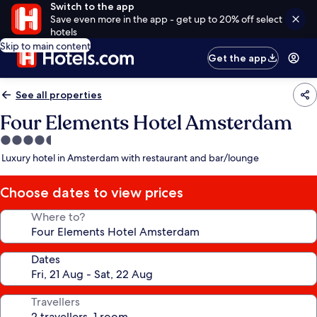
Switch to the app
Save even more in the app - get up to 20% off select
hotels
Skip to main content
Get the app
See all properties
Four Elements Hotel Amsterdam
4.5
star
Luxury hotel in Amsterdam with restaurant and bar/lounge
property
Choose dates to view prices
Where to?
Dates
Travellers