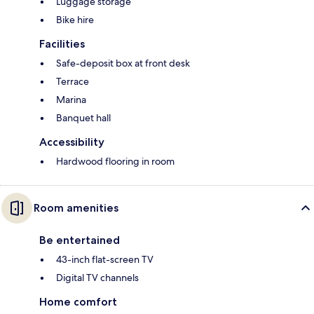
Luggage storage
Bike hire
Facilities
Safe-deposit box at front desk
Terrace
Marina
Banquet hall
Accessibility
Hardwood flooring in room
Room amenities
Be entertained
43-inch flat-screen TV
Digital TV channels
Home comfort