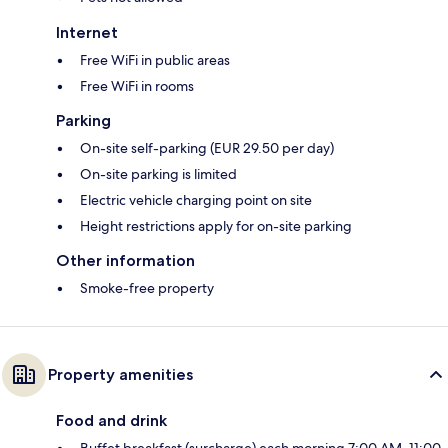
Internet
Free WiFi in public areas
Free WiFi in rooms
Parking
On-site self-parking (EUR 29.50 per day)
On-site parking is limited
Electric vehicle charging point on site
Height restrictions apply for on-site parking
Other information
Smoke-free property
Property amenities
Food and drink