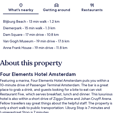
Map
What's nearby
Getting around
Restaurants
Blijburg Beach
- 13 min walk
- 1.2 km
Diemerpark
- 15 min walk
- 1.3 km
Dam Square
- 17 min drive
- 10.8 km
Van Gogh Museum
- 19 min drive
- 17.6 km
Anne Frank House
- 19 min drive
- 11.8 km
About this property
Four Elements Hotel Amsterdam
Featuring a marina, Four Elements Hotel Amsterdam puts you within a
10-minute drive of Passenger Terminal Amsterdam. The bar is a great
place to grab a drink, and guests looking for a bite to eat can visit
Restaurant Five, which serves breakfast, lunch and dinner. This luxurious
hotel is also within a short drive of Ziggo Dome and Johan Cruyff Arena.
Fellow travellers say great things about the helpful staff. The property is
only a short walk to public transportation: IJburg Stop is 7 minutes and
Lumierestraat Stop is 7 minutes.