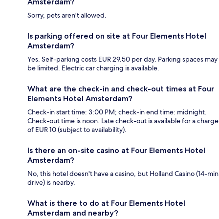
Amsterdam?
Sorry, pets aren't allowed.
Is parking offered on site at Four Elements Hotel
Amsterdam?
Yes. Self-parking costs EUR 29.50 per day. Parking spaces may
be limited. Electric car charging is available.
What are the check-in and check-out times at Four
Elements Hotel Amsterdam?
Check-in start time: 3:00 PM; check-in end time: midnight.
Check-out time is noon. Late check-out is available for a charge
of EUR 10 (subject to availability).
Is there an on-site casino at Four Elements Hotel
Amsterdam?
No, this hotel doesn't have a casino, but Holland Casino (14-min
drive) is nearby.
What is there to do at Four Elements Hotel
Amsterdam and nearby?