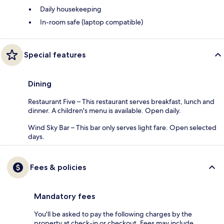
Daily housekeeping
In-room safe (laptop compatible)
Special features
Dining
Restaurant Five – This restaurant serves breakfast, lunch and
dinner. A children's menu is available. Open daily.
Wind Sky Bar – This bar only serves light fare. Open selected
days.
Fees & policies
Mandatory fees
You'll be asked to pay the following charges by the
property at check-in or checkout. Fees may include