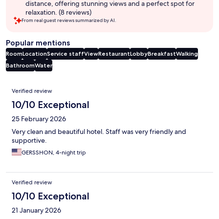
distance, offering stunning views and a perfect spot for
relaxation. (8 reviews)
From real guest reviews summarized by AI.
Popular mentions
Room
Location
Service staff
View
Restaurant
Lobby
Breakfast
Walking
Bathroom
Water
Reviews
Verified review
10/10 Exceptional
25 February 2026
Very clean and beautiful hotel. Staff was very friendly and
supportive.
GERSSHON, 4-night trip
Verified review
10/10 Exceptional
21 January 2026