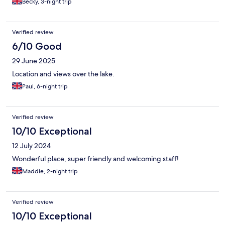
Becky, 3-night trip
Verified review
6/10 Good
29 June 2025
Location and views over the lake.
Paul, 6-night trip
Verified review
10/10 Exceptional
12 July 2024
Wonderful place, super friendly and welcoming staff!
Maddie, 2-night trip
Verified review
10/10 Exceptional