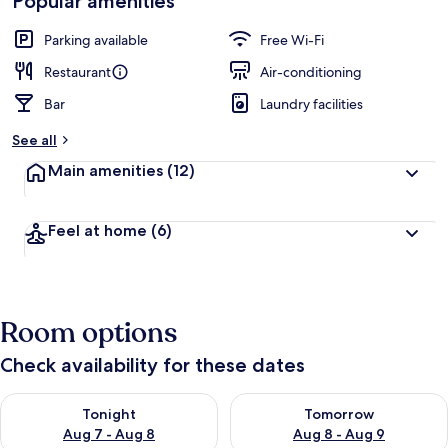
Popular amenities
Parking available
Free Wi-Fi
Restaurant
Air-conditioning
Bar
Laundry facilities
See all
Main amenities
(12)
Feel at home
(6)
Room options
Check availability for these dates
Check availability for tonight Aug 7 - Aug 8
Check availability for tomorr
Tonight
Tomorrow
Aug 7 - Aug 8
Aug 8 - Aug 9