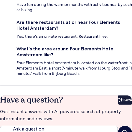
Have fun during the warmer months with activities nearby such
as hiking.
Are there restaurants at or near Four Elements
Hotel Amsterdam?
Yes, there's an on-site restaurant, Restaurant Five.
What's the area around Four Elements Hotel
Amsterdam like?
Four Elements Hotel Amsterdam is located on the waterfront in
Amsterdam East, a short 7-minute walk from IJburg Stop and 11
minutes' walk from Blijburg Beach.
Have a question?
Beta
Bet
Get instant answers with AI powered search of property
information and reviews.
Ask a question