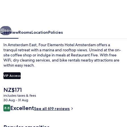
Hotel
Amsterdam
vious
Next
66+
Overview
Rooms
Location
Policies
In Amsterdam East, Four Elements Hotel Amsterdam offers a
tranquil retreat with a marina and rooftop views. Unwind at the on-
site coffee shop or indulge in meals at Restaurant Five. With free
WiFi, dry cleaning services, and bike rentals nearby attractions are
within easy reach.
VIP Access
The
NZ$171
Bar (on property)
current
includes taxes & fees
price
30 Aug - 31 Aug
is
Reviews
Excellent
8.8
See all 619 reviews
NZ$171
8.8 out of 10