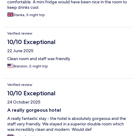
comfortable. A mini fridge would have been nice in the room to
keep drinks cool.
Stanka, 3-night trip
Verified review
10/10 Exceptional
22 June 2025
Clean room and staff was friendly
Brandon, 2-night trip
Verified review
10/10 Exceptional
24 October 2025
A really gorgeous hotel
A really fantastic stay - the hotel is absolutely gorgeous and the
staff very friendly. We stayed in a superior double room which
was incredibly clean and modern. Would def