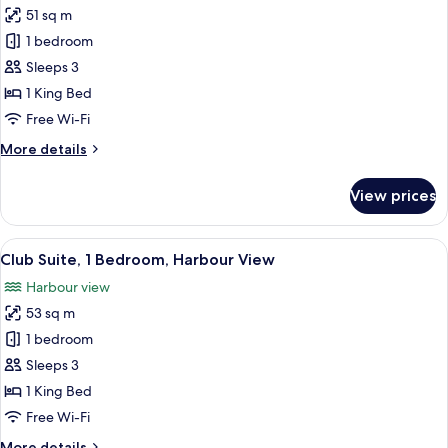
51 sq m
photos
1 bedroom
for
Club
Sleeps 3
Suite,
1 King Bed
1
Free Wi-Fi
Bedroom
More
More details
details
for
View prices
Club
Suite,
1
View
A modern building with a large HKMOA 
8
Bedroom
Club Suite, 1 Bedroom, Harbour View
all
Harbour view
photos
53 sq m
for
Club
1 bedroom
Suite,
Sleeps 3
1
1 King Bed
Bedroom,
Free Wi-Fi
Harbour
More
More details