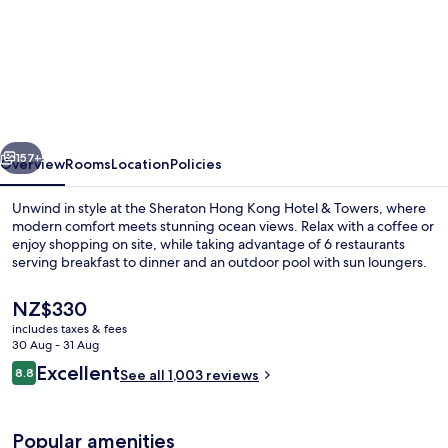
Sheraton
Hong
Kong
Hotel
&
vious
Next
Towers
157+
Overview
Rooms
Location
Policies
Unwind in style at the Sheraton Hong Kong Hotel & Towers, where
modern comfort meets stunning ocean views. Relax with a coffee or
enjoy shopping on site, while taking advantage of 6 restaurants
serving breakfast to dinner and an outdoor pool with sun loungers.
The
NZ$330
current
includes taxes & fees
price
30 Aug - 31 Aug
is
Reviews
Excellent
8.8
Exterior
See all 1,003 reviews
NZ$330
8.8 out of 10
Popular amenities