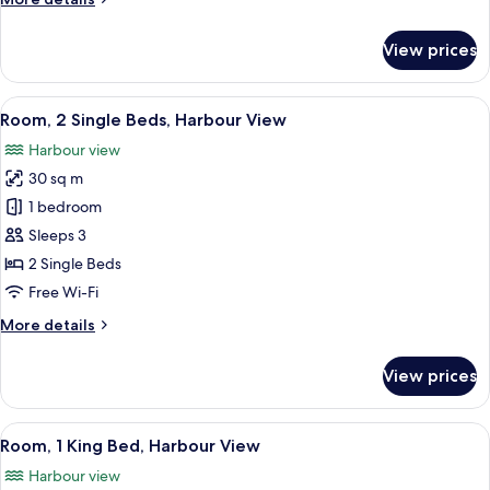
View
details
for
View prices
Club
Suite,
1
View
A modern building with a large HKMOA 
5
Bedroom,
Room, 2 Single Beds, Harbour View
all
Harbour
Harbour view
View
photos
30 sq m
for
Room,
1 bedroom
2
Sleeps 3
Single
2 Single Beds
Beds,
Free Wi-Fi
Harbour
More
More details
View
details
for
View prices
Room,
2
Single
View
A modern building with a large HKMOA 
5
Beds,
Room, 1 King Bed, Harbour View
all
Harbour
Harbour view
View
photos