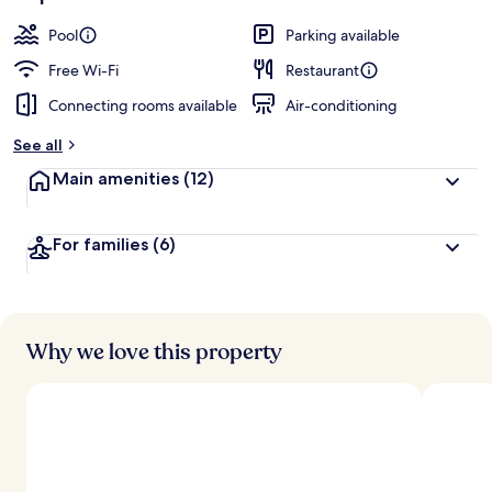
Pool
Parking available
Free Wi-Fi
Restaurant
Connecting rooms available
Air-conditioning
See all
Main amenities
(12)
For families
(6)
Why we love this property