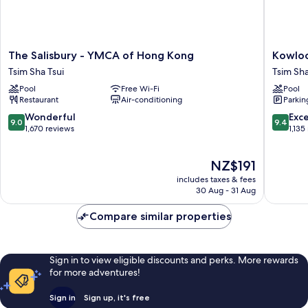
The
Kowloo
The Salisbury - YMCA of Hong Kong
Kowloo
Salisbury
Shangri
Tsim Sha Tsui
Tsim Sha
-
La,
Pool
Free Wi-Fi
Pool
YMCA
Hong
Restaurant
Air-conditioning
Parkin
of
Kong
Hong
Tsim
9.0
9.4
Wonderful
Exc
9.0
9.4
Kong
Sha
out
out
1,670 reviews
1,135
Tsim
Tsui
of
of
Sha
10,
10,
The
NZ$191
Tsui
Wonderful,
Exceptio
price
1,670
1,135
includes taxes & fees
is
reviews
reviews
30 Aug - 31 Aug
NZ$191
Compare similar properties
Sign in to view eligible discounts and perks. More rewards
for more adventures!
Sign in
Sign up, it's free