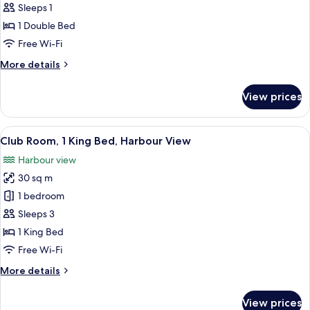
Room,
Sleeps 1
1
1 Double Bed
Double
Free Wi-Fi
Bed
More
More details
details
for
View prices
Room,
1
Double
View
A modern building with a large HKMOA 
6
Bed
Club Room, 1 King Bed, Harbour View
all
Harbour view
photos
30 sq m
for
Club
1 bedroom
Room,
Sleeps 3
1
1 King Bed
King
Free Wi-Fi
Bed,
More
More details
Harbour
details
View
for
View prices
Club