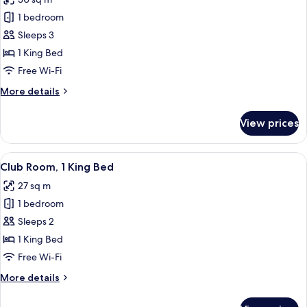
for
Room,
1 bedroom
1
Sleeps 3
King
1 King Bed
Bed,
Free Wi-Fi
Harbour
More
More details
View
details
for
View prices
Room,
1
King
View
A modern hotel room with a large bed, 
6
Bed,
Club Room, 1 King Bed
all
Harbour
27 sq m
View
photos
1 bedroom
for
Club
Sleeps 2
Room,
1 King Bed
1
Free Wi-Fi
King
More
More details
Bed
details
for