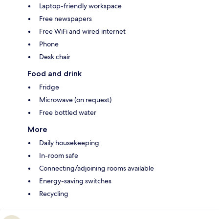
Laptop-friendly workspace
Free newspapers
Free WiFi and wired internet
Phone
Desk chair
Food and drink
Fridge
Microwave (on request)
Free bottled water
More
Daily housekeeping
In-room safe
Connecting/adjoining rooms available
Energy-saving switches
Recycling