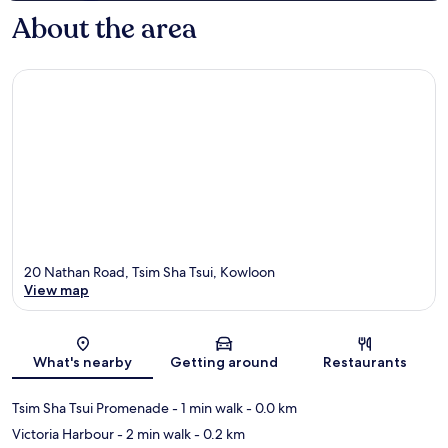
About the area
20 Nathan Road, Tsim Sha Tsui, Kowloon
View map
Map
What's nearby
Getting around
Restaurants
Tsim Sha Tsui Promenade
- 1 min walk
- 0.0 km
Victoria Harbour
- 2 min walk
- 0.2 km