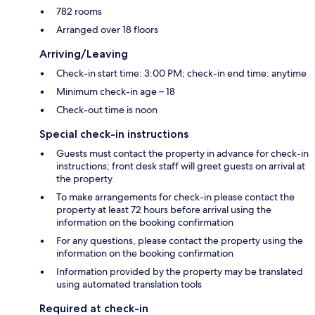
782 rooms
Arranged over 18 floors
Arriving/Leaving
Check-in start time: 3:00 PM; check-in end time: anytime
Minimum check-in age – 18
Check-out time is noon
Special check-in instructions
Guests must contact the property in advance for check-in
instructions; front desk staff will greet guests on arrival at
the property
To make arrangements for check-in please contact the
property at least 72 hours before arrival using the
information on the booking confirmation
For any questions, please contact the property using the
information on the booking confirmation
Information provided by the property may be translated
using automated translation tools
Required at check-in