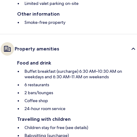
Limited valet parking on-site
Other information
Smoke-free property
Property amenities
Food and drink
Buffet breakfast (surcharge) 6:30 AM–10:30 AM on
weekdays and 6:30 AM–11 AM on weekends
6 restaurants
2 bars/lounges
Coffee shop
24-hour room service
Travelling with children
Children stay for free (see details)
Babysitting (surcharge)