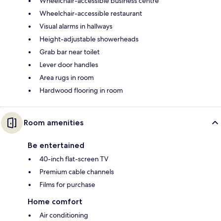
Wheelchair-accessible business centre
Wheelchair-accessible restaurant
Visual alarms in hallways
Height-adjustable showerheads
Grab bar near toilet
Lever door handles
Area rugs in room
Hardwood flooring in room
Room amenities
Be entertained
40-inch flat-screen TV
Premium cable channels
Films for purchase
Home comfort
Air conditioning