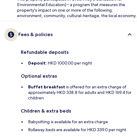
Environmental Education) – a program that measures the
property's impact on one or more of the following:
environment, community, cultural-heritage, the local economy.
Fees & policies
Refundable deposits
Deposit:
HKD 1000.00 per night
Optional extras
Buffet breakfast
is offered for an extra charge of
approximately HKD 338.8 for adults and HKD 169.4 for
children
Children & extra beds
Babysitting is available for an extra charge
Rollaway beds are available for HKD 339.0 per night