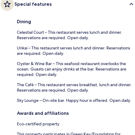
Special features
Dining
Celestial Court – This restaurant serves lunch and dinner.
Reservations are required. Open daily.
Unkai – This restaurant serves lunch and dinner. Reservations
are required. Open daily.
Oyster & Wine Bar – This seafood restaurant overlooks the
ocean. Guests can enjoy drinks at the bar. Reservations are
required. Open daily.
The Café – This restaurant serves breakfast, lunch and dinner.
Reservations are required. Open daily.
Sky Lounge – On-site bar. Happy hour is offered. Open daily.
Awards and affiliations
Eco-certified property
This property participates in Green Key (Foundation for