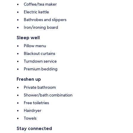
Coffee/tea maker
Electric kettle
Bathrobes and slippers
Iron/ironing board
Sleep well
Pillow menu
Blackout curtains
Turndown service
Premium bedding
Freshen up
Private bathroom
Shower/bath combination
Free toiletries
Hairdryer
Towels
Stay connected