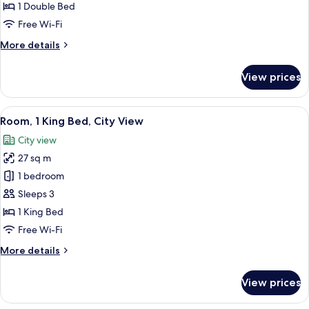
Suite,
1 Double Bed
1
Free Wi-Fi
Bedroom
More
More details
details
for
View prices
Junior
Suite,
1
View
A high-rise building with a modern ar
5
Bedroom
Room, 1 King Bed, City View
all
City view
photos
27 sq m
for
Room,
1 bedroom
1
Sleeps 3
King
1 King Bed
Bed,
Free Wi-Fi
City
More
More details
View
details
for
View prices
Room,
1