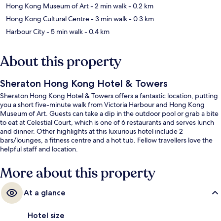
Hong Kong Museum of Art
- 2 min walk
- 0.2 km
Hong Kong Cultural Centre
- 3 min walk
- 0.3 km
Harbour City
- 5 min walk
- 0.4 km
About this property
Sheraton Hong Kong Hotel & Towers
Sheraton Hong Kong Hotel & Towers offers a fantastic location, putting
you a short five-minute walk from Victoria Harbour and Hong Kong
Museum of Art. Guests can take a dip in the outdoor pool or grab a bite
to eat at Celestial Court, which is one of 6 restaurants and serves lunch
and dinner. Other highlights at this luxurious hotel include 2
bars/lounges, a fitness centre and a hot tub. Fellow travellers love the
helpful staff and location.
More about this property
At a glance
Hotel size