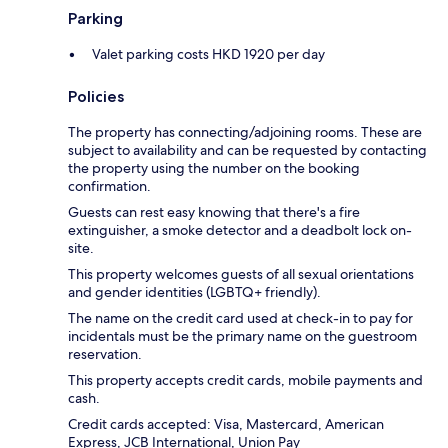
Parking
Valet parking costs HKD 1920 per day
Policies
The property has connecting/adjoining rooms. These are
subject to availability and can be requested by contacting
the property using the number on the booking
confirmation.
Guests can rest easy knowing that there's a fire
extinguisher, a smoke detector and a deadbolt lock on-
site.
This property welcomes guests of all sexual orientations
and gender identities (LGBTQ+ friendly).
The name on the credit card used at check-in to pay for
incidentals must be the primary name on the guestroom
reservation.
This property accepts credit cards, mobile payments and
cash.
Credit cards accepted: Visa, Mastercard, American
Express, JCB International, Union Pay