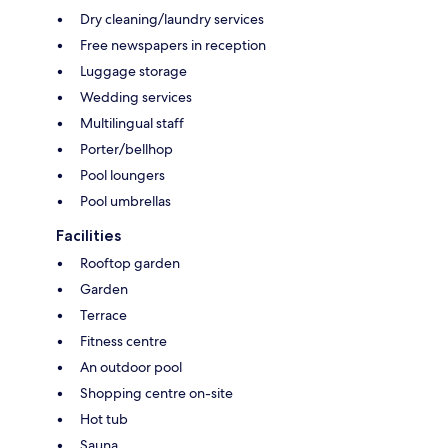
Dry cleaning/laundry services
Free newspapers in reception
Luggage storage
Wedding services
Multilingual staff
Porter/bellhop
Pool loungers
Pool umbrellas
Facilities
Rooftop garden
Garden
Terrace
Fitness centre
An outdoor pool
Shopping centre on-site
Hot tub
Sauna