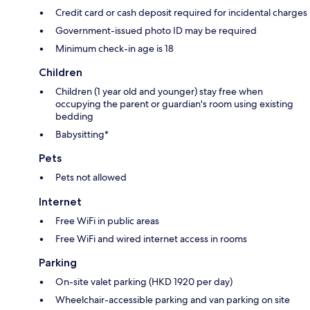
Credit card or cash deposit required for incidental charges
Government-issued photo ID may be required
Minimum check-in age is 18
Children
Children (1 year old and younger) stay free when
occupying the parent or guardian's room using existing
bedding
Babysitting*
Pets
Pets not allowed
Internet
Free WiFi in public areas
Free WiFi and wired internet access in rooms
Parking
On-site valet parking (HKD 1920 per day)
Wheelchair-accessible parking and van parking on site