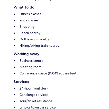
What to do
Fitness classes
Yoga classes
Shopping
Beach nearby
Golf lessons nearby
Hiking/biking trails nearby
Working away
Business centre
Meeting room
Conference space (15043 square feet)
Services
24-hour front desk
Concierge services
Tour/ticket assistance
Limo or town car service