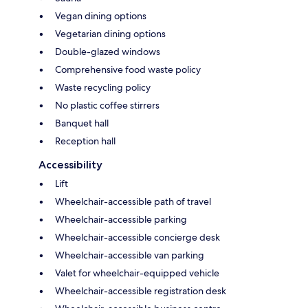
Vegan dining options
Vegetarian dining options
Double-glazed windows
Comprehensive food waste policy
Waste recycling policy
No plastic coffee stirrers
Banquet hall
Reception hall
Accessibility
Lift
Wheelchair-accessible path of travel
Wheelchair-accessible parking
Wheelchair-accessible concierge desk
Wheelchair-accessible van parking
Valet for wheelchair-equipped vehicle
Wheelchair-accessible registration desk