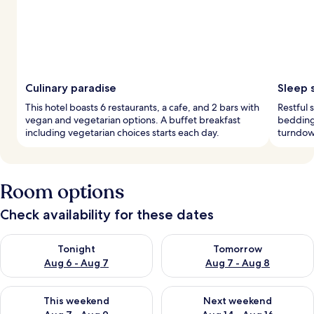
Culinary paradise
Sleep 
This hotel boasts 6 restaurants, a cafe, and 2 bars with
Restful
vegan and vegetarian options. A buffet breakfast
bedding
including vegetarian choices starts each day.
turndown
Room options
Check availability for these dates
Check availability for tonight Aug 6 - Aug 7
Check availability for tomorr
Tonight
Tomorrow
Aug 6 - Aug 7
Aug 7 - Aug 8
Check availability for this weekend Aug 7 - Aug 9
Check availability for next we
This weekend
Next weekend