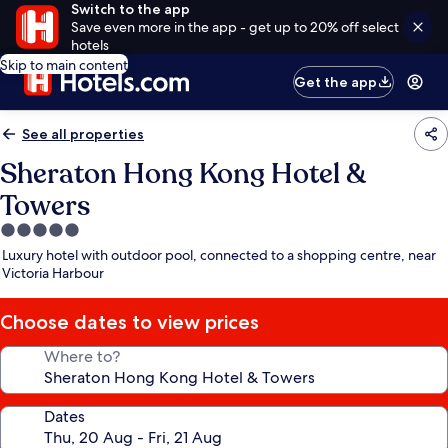
Switch to the app
Save even more in the app - get up to 20% off select
hotels
Skip to main content
Get the app
See all properties
Sheraton Hong Kong Hotel &
Towers
5.0
star
Luxury hotel with outdoor pool, connected to a shopping centre, near
property
Victoria Harbour
Choose dates to view prices
Where to?
Dates