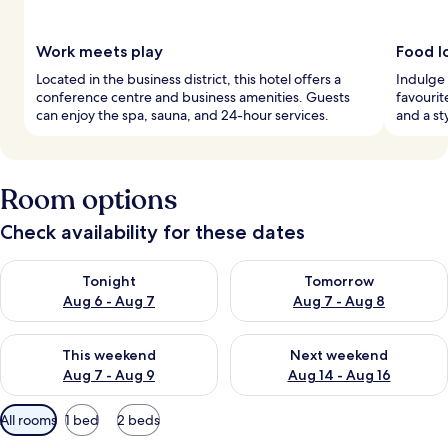
Work meets play
Food l
Located in the business district, this hotel offers a
Indulge 
conference centre and business amenities. Guests
favourit
can enjoy the spa, sauna, and 24-hour services.
and a st
Room options
Check availability for these dates
Check availability for tonight Aug 6 - Aug 7
Check availability for tomorr
Tonight
Tomorrow
Aug 6 - Aug 7
Aug 7 - Aug 8
Check availability for this weekend Aug 7 - Aug 9
Check availability for next we
This weekend
Next weekend
Aug 7 - Aug 9
Aug 14 - Aug 16
Available
All rooms
1 bed
2 beds
filters