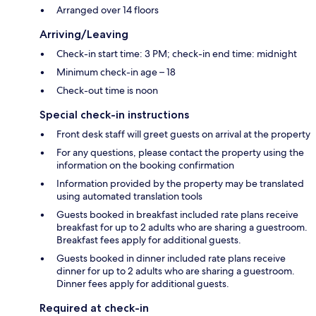
Arranged over 14 floors
Arriving/Leaving
Check-in start time: 3 PM; check-in end time: midnight
Minimum check-in age – 18
Check-out time is noon
Special check-in instructions
Front desk staff will greet guests on arrival at the property
For any questions, please contact the property using the
information on the booking confirmation
Information provided by the property may be translated
using automated translation tools
Guests booked in breakfast included rate plans receive
breakfast for up to 2 adults who are sharing a guestroom.
Breakfast fees apply for additional guests.
Guests booked in dinner included rate plans receive
dinner for up to 2 adults who are sharing a guestroom.
Dinner fees apply for additional guests.
Required at check-in