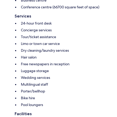
Business centre
Conference centre (66700 square feet of space)
Services
24-hour front desk
Concierge services
Tour/ticket assistance
Limo or town car service
Dry cleaning/laundry services
Hair salon
Free newspapers in reception
Luggage storage
Wedding services
Multilingual staff
Porter/bellhop
Bike hire
Pool loungers
Facilities