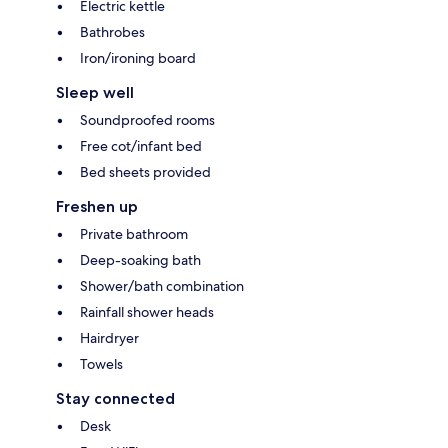
Electric kettle
Bathrobes
Iron/ironing board
Sleep well
Soundproofed rooms
Free cot/infant bed
Bed sheets provided
Freshen up
Private bathroom
Deep-soaking bath
Shower/bath combination
Rainfall shower heads
Hairdryer
Towels
Stay connected
Desk