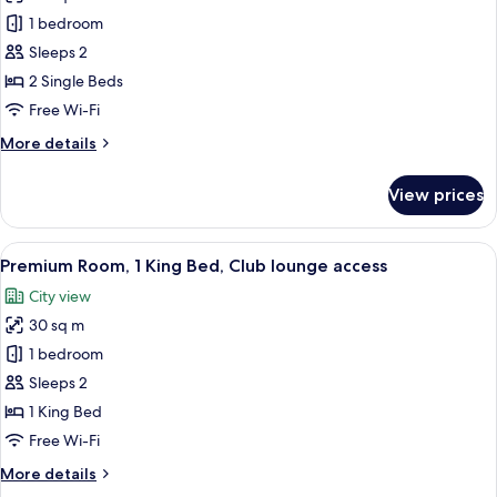
photos
1 bedroom
for
Classic
Sleeps 2
Room,
2 Single Beds
2
Free Wi-Fi
Single
More
More details
Beds
details
for
View prices
Classic
Room,
2
View
Premium Room, 1 King Bed, Club loung
33
Single
Premium Room, 1 King Bed, Club lounge access
all
Beds
City view
photos
30 sq m
for
Premium
1 bedroom
Room,
Sleeps 2
1
1 King Bed
King
Free Wi-Fi
Bed,
More
More details
Club
details