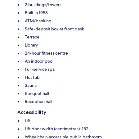
2 buildings/towers
Built in 1958
ATM/banking
Safe-deposit box at front desk
Terrace
Library
24-hour fitness centre
An indoor pool
Full-service spa
Hot tub
Sauna
Banquet hall
Reception hall
Accessibility
Lift
Lift door width (centimetres): 152
Wheelchair-accessible public bathroom