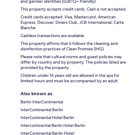
and gender identities (LGBTQ+ friendly).
This property accepts credit cards. Cash is not accepted.
Credit cards accepted: Visa, Mastercard, American
Express, Discover, Diners Club, JCB International, Carte
Blanche
Cashless transactions are available.
This property affirms that it follows the cleaning and
disinfection practices of Clean Promise (IHG).
Please note that cultural norms and guest policies may
differ by country and by property. The policies listed are
provided by the property.
Children under 16 years old are allowed in the spa for
limited hours and must be accompanied by an adult.
Also known as
Berlin InterContinental
InterContinental Berlin
InterContinental Hotel Berlin
Intercontinental Berlin Hotel Berlin
InterContinental Berlin Hotel