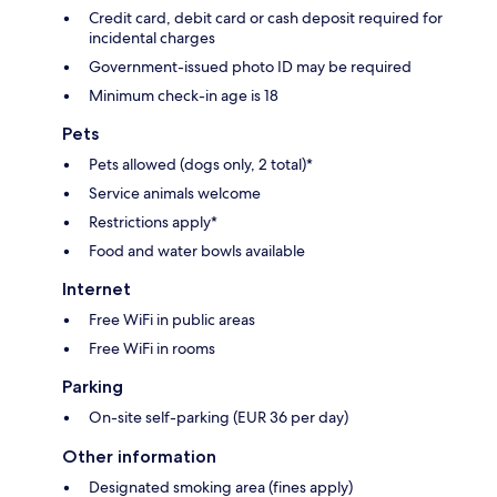
Credit card, debit card or cash deposit required for
incidental charges
Government-issued photo ID may be required
Minimum check-in age is 18
Pets
Pets allowed (dogs only, 2 total)*
Service animals welcome
Restrictions apply*
Food and water bowls available
Internet
Free WiFi in public areas
Free WiFi in rooms
Parking
On-site self-parking (EUR 36 per day)
Other information
Designated smoking area (fines apply)