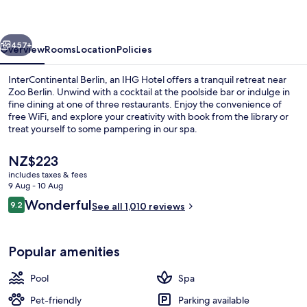
IHG
vious
Next
457+
Overview
Rooms
Location
Policies
InterContinental Berlin, an IHG Hotel offers a tranquil retreat near
Zoo Berlin. Unwind with a cocktail at the poolside bar or indulge in
fine dining at one of three restaurants. Enjoy the convenience of
free WiFi, and explore your creativity with book from the library or
treat yourself to some pampering in our spa.
The
NZ$223
current
includes taxes & fees
price
9 Aug - 10 Aug
Lobby sitting area
is
Reviews
Wonderful
9.2
See all 1,010 reviews
NZ$223
9.2 out of 10
Popular amenities
Pool
Spa
Pet-friendly
Parking available