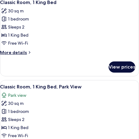
19
King
Classic Room, 1 King Bed
all
Bed
30 sq m
photos
1 bedroom
for
Classic
Sleeps 2
Room,
1 King Bed
1
Free Wi-Fi
King
More
More details
Bed
details
for
View prices
Classic
Room,
1
View
A bathroom with a sink, two hand wash 
5
King
Classic Room, 1 King Bed, Park View
all
Bed
Park view
photos
30 sq m
for
Classic
1 bedroom
Room,
Sleeps 2
1
1 King Bed
King
Free Wi-Fi