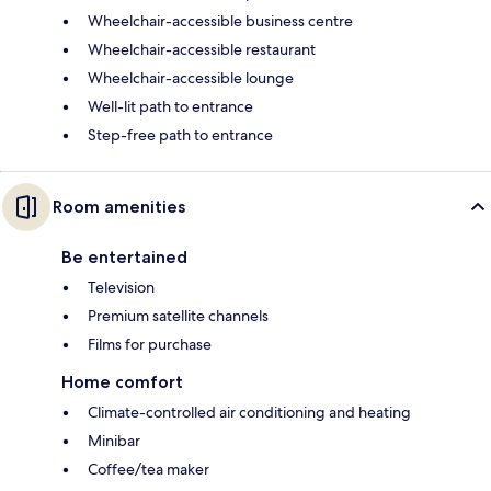
Wheelchair-accessible business centre
Wheelchair-accessible restaurant
Wheelchair-accessible lounge
Well-lit path to entrance
Step-free path to entrance
Room amenities
Be entertained
Television
Premium satellite channels
Films for purchase
Home comfort
Climate-controlled air conditioning and heating
Minibar
Coffee/tea maker