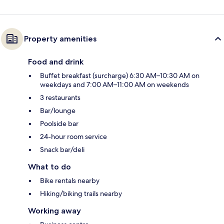
Property amenities
Food and drink
Buffet breakfast (surcharge) 6:30 AM–10:30 AM on
weekdays and 7:00 AM–11:00 AM on weekends
3 restaurants
Bar/lounge
Poolside bar
24-hour room service
Snack bar/deli
What to do
Bike rentals nearby
Hiking/biking trails nearby
Working away