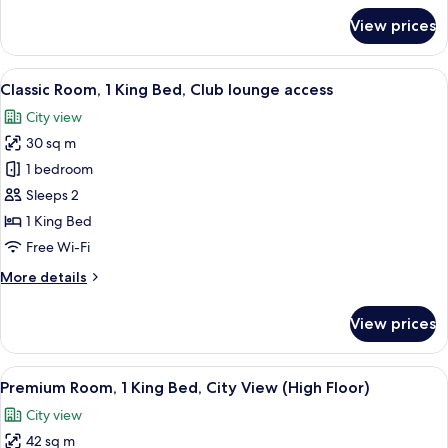
lounge
for
View prices
access
Premium
Room,
1
View
A modern hotel room with a large bed, 
9
King
Classic Room, 1 King Bed, Club lounge access
all
Bed,
City view
Club
photos
lounge
30 sq m
for
access
Classic
1 bedroom
Room,
Sleeps 2
1
1 King Bed
King
Free Wi-Fi
Bed,
More
More details
Club
details
lounge
for
View prices
access
Classic
Room,
1
View
A modern hotel room with a large bed,
19
King
Premium Room, 1 King Bed, City View (High Floor)
all
Bed,
City view
Club
photos
lounge
42 sq m
for