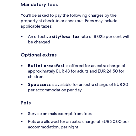
Mandatory fees
You'll be asked to pay the following charges by the
property at check-in or checkout. Fees may include
applicable taxes:
An effective
city/local tax
rate of 8.025 per cent will
be charged
Optional extras
Buffet breakfast
is offered for an extra charge of
approximately EUR 43 for adults and EUR 24.50 for
children
Spa access
is available for an extra charge of EUR 20
per accommodation per day
Pets
Service animals exempt from fees
Pets are allowed for an extra charge of EUR 30.00 per
accommodation, per night