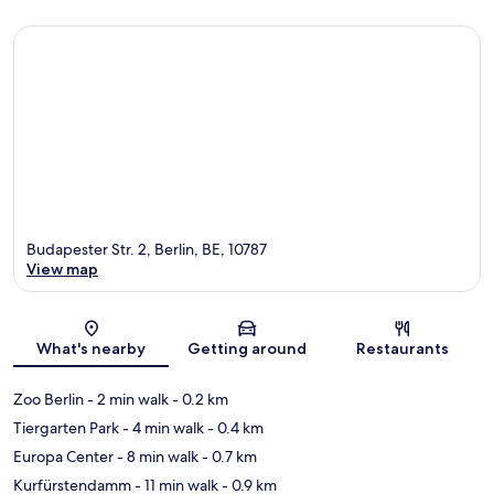
Budapester Str. 2, Berlin, BE, 10787
View map
Map
What's nearby
Getting around
Restaurants
Zoo Berlin
- 2 min walk
- 0.2 km
Tiergarten Park
- 4 min walk
- 0.4 km
Europa Center
- 8 min walk
- 0.7 km
Kurfürstendamm
- 11 min walk
- 0.9 km