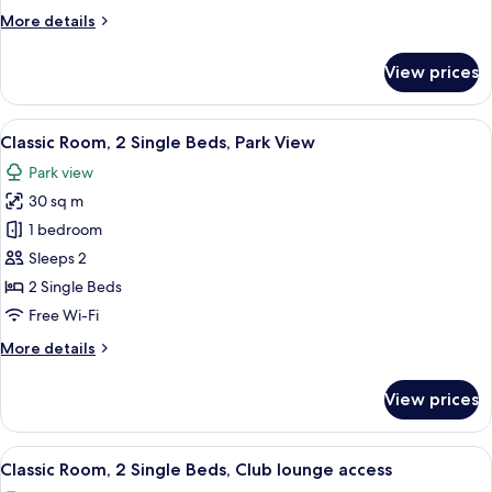
Bed,
More
More details
Park
details
View
for
View prices
Classic
Room,
1
View
A hotel room with a bed, two chairs, a
4
King
Classic Room, 2 Single Beds, Park View
all
Bed,
Park view
Park
photos
View
30 sq m
for
Classic
1 bedroom
Room,
Sleeps 2
2
2 Single Beds
Single
Free Wi-Fi
Beds,
More
More details
Park
details
View
for
View prices
Classic
Room,
2
View
A hotel room with a bed, two chairs, a
19
Single
Classic Room, 2 Single Beds, Club lounge access
all
Beds,