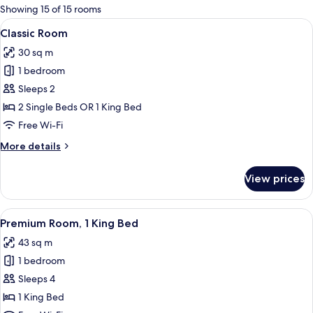
for
Showing 15 of 15 rooms
rooms
View
A modern hotel room with a large bed,
16
Classic Room
all
30 sq m
photos
1 bedroom
for
Classic
Sleeps 2
Room
2 Single Beds OR 1 King Bed
Free Wi-Fi
More
More details
details
for
View prices
Classic
Room
View
A hotel room with a bed, a TV, a desk, a
50
Premium Room, 1 King Bed
all
43 sq m
photos
1 bedroom
for
Premium
Sleeps 4
Room,
1 King Bed
1