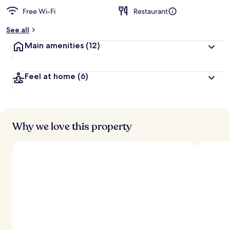
Free Wi-Fi
Restaurant
See all
Main amenities
(12)
Feel at home
(6)
Why we love this property