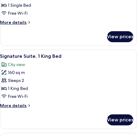
(Prestige
1 Single Bed
Corner)
Free Wi-Fi
More
More details
details
for
View prices
Suite,
Corner
(Prestige
View
A modern dining area with a central isl
29
Corner)
Signature Suite, 1 King Bed
all
City view
photos
160 sq m
for
Signature
Sleeps 2
Suite,
1 King Bed
1
Free Wi-Fi
King
More
More details
Bed
details
for
View prices
Signature
Suite,
1
View
A bathroom with a sink, two hand wash 