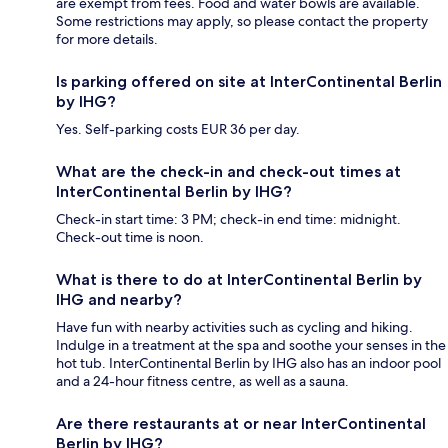
are exempt from fees. Food and water bowls are available.
Some restrictions may apply, so please contact the property
for more details.
Is parking offered on site at InterContinental Berlin
by IHG?
Yes. Self-parking costs EUR 36 per day.
What are the check-in and check-out times at
InterContinental Berlin by IHG?
Check-in start time: 3 PM; check-in end time: midnight.
Check-out time is noon.
What is there to do at InterContinental Berlin by
IHG and nearby?
Have fun with nearby activities such as cycling and hiking.
Indulge in a treatment at the spa and soothe your senses in the
hot tub. InterContinental Berlin by IHG also has an indoor pool
and a 24-hour fitness centre, as well as a sauna.
Are there restaurants at or near InterContinental
Berlin by IHG?