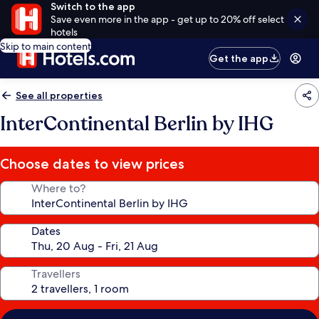
Switch to the app
Save even more in the app - get up to 20% off select
hotels
Skip to main content
Get the app
See all properties
InterContinental Berlin by IHG
Choose dates to view prices
Where to?
Dates
Travellers