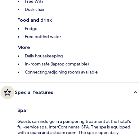
Free WiFi
Desk chair
Food and drink
Fridge
Free bottled water
More
Daily housekeeping
In-room safe (laptop compatible)
Connecting/adjoining rooms available
Special features
Spa
Guests can indulge in a pampering treatment at the hotel's
full-service spa, InterContinental SPA. The spa is equipped
with a sauna and a steam room. The spa is open daily.