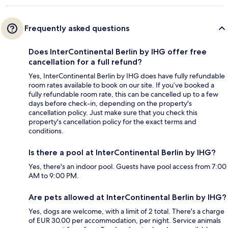
Frequently asked questions
Does InterContinental Berlin by IHG offer free
cancellation for a full refund?
Yes, InterContinental Berlin by IHG does have fully refundable
room rates available to book on our site. If you’ve booked a
fully refundable room rate, this can be cancelled up to a few
days before check-in, depending on the property's
cancellation policy. Just make sure that you check this
property's cancellation policy for the exact terms and
conditions.
Is there a pool at InterContinental Berlin by IHG?
Yes, there's an indoor pool. Guests have pool access from 7:00
AM to 9:00 PM.
Are pets allowed at InterContinental Berlin by IHG?
Yes, dogs are welcome, with a limit of 2 total. There's a charge
of EUR 30.00 per accommodation, per night. Service animals