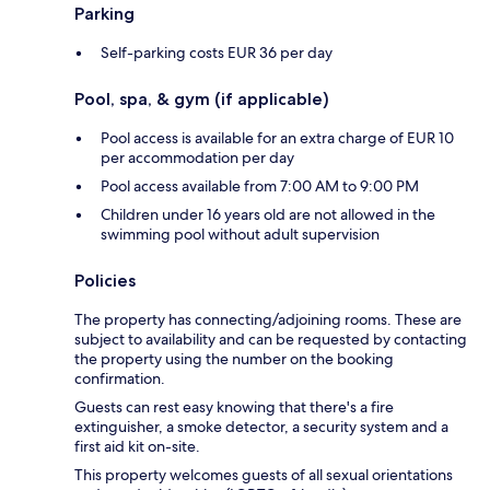
Parking
Self-parking costs EUR 36 per day
Pool, spa, & gym (if applicable)
Pool access is available for an extra charge of EUR 10
per accommodation per day
Pool access available from 7:00 AM to 9:00 PM
Children under 16 years old are not allowed in the
swimming pool without adult supervision
Policies
The property has connecting/adjoining rooms. These are
subject to availability and can be requested by contacting
the property using the number on the booking
confirmation.
Guests can rest easy knowing that there's a fire
extinguisher, a smoke detector, a security system and a
first aid kit on-site.
This property welcomes guests of all sexual orientations