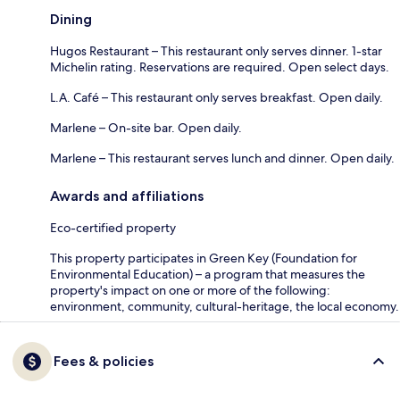
Dining
Hugos Restaurant – This restaurant only serves dinner. 1-star
Michelin rating. Reservations are required. Open select days.
L.A. Café – This restaurant only serves breakfast. Open daily.
Marlene – On-site bar. Open daily.
Marlene – This restaurant serves lunch and dinner. Open daily.
Awards and affiliations
Eco-certified property
This property participates in Green Key (Foundation for
Environmental Education) – a program that measures the
property's impact on one or more of the following:
environment, community, cultural-heritage, the local economy.
Fees & policies