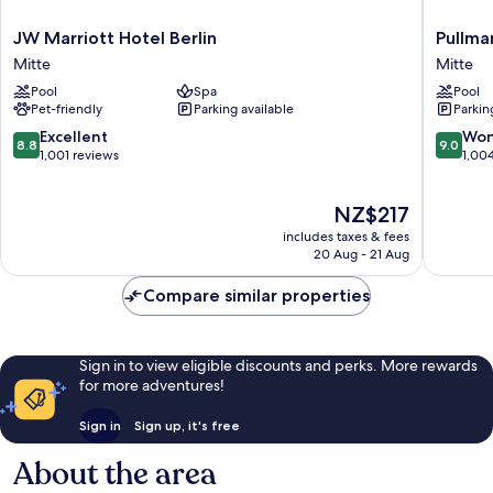
JW
Pullman
JW Marriott Hotel Berlin
Pullma
Marriott
Berlin
Mitte
Mitte
Hotel
Schweiz
Pool
Spa
Pool
Berlin
Mitte
Pet-friendly
Parking available
Parkin
Mitte
8.8
9.0
Excellent
Won
8.8
9.0
out
out
1,001 reviews
1,00
of
of
10,
10,
The
NZ$217
Excellent,
Wonderf
price
1,001
1,004
includes taxes & fees
is
reviews
reviews
20 Aug - 21 Aug
NZ$217
Compare similar properties
Sign in to view eligible discounts and perks. More rewards
for more adventures!
Sign in
Sign up, it's free
About the area