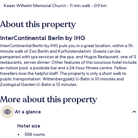
Kaiser Wilhelm Memorial Church
- 11 min walk
- 0.9 km
About this property
InterContinental Berlin by IHG
InterContinental Berlin by IHG puts you in a great location, within a 15-
minute walk of Zoo Berlin and Kurfürstendamm. Guests can be
pampered with spa services at the spa, and Hugos Restaurant, one of 3
restaurants, serves dinner. Other features of this luxurious hotel include
an indoor pool, a poolside bar and a 24-hour fitness centre. Fellow
travellers love the helpful staff. The property is only a short walk to
public transportation: Wittenbergplatz U-Bahn is 10 minutes and
Zoological Garden U-Bahn is 12 minutes.
More about this property
At a glance
Hotel size
558 rooms