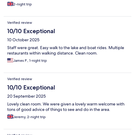
2-night trip
Verified review
10/10 Exceptional
10 October 2025
Staff were great. Easy walk to the lake and boat rides. Multiple
restaurants within walking distance. Clean room.
James P., 1-night trip
Verified review
10/10 Exceptional
20 September 2025
Lovely clean room. We were given a lovely warm welcome with
tons of good advice of things to see and do in the area.
Jeremy, 2-night trip