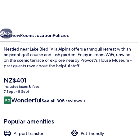
vious
Next
60+
Overview
Rooms
Location
Policies
Nestled near Lake Bled, Vila Alpina offers a tranquil retreat with an
adjacent golf course and lush garden. Enjoy in-room WiFi, unwind
on the scenic terrace or explore nearby Provost's House Museum -
past guests rave about the helpful staff.
The
NZ$401
current
includes taxes & fees
price
7 Sept - 8 Sept
is
Reviews
Wonderful
9.2
Terrace/patio
See all 305 reviews
NZ$401
9.2 out of 10
Popular amenities
Airport transfer
Pet-friendly