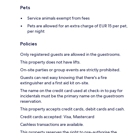
Pets
Service animals exempt from fees
Pets are allowed for an extra charge of EUR 15 per pet,
per night
Policies
Only registered guests are allowed in the guestrooms.
This property does not have lifts.
On-site parties or group events are strictly prohibited.
Guests can rest easy knowing that there's a fire
extinguisher and a first aid kit on-site.
The name on the credit card used at check-in to pay for
incidentals must be the primary name on the guestroom
reservation.
This property accepts credit cards, debit cards and cash.
Credit cards accepted: Visa, Mastercard
Cashless transactions are available.
This property reserves the right to pre-authorise the