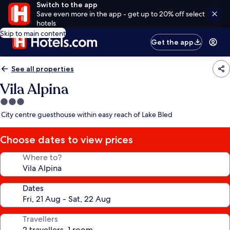
Switch to the app
Save even more in the app - get up to 20% off select
hotels
Skip to main content
Get the app
See all properties
Vila Alpina
3.0
star
City centre guesthouse within easy reach of Lake Bled
property
Choose dates to view prices
Where to?
Dates
Travellers