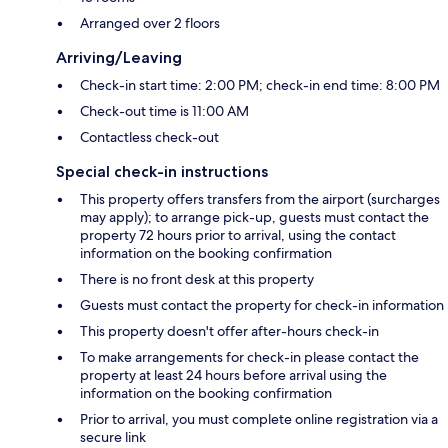
Arranged over 2 floors
Arriving/Leaving
Check-in start time: 2:00 PM; check-in end time: 8:00 PM
Check-out time is 11:00 AM
Contactless check-out
Special check-in instructions
This property offers transfers from the airport (surcharges
may apply); to arrange pick-up, guests must contact the
property 72 hours prior to arrival, using the contact
information on the booking confirmation
There is no front desk at this property
Guests must contact the property for check-in information
This property doesn't offer after-hours check-in
To make arrangements for check-in please contact the
property at least 24 hours before arrival using the
information on the booking confirmation
Prior to arrival, you must complete online registration via a
secure link