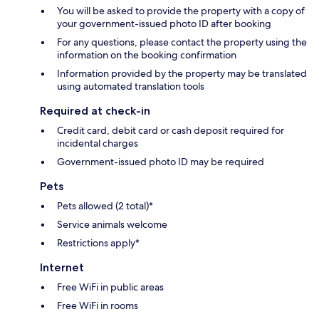
You will be asked to provide the property with a copy of
your government-issued photo ID after booking
For any questions, please contact the property using the
information on the booking confirmation
Information provided by the property may be translated
using automated translation tools
Required at check-in
Credit card, debit card or cash deposit required for
incidental charges
Government-issued photo ID may be required
Pets
Pets allowed (2 total)*
Service animals welcome
Restrictions apply*
Internet
Free WiFi in public areas
Free WiFi in rooms