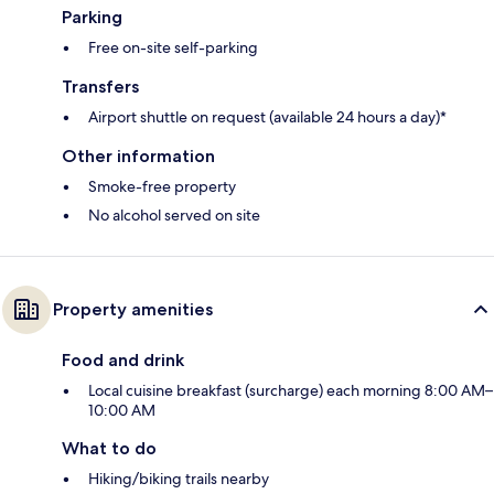
Parking
Free on-site self-parking
Transfers
Airport shuttle on request (available 24 hours a day)*
Other information
Smoke-free property
No alcohol served on site
Property amenities
Food and drink
Local cuisine breakfast (surcharge) each morning 8:00 AM–
10:00 AM
What to do
Hiking/biking trails nearby