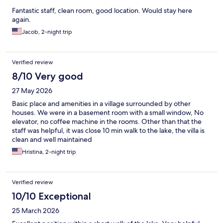
Fantastic staff, clean room, good location. Would stay here
again.
Jacob, 2-night trip
Verified review
8/10 Very good
27 May 2026
Basic place and amenities in a village surrounded by other
houses. We were in a basement room with a small window, No
elevator, no coffee machine in the rooms. Other than that the
staff was helpful, it was close 10 min walk to the lake, the villa is
clean and well maintained
Hristina, 2-night trip
Verified review
10/10 Exceptional
25 March 2026