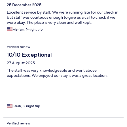
25 December 2025
Excellent service by staff. We were running late for our check in
but staff was courteous enough to give us a call to check if we
were okay. The place is very clean and well kept.
Meriam, 1-night trip
Verified review
10/10 Exceptional
27 August 2025
The staff was very knowledgeable and went above
expectations. We enjoyed our stay it was a great location.
Sarah, 3-night trip
Verified review