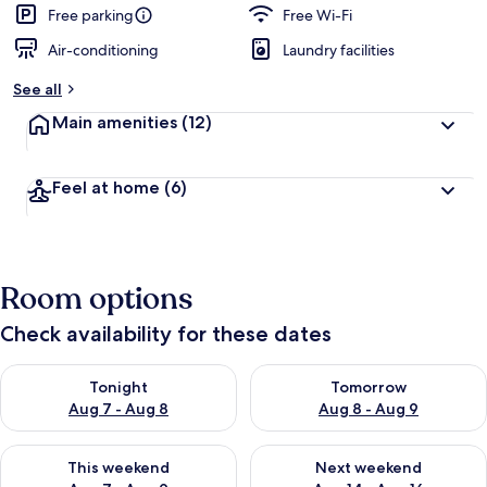
Free parking
Free Wi-Fi
Air-conditioning
Laundry facilities
See all
Main amenities
(12)
Feel at home
(6)
Room options
Check availability for these dates
Check availability for tonight Aug 7 - Aug 8
Check availability for tomorr
Tonight
Tomorrow
Aug 7 - Aug 8
Aug 8 - Aug 9
Check availability for this weekend Aug 7 - Aug 9
Check availability for next we
This weekend
Next weekend