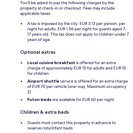
You'll be asked to pay the following charges by the
property at check-in or checkout. Fees may include
applicable taxes:
A tax is imposed by the city: EUR 3.13 per person, per
night for adults; EUR 1.56 per night for guests aged 7-
17 years old. This tax does not apply to children under 7
years of age.
Optional extras
Local cuisine breakfast
is offered for an extra
charge of approximately EUR 15 for adults and EUR 15
for children
Airport shuttle
service is offered for an extra charge
of EUR 70 per vehicle (one-way. Maximum occupancy
2)
Futon beds
are available for EUR 60 per night
Children & extra beds
Guests must contact this property in advance to
reserve cots/infant beds