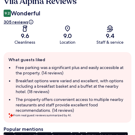
Vila Alpina Reviews
Reviews
Wonderful
9.2
305 reviews
9.6
9.0
9.4
Cleanliness
Location
Staff & service
Guest
What guests liked
review
summary
Free parking was a significant plus and easily accessible at
the property. (14 reviews)
Breakfast options were varied and excellent, with options
including a breakfast basket and a buffet at the nearby
hotel. (18 reviews)
The property offers convenient access to multiple nearby
restaurants and staff provide excellent food
recommendations. (14 reviews)
From real guest reviews summarized by AI.
Popular mentions