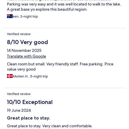
Parking was very easy and it was well located to walk to the lake.
A great base yo explore this beautiful region.
ken, 3-night trip
Verified review
8/10 Very good
14 November 2025
Translate with Google
Clean room but small. Very friendly staff. Free parking. Price
value very good
Morten H., 5-night trip
Verified review
10/10 Exceptional
19 June 2024
Great place to stay.
Great place to stay. Very clean and comfortable.