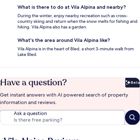
What is there to do at Vila Alpina and nearby?
During the winter, enjoy nearby recreation such as cross-
country skiing and return when the snow melts for fishing and
hiking. Vila Alpina also has a garden.
What's the area around Vila Alpina like?
Vila Alpina is in the heart of Bled, a short 3-minute walk from
Lake Bled.
Have a question?
Beta
Bet
Get instant answers with AI powered search of property
information and reviews.
Ask a question