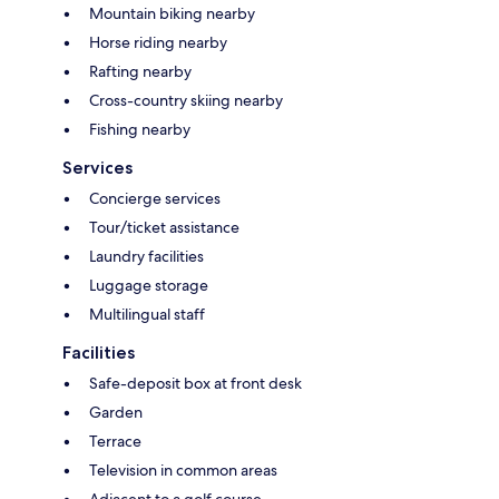
Mountain biking nearby
Horse riding nearby
Rafting nearby
Cross-country skiing nearby
Fishing nearby
Services
Concierge services
Tour/ticket assistance
Laundry facilities
Luggage storage
Multilingual staff
Facilities
Safe-deposit box at front desk
Garden
Terrace
Television in common areas