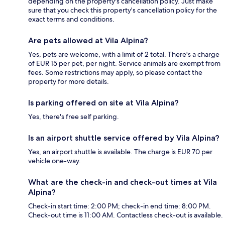
depending on the property's cancellation policy. Just make
sure that you check this property's cancellation policy for the
exact terms and conditions.
Are pets allowed at Vila Alpina?
Yes, pets are welcome, with a limit of 2 total. There's a charge
of EUR 15 per pet, per night. Service animals are exempt from
fees. Some restrictions may apply, so please contact the
property for more details.
Is parking offered on site at Vila Alpina?
Yes, there's free self parking.
Is an airport shuttle service offered by Vila Alpina?
Yes, an airport shuttle is available. The charge is EUR 70 per
vehicle one-way.
What are the check-in and check-out times at Vila
Alpina?
Check-in start time: 2:00 PM; check-in end time: 8:00 PM.
Check-out time is 11:00 AM. Contactless check-out is available.