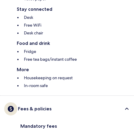
Stay connected
Desk
Free WiFi
Desk chair
Food and drink
Fridge
Free tea bags/instant coffee
More
Housekeeping on request
In-room safe
Fees & policies
Mandatory fees