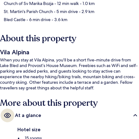
Church of Sv Marika Bozja
- 12 min walk
- 1.0 km
St. Martin's Parish Church
- 5 min drive
- 2.9 km
Bled Castle
- 6 min drive
- 3.6 km
About this property
Vila Alpina
When you stay at Vila Alpina, you'll be a short five-minute drive from
Lake Bled and Provost’s House Museum. Freebies such as WiFi and self-
parking are added perks, and guests looking to stay active can
experience the nearby hiking/biking trails, mountain biking and cross-
country skiing. Other features include a terrace and a garden. Fellow
travellers say great things about the helpful staff.
More about this property
At a glance
Hotel size
15 rooms