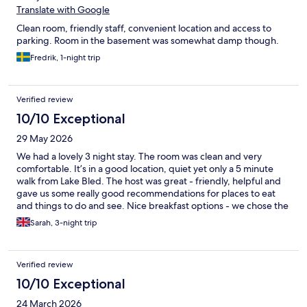
Translate with Google
Clean room, friendly staff, convenient location and access to
parking. Room in the basement was somewhat damp though.
Fredrik, 1-night trip
Verified review
10/10 Exceptional
29 May 2026
We had a lovely 3 night stay. The room was clean and very
comfortable. It’s in a good location, quiet yet only a 5 minute
walk from Lake Bled. The host was great - friendly, helpful and
gave us some really good recommendations for places to eat
and things to do and see. Nice breakfast options - we chose the
breakfast box of local produce which was great.
Sarah, 3-night trip
Verified review
10/10 Exceptional
24 March 2026