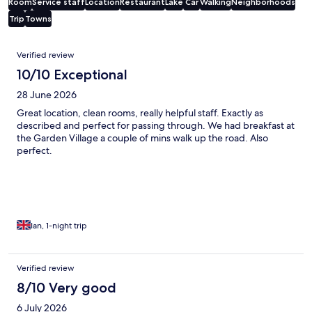
Room
Service staff
Location
Restaurant
Lake
Car
Walking
Neighborhoods
Trip
Towns
Reviews
Verified review
10/10 Exceptional
28 June 2026
Great location, clean rooms, really helpful staff. Exactly as
described and perfect for passing through. We had breakfast at
the Garden Village a couple of mins walk up the road. Also
perfect.
Ian, 1-night trip
Verified review
8/10 Very good
6 July 2026