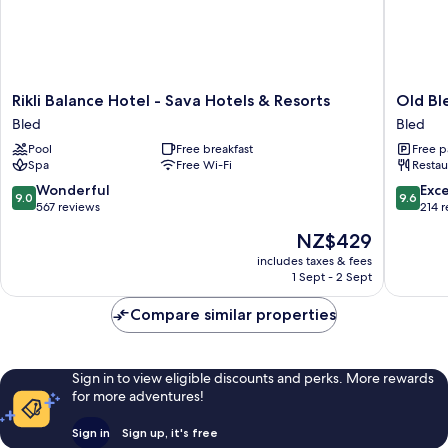
Rikli
Old
Rikli Balance Hotel - Sava Hotels & Resorts
Old Bl
Balance
Bled
Bled
Bled
Hotel
House
Pool
Free breakfast
Free p
-
Bled
Spa
Free Wi-Fi
Restau
Sava
Hotels
9.0
9.6
Wonderful
Exc
9.0
9.6
&
out
out
567 reviews
214 
Resorts
of
of
The
NZ$429
Bled
10,
10,
price
Wonderful,
Exceptio
includes taxes & fees
is
1 Sept - 2 Sept
567
214
NZ$429
reviews
reviews
Compare similar properties
Sign in to view eligible discounts and perks. More rewards
for more adventures!
Sign in
Sign up, it's free