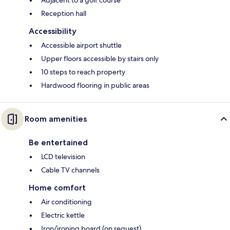
Adjacent to a golf course
Reception hall
Accessibility
Accessible airport shuttle
Upper floors accessible by stairs only
10 steps to reach property
Hardwood flooring in public areas
Room amenities
Be entertained
LCD television
Cable TV channels
Home comfort
Air conditioning
Electric kettle
Iron/ironing board (on request)