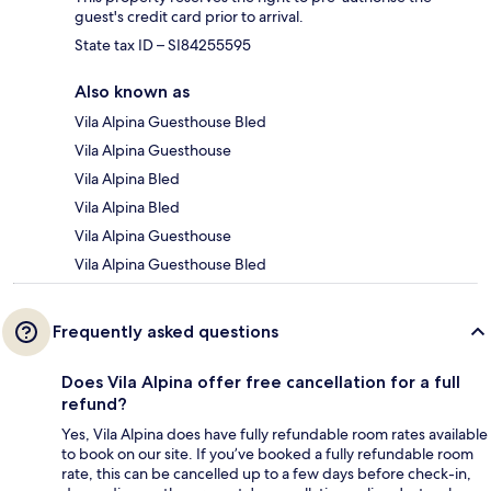
guest's credit card prior to arrival.
State tax ID – SI84255595
Also known as
Vila Alpina Guesthouse Bled
Vila Alpina Guesthouse
Vila Alpina Bled
Vila Alpina Bled
Vila Alpina Guesthouse
Vila Alpina Guesthouse Bled
Frequently asked questions
Does Vila Alpina offer free cancellation for a full
refund?
Yes, Vila Alpina does have fully refundable room rates available
to book on our site. If you’ve booked a fully refundable room
rate, this can be cancelled up to a few days before check-in,