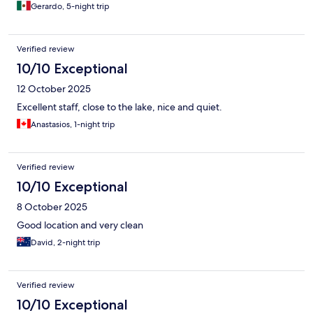
Gerardo, 5-night trip
Verified review
10/10 Exceptional
12 October 2025
Excellent staff, close to the lake, nice and quiet.
Anastasios, 1-night trip
Verified review
10/10 Exceptional
8 October 2025
Good location and very clean
David, 2-night trip
Verified review
10/10 Exceptional