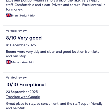
Excellent position within a short walk of the lake. Very helpful
staff. Comfortable and clean. Private and secure. Excellent value
for money.
Brian, 3-night trip
Verified review
8/10 Very good
18 December 2025
Rooms were very tidy and clean and good location from lake
and bus stop
Megan, 4-night trip
Verified review
10/10 Exceptional
23 September 2025
Translate with Google
Great place to stay, so convenient; and the staff super friendly
and helpful!