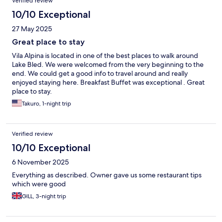
Verified review
10/10 Exceptional
27 May 2025
Great place to stay
Vila Alpina is located in one of the best places to walk around
Lake Bled. We were welcomed from the very beginning to the
end. We could get a good info to travel around and really
enjoyed staying here. Breakfast Buffet was exceptional . Great
place to stay.
Takuro, 1-night trip
Verified review
10/10 Exceptional
6 November 2025
Everything as described. Owner gave us some restaurant tips
which were good
GILL, 3-night trip