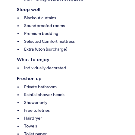
Sleep well
Blackout curtains
Soundproofed rooms
Premium bedding
Selected Comfort mattress
Extra futon (surcharge)
What to enjoy
Individually decorated
Freshen up
Private bathroom
Rainfall shower heads
Shower only
Free toiletries
Hairdryer
Towels
Toilet paper