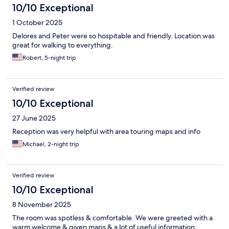
10/10 Exceptional
1 October 2025
Delores and Peter were so hospitable and friendly. Location was
great for walking to everything.
Robert, 5-night trip
Verified review
10/10 Exceptional
27 June 2025
Reception was very helpful with area touring maps and info
Michael, 2-night trip
Verified review
10/10 Exceptional
8 November 2025
The room was spotless & comfortable. We were greeted with a
warm welcome & given maps & a lot of useful information.