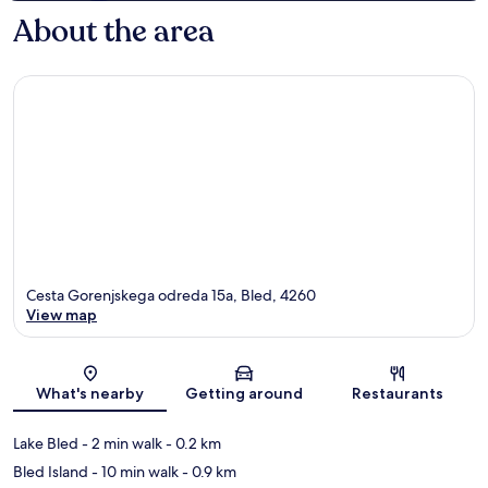
About the area
Cesta Gorenjskega odreda 15a, Bled, 4260
View map
Map
What's nearby
Getting around
Restaurants
Lake Bled
- 2 min walk
- 0.2 km
Bled Island
- 10 min walk
- 0.9 km