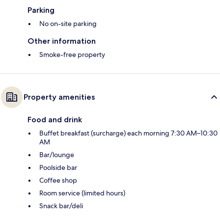
Parking
No on-site parking
Other information
Smoke-free property
Property amenities
Food and drink
Buffet breakfast (surcharge) each morning 7:30 AM–10:30
AM
Bar/lounge
Poolside bar
Coffee shop
Room service (limited hours)
Snack bar/deli