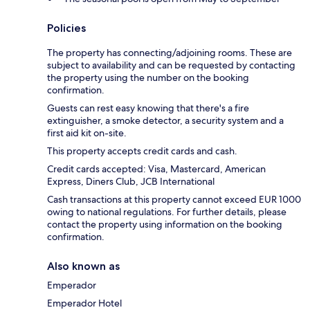
Policies
The property has connecting/adjoining rooms. These are
subject to availability and can be requested by contacting
the property using the number on the booking
confirmation.
Guests can rest easy knowing that there's a fire
extinguisher, a smoke detector, a security system and a
first aid kit on-site.
This property accepts credit cards and cash.
Credit cards accepted: Visa, Mastercard, American
Express, Diners Club, JCB International
Cash transactions at this property cannot exceed EUR 1000
owing to national regulations. For further details, please
contact the property using information on the booking
confirmation.
Also known as
Emperador
Emperador Hotel