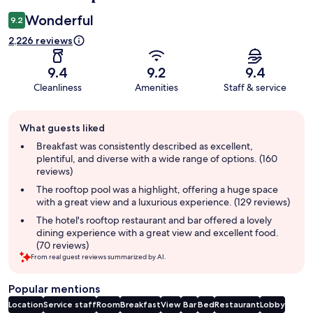
Wonderful
9.2
2,226 reviews
9.4
9.2
9.4
Cleanliness
Amenities
Staff & service
Guest
What guests liked
review
summary
Breakfast was consistently described as excellent,
plentiful, and diverse with a wide range of options. (160
reviews)
The rooftop pool was a highlight, offering a huge space
with a great view and a luxurious experience. (129 reviews)
The hotel's rooftop restaurant and bar offered a lovely
dining experience with a great view and excellent food.
(70 reviews)
From real guest reviews summarized by AI.
Popular mentions
Location
Service staff
Room
Breakfast
View
Bar
Bed
Restaurant
Lobby