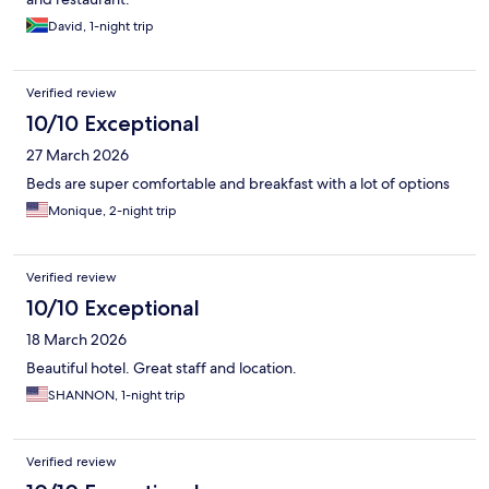
David, 1-night trip
Verified review
10/10 Exceptional
27 March 2026
Beds are super comfortable and breakfast with a lot of options
Monique, 2-night trip
Verified review
10/10 Exceptional
18 March 2026
Beautiful hotel. Great staff and location.
SHANNON, 1-night trip
Verified review