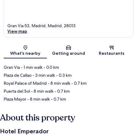
Gran Via 53, Madrid, Madrid, 28013
View map
Map
What's nearby
Getting around
Restaurants
Gran Via
- 1 min walk
- 0.0 km
Plaza de Callao
- 3 min walk
- 0.3 km
Royal Palace of Madrid
- 8 min walk
- 0.7 km
Puerta del Sol
- 8 min walk
- 0.7 km
Plaza Mayor
- 8 min walk
- 0.7 km
About this property
Hotel Emperador