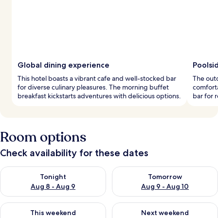
Global dining experience
Poolsid
This hotel boasts a vibrant cafe and well-stocked bar
The outd
for diverse culinary pleasures. The morning buffet
comforta
breakfast kickstarts adventures with delicious options.
bar for 
Room options
Check availability for these dates
Check availability for tonight Aug 8 - Aug 9
Check availability for tomorr
Tonight
Tomorrow
Aug 8 - Aug 9
Aug 9 - Aug 10
Check availability for this weekend Aug 14 - Aug 16
Check availability for next w
This weekend
Next weekend