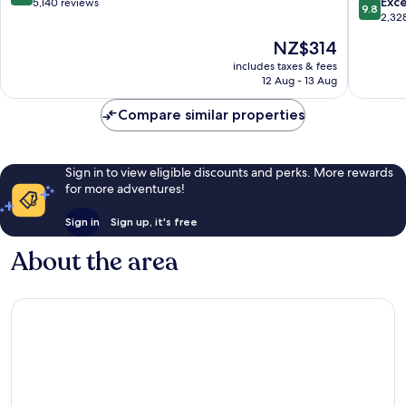
9.8
Exc
out
5,140 reviews
9.8
out
2,32
of
of
10,
The
NZ$314
10,
Exceptional,
price
Exceptio
includes taxes & fees
5,140
is
12 Aug - 13 Aug
2,328
reviews
NZ$314
reviews
Compare similar properties
Sign in to view eligible discounts and perks. More rewards
for more adventures!
Sign in
Sign up, it's free
About the area