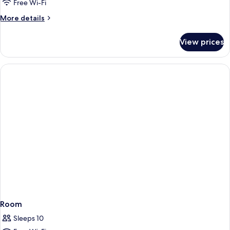
Free Wi-Fi
More
More details
details
for
View prices
Triple
Room
Room
Sleeps 10