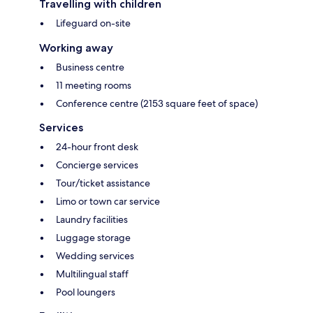
Travelling with children
Lifeguard on-site
Working away
Business centre
11 meeting rooms
Conference centre (2153 square feet of space)
Services
24-hour front desk
Concierge services
Tour/ticket assistance
Limo or town car service
Laundry facilities
Luggage storage
Wedding services
Multilingual staff
Pool loungers