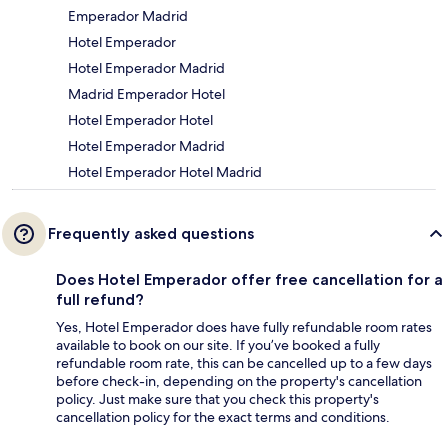
Emperador Madrid
Hotel Emperador
Hotel Emperador Madrid
Madrid Emperador Hotel
Hotel Emperador Hotel
Hotel Emperador Madrid
Hotel Emperador Hotel Madrid
Frequently asked questions
Does Hotel Emperador offer free cancellation for a
full refund?
Yes, Hotel Emperador does have fully refundable room rates
available to book on our site. If you’ve booked a fully
refundable room rate, this can be cancelled up to a few days
before check-in, depending on the property's cancellation
policy. Just make sure that you check this property's
cancellation policy for the exact terms and conditions.