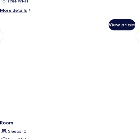
Free Wi-Fi
More
More details
details
for
View prices
Room
Room
Sleeps 10