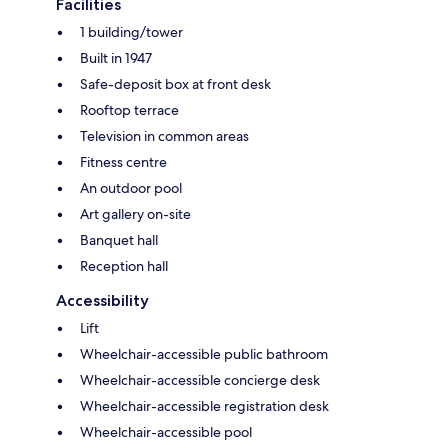
Facilities
1 building/tower
Built in 1947
Safe-deposit box at front desk
Rooftop terrace
Television in common areas
Fitness centre
An outdoor pool
Art gallery on-site
Banquet hall
Reception hall
Accessibility
Lift
Wheelchair-accessible public bathroom
Wheelchair-accessible concierge desk
Wheelchair-accessible registration desk
Wheelchair-accessible pool