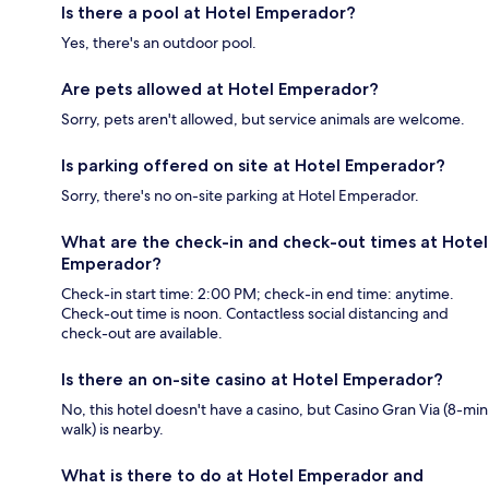
Is there a pool at Hotel Emperador?
Yes, there's an outdoor pool.
Are pets allowed at Hotel Emperador?
Sorry, pets aren't allowed, but service animals are welcome.
Is parking offered on site at Hotel Emperador?
Sorry, there's no on-site parking at Hotel Emperador.
What are the check-in and check-out times at Hotel
Emperador?
Check-in start time: 2:00 PM; check-in end time: anytime.
Check-out time is noon. Contactless social distancing and
check-out are available.
Is there an on-site casino at Hotel Emperador?
No, this hotel doesn't have a casino, but Casino Gran Via (8-min
walk) is nearby.
What is there to do at Hotel Emperador and