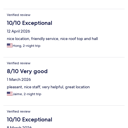
Verified review
10/10 Exceptional
12 April 2026
nice location, friendly service, nice roof top and hall
Hong, 2-night trip
Verified review
8/10 Very good
1 March 2026
pleasant, nice staff, very helpful, great location
Jaime, 2-night trip
Verified review
10/10 Exceptional
8 March 2026