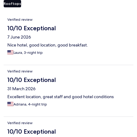
Rooftops
Reviews
Verified review
10/10 Exceptional
7 June 2026
Nice hotel, good location, good breakfast.
Laura, 3-night trip
Verified review
10/10 Exceptional
31 March 2026
Excellent location, great staff and good hotel conditions
Adriana, 4-night trip
Verified review
10/10 Exceptional