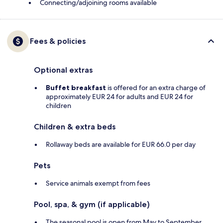
Connecting/adjoining rooms available
Fees & policies
Optional extras
Buffet breakfast
is offered for an extra charge of
approximately EUR 24 for adults and EUR 24 for
children
Children & extra beds
Rollaway beds are available for EUR 66.0 per day
Pets
Service animals exempt from fees
Pool, spa, & gym (if applicable)
The seasonal pool is open from May to September