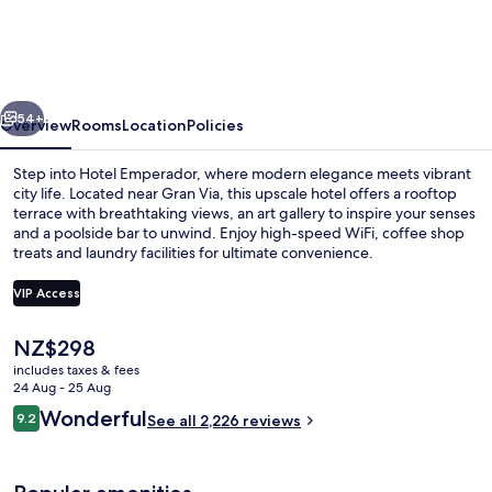
vious
Next
54+
Overview
Rooms
Location
Policies
Step into Hotel Emperador, where modern elegance meets vibrant
city life. Located near Gran Via, this upscale hotel offers a rooftop
terrace with breathtaking views, an art gallery to inspire your senses
and a poolside bar to unwind. Enjoy high-speed WiFi, coffee shop
treats and laundry facilities for ultimate convenience.
VIP Access
The
NZ$298
Exterior
current
includes taxes & fees
price
24 Aug - 25 Aug
is
Reviews
Wonderful
9.2
See all 2,226 reviews
NZ$298
9.2 out of 10