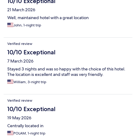
10/10 Exceptional
21 March 2026
Well, maintained hotel with a great location
John, 1-night trip
Verified review
10/10 Exceptional
7 March 2026
Stayed 3 nights and was so happy with the choice of this hotel.
The location is excellent and staff was very friendly.
William, 3-night trip
Verified review
10/10 Exceptional
19 May 2026
Centrally located in
POLAM, 1-night trip