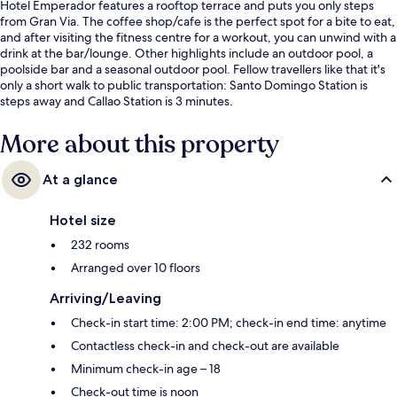
Hotel Emperador features a rooftop terrace and puts you only steps
from Gran Via. The coffee shop/cafe is the perfect spot for a bite to eat,
and after visiting the fitness centre for a workout, you can unwind with a
drink at the bar/lounge. Other highlights include an outdoor pool, a
poolside bar and a seasonal outdoor pool. Fellow travellers like that it's
only a short walk to public transportation: Santo Domingo Station is
steps away and Callao Station is 3 minutes.
More about this property
At a glance
Hotel size
232 rooms
Arranged over 10 floors
Arriving/Leaving
Check-in start time: 2:00 PM; check-in end time: anytime
Contactless check-in and check-out are available
Minimum check-in age – 18
Check-out time is noon