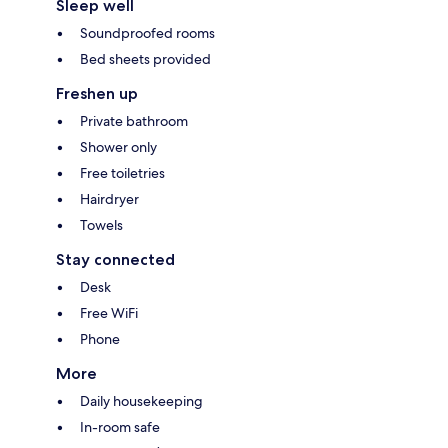
Sleep well
Soundproofed rooms
Bed sheets provided
Freshen up
Private bathroom
Shower only
Free toiletries
Hairdryer
Towels
Stay connected
Desk
Free WiFi
Phone
More
Daily housekeeping
In-room safe