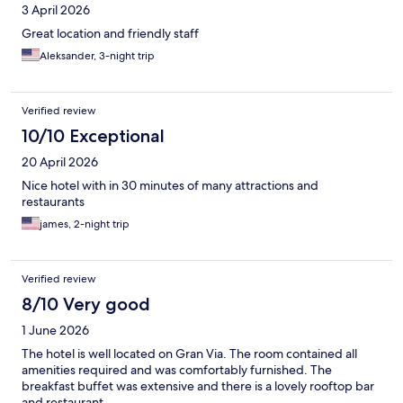
3 April 2026
Great location and friendly staff
Aleksander, 3-night trip
Verified review
10/10 Exceptional
20 April 2026
Nice hotel with in 30 minutes of many attractions and
restaurants
james, 2-night trip
Verified review
8/10 Very good
1 June 2026
The hotel is well located on Gran Via. The room contained all
amenities required and was comfortably furnished. The
breakfast buffet was extensive and there is a lovely rooftop bar
and restaurant.