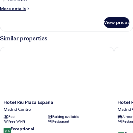
More
More details
details
for
View prices
Room
Similar properties
Hotel Riu Plaza España
Hotel Re
Hotel
Hotel
Hotel Riu Plaza España
Hotel 
Riu
Regina
Madrid Centro
Madrid 
Plaza
Madrid
Pool
Parking available
Airport
España
Centro
Free Wi-Fi
Restaurant
Restau
Madrid
Centro
9.4
Exceptional
9.4