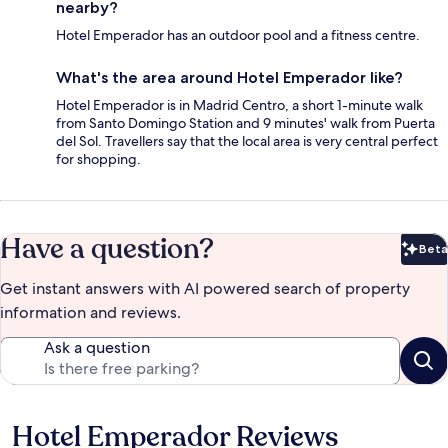
nearby?
Hotel Emperador has an outdoor pool and a fitness centre.
What's the area around Hotel Emperador like?
Hotel Emperador is in Madrid Centro, a short 1-minute walk
from Santo Domingo Station and 9 minutes' walk from Puerta
del Sol. Travellers say that the local area is very central perfect
for shopping.
Have a question?
Beta
Bet
Get instant answers with AI powered search of property
information and reviews.
Ask a question
Hotel Emperador Reviews
Reviews