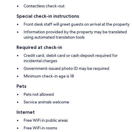
Contactless check-out
Special check-in instructions
Front desk staff will greet guests on arrival at the property
Information provided by the property may be translated
using automated translation tools
Required at check-in
Credit card, debit card or cash deposit required for
incidental charges
Government-issued photo ID may be required
Minimum check-in age is 18
Pets
Pets not allowed
Service animals welcome
Internet
Free WiFi in public areas
Free WiFi in rooms