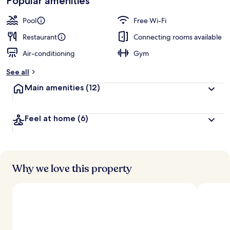
Popular amenities
Pool
Free Wi-Fi
Restaurant
Connecting rooms available
Air-conditioning
Gym
See all
Main amenities
(12)
Feel at home
(6)
Why we love this property