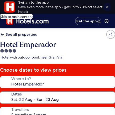
Switch to the app
Save even more in the app - get up to 20% off select
hotels
Skip to main content
Get the app
See all properties
Hotel Emperador
4.0
star
Hotel with outdoor pool, near Gran Via
property
Choose dates to view prices
Where to?
Dates
Travellers