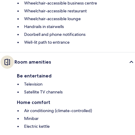
Wheelchair-accessible business centre
Wheelchair-accessible restaurant
Wheelchair-accessible lounge
Handrails in stairwells
Doorbell and phone notifications
Well-lit path to entrance
Room amenities
Be entertained
Television
Satellite TV channels
Home comfort
Air conditioning (climate-controlled)
Minibar
Electric kettle