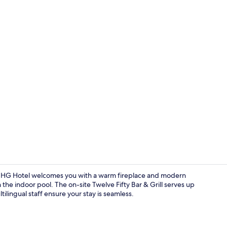
Exterior
n IHG Hotel welcomes you with a warm fireplace and modern
 the indoor pool. The on-site Twelve Fifty Bar & Grill serves up
tilingual staff ensure your stay is seamless.
Pillow-top b