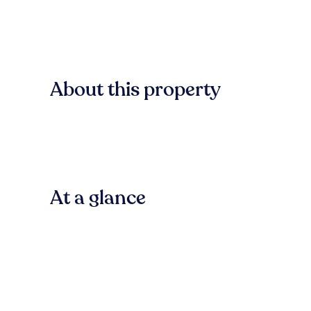
About this property
At a glance