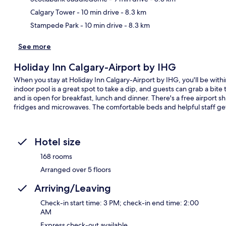
Calgary Tower
- 10 min drive
- 8.3 km
Stampede Park
- 10 min drive
- 8.3 km
See more
Holiday Inn Calgary-Airport by IHG
When you stay at Holiday Inn Calgary-Airport by IHG, you'll be wit
indoor pool is a great spot to take a dip, and guests can grab a bite 
and is open for breakfast, lunch and dinner. There's a free airport
fridges and microwaves. The comfortable beds and helpful staff get 
Hotel size
168 rooms
Arranged over 5 floors
Arriving/Leaving
Check-in start time: 3 PM; check-in end time: 2:00
AM
Express check-out available