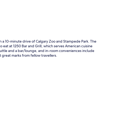
hin a 10-minute drive of Calgary Zoo and Stampede Park. The
to eat at 1250 Bar and Grill, which serves American cuisine
 shuttle and a bar/lounge, and in-room conveniences include
great marks from fellow travellers.