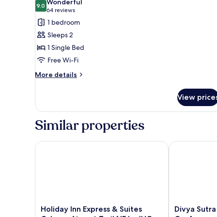
Wonderful
photos
9.0
9.0 out of 10
(64
64 reviews
for
reviews)
1 bedroom
Standard
Sleeps 2
Room
1 Single Bed
Free Wi-Fi
More
More details
details
for
View price
Standard
Room
Similar properties
Holiday Inn Express & Suites Calgary Airport Trail N
Divya Sutra P
Holiday
Divya
Holiday Inn Express & Suites
Divya Sutra
Inn
Sutra