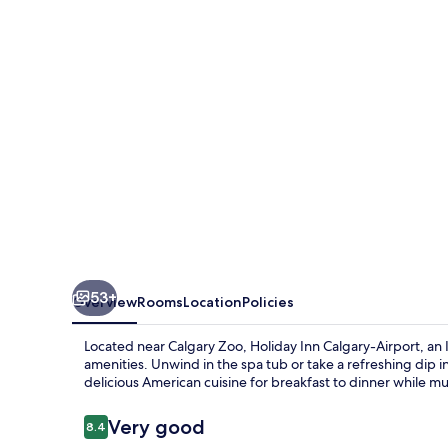
Airport
by
IHG
53+
Overview
Rooms
Location
Policies
Located near Calgary Zoo, Holiday Inn Calgary-Airport, a
amenities. Unwind in the spa tub or take a refreshing dip in
delicious American cuisine for breakfast to dinner while mul
Reviews
Very good
8.4
8.4 out of 10