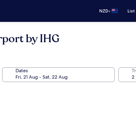
•
NZD
List
rport by IHG
Dates
Tr