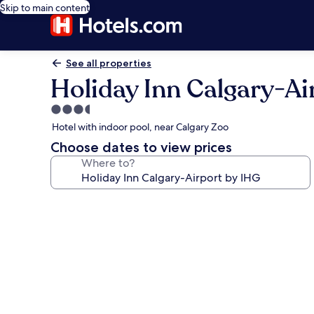
Skip to main content
See all properties
Holiday Inn Calgary-Ai
3.5
star
Hotel with indoor pool, near Calgary Zoo
property
Choose dates to view prices
Where to?
Photo
gallery
for
Holiday
Inn
Calgary-