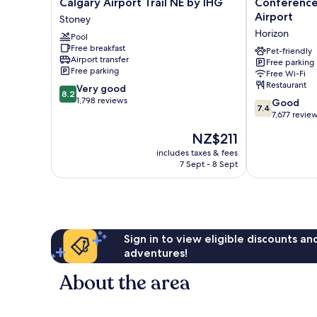
Calgary Airport Trail NE by IHG
Conference
Express
Plaza
Airport
Stoney
&
and
Horizon
Suites
Pool
Conference
Free breakfast
Calgary
Centre
Pet-friendly
Airport transfer
Airport
Calgary
Free parking
Free parking
Free Wi-Fi
Trail
Airport
Restaurant
8.2
NE
Very good
Horizon
8.2
out
by
1,798 reviews
7.4
Good
7.4
of
IHG
out
7,677 revie
10,
Stoney
of
The
NZ$211
Very
10,
price
good,
Good,
includes taxes & fees
is
1,798
7 Sept - 8 Sept
7,677
NZ$211
reviews
reviews
Sign in to view eligible discounts a
adventures!
About the area