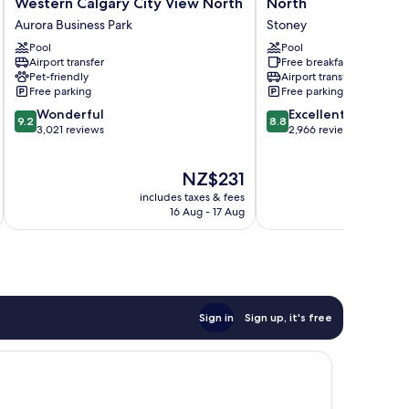
Western Calgary City View North
North
by
&
Aurora Business Park
Stoney
Best
Suites
Western
Pool
Airport
Pool
Airport transfer
Free breakfast
Calgary
North
Pet-friendly
Airport transfer
City
Stoney
Free parking
Free parking
View
9.2
8.8
North
Wonderful
Excellent
9.2
8.8
out
out
Aurora
3,021 reviews
2,966 reviews
of
of
Business
10,
10,
Park
The
NZ$231
Wonderful,
Excellent,
price
3,021
2,966
includes taxes & fees
inc
is
reviews
reviews
16 Aug - 17 Aug
NZ$231
Sign in
Sign up, it's free