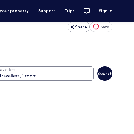
 your property
Support
Trips
Sign in
Share
Save
avellers
Search