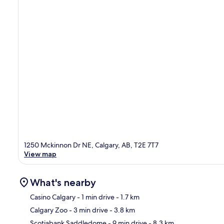
1250 Mckinnon Dr NE, Calgary, AB, T2E 7T7
View map
What's nearby
Casino Calgary
- 1 min drive
- 1.7 km
Calgary Zoo
- 3 min drive
- 3.8 km
Ma
Scotiabank Saddledome
- 9 min drive
- 8.3 km