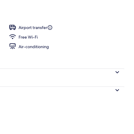
unch and dinner served
Airport transfer
Free Wi-Fi
Air-conditioning