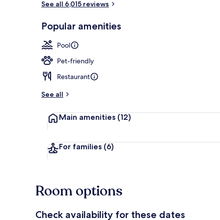
See all 6,015 reviews
Popular amenities
Breakfast, l
Pool
Pet-friendly
Restaurant
See all
Main amenities
(12)
For families
(6)
Room options
Check availability for these dates