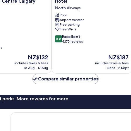
 Centre Calgary
Hotel
Plus
North Airways
Port
O'Call
Pool
Airport transfer
Hotel
Free parking
North
Free Wi-Fi
Airways
8.8
Excellent
8.8
out
4,175 reviews
of
ws
10,
The
The
NZ$132
NZ$187
Excellent,
price
price
4,175
includes taxes & fees
includes taxes & fees
is
is
reviews
16 Aug - 17 Aug
1 Sept - 2 Sept
NZ$132
NZ$187
Compare similar properties
nd perks. More rewards for more