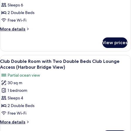
View)
Sleeps 6
for
Presidential
2 Double Beds
Suite,
Free Wi-Fi
2
More
More details
Bedrooms
details
(Opera
for
View prices
Presidential
House
Suite,
View)
2
View
A hotel room with two beds, a desk, a c
4
Bedrooms
Club Double Room with Two Double Beds Club Lounge
all
(Opera
Access (Harbour Bridge View)
House
photos
Partial ocean view
View)
for
30 sq m
Club
1 bedroom
Double
Room
Sleeps 4
with
2 Double Beds
Two
Free Wi-Fi
Double
More
More details
Beds
details