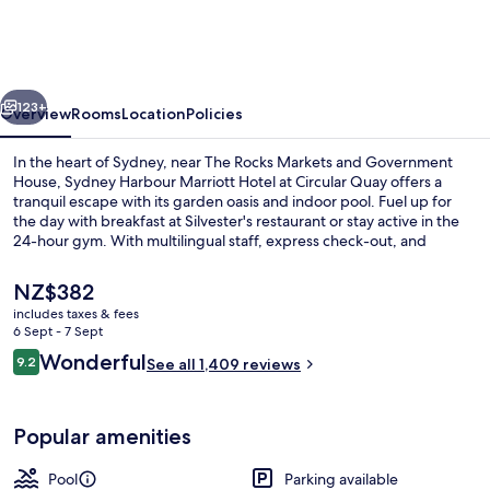
Marriott
Hotel
at
vious
Next
Circular
123+
Overview
Rooms
Location
Policies
Quay
In the heart of Sydney, near The Rocks Markets and Government
House, Sydney Harbour Marriott Hotel at Circular Quay offers a
tranquil escape with its garden oasis and indoor pool. Fuel up for
the day with breakfast at Silvester's restaurant or stay active in the
24-hour gym. With multilingual staff, express check-out, and
concierge services on hand to help you navigate this vibrant city.
The
NZ$382
current
includes taxes & fees
price
6 Sept - 7 Sept
2 bars/lounges, gastropub
is
Reviews
Wonderful
9.2
See all 1,409 reviews
NZ$382
9.2 out of 10
Popular amenities
Pool
Parking available