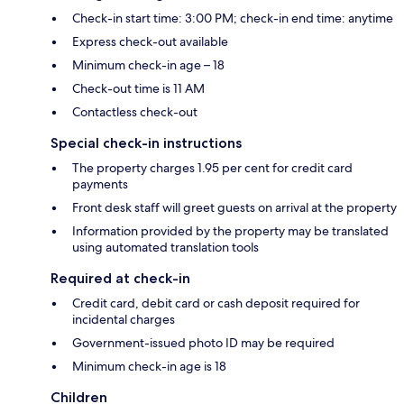
Check-in start time: 3:00 PM; check-in end time: anytime
Express check-out available
Minimum check-in age – 18
Check-out time is 11 AM
Contactless check-out
Special check-in instructions
The property charges 1.95 per cent for credit card
payments
Front desk staff will greet guests on arrival at the property
Information provided by the property may be translated
using automated translation tools
Required at check-in
Credit card, debit card or cash deposit required for
incidental charges
Government-issued photo ID may be required
Minimum check-in age is 18
Children