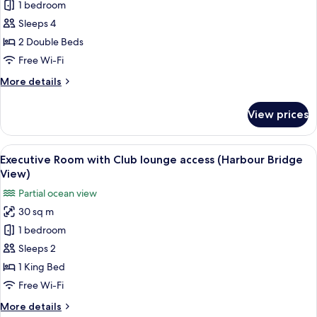
Deluxe
1 bedroom
Guest
Sleeps 4
room,
2 Double Beds
2
Free Wi-Fi
Double
More
More details
Beds
details
(Cityscape
for
View prices
View)
Deluxe
Guest
room,
View
A modern hotel room with a large bed, 
5
2
Executive Room with Club lounge access (Harbour Bridge
all
Double
View)
Beds
photos
Partial ocean view
(Cityscape
for
View)
30 sq m
Executive
1 bedroom
Room
with
Sleeps 2
Club
1 King Bed
lounge
Free Wi-Fi
access
More
More details
(Harbour