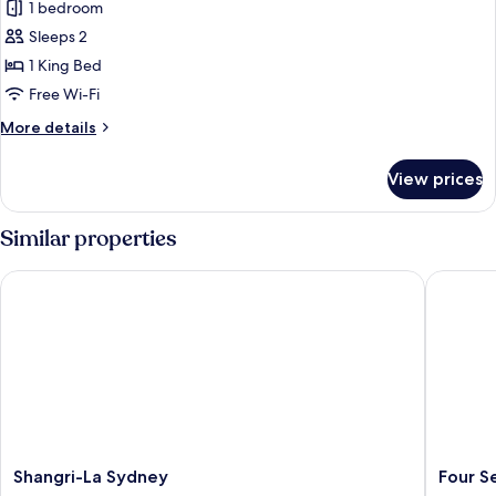
House,
1 bedroom
1
Sleeps 2
King
1 King Bed
Bed,
Free Wi-Fi
Non
More
More details
Smoking
details
(View)
for
View prices
House,
1
King
Similar properties
Bed,
Non
Shangri-La Sydney
Four Sea
Smoking
(View)
Shangri-
Four
Shangri-La Sydney
Four S
La
Seasons