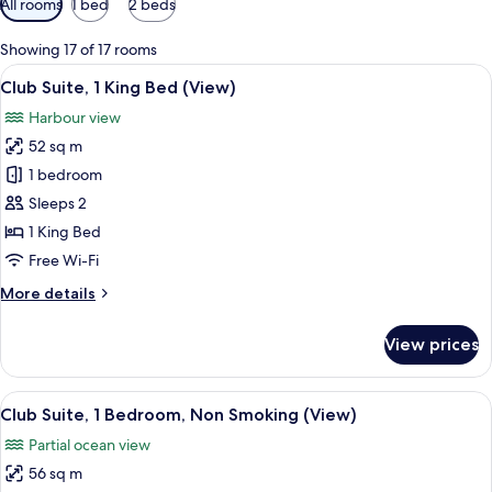
All rooms
1 bed
2 beds
filters
for
Showing 17 of 17 rooms
rooms
View
A hotel room with a bed, two blue chair
7
Club Suite, 1 King Bed (View)
all
Harbour view
photos
52 sq m
for
Club
1 bedroom
Suite,
Sleeps 2
1
1 King Bed
King
Free Wi-Fi
Bed
More
More details
(View)
details
for
View prices
Club
Suite,
1
View
A modern hotel room with a large windo
8
King
Club Suite, 1 Bedroom, Non Smoking (View)
all
Bed
Partial ocean view
(View)
photos
56 sq m
for