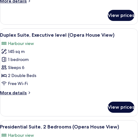
More
More details
Smoking
details
(View)
for
View prices
House,
2
Double
View
A hotel room with a sofa, a coffee tab
8
Beds,
Duplex Suite, Executive level (Opera House View)
all
Non
Harbour view
Smoking
photos
(View)
145 sq m
for
Duplex
1 bedroom
Suite,
Sleeps 6
Executive
2 Double Beds
level
Free Wi-Fi
(Opera
More
More details
House
details
View)
for
View prices
Duplex
Suite,
Executive
View
A hotel room with a view of the Sydney
6
level
Presidential Suite, 2 Bedrooms (Opera House View)
all
(Opera
Harbour view
House
photos