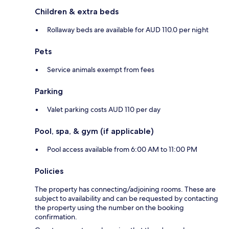
Children & extra beds
Rollaway beds are available for AUD 110.0 per night
Pets
Service animals exempt from fees
Parking
Valet parking costs AUD 110 per day
Pool, spa, & gym (if applicable)
Pool access available from 6:00 AM to 11:00 PM
Policies
The property has connecting/adjoining rooms. These are
subject to availability and can be requested by contacting
the property using the number on the booking
confirmation.