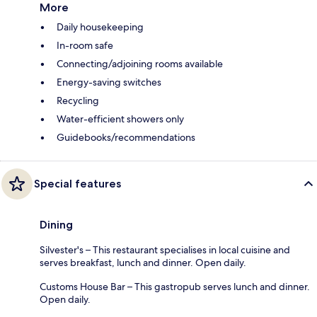
More
Daily housekeeping
In-room safe
Connecting/adjoining rooms available
Energy-saving switches
Recycling
Water-efficient showers only
Guidebooks/recommendations
Special features
Dining
Silvester's – This restaurant specialises in local cuisine and
serves breakfast, lunch and dinner. Open daily.
Customs House Bar – This gastropub serves lunch and dinner.
Open daily.