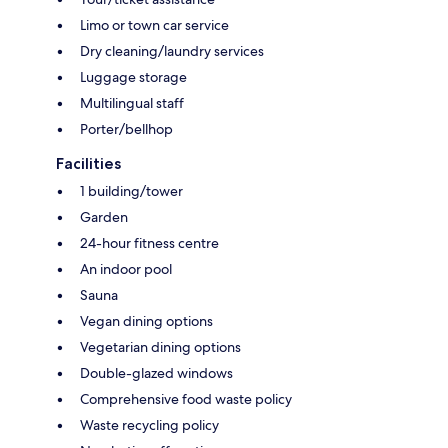
Limo or town car service
Dry cleaning/laundry services
Luggage storage
Multilingual staff
Porter/bellhop
Facilities
1 building/tower
Garden
24-hour fitness centre
An indoor pool
Sauna
Vegan dining options
Vegetarian dining options
Double-glazed windows
Comprehensive food waste policy
Waste recycling policy