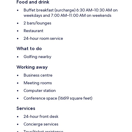
Food and drink
Buffet breakfast (surcharge) 6:30 AM–10:30 AM on
weekdays and 7:00 AM–11:00 AM on weekends
2 bars/lounges
Restaurant
24-hour room service
What to do
Golfing nearby
Working away
Business centre
Meeting rooms
Computer station
Conference space (16619 square feet)
Services
24-hour front desk
Concierge services
Tour/ticket assistance