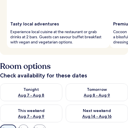
Tasty local adventures
Premiu
Experience local cuisine at the restaurant or grab
Cocoon 
drinks at 2 bars. Guests can savour buffet breakfast
a blissf
with vegan and vegetarian options.
dressing
Room options
Check availability for these dates
Check availability for tonight Aug 7 - Aug 8
Check availability for tomorr
Tonight
Tomorrow
Aug 7 - Aug 8
Aug 8 - Aug 9
Check availability for this weekend Aug 7 - Aug 9
Check availability for next we
This weekend
Next weekend
Aug 7 - Aug 9
Aug 14 - Aug 16
Available