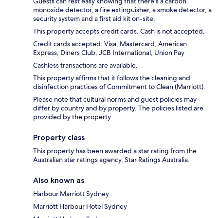
Guests can rest easy knowing that there's a carbon
monoxide detector, a fire extinguisher, a smoke detector, a
security system and a first aid kit on-site.
This property accepts credit cards. Cash is not accepted.
Credit cards accepted: Visa, Mastercard, American
Express, Diners Club, JCB International, Union Pay
Cashless transactions are available.
This property affirms that it follows the cleaning and
disinfection practices of Commitment to Clean (Marriott).
Please note that cultural norms and guest policies may
differ by country and by property. The policies listed are
provided by the property.
Property class
This property has been awarded a star rating from the
Australian star ratings agency, Star Ratings Australia.
Also known as
Harbour Marriott Sydney
Marriott Harbour Hotel Sydney