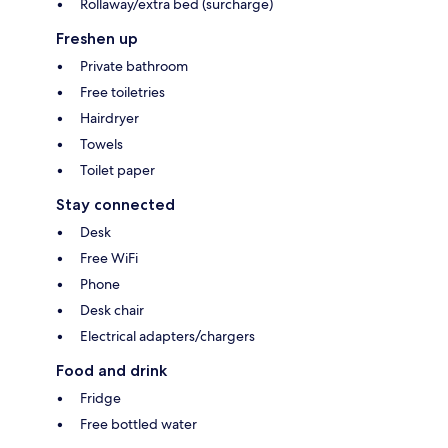
Rollaway/extra bed (surcharge)
Freshen up
Private bathroom
Free toiletries
Hairdryer
Towels
Toilet paper
Stay connected
Desk
Free WiFi
Phone
Desk chair
Electrical adapters/chargers
Food and drink
Fridge
Free bottled water