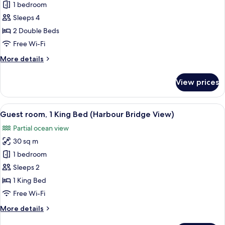
Double
1 bedroom
Room
Sleeps 4
with
2 Double Beds
Club
Free Wi-Fi
Lounge
More
More details
Access
details
(Opera
for
View prices
House
Double
Room
View)
with
View
A modern hotel room with a large bed, 
9
Club
Guest room, 1 King Bed (Harbour Bridge View)
all
Lounge
Partial ocean view
Access
photos
(Opera
30 sq m
for
House
Guest
1 bedroom
View)
room,
Sleeps 2
1
1 King Bed
King
Free Wi-Fi
Bed
More
More details
(Harbour
details
Bridge