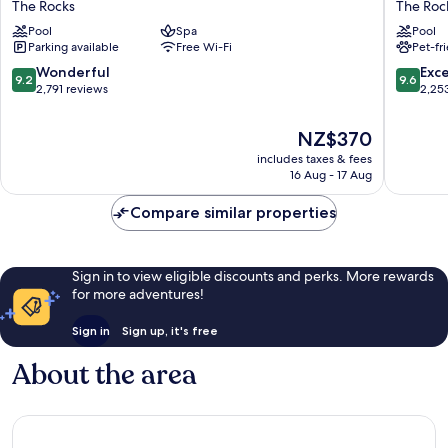
The Rocks
The Roc
Sydney
Hotel
Pool
Spa
Pool
The
Sydney
Parking available
Free Wi-Fi
Pet-fr
Rocks
The
Rocks
9.2
9.6
Wonderful
Exc
9.2
9.6
out
out
2,791 reviews
2,25
of
of
10,
10,
The
NZ$370
Wonderful,
Exceptio
price
includes taxes & fees
2,791
2,253
is
16 Aug - 17 Aug
reviews
reviews
NZ$370
Compare similar properties
Sign in to view eligible discounts and perks. More rewards
for more adventures!
Sign in
Sign up, it's free
About the area