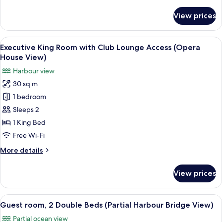
details
Bridge
for
View prices
Executive
View)
Room
with
View
A hotel room with a bed, a desk, a chair
6
Club
Executive King Room with Club Lounge Access (Opera
all
lounge
House View)
access
photos
Harbour view
(Harbour
for
Bridge
30 sq m
Executive
View)
1 bedroom
King
Room
Sleeps 2
with
1 King Bed
Club
Free Wi-Fi
Lounge
More
More details
Access
details
(Opera
for
View prices
Executive
House
King
View)
Room
View
A hotel room with two beds, a desk, a c
10
with
Guest room, 2 Double Beds (Partial Harbour Bridge View)
all
Club
Partial ocean view
Lounge