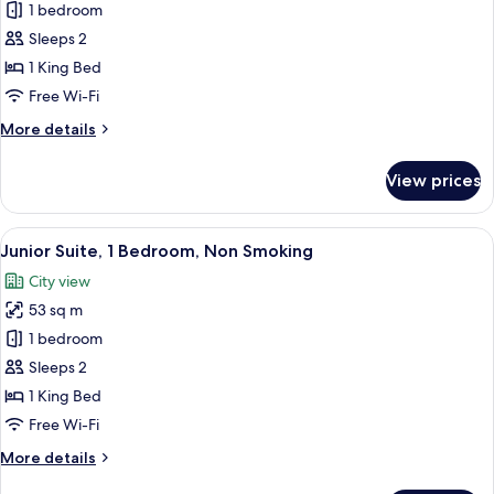
Club
1 bedroom
Suite,
Sleeps 2
1
1 King Bed
Bedroom,
Free Wi-Fi
Non
More
More details
Smoking
details
(View)
for
View prices
Club
Suite,
1
View
A hotel room with a bed, two blue chair
10
Bedroom,
Junior Suite, 1 Bedroom, Non Smoking
all
Non
City view
Smoking
photos
(View)
53 sq m
for
Junior
1 bedroom
Suite,
Sleeps 2
1
1 King Bed
Bedroom,
Free Wi-Fi
Non
More
More details
Smoking
details