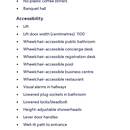
No plastic coffee stirrers
Banquet hall
Accessibility
Lift
Lift door width (centimetres): 1100
Wheelchair-accessible public bathroom
Wheelchair-accessible concierge desk
Wheelchair-accessible registration desk
Wheelchair-accessible pool
Wheelchair-accessible business centre
Wheelchair-accessible restaurant
Visual alarms in hallways
Lowered plug sockets in bathroom
Lowered locks/deadbolt
Height-adjustable showerheads
Lever door handles
Well-lit path to entrance