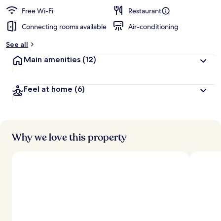
Free Wi-Fi
Restaurant
Connecting rooms available
Air-conditioning
See all
Main amenities
(12)
Feel at home
(6)
Why we love this property