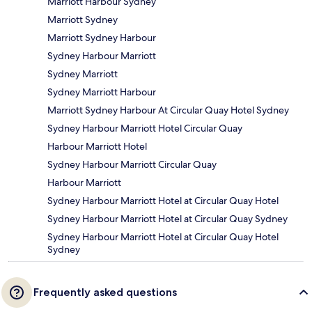
Marriott Harbour Sydney
Marriott Sydney
Marriott Sydney Harbour
Sydney Harbour Marriott
Sydney Marriott
Sydney Marriott Harbour
Marriott Sydney Harbour At Circular Quay Hotel Sydney
Sydney Harbour Marriott Hotel Circular Quay
Harbour Marriott Hotel
Sydney Harbour Marriott Circular Quay
Harbour Marriott
Sydney Harbour Marriott Hotel at Circular Quay Hotel
Sydney Harbour Marriott Hotel at Circular Quay Sydney
Sydney Harbour Marriott Hotel at Circular Quay Hotel
Sydney
Frequently asked questions