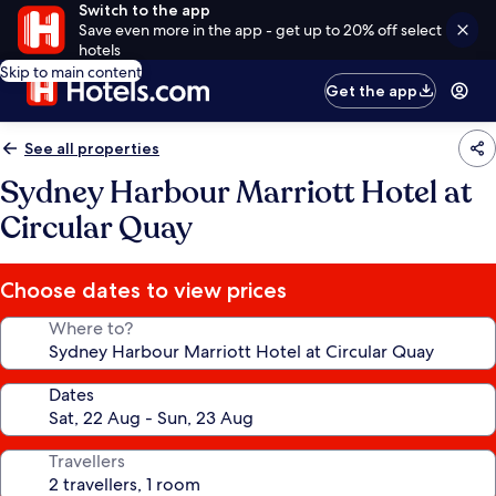
Switch to the app
Save even more in the app - get up to 20% off select
hotels
Skip to main content
Get the app
See all properties
Sydney Harbour Marriott Hotel at
Circular Quay
Choose dates to view prices
Where to?
Dates
Travellers