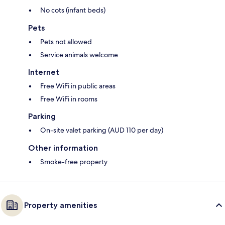
No cots (infant beds)
Pets
Pets not allowed
Service animals welcome
Internet
Free WiFi in public areas
Free WiFi in rooms
Parking
On-site valet parking (AUD 110 per day)
Other information
Smoke-free property
Property amenities