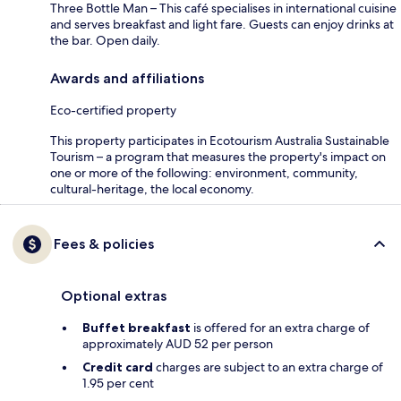
Three Bottle Man – This café specialises in international cuisine
and serves breakfast and light fare. Guests can enjoy drinks at
the bar. Open daily.
Awards and affiliations
Eco-certified property
This property participates in Ecotourism Australia Sustainable
Tourism – a program that measures the property's impact on
one or more of the following: environment, community,
cultural-heritage, the local economy.
Fees & policies
Optional extras
Buffet breakfast
is offered for an extra charge of
approximately AUD 52 per person
Credit card
charges are subject to an extra charge of
1.95 per cent