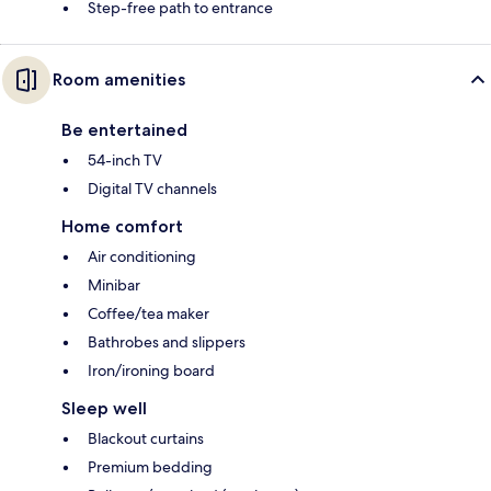
Step-free path to entrance
Room amenities
Be entertained
54-inch TV
Digital TV channels
Home comfort
Air conditioning
Minibar
Coffee/tea maker
Bathrobes and slippers
Iron/ironing board
Sleep well
Blackout curtains
Premium bedding