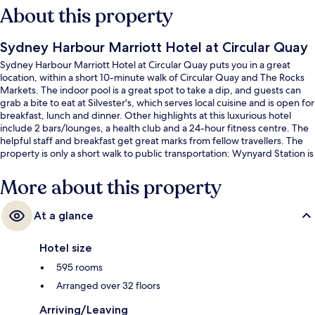
About this property
Sydney Harbour Marriott Hotel at Circular Quay
Sydney Harbour Marriott Hotel at Circular Quay puts you in a great
location, within a short 10-minute walk of Circular Quay and The Rocks
Markets. The indoor pool is a great spot to take a dip, and guests can
grab a bite to eat at Silvester's, which serves local cuisine and is open for
breakfast, lunch and dinner. Other highlights at this luxurious hotel
include 2 bars/lounges, a health club and a 24-hour fitness centre. The
helpful staff and breakfast get great marks from fellow travellers. The
property is only a short walk to public transportation: Wynyard Station is
8 minutes and Martin Place Station is 9 minutes.
More about this property
At a glance
Hotel size
595 rooms
Arranged over 32 floors
Arriving/Leaving