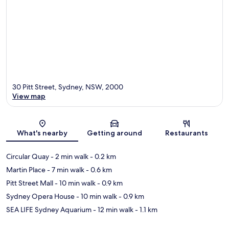
30 Pitt Street, Sydney, NSW, 2000
View map
Map
What's nearby
Getting around
Restaurants
Circular Quay
- 2 min walk
- 0.2 km
Martin Place
- 7 min walk
- 0.6 km
Pitt Street Mall
- 10 min walk
- 0.9 km
Sydney Opera House
- 10 min walk
- 0.9 km
SEA LIFE Sydney Aquarium
- 12 min walk
- 1.1 km