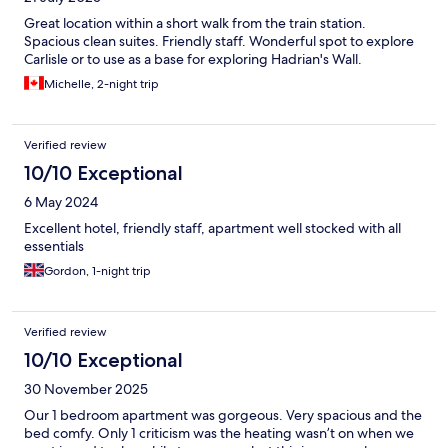
Great location within a short walk from the train station.
Spacious clean suites. Friendly staff. Wonderful spot to explore
Carlisle or to use as a base for exploring Hadrian's Wall.
Michelle, 2-night trip
Verified review
10/10 Exceptional
6 May 2024
Excellent hotel, friendly staff, apartment well stocked with all
essentials
Gordon, 1-night trip
Verified review
10/10 Exceptional
30 November 2025
Our 1 bedroom apartment was gorgeous. Very spacious and the
bed comfy. Only 1 criticism was the heating wasn’t on when we