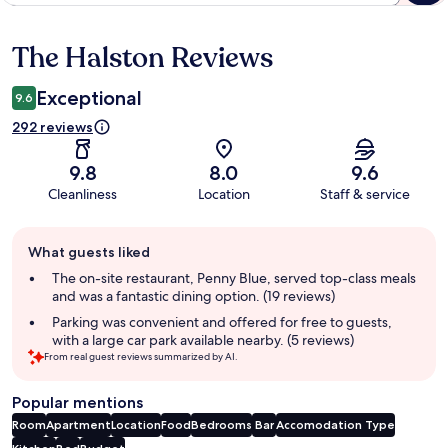
The Halston Reviews
Reviews
Exceptional
9.6
292 reviews
9.8
8.0
9.6
Cleanliness
Location
Staff & service
Guest
What guests liked
review
summary
The on-site restaurant, Penny Blue, served top-class meals
and was a fantastic dining option. (19 reviews)
Parking was convenient and offered for free to guests,
with a large car park available nearby. (5 reviews)
From real guest reviews summarized by AI.
Popular mentions
Room
Apartment
Location
Food
Bedrooms
Bar
Accomodation Type