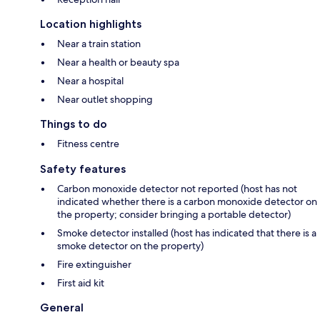
Location highlights
Near a train station
Near a health or beauty spa
Near a hospital
Near outlet shopping
Things to do
Fitness centre
Safety features
Carbon monoxide detector not reported (host has not
indicated whether there is a carbon monoxide detector on
the property; consider bringing a portable detector)
Smoke detector installed (host has indicated that there is a
smoke detector on the property)
Fire extinguisher
First aid kit
General