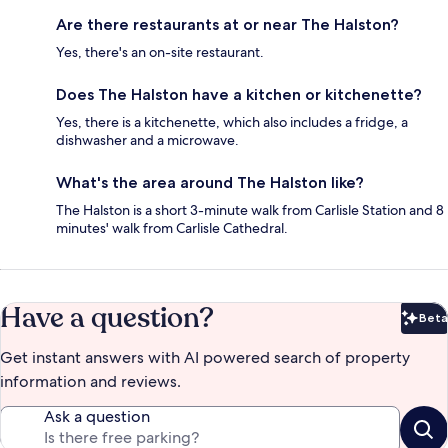
Are there restaurants at or near The Halston?
Yes, there's an on-site restaurant.
Does The Halston have a kitchen or kitchenette?
Yes, there is a kitchenette, which also includes a fridge, a
dishwasher and a microwave.
What's the area around The Halston like?
The Halston is a short 3-minute walk from Carlisle Station and 8
minutes' walk from Carlisle Cathedral.
Have a question?
Beta
Bet
Get instant answers with AI powered search of property
information and reviews.
Ask a question