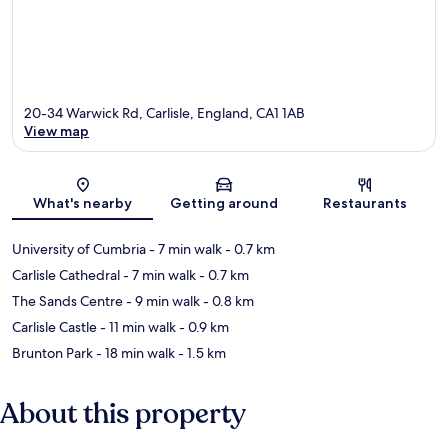
20-34 Warwick Rd, Carlisle, England, CA1 1AB
View map
Map
What's nearby
Getting around
Restaurants
University of Cumbria
- 7 min walk
- 0.7 km
Carlisle Cathedral
- 7 min walk
- 0.7 km
The Sands Centre
- 9 min walk
- 0.8 km
Carlisle Castle
- 11 min walk
- 0.9 km
Brunton Park
- 18 min walk
- 1.5 km
About this property