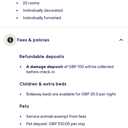
22 rooms
Individually decorated
Individually furnished
Fees & policies
Refundable deposits
A damage deposit
of GBP 100 will be collected
before check-in
Children & extra beds
Rollaway beds are available for GBP 35.0 per night
Pets
Service animals exempt from fees
Pet deposit: GBP 100.00 per stay