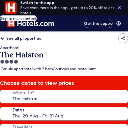
Switch to the app
Save even more in the app - get up to 20% off select
hotels
Skip to main content
Get the app
See all properties
Aparthotel
The Halston
4.0
star
Carlisle aparthotel with 2 bars/lounges and restaurant
property
Choose dates to view prices
Where to?
Dates
Travellers