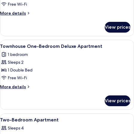
Studio
Free Wi-Fi
Apartment
More
More details
details
for
View prices
Studio
Apartment
View
Townhouse One-Bedroom Deluxe Ap
7
Townhouse One-Bedroom Deluxe Apartment
all
1 bedroom
photos
Sleeps 2
for
Townhouse
1 Double Bed
One-
Free Wi-Fi
Bedroom
More
More details
Deluxe
details
Apartment
for
View prices
Townhouse
One-
Bedroom
View
A neatly made bed with a headboard, 
13
Deluxe
Two-Bedroom Apartment
all
Apartment
Sleeps 4
photos