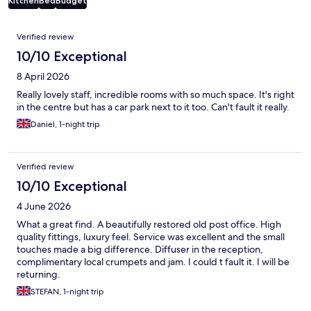
Kitchen
Bed
Budget
Reviews
Verified review
10/10 Exceptional
8 April 2026
Really lovely staff, incredible rooms with so much space. It's right
in the centre but has a car park next to it too. Can't fault it really.
Daniel, 1-night trip
Verified review
10/10 Exceptional
4 June 2026
What a great find. A beautifully restored old post office. High
quality fittings, luxury feel. Service was excellent and the small
touches made a big difference. Diffuser in the reception,
complimentary local crumpets and jam. I could t fault it. I will be
returning.
STEFAN, 1-night trip