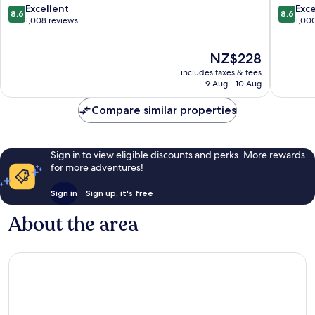
8.6
8.6
Excellent
Exce
8.6
8.6
out
out
1,008 reviews
1,00
of
of
10,
10,
The
NZ$228
Excellent,
Excellen
price
1,008
1,000
includes taxes & fees
is
reviews
reviews
9 Aug - 10 Aug
NZ$228
Compare similar properties
Sign in to view eligible discounts and perks. More rewards
for more adventures!
Sign in
Sign up, it's free
About the area