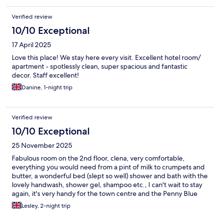
Verified review
10/10 Exceptional
17 April 2025
Love this place! We stay here every visit. Excellent hotel room/
apartment - spotlessly clean, super spacious and fantastic
decor. Staff excellent!
Danine, 1-night trip
Verified review
10/10 Exceptional
25 November 2025
Fabulous room on the 2nd floor, clena, very comfortable,
everything you would need from a pint of milk to crumpets and
butter, a wonderful bed (slept so well) shower and bath with the
lovely handwash, shower gel, shampoo etc., I can't wait to stay
again, it's very handy for the town centre and the Penny Blue
served us wonderful meals
Lesley, 2-night trip