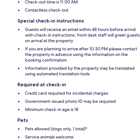
Check-out time is 11:00 AM
Contactless check-out
Special check-in instructions
Guests will receive an email within 48 hours before arrival
with check-in instructions; front desk staff will greet guests
on arrival at the property
If you are planning to arrive after 10:30 PM please contact
the property in advance using the information on the
booking confirmation
Information provided by the property may be translated
using automated translation tools
Required at check-in
Credit card required for incidental charges
Government-issued photo ID may be required
Minimum check-in age is 18
Pets
Pets allowed (dogs only, 1 total)*
Service animals welcome