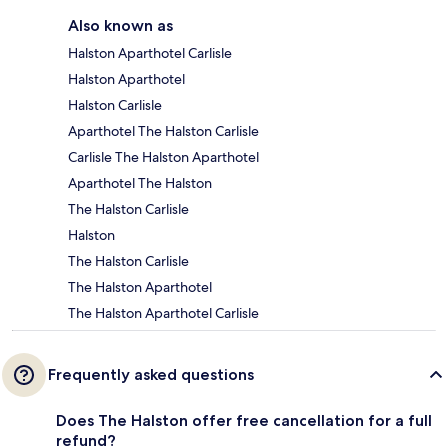
Also known as
Halston Aparthotel Carlisle
Halston Aparthotel
Halston Carlisle
Aparthotel The Halston Carlisle
Carlisle The Halston Aparthotel
Aparthotel The Halston
The Halston Carlisle
Halston
The Halston Carlisle
The Halston Aparthotel
The Halston Aparthotel Carlisle
Frequently asked questions
Does The Halston offer free cancellation for a full
refund?