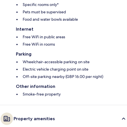
Specific rooms only*
Pets must be supervised
Food and water bowls available
Internet
Free WiFi in public areas
Free WiFi in rooms
Parking
Wheelchair-accessible parking on site
Electric vehicle charging point on site
Off-site parking nearby (GBP 16.00 per night)
Other information
Smoke-free property
Property amenities