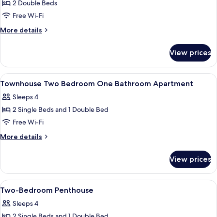
2 Double Beds
for
Two-
Free Wi-Fi
Bedroom
More
More details
Apartment
details
for
View prices
Two-
Bedroom
Apartment
View
A double bed with a grey headboard, 
7
Townhouse Two Bedroom One Bathroom Apartment
all
Sleeps 4
photos
2 Single Beds and 1 Double Bed
for
Townhouse
Free Wi-Fi
Two
More
More details
Bedroom
details
for
One
View prices
Townhouse
Bathroom
Two
Apartment
Bedroom
View
Two-Bedroom Penthouse
7
One
Two-Bedroom Penthouse
all
Bathroom
Sleeps 4
Apartment
photos
2 Single Beds and 1 Double Bed