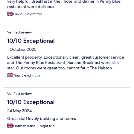
very helpful. Breakfast in their hotel and dinner in Penny Blue
restaurant were delicious.
David, 1-night trip
Verified review
10/10 Exceptional
1 October 2025
Excellent property. Exceptionally clean, great customer service
and The Penny Blue Restaurant, Bar and Breakfast were all 5
star. Our rooms were great too, cannot fault The Halston.
Tina, 3-night trip
Verified review
10/10 Exceptional
24 May 2024
Great staff lovely building and rooms
Norman Kane, 1-night trip