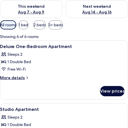
Check availability for this weekend Aug 7 - Aug 9
Check availability for next we
This weekend
Next weekend
Aug 7 - Aug 9
Aug 14 - Aug 16
Available
All rooms
1 bed
2 beds
3+ beds
filters
for
Showing 6 of 6 rooms
rooms
View
A modern living room with a sofa, arm
6
Deluxe One-Bedroom Apartment
all
Sleeps 2
photos
1 Double Bed
for
Deluxe
Free Wi-Fi
One-
More
More details
Bedroom
details
for
Apartment
View prices
Deluxe
One-
Bedroom
View
Studio Apartment
8
Apartment
Studio Apartment
all
Sleeps 2
photos
1 Double Bed
for