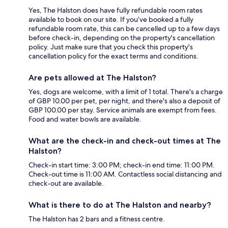
Yes, The Halston does have fully refundable room rates
available to book on our site. If you’ve booked a fully
refundable room rate, this can be cancelled up to a few days
before check-in, depending on the property's cancellation
policy. Just make sure that you check this property's
cancellation policy for the exact terms and conditions.
Are pets allowed at The Halston?
Yes, dogs are welcome, with a limit of 1 total. There's a charge
of GBP 10.00 per pet, per night, and there's also a deposit of
GBP 100.00 per stay. Service animals are exempt from fees.
Food and water bowls are available.
What are the check-in and check-out times at The
Halston?
Check-in start time: 3:00 PM; check-in end time: 11:00 PM.
Check-out time is 11:00 AM. Contactless social distancing and
check-out are available.
What is there to do at The Halston and nearby?
The Halston has 2 bars and a fitness centre.