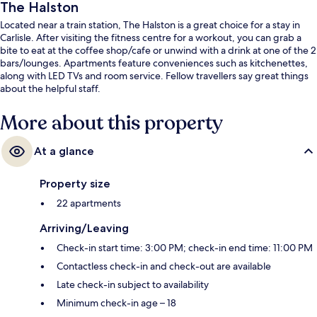
The Halston
Located near a train station, The Halston is a great choice for a stay in
Carlisle. After visiting the fitness centre for a workout, you can grab a
bite to eat at the coffee shop/cafe or unwind with a drink at one of the 2
bars/lounges. Apartments feature conveniences such as kitchenettes,
along with LED TVs and room service. Fellow travellers say great things
about the helpful staff.
More about this property
At a glance
Property size
22 apartments
Arriving/Leaving
Check-in start time: 3:00 PM; check-in end time: 11:00 PM
Contactless check-in and check-out are available
Late check-in subject to availability
Minimum check-in age – 18