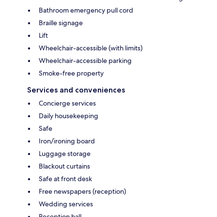
Bathroom emergency pull cord
Braille signage
Lift
Wheelchair-accessible (with limits)
Wheelchair-accessible parking
Smoke-free property
Services and conveniences
Concierge services
Daily housekeeping
Safe
Iron/ironing board
Luggage storage
Blackout curtains
Safe at front desk
Free newspapers (reception)
Wedding services
Reception hall