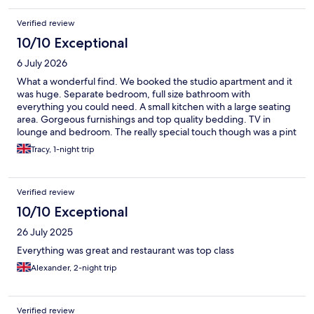
Verified review
10/10 Exceptional
6 July 2026
What a wonderful find. We booked the studio apartment and it
was huge. Separate bedroom, full size bathroom with
everything you could need. A small kitchen with a large seating
area. Gorgeous furnishings and top quality bedding. TV in
lounge and bedroom. The really special touch though was a pint
of milk in the fridge , along with a pack of locally made
Tracy, 1-night trip
crumpets, butter and the nicest raspberry jam I’ve ever had. Oh
and a small bar of lovely lemon soap to take home. Well done to
all at The Halston, you have got it spot on
Verified review
10/10 Exceptional
26 July 2025
Everything was great and restaurant was top class
Alexander, 2-night trip
Verified review