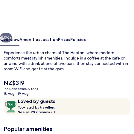
Halston
vious
Next
79+
Overview
Amenities
Location
Prices
Policies
Experience the urban charm of The Halston, where modern
comforts meet stylish amenities. Indulge in a coffee at the cafe or
unwind with a drink at one of two bars, then stay connected with in-
room WiFi and get fit at the gym.
The
NZ$319
current
includes taxes & fees
price
18 Aug - 19 Aug
is
Reviews
9.6
Loved by guests
Restaurant
NZ$319
T
out
Top-rated by travellers
o
See all 292 reviews
of
p
10,
-
Loved
Popular amenities
r
by
a