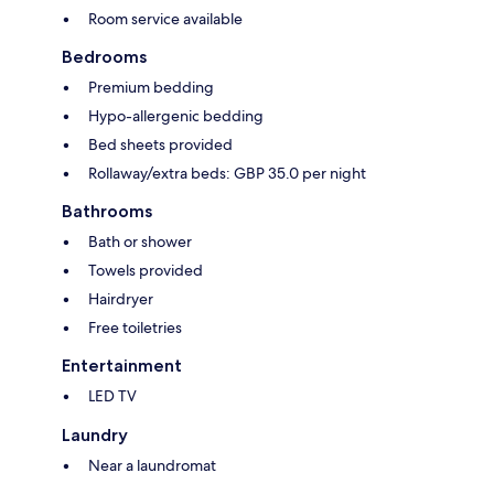
Room service available
Bedrooms
Premium bedding
Hypo-allergenic bedding
Bed sheets provided
Rollaway/extra beds: GBP 35.0 per night
Bathrooms
Bath or shower
Towels provided
Hairdryer
Free toiletries
Entertainment
LED TV
Laundry
Near a laundromat