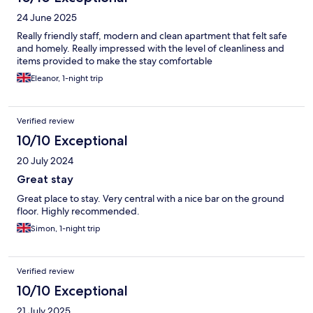
24 June 2025
Really friendly staff, modern and clean apartment that felt safe
and homely. Really impressed with the level of cleanliness and
items provided to make the stay comfortable
Eleanor, 1-night trip
Verified review
10/10 Exceptional
20 July 2024
Great stay
Great place to stay. Very central with a nice bar on the ground
floor. Highly recommended.
Simon, 1-night trip
Verified review
10/10 Exceptional
21 July 2025