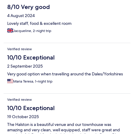
8/10 Very good
4 August 2024
Lovely staff, food & excellent room
Jacqueline, 2-night trip
Verified review
10/10 Exceptional
2 September 2025
Very good option when travelling around the Dales/Yorkshires
Maria Teresa, 1-night trip
Verified review
10/10 Exceptional
19 October 2025
The Halston is a beautiful venue and our townhouse was
amazing and very clean, well equipped, staff were great and