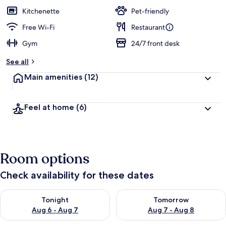
guests
t
Kitchenette
Pet-friendly
e
d
Free Wi-Fi
Restaurant
Gym
24/7 front desk
b
y
See all
t
Main amenities
(12)
r
a
v
Feel at home
(6)
e
l
l
e
r
Room options
s
Check availability for these dates
Check availability for tonight Aug 6 - Aug 7
Check availability for tomorr
Tonight
Tomorrow
Aug 6 - Aug 7
Aug 7 - Aug 8