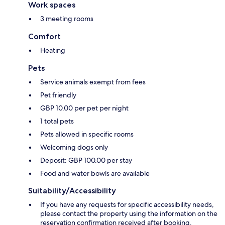
Work spaces
3 meeting rooms
Comfort
Heating
Pets
Service animals exempt from fees
Pet friendly
GBP 10.00 per pet per night
1 total pets
Pets allowed in specific rooms
Welcoming dogs only
Deposit: GBP 100.00 per stay
Food and water bowls are available
Suitability/Accessibility
If you have any requests for specific accessibility needs,
please contact the property using the information on the
reservation confirmation received after booking.