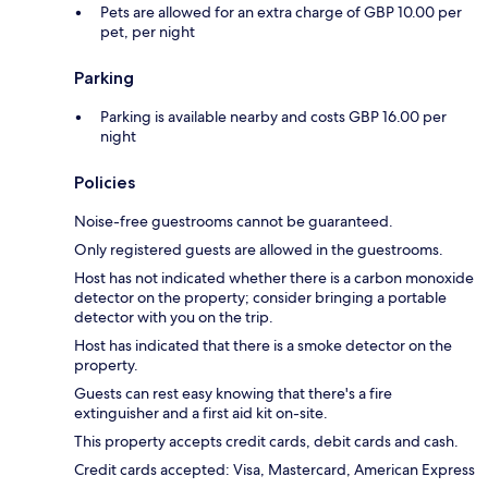
Pets are allowed for an extra charge of GBP 10.00 per
pet, per night
Parking
Parking is available nearby and costs GBP 16.00 per
night
Policies
Noise-free guestrooms cannot be guaranteed.
Only registered guests are allowed in the guestrooms.
Host has not indicated whether there is a carbon monoxide
detector on the property; consider bringing a portable
detector with you on the trip.
Host has indicated that there is a smoke detector on the
property.
Guests can rest easy knowing that there's a fire
extinguisher and a first aid kit on-site.
This property accepts credit cards, debit cards and cash.
Credit cards accepted: Visa, Mastercard, American Express